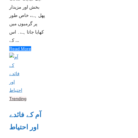
بخش اور مزیدار
پھل ہے، خاص طور
پر گرمیوں میں
کھایا جاتا ہے۔ اس
کے ...
Read More
Trending
آم کے فائدے
اور احتیاط