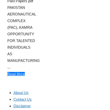
Past Papers pdf
PAKISTAN
AERONAUTICAL
COMPLEX
(PAC), KAMRA
OPPORTUNITY
FOR TALENTED
INDIVIDUALS
AS
MANUFACTURING
...
Read More
About Us
Contact Us
Disclaimer