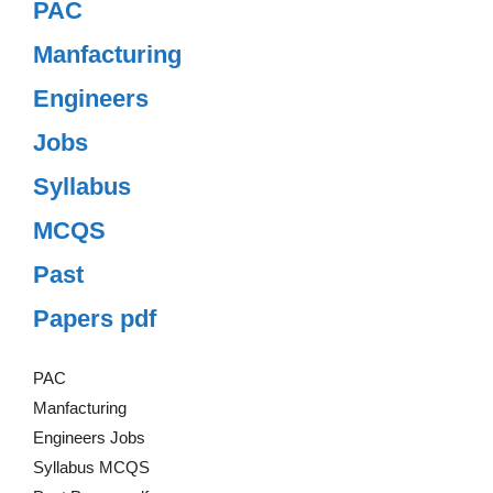
PAC
Manfacturing
Engineers
Jobs
Syllabus
MCQS
Past
Papers pdf
PAC
Manfacturing
Engineers Jobs
Syllabus MCQS