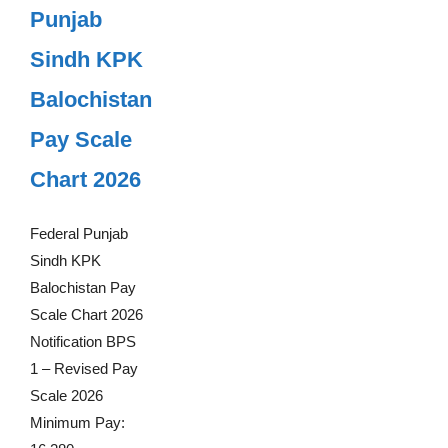
Punjab
Sindh KPK
Balochistan
Pay Scale
Chart 2026
Federal Punjab
Sindh KPK
Balochistan Pay
Scale Chart 2026
Notification BPS
1 – Revised Pay
Scale 2026
Minimum Pay: