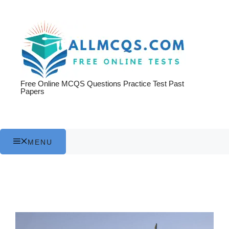
Skip
to
content
Free Online MCQS Questions Practice Test Past
Papers
MENU