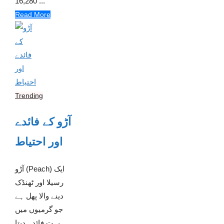
16,280 ...
Read More
Trending
آڑو کے فائدے
اور احتیاط
آڑو (Peach) ایک
رسیلا اور ٹھنڈک
دینے والا پھل ہے
جو گرمیوں میں
بہت فائدہ دیتا