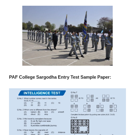
PAF College Sargodha Entry Test Sample Paper: