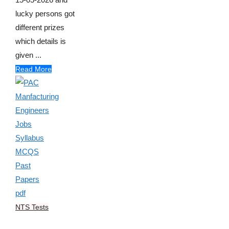
lucky persons got
different prizes
which details is
given ...
Read More
NTS Tests