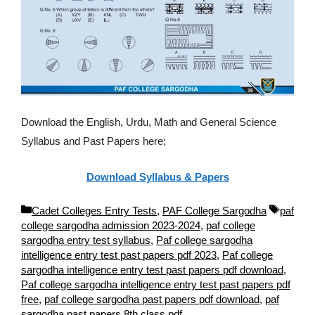
Download the English, Urdu, Math and General Science
Syllabus and Past Papers here;
Download Syllabus & Papers
C
T
Cadet Colleges Entry Tests
,
PAF College Sargodha
paf
a
a
college sargodha admission 2023-2024
,
paf college
t
g
sargodha entry test syllabus
,
Paf college sargodha
e
s
intelligence entry test past papers pdf 2023
,
Paf college
g
sargodha intelligence entry test past papers pdf download
,
o
Paf college sargodha intelligence entry test past papers pdf
r
free
,
paf college sargodha past papers pdf download
,
paf
i
sargodha past papers 8th class pdf