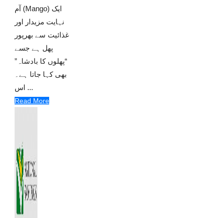
آم (Mango) ایک
نہایت مزیدار اور
غذائیت سے بھرپور
پھل ہے جسے
“پھلوں کا بادشاہ”
بھی کہا جاتا ہے۔
اس ...
Read More