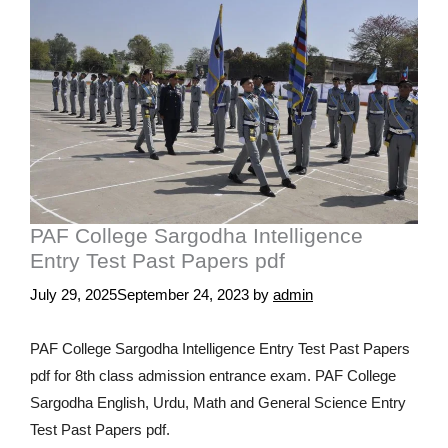
PAF College Sargodha Intelligence
Entry Test Past Papers pdf
July 29, 2025
September 24, 2023
by
admin
PAF College Sargodha Intelligence Entry Test Past Papers
pdf for 8th class admission entrance exam. PAF College
Sargodha English, Urdu, Math and General Science Entry
Test Past Papers pdf.