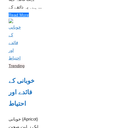
ہے۔ یہ ذائقے کے ...
Read More
Trending
خوبانی کے
فائدے اور
احتیاط
خوبانی (Apricot)
ایک نہایت صحت