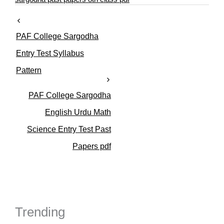
e
s
PAF College Sargodha
Entry Test Syllabus
Pattern
PAF College Sargodha
English Urdu Math
Science Entry Test Past
Papers pdf
Trending