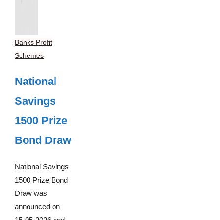
Banks Profit
Schemes
National
Savings
1500 Prize
Bond Draw
National Savings
1500 Prize Bond
Draw was
announced on
15-05-2026 and