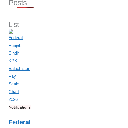
Posts
List
Notifications
Federal