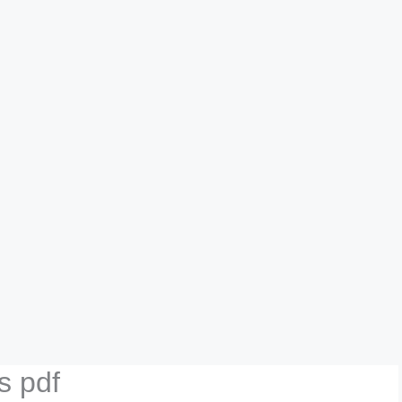
s pdf