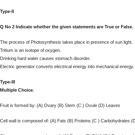
Type-II
Q No 2 Indicate whether the given statements are True or False.
The process of Photosynthesis takes place in presence of sun light.
Tritium is an isotope of oxygen.
Drinking hard water causes stomach disorder.
Electric generator converts electrical energy into mechanical energy.
Type-III
Multiple Choice.
Fruit is formed by: (A) Ovary (B) Stem (C ) Ovule (D) Leaves
Cell wall is composed of: (A) Fats (B) Proteins (C ) Carbohydrates (