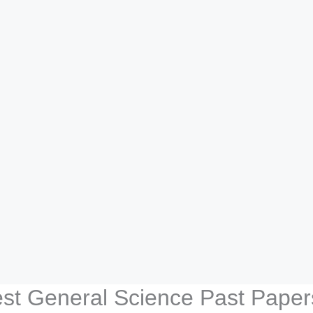
st General Science Past Paper