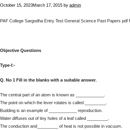
October 15, 2023
March 17, 2015
by
admin
PAF College Sargodha Entry Test General Science Past Papers pdf f
Objective Questions
Type-I:-
Q. No 1 Fill in the blanks with a suitable answer.
The central part of an atom is known as ____________.
The point on which the lever rotates is called _________.
Budding is an example of ____________ reproduction.
Water diffuses out of tiny holes of a leaf called _________.
The conduction and_________ of heat is not possible in vacuum.