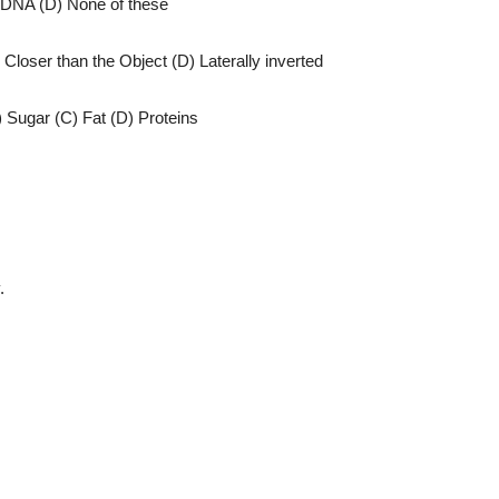
 DNA (D) None of these
 Closer than the Object (D) Laterally inverted
) Sugar (C) Fat (D) Proteins
.