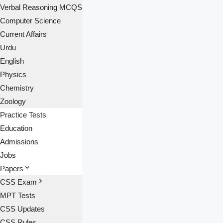
Verbal Reasoning MCQS
Computer Science
Current Affairs
Urdu
English
Physics
Chemistry
Zoology
Practice Tests
Education
Admissions
Jobs
Papers
CSS Exam
MPT Tests
CSS Updates
CSS Rules