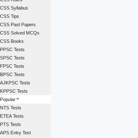
CSS Syllabus
CSS Tips
CSS Past Papers
CSS Solved MCQs
CSS Books
PPSC Tests
SPSC Tests
FPSC Tests
BPSC Tests
AJKPSC Tests
KPPSC Tests
Popular
NTS Tests
ETEA Tests
PTS Tests
APS Entry Test