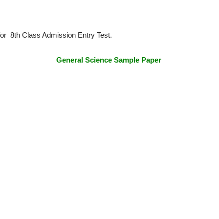
or 8th Class Admission Entry Test.
General Science Sample Paper