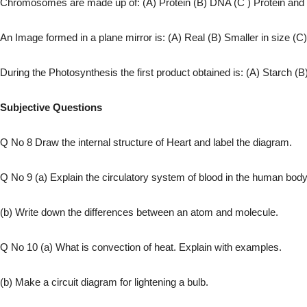
Chromosomes are made up of: (A) Protein (B) DNA (C ) Protein and
An Image formed in a plane mirror is: (A) Real (B) Smaller in size (C)
During the Photosynthesis the first product obtained is: (A) Starch (B
Subjective Questions
Q No 8 Draw the internal structure of Heart and label the diagram.
Q No 9 (a) Explain the circulatory system of blood in the human body
(b) Write down the differences between an atom and molecule.
Q No 10 (a) What is convection of heat. Explain with examples.
(b) Make a circuit diagram for lightening a bulb.