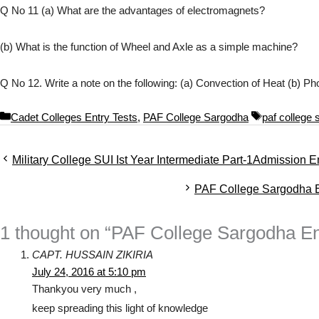
Q No 11 (a) What are the advantages of electromagnets?
(b) What is the function of Wheel and Axle as a simple machine?
Q No 12. Write a note on the following: (a) Convection of Heat (b) P
C
T
Cadet Colleges Entry Tests
,
PAF College Sargodha
paf college
a
a
t
g
Military College SUI Ist Year Intermediate Part-1Admission E
e
s
g
PAF College Sargodha En
o
r
i
1 thought on “PAF College Sargodha En
e
s
CAPT. HUSSAIN ZIKIRIA
July 24, 2016 at 5:10 pm
Thankyou very much ,
keep spreading this light of knowledge