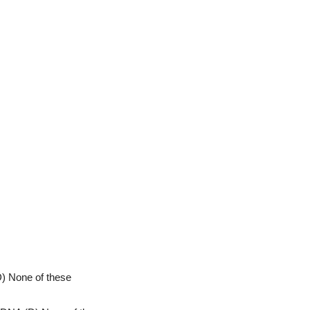
D) None of these