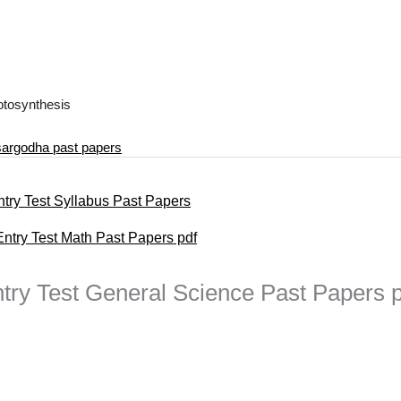
hotosynthesis
 sargodha past papers
ntry Test Syllabus Past Papers
try Test Math Past Papers pdf
try Test General Science Past Papers p