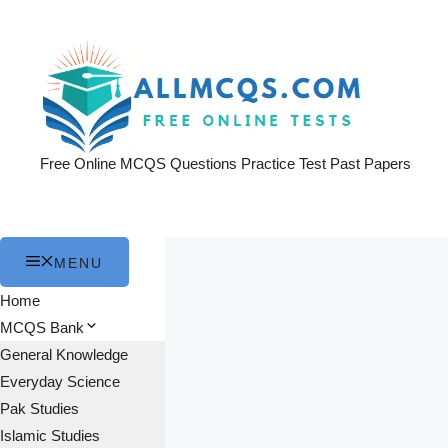
Skip
to
content
Free Online MCQS Questions Practice Test Past Papers
MENU
Home
MCQS Bank
General Knowledge
Everyday Science
Pak Studies
Islamic Studies