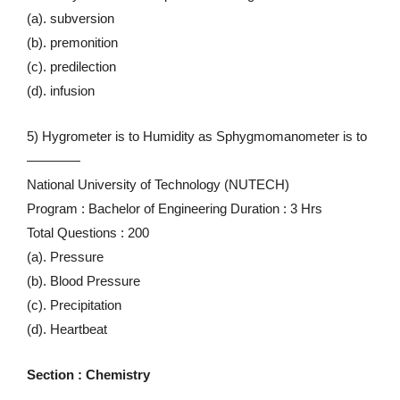
(a). subversion
(b). premonition
(c). predilection
(d). infusion
5) Hygrometer is to Humidity as Sphygmomanometer is to
————
National University of Technology (NUTECH)
Program : Bachelor of Engineering Duration : 3 Hrs
Total Questions : 200
(a). Pressure
(b). Blood Pressure
(c). Precipitation
(d). Heartbeat
Section : Chemistry