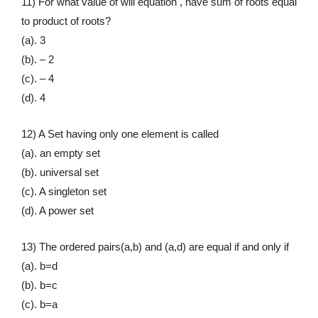
11) For what value of will equation , have sum of roots equal
to product of roots?
(a). 3
(b). – 2
(c). – 4
(d). 4
12) A Set having only one element is called
(a). an empty set
(b). universal set
(c). A singleton set
(d). A power set
13) The ordered pairs(a,b) and (a,d) are equal if and only if
(a). b=d
(b). b=c
(c). b=a