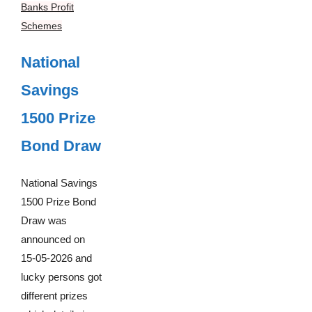
Banks Profit
Schemes
National
Savings
1500 Prize
Bond Draw
National Savings
1500 Prize Bond
Draw was
announced on
15-05-2026 and
lucky persons got
different prizes