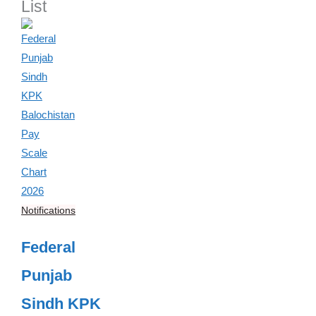
List
Notifications
Federal
Punjab
Sindh KPK