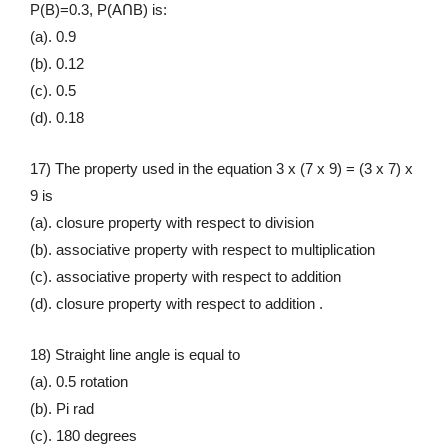
P(B)=0.3, P(AՈB) is:
(a). 0.9
(b). 0.12
(c). 0.5
(d). 0.18
17) The property used in the equation 3 x (7 x 9) = (3 x 7) x
9 is
(a). closure property with respect to division
(b). associative property with respect to multiplication
(c). associative property with respect to addition
(d). closure property with respect to addition .
18) Straight line angle is equal to
(a). 0.5 rotation
(b). Pi rad
(c). 180 degrees