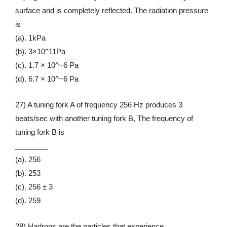
surface and is completely reflected. The radiation pressure
is
(a). 1kPa
(b). 3×10^11Pa
(c). 1.7 × 10^−6 Pa
(d). 6.7 × 10^−6 Pa
27) A tuning fork A of frequency 256 Hz produces 3
beats/sec with another tuning fork B, The frequency of
tuning fork B is
________
(a). 256
(b). 253
(c). 256 ± 3
(d). 259
28) Hadrons are the particles that experience