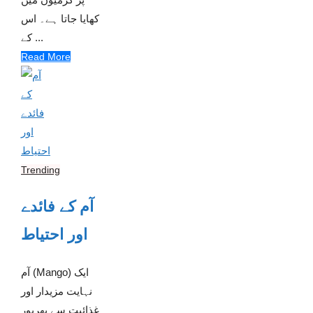
کھایا جاتا ہے۔ اس
کے ...
Read More
Trending
آم کے فائدے
اور احتیاط
آم (Mango) ایک
نہایت مزیدار اور
غذائیت سے بھرپور