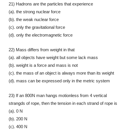
21) Hadrons are the particles that experience
(a). the strong nuclear force
(b). the weak nuclear force
(c). only the gravitational force
(d). only the electromagnetic force
22) Mass differs from weight in that
(a). all objects have weight but some lack mass
(b). weight is a force and mass is not
(c). the mass of an object is always more than its weight
(d). mass can be expressed only in the metric system
23) If an 800N man hangs motionless from 4 vertical
strangds of rope, then the tension in each strand of rope is
(a). 0 N
(b). 200 N
(c). 400 N