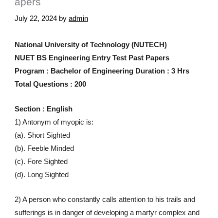
apers
July 22, 2024
by
admin
National University of Technology (NUTECH)
NUET BS Engineering Entry Test Past Papers
Program : Bachelor of Engineering Duration : 3 Hrs
Total Questions : 200
Section : English
1) Antonym of myopic is:
(a). Short Sighted
(b). Feeble Minded
(c). Fore Sighted
(d). Long Sighted
2) A person who constantly calls attention to his trails and
sufferings is in danger of developing a martyr complex and