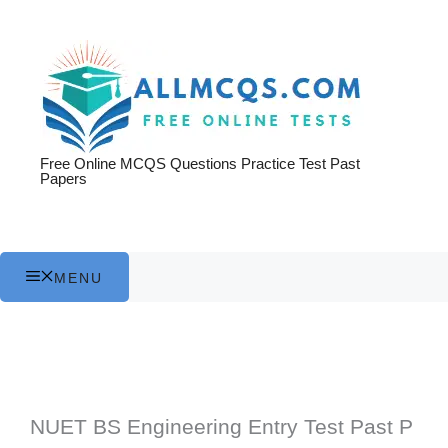
Skip
to
content
Free Online MCQS Questions Practice Test Past
Papers
MENU
NUET BS Engineering Entry Test Past P