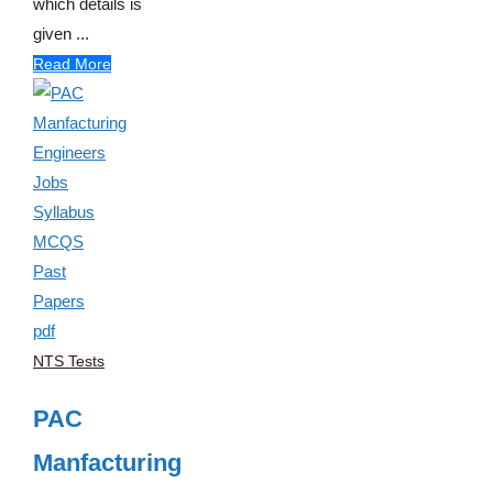
which details is
given ...
Read More
NTS Tests
PAC
Manfacturing