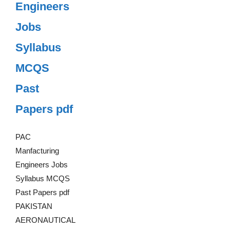
Engineers
Jobs
Syllabus
MCQS
Past
Papers pdf
PAC
Manfacturing
Engineers Jobs
Syllabus MCQS
Past Papers pdf
PAKISTAN
AERONAUTICAL