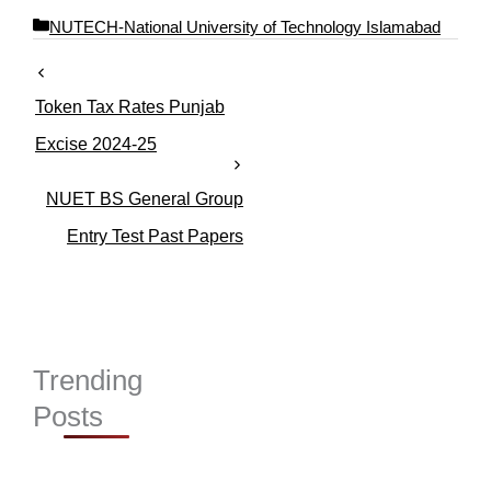
C
NUTECH-National University of Technology Islamabad
a
t
e
Token Tax Rates Punjab
g
o
Excise 2024-25
r
i
NUET BS General Group
e
s
Entry Test Past Papers
Trending
Posts