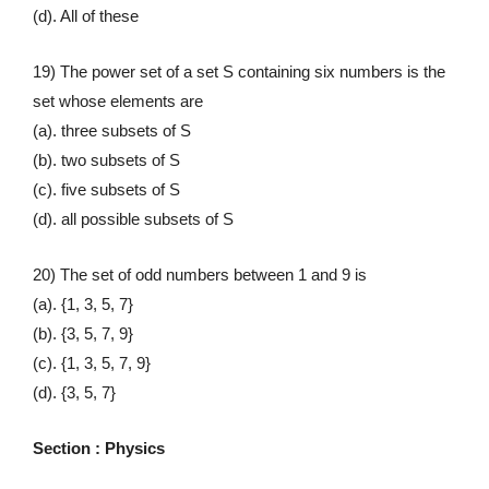
(d). All of these
19) The power set of a set S containing six numbers is the
set whose elements are
(a). three subsets of S
(b). two subsets of S
(c). five subsets of S
(d). all possible subsets of S
20) The set of odd numbers between 1 and 9 is
(a). {1, 3, 5, 7}
(b). {3, 5, 7, 9}
(c). {1, 3, 5, 7, 9}
(d). {3, 5, 7}
Section : Physics