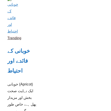
Trending
خوبانی کے
فائدے اور
احتیاط
خوبانی (Apricot)
ایک نہایت صحت
بخش اور مزیدار
پھل ہے، خاص طور
پر گرمیوں میں