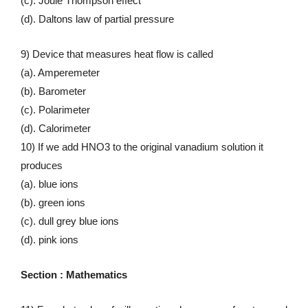
(c). Joule Thompson effect
(d). Daltons law of partial pressure
9) Device that measures heat flow is called
(a). Amperemeter
(b). Barometer
(c). Polarimeter
(d). Calorimeter
10) If we add HNO3 to the original vanadium solution it
produces
(a). blue ions
(b). green ions
(c). dull grey blue ions
(d). pink ions
Section : Mathematics