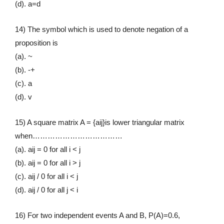
(d). a=d
14) The symbol which is used to denote negation of a
proposition is
(a). ~
(b). -+
(c). a
(d). v
15) A square matrix A = {aij}is lower triangular matrix
when………………………………
(a). aij = 0 for all i < j
(b). aij = 0 for all i > j
(c). aij / 0 for all i < j
(d). aij / 0 for all j < i
16) For two independent events A and B, P(A)=0.6,