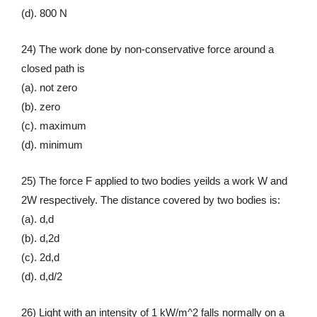
(d). 800 N
24) The work done by non-conservative force around a
closed path is
(a). not zero
(b). zero
(c). maximum
(d). minimum
25) The force F applied to two bodies yeilds a work W and
2W respectively. The distance covered by two bodies is:
(a). d,d
(b). d,2d
(c). 2d,d
(d). d,d/2
26) Light with an intensity of 1 kW/m^2 falls normally on a