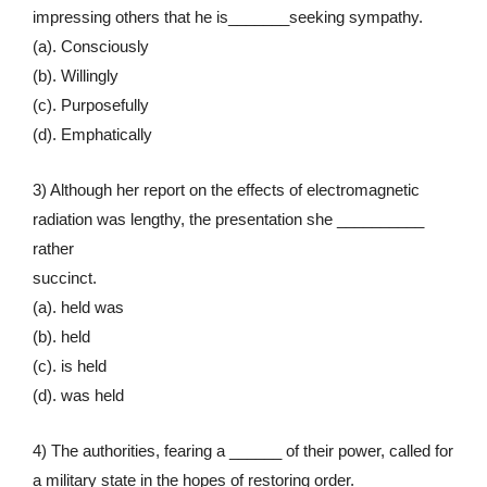
impressing others that he is_______seeking sympathy.
(a). Consciously
(b). Willingly
(c). Purposefully
(d). Emphatically
3) Although her report on the effects of electromagnetic
radiation was lengthy, the presentation she __________
rather
succinct.
(a). held was
(b). held
(c). is held
(d). was held
4) The authorities, fearing a ______ of their power, called for
a military state in the hopes of restoring order.