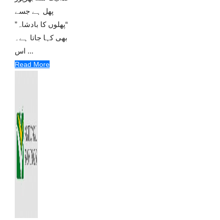
پھل ہے جسے
“پھلوں کا بادشاہ”
بھی کہا جاتا ہے۔
اس ...
Read More