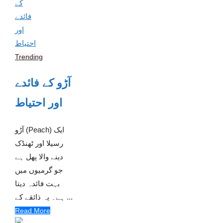
Trending
آڑو کے فائدے
اور احتیاط
آڑو (Peach) ایک
رسیلا اور ٹھنڈک
دینے والا پھل ہے
جو گرمیوں میں
بہت فائدہ دیتا
ہے۔ یہ ذائقے کے ...
Read More