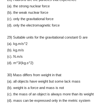
(a). the strong nuclear force
(b). the weak nuclear force
(c). only the gravitational force
(d). only the electromagnetic force
29) Suitable units for the gravitational constant G are
(a). kg.m/s^2
(b). kg.m/s
(c). N.m/s
(d). m^3/(kg.s^2)
30) Mass differs from weight in that
(a). all objects have weight but some lack mass
(b). weight is a force and mass is not
(c). the mass of an object is always more than its weight
(d). mass can be expressed only in the metric system