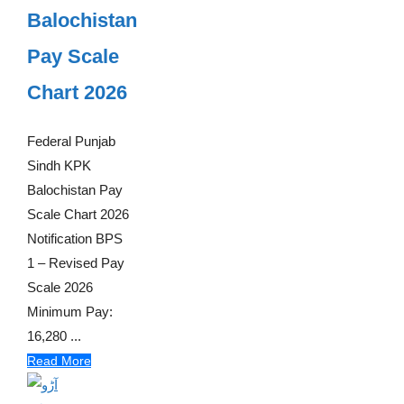
Balochistan
Pay Scale
Chart 2026
Federal Punjab
Sindh KPK
Balochistan Pay
Scale Chart 2026
Notification BPS
1 – Revised Pay
Scale 2026
Minimum Pay:
16,280 ...
Read More