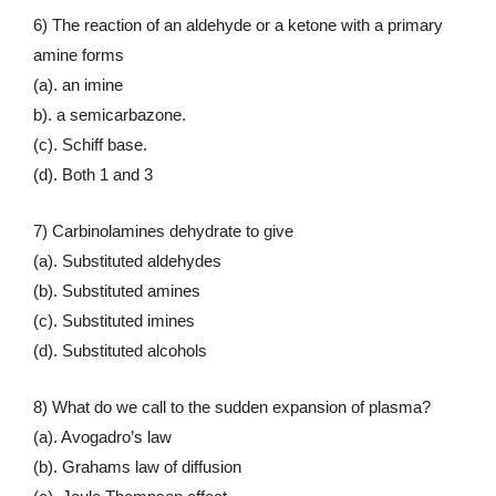
6) The reaction of an aldehyde or a ketone with a primary
amine forms
(a). an imine
b). a semicarbazone.
(c). Schiff base.
(d). Both 1 and 3
7) Carbinolamines dehydrate to give
(a). Substituted aldehydes
(b). Substituted amines
(c). Substituted imines
(d). Substituted alcohols
8) What do we call to the sudden expansion of plasma?
(a). Avogadro’s law
(b). Grahams law of diffusion