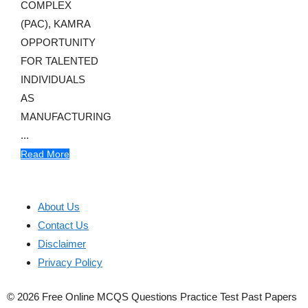
COMPLEX
(PAC), KAMRA
OPPORTUNITY
FOR TALENTED
INDIVIDUALS
AS
MANUFACTURING
...
Read More
About Us
Contact Us
Disclaimer
Privacy Policy
© 2026 Free Online MCQS Questions Practice Test Past Papers