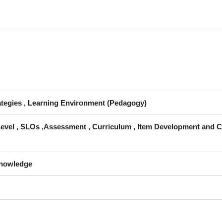
rategies , Learning Environment (Pedagogy)
Level , SLOs ,Assessment , Curriculum , Item Development and C
Knowledge