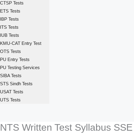
CTSP Tests
ETS Tests
IBP Tests
ITS Tests
IUB Tests
KMU-CAT Entry Test
OTS Tests
PU Entry Tests
PU Testing Services
SIBA Tests
STS Sindh Tests
USAT Tests
UTS Tests
NTS Written Test Syllabus SS