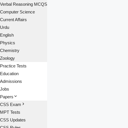
Verbal Reasoning MCQS
Computer Science
Current Affairs
Urdu
English
Physics
Chemistry
Zoology
Practice Tests
Education
Admissions
Jobs
Papers
CSS Exam
MPT Tests
CSS Updates
CSS Rules