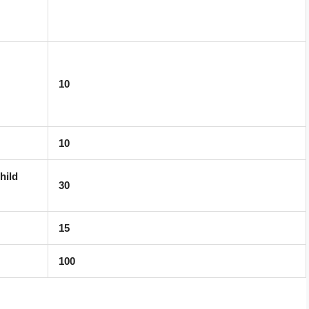
10
10
hild
30
15
100