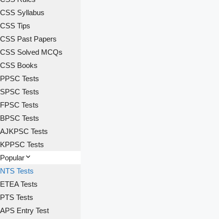
CSS Syllabus
CSS Tips
CSS Past Papers
CSS Solved MCQs
CSS Books
PPSC Tests
SPSC Tests
FPSC Tests
BPSC Tests
AJKPSC Tests
KPPSC Tests
Popular
NTS Tests
ETEA Tests
PTS Tests
APS Entry Test