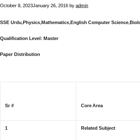
October 8, 2023
January 26, 2016
by
admin
SSE Urdu,Physics,Mathematics,English Computer Science,Biol
Qualification Level: Master
Paper Distribution
Sr #
Core Area
1
Related Subject