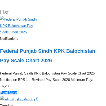
List
Notifications
Federal Punjab Sindh KPK Balochistan
Pay Scale Chart 2026
Federal Punjab Sindh KPK Balochistan Pay Scale Chart 2026
Notification BPS 1 – Revised Pay Scale 2026 Minimum Pay:
16,280 ...
Read More
Trending