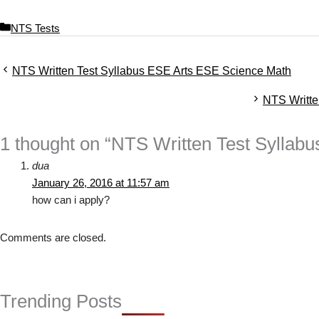
C
NTS Tests
a
t
NTS Written Test Syllabus ESE Arts ESE Science Math
e
g
NTS Writt
o
r
i
1 thought on “NTS Written Test Sylla
e
s
dua
January 26, 2016 at 11:57 am
how can i apply?
Comments are closed.
Trending Posts