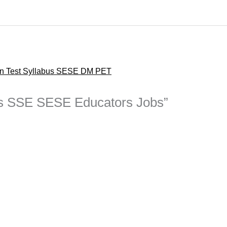
en Test Syllabus SESE DM PET
bus SSE SESE Educators Jobs”