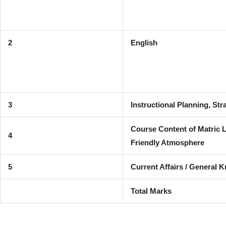
2
English
3
Instructional Planning, St
Course Content of Matric 
4
Friendly Atmosphere
5
Current Affairs / General 
Total Marks