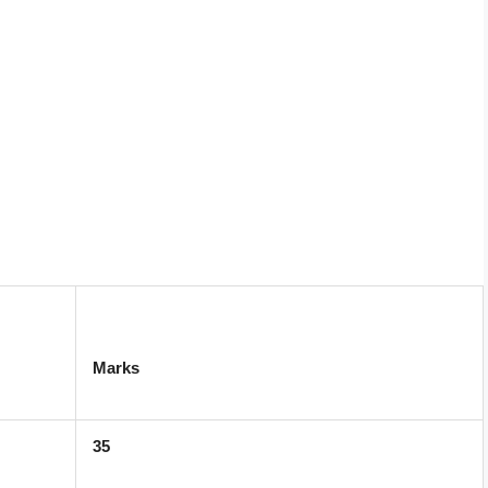
Marks
35