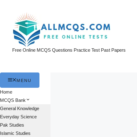
Skip
to
content
Free Online MCQS Questions Practice Test Past Papers
MENU
Home
MCQS Bank
General Knowledge
Everyday Science
Pak Studies
Islamic Studies