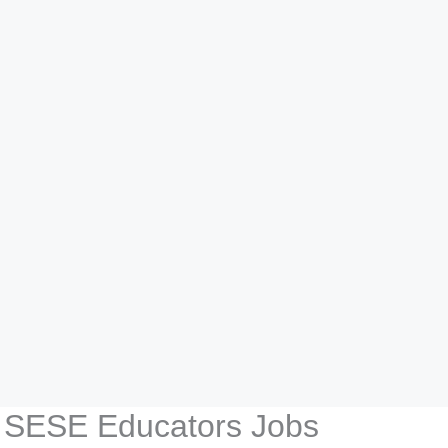
E SESE Educators Jobs