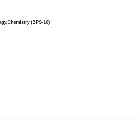
ogy,Chemistry (BPS-16)