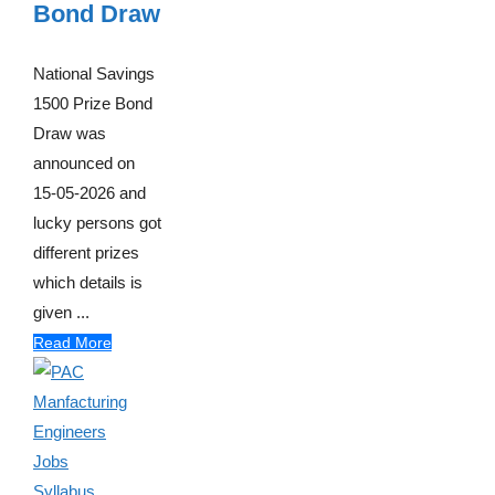
Bond Draw
National Savings
1500 Prize Bond
Draw was
announced on
15-05-2026 and
lucky persons got
different prizes
which details is
given ...
Read More