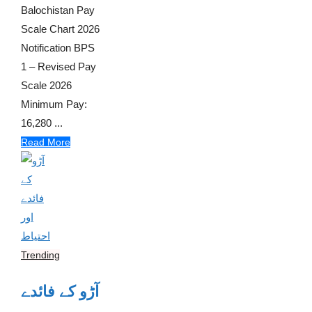
Balochistan Pay
Scale Chart 2026
Notification BPS
1 – Revised Pay
Scale 2026
Minimum Pay:
16,280 ...
Read More
Trending
آڑو کے فائدے