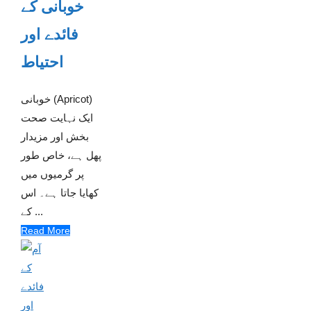
خوبانی کے
فائدے اور
احتیاط
خوبانی (Apricot)
ایک نہایت صحت
بخش اور مزیدار
پھل ہے، خاص طور
پر گرمیوں میں
کھایا جاتا ہے۔ اس
کے ...
Read More