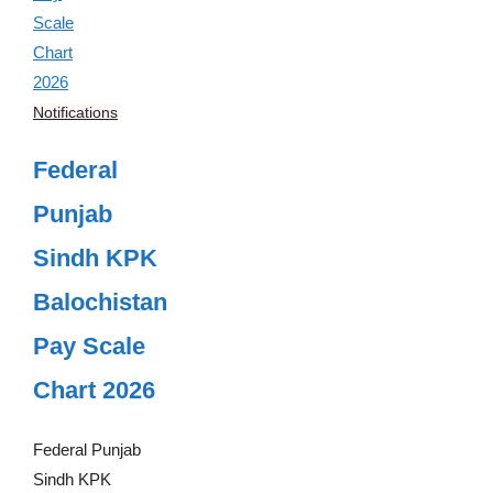
Notifications
Federal
Punjab
Sindh KPK
Balochistan
Pay Scale
Chart 2026
Federal Punjab
Sindh KPK