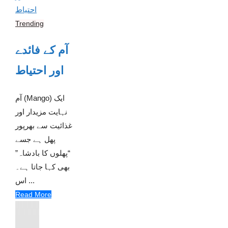
Trending
آم کے فائدے
اور احتیاط
آم (Mango) ایک
نہایت مزیدار اور
غذائیت سے بھرپور
پھل ہے جسے
“پھلوں کا بادشاہ”
بھی کہا جاتا ہے۔
اس ...
Read More