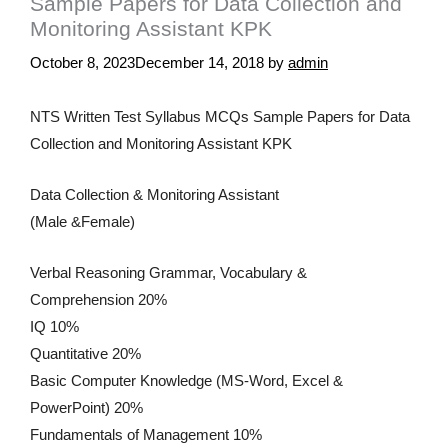
Sample Papers for Data Collection and
Monitoring Assistant KPK
October 8, 2023
December 14, 2018
by
admin
NTS Written Test Syllabus MCQs Sample Papers for Data
Collection and Monitoring Assistant KPK
Data Collection & Monitoring Assistant
(Male &Female)
Verbal Reasoning Grammar, Vocabulary &
Comprehension 20%
IQ 10%
Quantitative 20%
Basic Computer Knowledge (MS-Word, Excel &
PowerPoint) 20%
Fundamentals of Management 10%