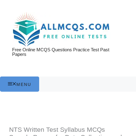
Skip
to
content
Free Online MCQS Questions Practice Test Past
Papers
MENU
NTS Written Test Syllabus MCQs