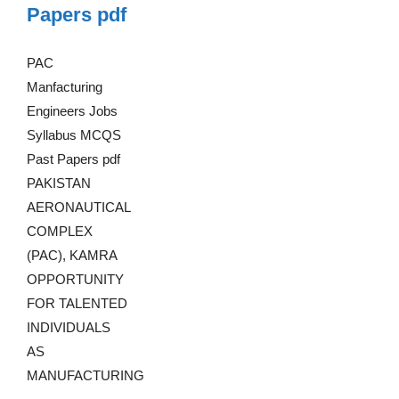
Papers pdf
PAC
Manfacturing
Engineers Jobs
Syllabus MCQS
Past Papers pdf
PAKISTAN
AERONAUTICAL
COMPLEX
(PAC), KAMRA
OPPORTUNITY
FOR TALENTED
INDIVIDUALS
AS
MANUFACTURING