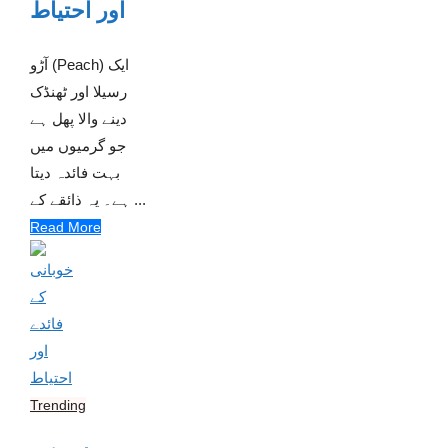
اور احتیاط
آڑو (Peach) ایک
رسیلا اور ٹھنڈک
دینے والا پھل ہے
جو گرمیوں میں
بہت فائدہ دیتا
ہے۔ یہ ذائقے کے ...
Read More
Trending