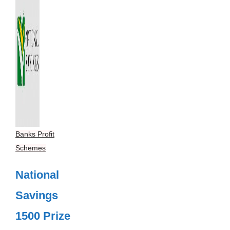
Banks Profit
Schemes
National
Savings
1500 Prize