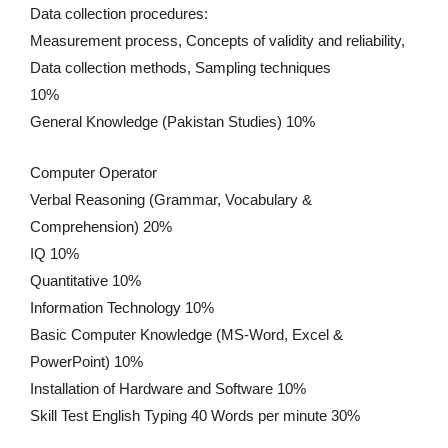
Data collection procedures:
Measurement process, Concepts of validity and reliability,
Data collection methods, Sampling techniques
10%
General Knowledge (Pakistan Studies) 10%
Computer Operator
Verbal Reasoning (Grammar, Vocabulary &
Comprehension) 20%
IQ 10%
Quantitative 10%
Information Technology 10%
Basic Computer Knowledge (MS-Word, Excel &
PowerPoint) 10%
Installation of Hardware and Software 10%
Skill Test English Typing 40 Words per minute 30%