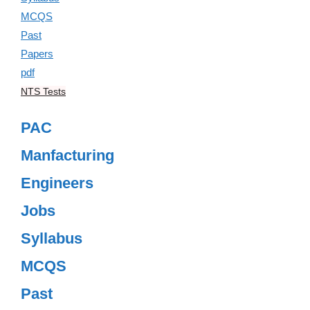
NTS Tests
PAC
Manfacturing
Engineers
Jobs
Syllabus
MCQS
Past