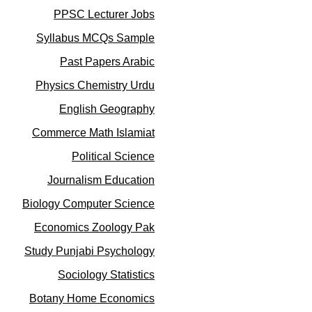
PPSC Lecturer Jobs
Syllabus MCQs Sample
Past Papers Arabic
Physics Chemistry Urdu
English Geography
Commerce Math Islamiat
Political Science
Journalism Education
Biology Computer Science
Economics Zoology Pak
Study Punjabi Psychology
Sociology Statistics
Botany Home Economics