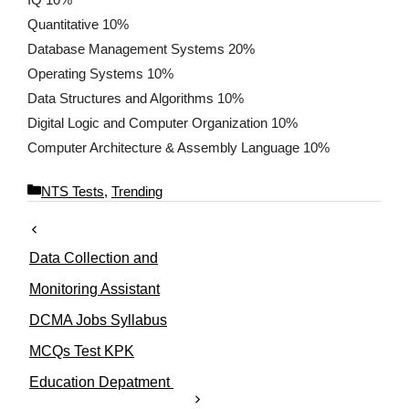
Quantitative 10%
Database Management Systems 20%
Operating Systems 10%
Data Structures and Algorithms 10%
Digital Logic and Computer Organization 10%
Computer Architecture & Assembly Language 10%
C
NTS Tests
,
Trending
a
t
e
Data Collection and
g
o
Monitoring Assistant
r
DCMA Jobs Syllabus
i
e
MCQs Test KPK
s
Education Depatment