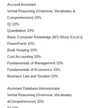
Account Assistant
Verbal Reasoning (Grammar, Vocabulary &
Comprehension) 20%
IQ 10%
Quantitative 10%
Basic Computer Knowledge (MS-Word, Excel &
PowerPoint) 10%
Book Keeping 10%
Cost Accounting 10%
Fundamentals of Management 10%
Fundamentals of Economics 10%
Business Law and Taxation 10%
Assistant Database Administrator
Verbal Reasoning (Grammar, Vocabulary
&Comprehension) 20%
IQ 10%