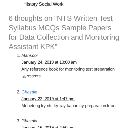
History Social Work
6 thoughts on “NTS Written Test
Syllabus MCQs Sample Papers
for Data Collection and Monitoring
Assistant KPK”
Mansoor
January 24, 2019 at 10:00 am
Any reference book for monitoring test preparation
plz??????
Ghazala
January 23, 2019 at 1:47 pm
Monetring ky nts ky liay kahan sy preparation kran
Ghazala
January 16, 2019 at 4:50 am