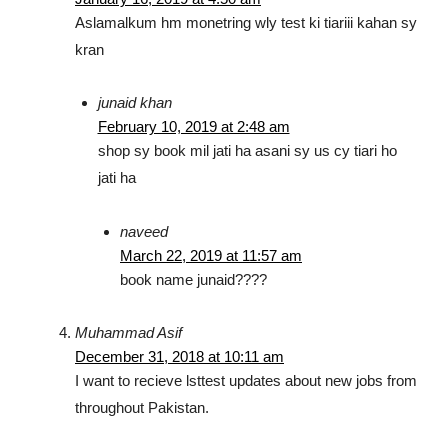
Aslamalkum hm monetring wly test ki tiariii kahan sy
kran
junaid khan
February 10, 2019 at 2:48 am
shop sy book mil jati ha asani sy us cy tiari ho
jati ha
naveed
March 22, 2019 at 11:57 am
book name junaid????
Muhammad Asif
December 31, 2018 at 10:11 am
I want to recieve lsttest updates about new jobs from
throughout Pakistan.