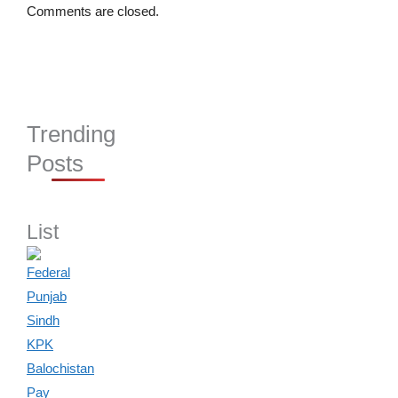
Comments are closed.
Trending
Posts
List