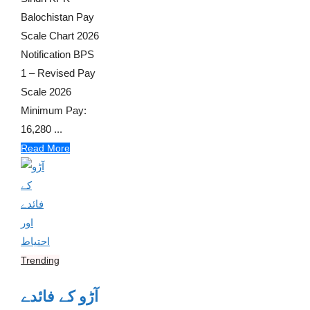
Balochistan Pay
Scale Chart 2026
Notification BPS
1 – Revised Pay
Scale 2026
Minimum Pay:
16,280 ...
Read More
Trending
آڑو کے فائدے