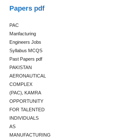
Papers pdf
PAC
Manfacturing
Engineers Jobs
Syllabus MCQS
Past Papers pdf
PAKISTAN
AERONAUTICAL
COMPLEX
(PAC), KAMRA
OPPORTUNITY
FOR TALENTED
INDIVIDUALS
AS
MANUFACTURING