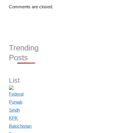
Comments are closed.
Trending
Posts
List