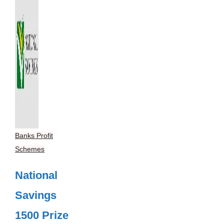
Banks Profit
Schemes
National
Savings
1500 Prize