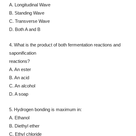
A. Longitudinal Wave
B. Standing Wave
C. Transverse Wave
D. Both A and B
4. What is the product of both fermentation reactions and
saponification
reactions?
A. An ester
B. An acid
C. An alcohol
D. A soap
5. Hydrogen bonding is maximum in:
A. Ethanol
B. Diethyl ether
C. Ethyl chloride