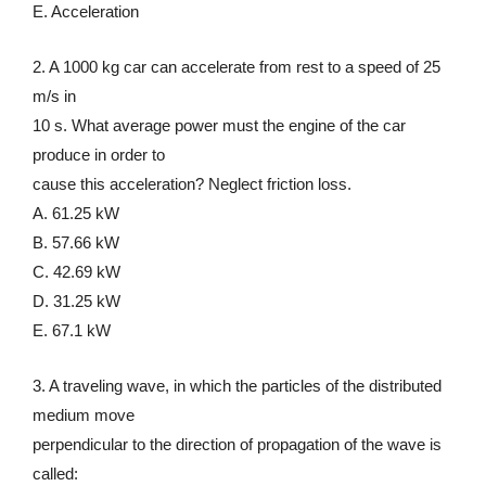
E. Acceleration
2. A 1000 kg car can accelerate from rest to a speed of 25
m/s in
10 s. What average power must the engine of the car
produce in order to
cause this acceleration? Neglect friction loss.
A. 61.25 kW
B. 57.66 kW
C. 42.69 kW
D. 31.25 kW
E. 67.1 kW
3. A traveling wave, in which the particles of the distributed
medium move
perpendicular to the direction of propagation of the wave is
called: