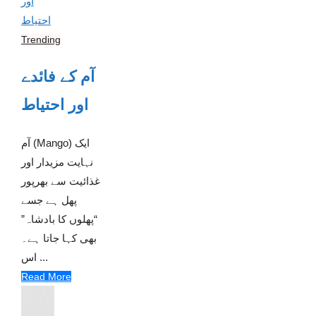
Trending
آم کے فائدے
اور احتیاط
آم (Mango) ایک
نہایت مزیدار اور
غذائیت سے بھرپور
پھل ہے جسے
“پھلوں کا بادشاہ”
بھی کہا جاتا ہے۔
اس ...
Read More