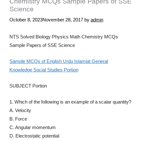
Chemistry MCQs Sample Papers of SSE
Science
October 8, 2023
November 28, 2017
by
admin
NTS Solved Biology Physics Math Chemistry MCQs
Sample Papers of SSE Science
Sample MCQs of English Urdu Islamiat General
Knowledge Social Studies Portion
SUBJECT Portion
1. Which of the following is an example of a scalar quantity?
A. Velocity
B. Force
C. Angular momentum
D. Electrostatic potential