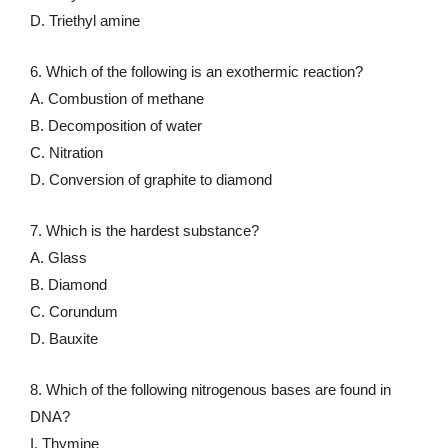
D. Triethyl amine
6. Which of the following is an exothermic reaction?
A. Combustion of methane
B. Decomposition of water
C. Nitration
D. Conversion of graphite to diamond
7. Which is the hardest substance?
A. Glass
B. Diamond
C. Corundum
D. Bauxite
8. Which of the following nitrogenous bases are found in
DNA?
I. Thymine