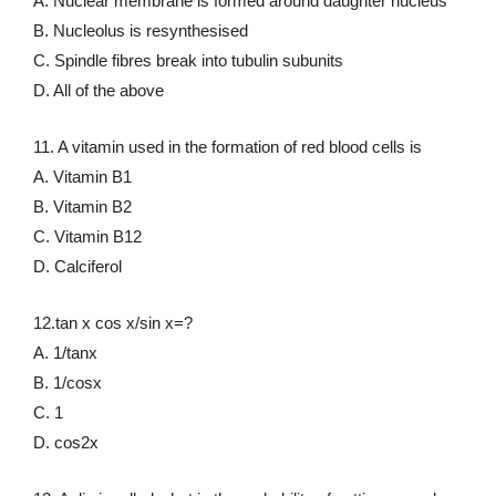
A. Nuclear membrane is formed around daughter nucleus
B. Nucleolus is resynthesised
C. Spindle fibres break into tubulin subunits
D. All of the above
11. A vitamin used in the formation of red blood cells is
A. Vitamin B1
B. Vitamin B2
C. Vitamin B12
D. Calciferol
12.tan x cos x/sin x=?
A. 1/tanx
B. 1/cosx
C. 1
D. cos2x