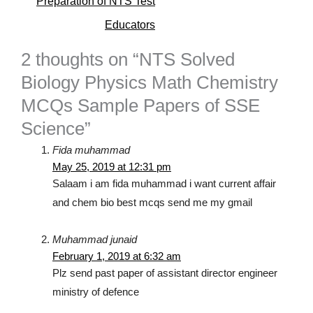
Preparation of NTS Test
Educators
2 thoughts on “NTS Solved
Biology Physics Math Chemistry
MCQs Sample Papers of SSE
Science”
Fida muhammad
May 25, 2019 at 12:31 pm
Salaam i am fida muhammad i want current affair
and chem bio best mcqs send me my gmail
Muhammad junaid
February 1, 2019 at 6:32 am
Plz send past paper of assistant director engineer
ministry of defence