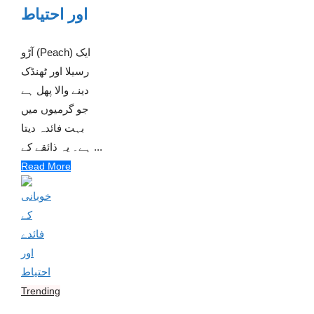
اور احتیاط
آڑو (Peach) ایک
رسیلا اور ٹھنڈک
دینے والا پھل ہے
جو گرمیوں میں
بہت فائدہ دیتا
ہے۔ یہ ذائقے کے ...
Read More
Trending