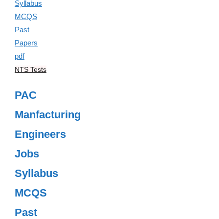
NTS Tests
PAC
Manfacturing
Engineers
Jobs
Syllabus
MCQS
Past