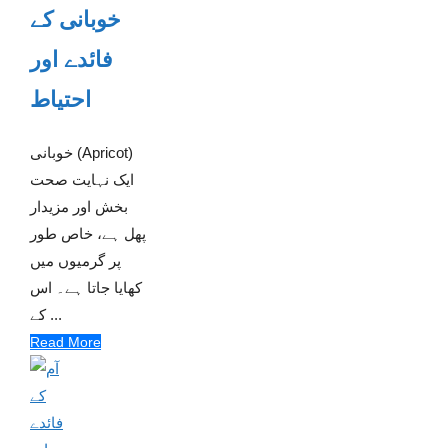
خوبانی کے
فائدے اور
احتیاط
خوبانی (Apricot)
ایک نہایت صحت
بخش اور مزیدار
پھل ہے، خاص طور
پر گرمیوں میں
کھایا جاتا ہے۔ اس
کے ...
Read More