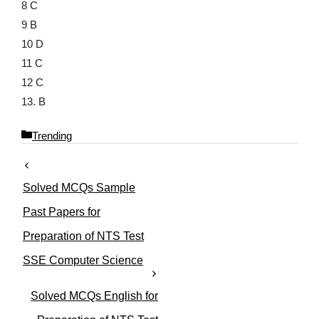
8 C
9 B
10 D
11 C
12 C
13. B
C
Trending
a
t
e
Solved MCQs Sample
g
o
Past Papers for
r
Preparation of NTS Test
i
e
SSE Computer Science
s
Solved MCQs English for