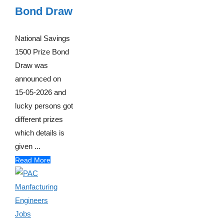
Bond Draw
National Savings
1500 Prize Bond
Draw was
announced on
15-05-2026 and
lucky persons got
different prizes
which details is
given ...
Read More