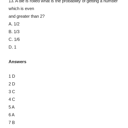
13. A die is rolled what is the probability of getting a number
which is even
and greater than 2?
A. 1/2
B. 1/3
C. 1/6
D. 1
Answers
1 D
2 D
3 C
4 C
5 A
6 A
7 B