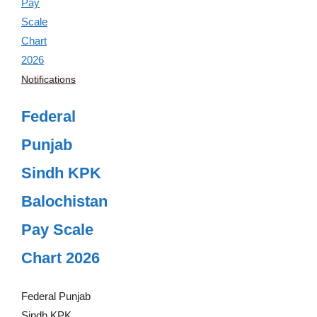
Notifications
Federal
Punjab
Sindh KPK
Balochistan
Pay Scale
Chart 2026
Federal Punjab
Sindh KPK