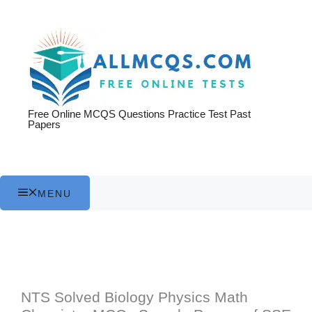
Skip
to
content
Free Online MCQS Questions Practice Test Past
Papers
MENU
NTS Solved Biology Physics Math