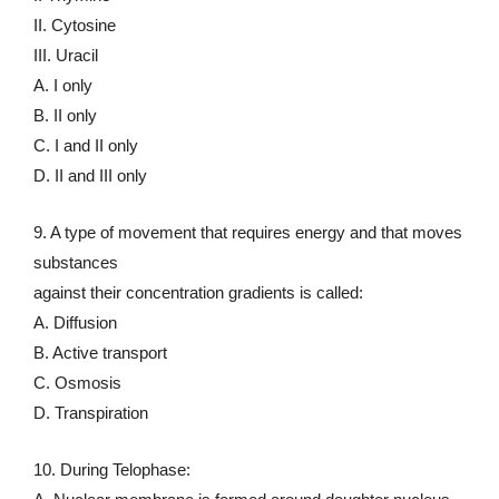
II. Cytosine
III. Uracil
A. I only
B. II only
C. I and II only
D. II and III only
9. A type of movement that requires energy and that moves
substances
against their concentration gradients is called:
A. Diffusion
B. Active transport
C. Osmosis
D. Transpiration
10. During Telophase: