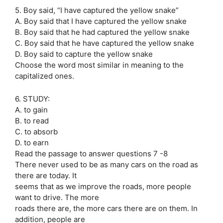
5. Boy said, “I have captured the yellow snake”
A. Boy said that I have captured the yellow snake
B. Boy said that he had captured the yellow snake
C. Boy said that he have captured the yellow snake
D. Boy said to capture the yellow snake
Choose the word most similar in meaning to the
capitalized ones.
6. STUDY:
A. to gain
B. to read
C. to absorb
D. to earn
Read the passage to answer questions 7 -8
There never used to be as many cars on the road as
there are today. It
seems that as we improve the roads, more people
want to drive. The more
roads there are, the more cars there are on them. In
addition, people are