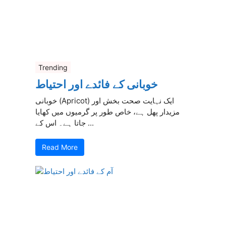
Trending
خوبانی کے فائدے اور احتیاط
خوبانی (Apricot) ایک نہایت صحت بخش اور
مزیدار پھل ہے، خاص طور پر گرمیوں میں کھایا
جاتا ہے۔ اس کے ...
Read More