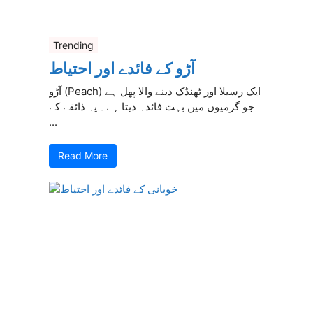
Trending
آڑو کے فائدے اور احتیاط
آڑو (Peach) ایک رسیلا اور ٹھنڈک دینے والا پھل ہے
جو گرمیوں میں بہت فائدہ دیتا ہے۔ یہ ذائقے کے
...
Read More