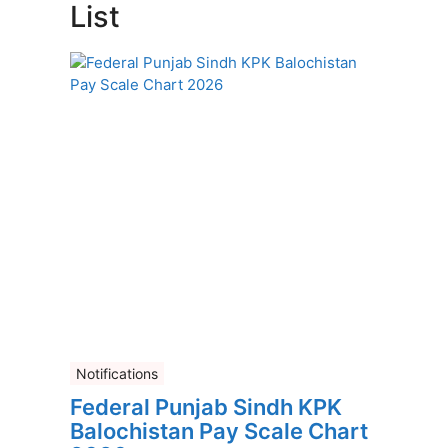
List
Notifications
Federal Punjab Sindh KPK
Balochistan Pay Scale Chart