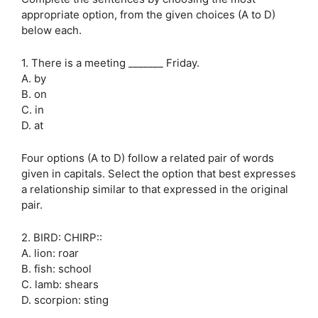
appropriate option, from the given choices (A to D)
below each.
1. There is a meeting _______ Friday.
A. by
B. on
C. in
D. at
Four options (A to D) follow a related pair of words
given in capitals. Select the option that best expresses
a relationship similar to that expressed in the original
pair.
2. BIRD: CHIRP::
A. lion: roar
B. fish: school
C. lamb: shears
D. scorpion: sting