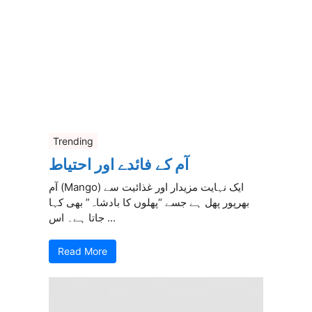
Trending
آم کے فائدے اور احتیاط
آم (Mango) ایک نہایت مزیدار اور غذائیت سے
بھرپور پھل ہے جسے “پھلوں کا بادشاہ” بھی کہا
جاتا ہے۔ اس ...
Read More