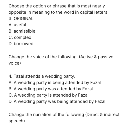
Choose the option or phrase that is most nearly
opposite in meaning to the word in capital letters.
3. ORIGINAL:
A. useful
B. admissible
C. complex
D. borrowed
Change the voice of the following. (Active & passive
voice)
4. Fazal attends a wedding party.
A. A wedding party is being attended by Fazal
B. A wedding party was attended by Fazal
C. A wedding party is attended by Fazal
D. A wedding party was being attended by Fazal
Change the narration of the following (Direct & indirect
speech)