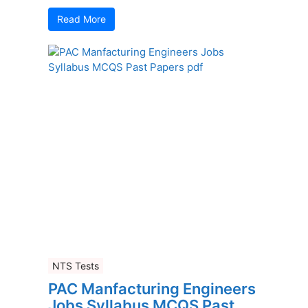
Read More
NTS Tests
PAC Manfacturing Engineers
Jobs Syllabus MCQS Past