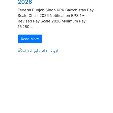
2026
Federal Punjab Sindh KPK Balochistan Pay
Scale Chart 2026 Notification BPS 1 –
Revised Pay Scale 2026 Minimum Pay:
16,280 ...
Read More