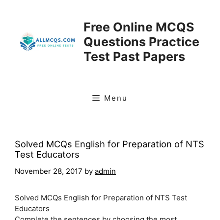
Skip
to
Free Online MCQS
content
Questions Practice
Test Past Papers
Menu
Solved MCQs English for Preparation of NTS
Test Educators
November 28, 2017
by
admin
Solved MCQs English for Preparation of NTS Test
Educators
Complete the sentences by choosing the most