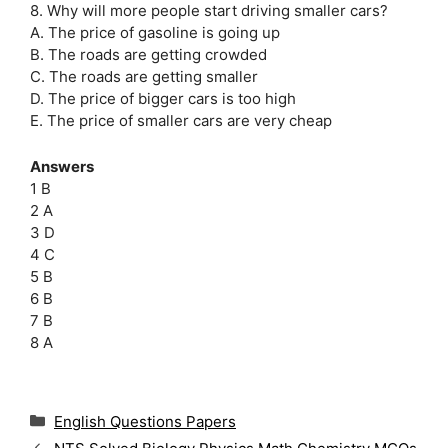
8. Why will more people start driving smaller cars?
A. The price of gasoline is going up
B. The roads are getting crowded
C. The roads are getting smaller
D. The price of bigger cars is too high
E. The price of smaller cars are very cheap
Answers
1 B
2 A
3 D
4 C
5 B
6 B
7 B
8 A
C
English Questions Papers
a