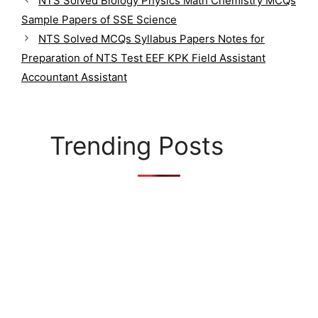
NTS Solved Biology Physics Math Chemistry MCQs
t
Sample Papers of SSE Science
e
g
NTS Solved MCQs Syllabus Papers Notes for
o
Preparation of NTS Test EEF KPK Field Assistant
r
Accountant Assistant
i
e
s
Trending Posts