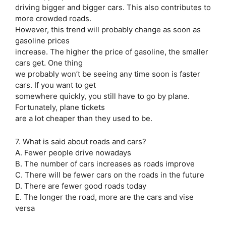
driving bigger and bigger cars. This also contributes to
more crowded roads.
However, this trend will probably change as soon as
gasoline prices
increase. The higher the price of gasoline, the smaller
cars get. One thing
we probably won’t be seeing any time soon is faster
cars. If you want to get
somewhere quickly, you still have to go by plane.
Fortunately, plane tickets
are a lot cheaper than they used to be.
7. What is said about roads and cars?
A. Fewer people drive nowadays
B. The number of cars increases as roads improve
C. There will be fewer cars on the roads in the future
D. There are fewer good roads today
E. The longer the road, more are the cars and vise
versa