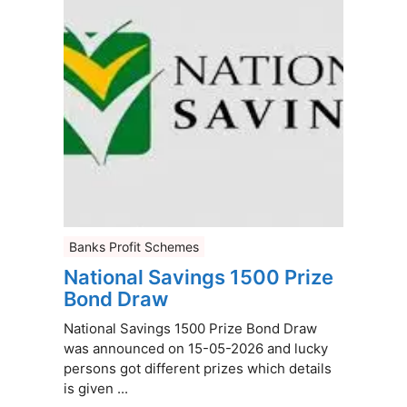
Banks Profit Schemes
National Savings 1500 Prize
Bond Draw
National Savings 1500 Prize Bond Draw
was announced on 15-05-2026 and lucky
persons got different prizes which details
is given ...