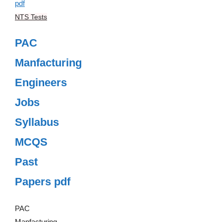
NTS Tests
PAC
Manfacturing
Engineers
Jobs
Syllabus
MCQS
Past
Papers pdf
PAC
Manfacturing