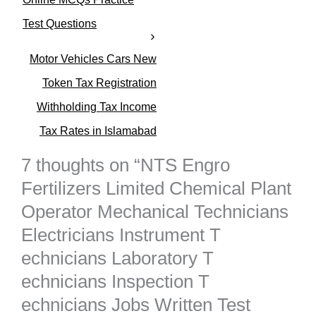
i
e
Test Questions
s
Motor Vehicles Cars New
Token Tax Registration
Withholding Tax Income
Tax Rates in Islamabad
7 thoughts on “NTS Engro
Fertilizers Limited Chemical Plant
Operator Mechanical Technicians
Electricians Instrument T
echnicians Laboratory T
echnicians Inspection T
echnicians Jobs Written Test