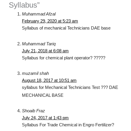
Syllabus”
Muhammad Afzal
February 29, 2020 at 5:23 am
Syllabus of mechanical Technicians DAE base
Muhammad Tariq
July 21, 2018 at 6:08 am
Syllabus for chemical plant operator? ?????
muzamil shah
August 18, 2017 at 10:51 am
syllabus for Mechanical Technicians Test ??? DAE
MECHANICAL BASE
Shoaib Fraz
July 24, 2017 at 1:43 pm
Syllabus For Trade Chemical in Engro Fertilizer?