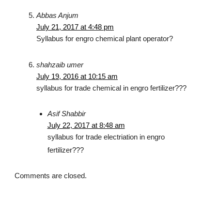
Abbas Anjum
July 21, 2017 at 4:48 pm
Syllabus for engro chemical plant operator?
shahzaib umer
July 19, 2016 at 10:15 am
syllabus for trade chemical in engro fertilizer???
Asif Shabbir
July 22, 2017 at 8:48 am
syllabus for trade electriation in engro
fertilizer???
Comments are closed.