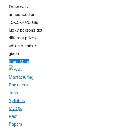
Draw was
announced on
15-05-2026 and
lucky persons got
different prizes
which details is
given ...
Read More