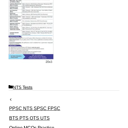
C
NTS Tests
a
t
e
PPSC NTS SPSC FPSC
g
o
BTS PTS OTS UTS
r
Online MCQs Practice