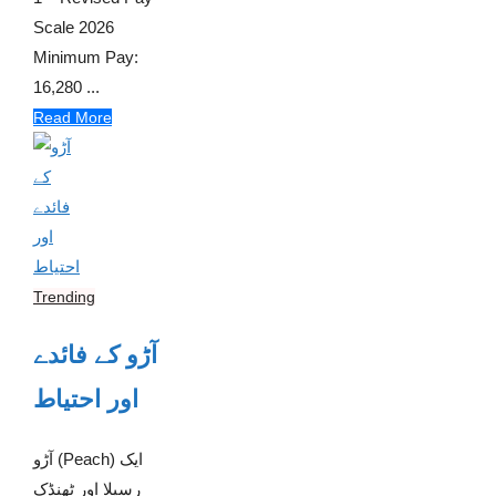
Scale 2026
Minimum Pay:
16,280 ...
Read More
Trending
آڑو کے فائدے
اور احتیاط
آڑو (Peach) ایک
رسیلا اور ٹھنڈک