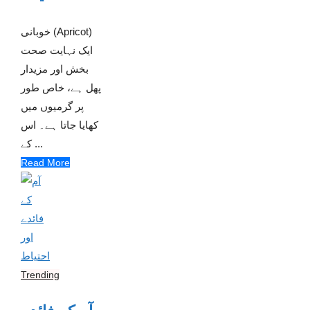
خوبانی (Apricot)
ایک نہایت صحت
بخش اور مزیدار
پھل ہے، خاص طور
پر گرمیوں میں
کھایا جاتا ہے۔ اس
کے ...
Read More
Trending