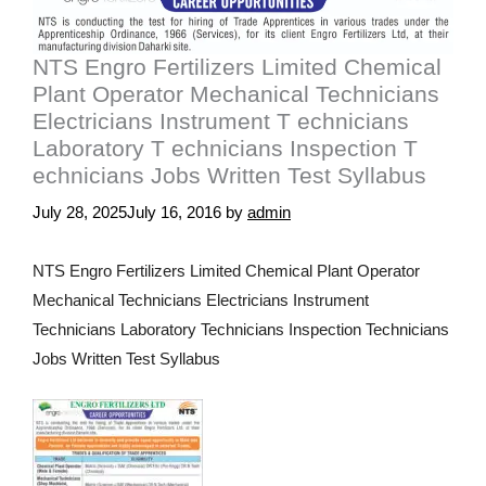
NTS Engro Fertilizers Limited Chemical
Plant Operator Mechanical Technicians
Electricians Instrument T echnicians
Laboratory T echnicians Inspection T
echnicians Jobs Written Test Syllabus
July 28, 2025
July 16, 2016
by
admin
NTS Engro Fertilizers Limited Chemical Plant Operator
Mechanical Technicians Electricians Instrument
Technicians Laboratory Technicians Inspection Technicians
Jobs Written Test Syllabus