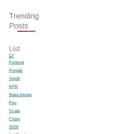
Trending
Posts
List