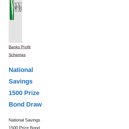
Banks Profit
Schemes
National
Savings
1500 Prize
Bond Draw
National Savings
1500 Prize Bond