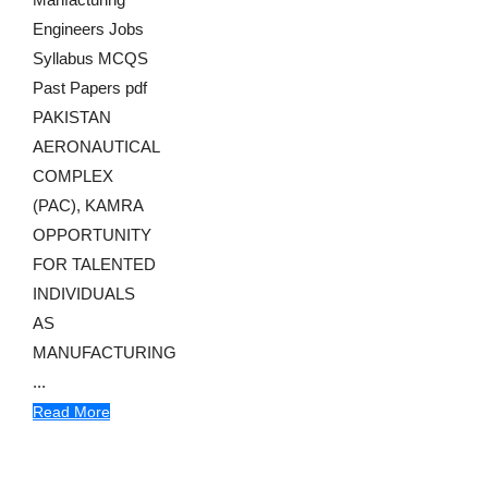
Engineers Jobs
Syllabus MCQS
Past Papers pdf
PAKISTAN
AERONAUTICAL
COMPLEX
(PAC), KAMRA
OPPORTUNITY
FOR TALENTED
INDIVIDUALS
AS
MANUFACTURING
...
Read More