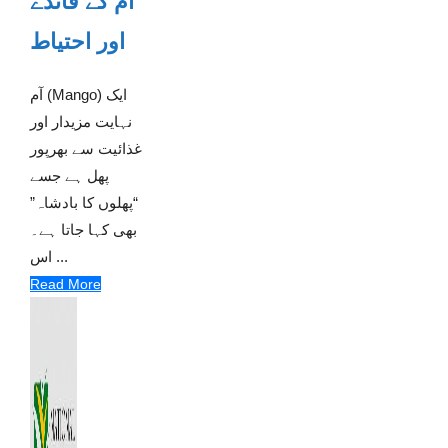
آم کے فائدے
اور احتیاط
آم (Mango) ایک
نہایت مزیدار اور
غذائیت سے بھرپور
پھل ہے جسے
“پھلوں کا بادشاہ”
بھی کہا جاتا ہے۔
اس ...
Read More