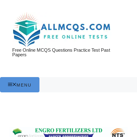
Skip
to
content
Free Online MCQS Questions Practice Test Past
Papers
MENU