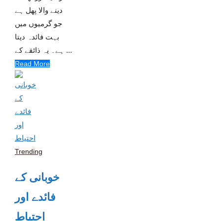
دینے والا پھل ہے
جو گرمیوں میں
بہت فائدہ دیتا
ہے۔ یہ ذائقے کے ...
Read More
Trending
خوبانی کے
فائدے اور
احتیاط