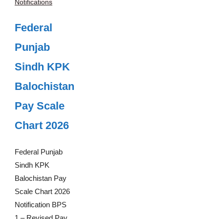
Notifications
Federal
Punjab
Sindh KPK
Balochistan
Pay Scale
Chart 2026
Federal Punjab
Sindh KPK
Balochistan Pay
Scale Chart 2026
Notification BPS
1 – Revised Pay