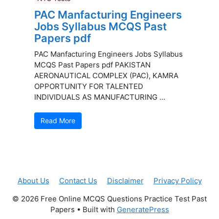
PAC Manfacturing Engineers
Jobs Syllabus MCQS Past
Papers pdf
PAC Manfacturing Engineers Jobs Syllabus
MCQS Past Papers pdf PAKISTAN
AERONAUTICAL COMPLEX (PAC), KAMRA
OPPORTUNITY FOR TALENTED
INDIVIDUALS AS MANUFACTURING ...
Read More
About Us
Contact Us
Disclaimer
Privacy Policy
© 2026 Free Online MCQS Questions Practice Test Past
Papers
• Built with
GeneratePress