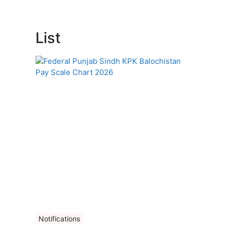
List
Notifications