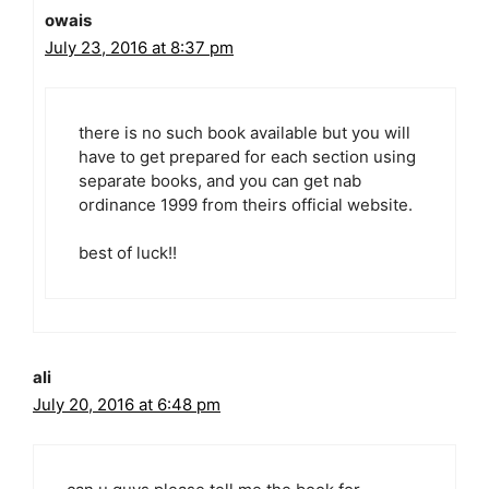
owais
July 23, 2016 at 8:37 pm
there is no such book available but you will
have to get prepared for each section using
separate books, and you can get nab
ordinance 1999 from theirs official website.
best of luck!!
ali
July 20, 2016 at 6:48 pm