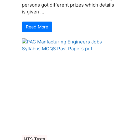
persons got different prizes which details
is given ...
Read More
NTS Tests