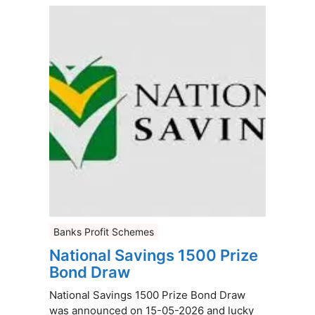
Banks Profit Schemes
National Savings 1500 Prize
Bond Draw
National Savings 1500 Prize Bond Draw
was announced on 15-05-2026 and lucky