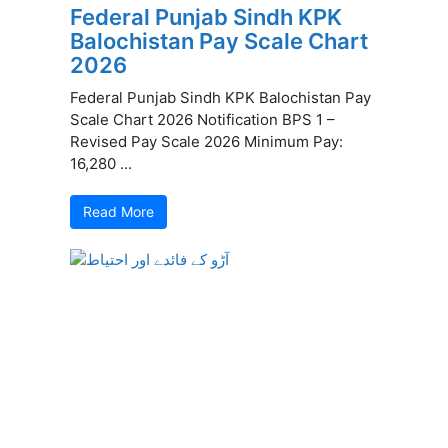
Federal Punjab Sindh KPK
Balochistan Pay Scale Chart
2026
Federal Punjab Sindh KPK Balochistan Pay
Scale Chart 2026 Notification BPS 1 –
Revised Pay Scale 2026 Minimum Pay:
16,280 ...
Read More