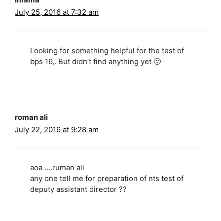
July 25, 2016 at 7:32 am
Looking for something helpful for the test of
bps 16,. But didn’t find anything yet 🙁
roman ali
July 22, 2016 at 9:28 am
aoa ….ruman ali
any one tell me for preparation of nts test of
deputy assistant director ??