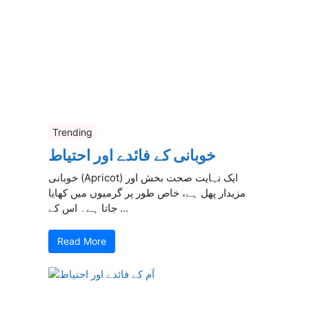
Trending
خوبانی کے فائدے اور احتیاط
خوبانی (Apricot) ایک نہایت صحت بخش اور
مزیدار پھل ہے، خاص طور پر گرمیوں میں کھایا
جاتا ہے۔ اس کے ...
Read More