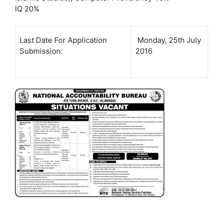
IQ 20%
Last Date For Application
Monday, 25th July
Submission:
2016