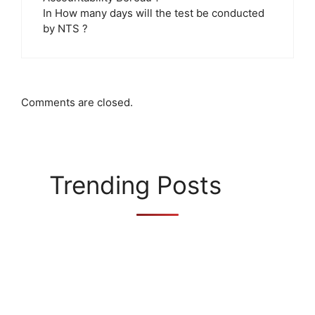
In How many days will the test be conducted
by NTS ?
Comments are closed.
Trending Posts