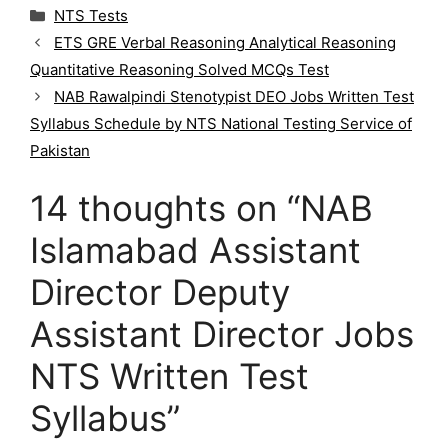
C
NTS Tests
a
ETS GRE Verbal Reasoning Analytical Reasoning
t
Quantitative Reasoning Solved MCQs Test
e
g
NAB Rawalpindi Stenotypist DEO Jobs Written Test
o
Syllabus Schedule by NTS National Testing Service of
r
Pakistan
i
e
14 thoughts on “NAB
s
Islamabad Assistant
Director Deputy
Assistant Director Jobs
NTS Written Test
Syllabus”