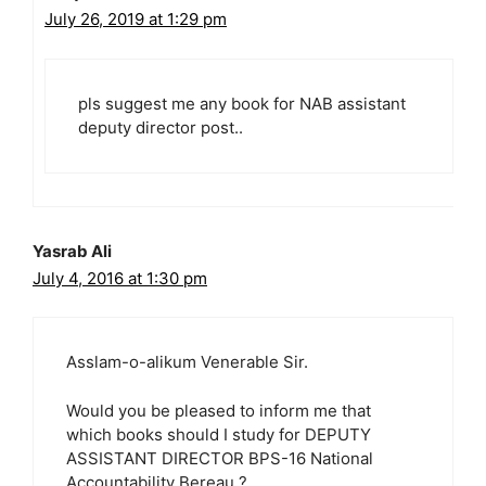
July 26, 2019 at 1:29 pm
pls suggest me any book for NAB assistant
deputy director post..
Yasrab Ali
July 4, 2016 at 1:30 pm
Asslam-o-alikum Venerable Sir.
Would you be pleased to inform me that
which books should I study for DEPUTY
ASSISTANT DIRECTOR BPS-16 National
Accountability Bereau ?