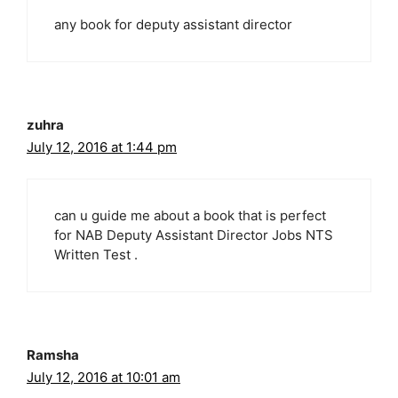
any book for deputy assistant director
zuhra
July 12, 2016 at 1:44 pm
can u guide me about a book that is perfect
for NAB Deputy Assistant Director Jobs NTS
Written Test .
Ramsha
July 12, 2016 at 10:01 am