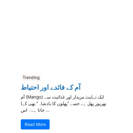
Trending
آم کے فائدے اور احتیاط
آم (Mango) ایک نہایت مزیدار اور غذائیت سے
بھرپور پھل ہے جسے “پھلوں کا بادشاہ” بھی کہا
جاتا ہے۔ اس ...
Read More