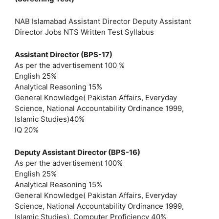
NAB Islamabad Assistant Director Deputy Assistant
Director Jobs NTS Written Test Syllabus
Assistant Director (BPS-17)
As per the advertisement 100 %
English 25%
Analytical Reasoning 15%
General Knowledge( Pakistan Affairs, Everyday
Science, National Accountability Ordinance 1999,
Islamic Studies)40%
IQ 20%
Deputy Assistant Director (BPS-16)
As per the advertisement 100%
English 25%
Analytical Reasoning 15%
General Knowledge( Pakistan Affairs, Everyday
Science, National Accountability Ordinance 1999,
Islamic Studies), Computer Proficiency 40%