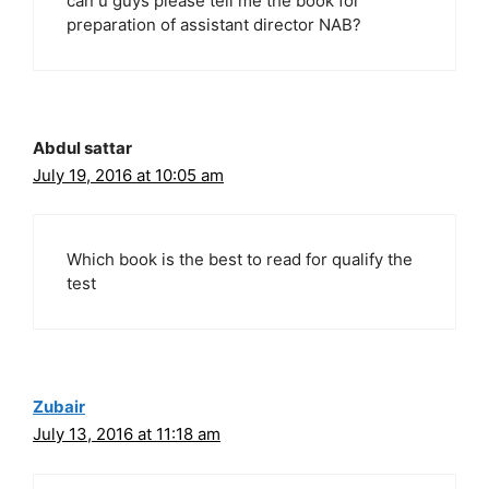
can u guys please tell me the book for
preparation of assistant director NAB?
Abdul sattar
July 19, 2016 at 10:05 am
Which book is the best to read for qualify the
test
Zubair
July 13, 2016 at 11:18 am