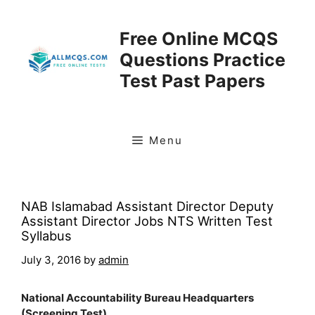
Skip
to
Free Online MCQS
content
Questions Practice
Test Past Papers
Menu
NAB Islamabad Assistant Director Deputy
Assistant Director Jobs NTS Written Test
Syllabus
July 3, 2016
by
admin
National Accountability Bureau Headquarters
(Screening Test)