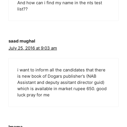
And how can i find my name in the nts test
list??
saad mughal
July 25, 2016 at 9:03 am
i want to inform all the candidates that there
is new book of Dogars publisher’s (NAB
Assistant and deputy assitant director guid)
which is available in market rupee 650. good
luck pray for me
Imama