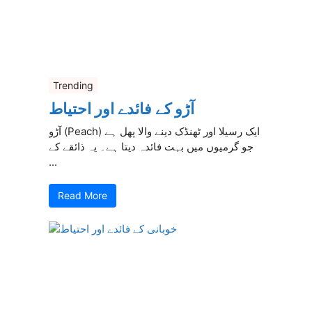
Trending
آڑو کے فائدے اور احتیاط
آڑو (Peach) ایک رسیلا اور ٹھنڈک دینے والا پھل ہے
جو گرمیوں میں بہت فائدہ دیتا ہے۔ یہ ذائقے کے
...
Read More