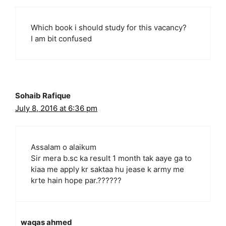
Which book i should study for this vacancy?
I am bit confused
Sohaib Rafique
July 8, 2016 at 6:36 pm
Assalam o alaikum
Sir mera b.sc ka result 1 month tak aaye ga to
kiaa me apply kr saktaa hu jease k army me
krte hain hope par.??????
waqas ahmed