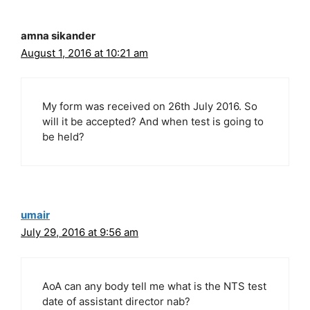
amna sikander
August 1, 2016 at 10:21 am
My form was received on 26th July 2016. So
will it be accepted? And when test is going to
be held?
umair
July 29, 2016 at 9:56 am
AoA can any body tell me what is the NTS test
date of assistant director nab?