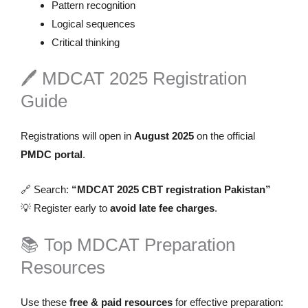
Pattern recognition
Logical sequences
Critical thinking
🖊️ MDCAT 2025 Registration
Guide
Registrations will open in
August 2025
on the official
PMDC portal
.
🔗 Search:
“MDCAT 2025 CBT registration Pakistan”
💡 Register early to
avoid late fee charges
.
📚 Top MDCAT Preparation
Resources
Use these
free & paid resources
for effective preparation: