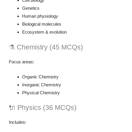
Cell biology
Genetics
Human physiology
Biological molecules
Ecosystem & evolution
⚗️ Chemistry (45 MCQs)
Focus areas:
Organic Chemistry
Inorganic Chemistry
Physical Chemistry
🔌 Physics (36 MCQs)
Includes: