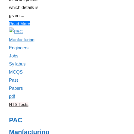
which details is
given ...
Read More
NTS Tests
PAC
Manfacturing