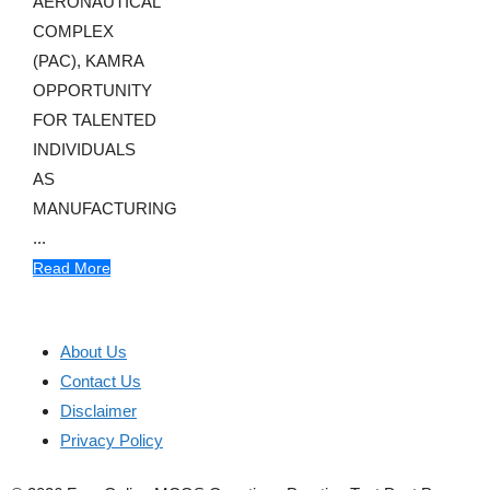
AERONAUTICAL
COMPLEX
(PAC), KAMRA
OPPORTUNITY
FOR TALENTED
INDIVIDUALS
AS
MANUFACTURING
...
Read More
About Us
Contact Us
Disclaimer
Privacy Policy