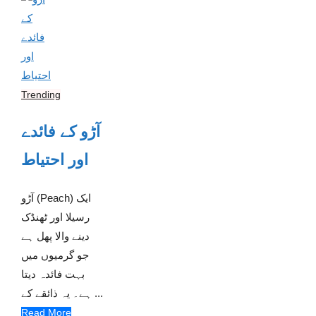
Trending
آڑو کے فائدے
اور احتیاط
آڑو (Peach) ایک
رسیلا اور ٹھنڈک
دینے والا پھل ہے
جو گرمیوں میں
بہت فائدہ دیتا
ہے۔ یہ ذائقے کے ...
Read More