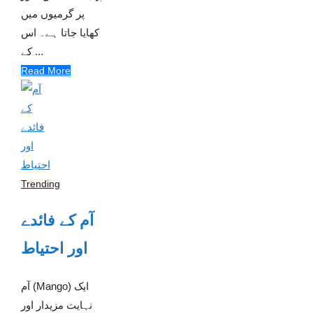
پر گرمیوں میں
کھایا جاتا ہے۔ اس
کے ...
Read More
Trending
آم کے فائدے
اور احتیاط
آم (Mango) ایک
نہایت مزیدار اور