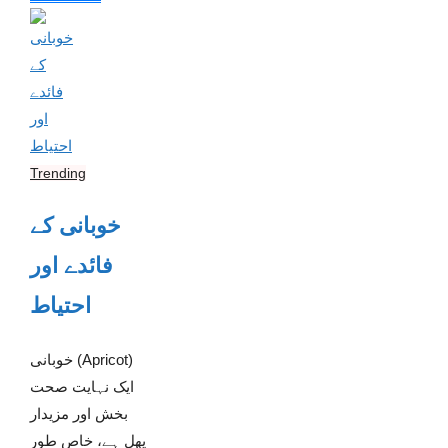
Trending
خوبانی کے
فائدے اور
احتیاط
خوبانی (Apricot)
ایک نہایت صحت
بخش اور مزیدار
پھل ہے، خاص طور