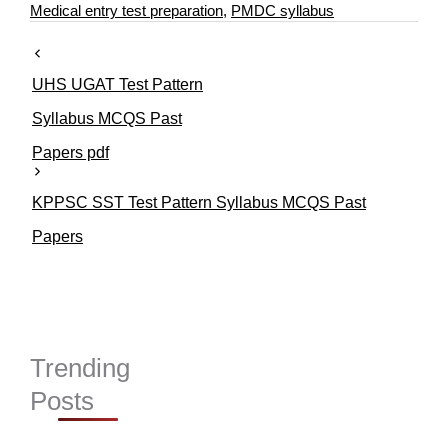
e
s
Medical entry test preparation
,
PMDC syllabus
g
o
r
UHS UGAT Test Pattern
i
e
Syllabus MCQS Past
s
Papers pdf
KPPSC SST Test Pattern Syllabus MCQS Past
Papers
Trending
Posts