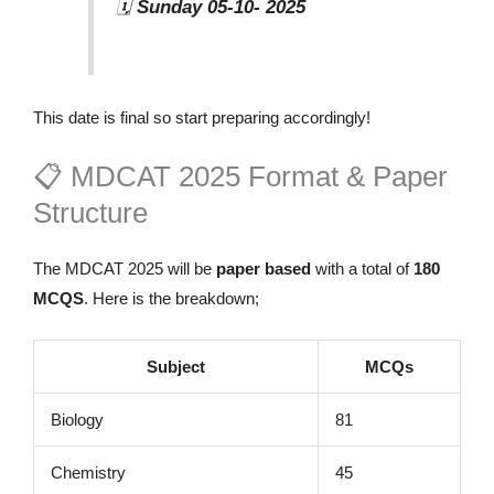
🗓️
Sunday 05-10- 2025
This date is final so start preparing accordingly!
📋 MDCAT 2025 Format & Paper
Structure
The MDCAT 2025 will be
paper based
with a total of
180
MCQS
. Here is the breakdown;
Subject
MCQs
Biology
81
Chemistry
45