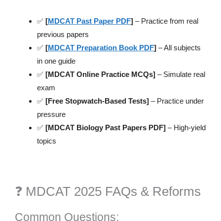
✅
[
MDCAT Past Paper PDF
]
– Practice from real
previous papers
✅
[
MDCAT Preparation Book PDF
]
– All subjects
in one guide
✅
[MDCAT Online Practice MCQs]
– Simulate real
exam
✅
[Free Stopwatch-Based Tests]
– Practice under
pressure
✅
[MDCAT Biology Past Papers PDF]
– High-yield
topics
❓ MDCAT 2025 FAQs & Reforms
Common Questions: