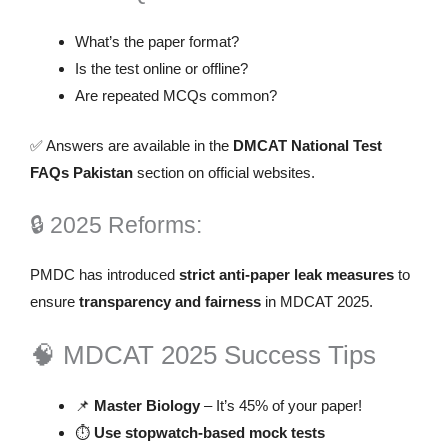
What’s the paper format?
Is the test online or offline?
Are repeated MCQs common?
✅ Answers are available in the
DMCAT National Test
FAQs Pakistan
section on official websites.
🔒 2025 Reforms:
PMDC has introduced
strict anti-paper leak measures
to
ensure
transparency and fairness
in MDCAT 2025.
🧠 MDCAT 2025 Success Tips
📌
Master Biology
– It’s 45% of your paper!
⏱️
Use stopwatch-based mock tests