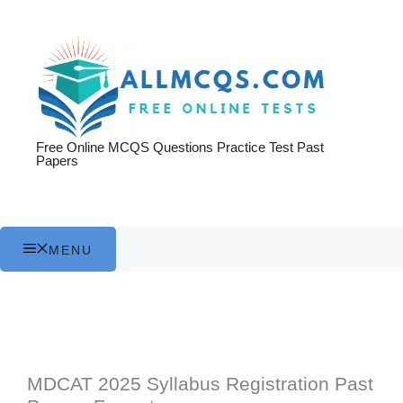
Skip
to
content
Free Online MCQS Questions Practice Test Past
Papers
MENU
MDCAT 2025 Syllabus Registration Past