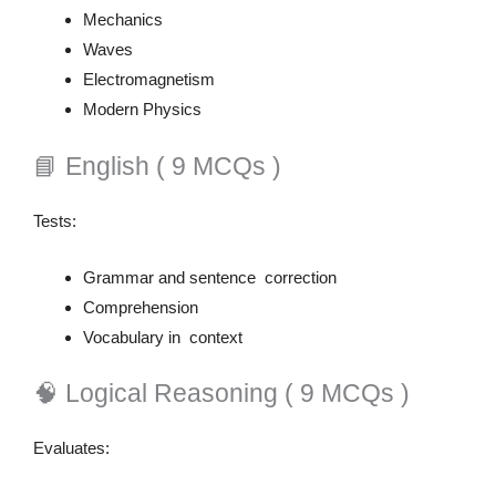
Mechanics
Waves
Electromagnetism
Modern Physics
📘 English ( 9 MCQs )
Tests:
Grammar and sentence correction
Comprehension
Vocabulary in context
🧠 Logical Reasoning ( 9 MCQs )
Evaluates: