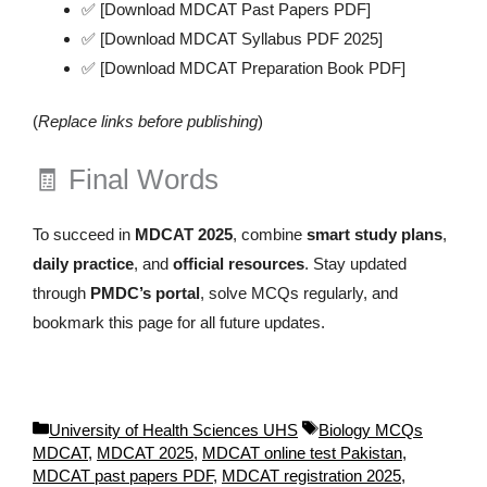
✅ [Download MDCAT Past Papers PDF]
✅ [Download MDCAT Syllabus PDF 2025]
✅ [Download MDCAT Preparation Book PDF]
(
Replace links before publishing
)
🧾 Final Words
To succeed in
MDCAT 2025
, combine
smart study plans
,
daily practice
, and
official resources
. Stay updated
through
PMDC’s portal
, solve MCQs regularly, and
bookmark this page for all future updates.
C
T
University of Health Sciences UHS
Biology MCQs
a
a
MDCAT
,
MDCAT 2025
,
MDCAT online test Pakistan
,
t
g
MDCAT past papers PDF
,
MDCAT registration 2025
,