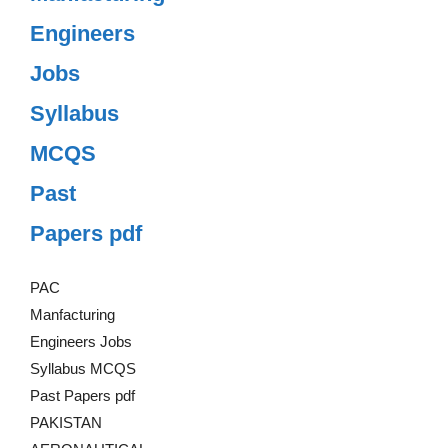
Engineers
Jobs
Syllabus
MCQS
Past
Papers pdf
PAC
Manfacturing
Engineers Jobs
Syllabus MCQS
Past Papers pdf
PAKISTAN