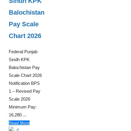
Sindh KPK
Balochistan
Pay Scale
Chart 2026
Federal Punjab
Sindh KPK
Balochistan Pay
Scale Chart 2026
Notification BPS
1 – Revised Pay
Scale 2026
Minimum Pay:
16,280 ...
Read More