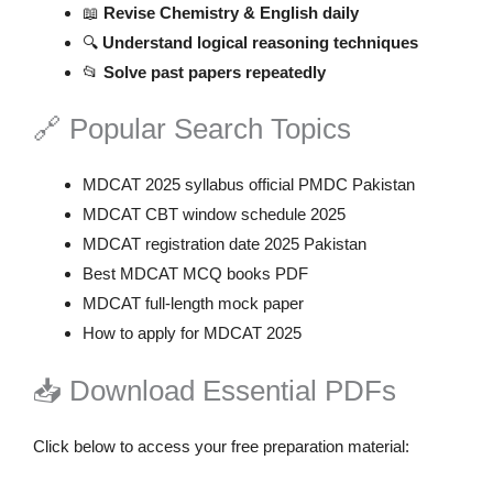
📖
Revise Chemistry & English daily
🔍
Understand logical reasoning techniques
📂
Solve past papers repeatedly
🔗 Popular Search Topics
MDCAT 2025 syllabus official PMDC Pakistan
MDCAT CBT window schedule 2025
MDCAT registration date 2025 Pakistan
Best MDCAT MCQ books PDF
MDCAT full-length mock paper
How to apply for MDCAT 2025
📥 Download Essential PDFs
Click below to access your free preparation material: