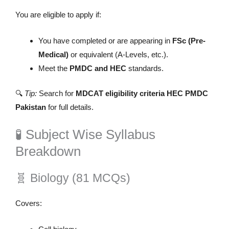
You are eligible to apply if:
You have completed or are appearing in
FSc (Pre-
Medical)
or equivalent (A-Levels, etc.).
Meet the
PMDC and HEC
standards.
🔍
Tip:
Search for
MDCAT eligibility criteria HEC PMDC
Pakistan
for full details.
🧪 Subject Wise Syllabus
Breakdown
🧬 Biology (81 MCQs)
Covers: