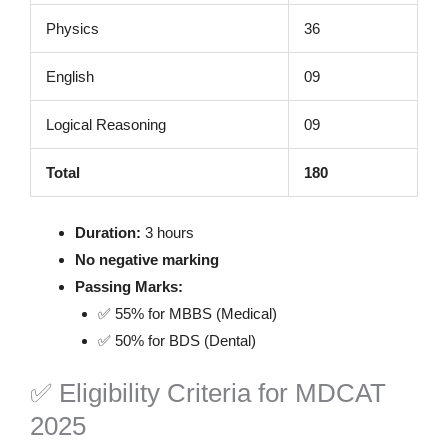
Physics
36
English
09
Logical Reasoning
09
Total
180
Duration:
3 hours
No negative marking
Passing Marks:
✅ 55% for MBBS (Medical)
✅ 50% for BDS (Dental)
✅ Eligibility Criteria for MDCAT
2025