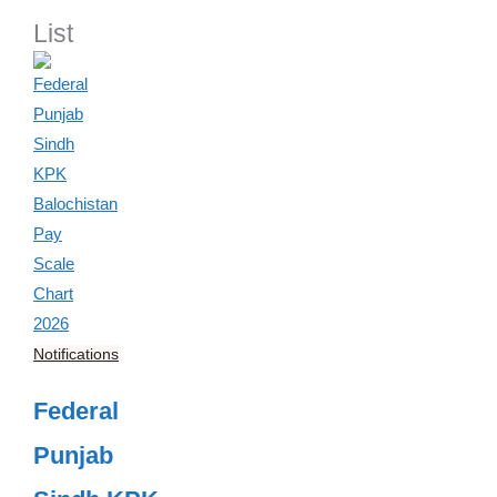
List
Notifications
Federal
Punjab