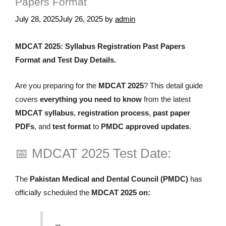
Papers Format
July 28, 2025
July 26, 2025
by
admin
MDCAT 2025: Syllabus Registration Past Papers
Format and Test Day Details.
Are you preparing for the
MDCAT 2025
? This detail guide
covers
everything you need to know
from the latest
MDCAT syllabus
,
registration process
,
past paper
PDFs
, and
test format
to
PMDC approved updates
.
📅 MDCAT 2025 Test Date:
The
Pakistan Medical and Dental Council (PMDC)
has
officially scheduled the
MDCAT 2025 on: