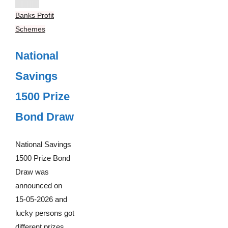
Banks Profit
Schemes
National
Savings
1500 Prize
Bond Draw
National Savings
1500 Prize Bond
Draw was
announced on
15-05-2026 and
lucky persons got
different prizes