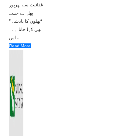
غذائیت سے بھرپور
پھل ہے جسے
“پھلوں کا بادشاہ”
بھی کہا جاتا ہے۔
اس ...
Read More