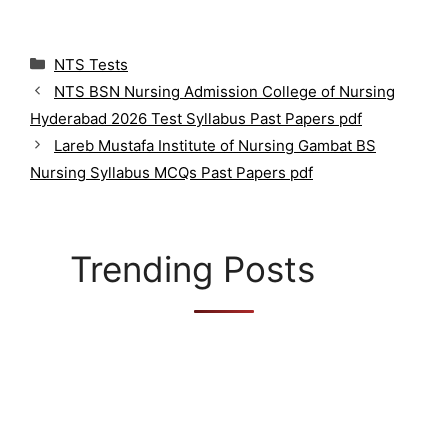
C
NTS Tests
a
NTS BSN Nursing Admission College of Nursing
t
Hyderabad 2026 Test Syllabus Past Papers pdf
e
g
Lareb Mustafa Institute of Nursing Gambat BS
o
Nursing Syllabus MCQs Past Papers pdf
r
i
e
s
Trending Posts