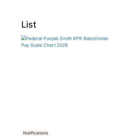
List
Notifications