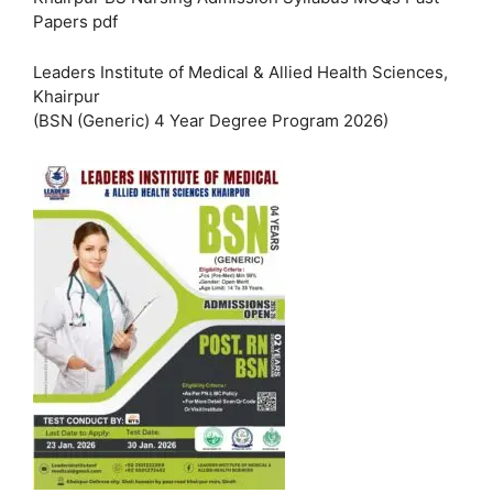
Papers pdf
Leaders Institute of Medical & Allied Health Sciences,
Khairpur
(BSN (Generic) 4 Year Degree Program 2026)