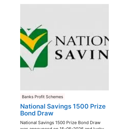
Banks Profit Schemes
National Savings 1500 Prize
Bond Draw
National Savings 1500 Prize Bond Draw
was announced on 15-05-2026 and lucky