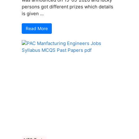
persons got different prizes which details
is given ...
Read More