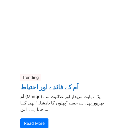
Trending
آم کے فائدے اور احتیاط
آم (Mango) ایک نہایت مزیدار اور غذائیت سے
بھرپور پھل ہے جسے “پھلوں کا بادشاہ” بھی کہا
جاتا ہے۔ اس ...
Read More