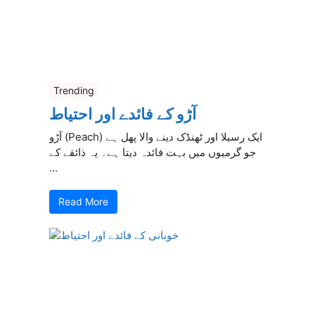
Trending
آڑو کے فائدے اور احتیاط
آڑو (Peach) ایک رسیلا اور ٹھنڈک دینے والا پھل ہے
جو گرمیوں میں بہت فائدہ دیتا ہے۔ یہ ذائقے کے
...
Read More