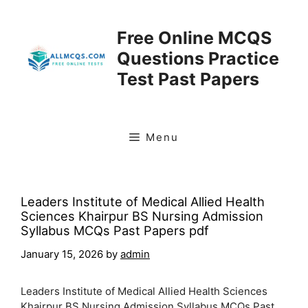
Skip
to
Free Online MCQS
content
Questions Practice
Test Past Papers
Menu
Leaders Institute of Medical Allied Health
Sciences Khairpur BS Nursing Admission
Syllabus MCQs Past Papers pdf
January 15, 2026
by
admin
Leaders Institute of Medical Allied Health Sciences
Khairpur BS Nursing Admission Syllabus MCQs Past