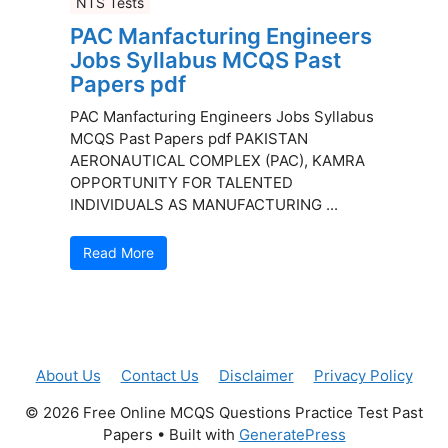
NTS Tests
PAC Manfacturing Engineers
Jobs Syllabus MCQS Past
Papers pdf
PAC Manfacturing Engineers Jobs Syllabus
MCQS Past Papers pdf PAKISTAN
AERONAUTICAL COMPLEX (PAC), KAMRA
OPPORTUNITY FOR TALENTED
INDIVIDUALS AS MANUFACTURING ...
Read More
About Us
Contact Us
Disclaimer
Privacy Policy
© 2026 Free Online MCQS Questions Practice Test Past
Papers
• Built with
GeneratePress