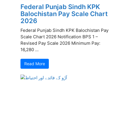
Federal Punjab Sindh KPK
Balochistan Pay Scale Chart
2026
Federal Punjab Sindh KPK Balochistan Pay
Scale Chart 2026 Notification BPS 1 –
Revised Pay Scale 2026 Minimum Pay:
16,280 ...
Read More