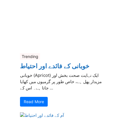
Trending
خوبانی کے فائدے اور احتیاط
خوبانی (Apricot) ایک نہایت صحت بخش اور
مزیدار پھل ہے، خاص طور پر گرمیوں میں کھایا
جاتا ہے۔ اس کے ...
Read More