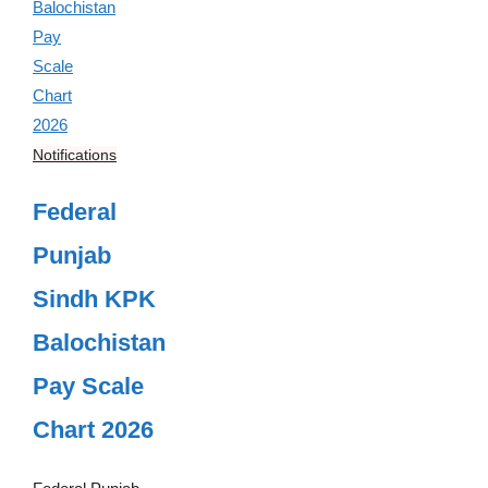
Notifications
Federal
Punjab
Sindh KPK
Balochistan
Pay Scale
Chart 2026