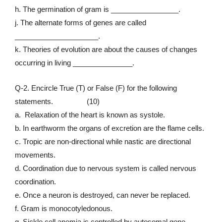
h. The germination of gram is _________________.
j. The alternate forms of genes are called
_____________________.
k. Theories of evolution are about the causes of changes
occurring in living _______________.
Q-2. Encircle True (T) or False (F) for the following
statements. (10)
a. Relaxation of the heart is known as systole.
b. In earthworm the organs of excretion are the flame cells.
c. Tropic are non-directional while nastic are directional
movements.
d. Coordination due to nervous system is called nervous
coordination.
e. Once a neuron is destroyed, can never be replaced.
f. Gram is monocotyledonous.
g. Sickle cell anemia is controlled by autosomal gene.