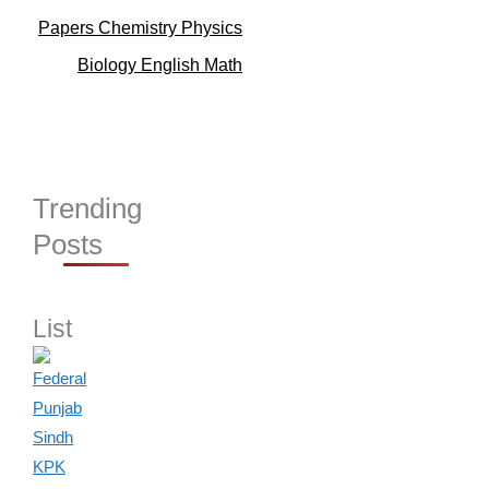
Papers Chemistry Physics
Biology English Math
Trending
Posts
List