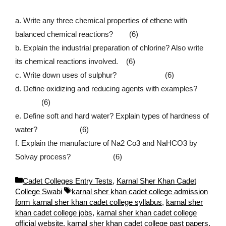
a. Write any three chemical properties of ethene with
balanced chemical reactions? (6)
b. Explain the industrial preparation of chlorine? Also write
its chemical reactions involved. (6)
c. Write down uses of sulphur? (6)
d. Define oxidizing and reducing agents with examples?
(6)
e. Define soft and hard water? Explain types of hardness of
water? (6)
f. Explain the manufacture of Na2 Co3 and NaHCO3 by
Solvay process? (6)
C
Cadet Colleges Entry Tests
,
Karnal Sher Khan Cadet
a
T
College Swabi
karnal sher khan cadet college admission
t
a
form karnal sher khan cadet college syllabus
,
karnal sher
e
g
khan cadet college jobs
,
karnal sher khan cadet college
g
s
official website
,
karnal sher khan cadet college past papers
,