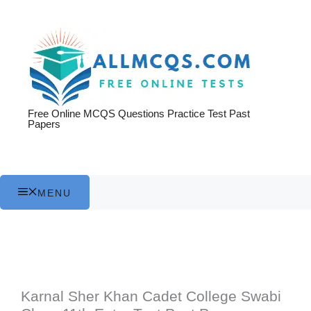
Skip
to
content
Free Online MCQS Questions Practice Test Past
Papers
MENU
Karnal Sher Khan Cadet College Swabi