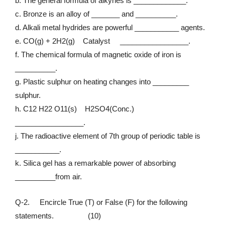
b. The general formula of alkynes is _____________.
c. Bronze is an alloy of _______ and __________.
d. Alkali metal hydrides are powerful ___________ agents.
e. CO(g) + 2H2(g) Catalyst _________________.
f. The chemical formula of magnetic oxide of iron is
__________.
g. Plastic sulphur on heating changes into _________
sulphur.
h. C12 H22 O11(s) H2SO4(Conc.)
_________________.
j. The radioactive element of 7th group of periodic table is
___________.
k. Silica gel has a remarkable power of absorbing
__________from air.
Q-2. Encircle True (T) or False (F) for the following
statements. (10)