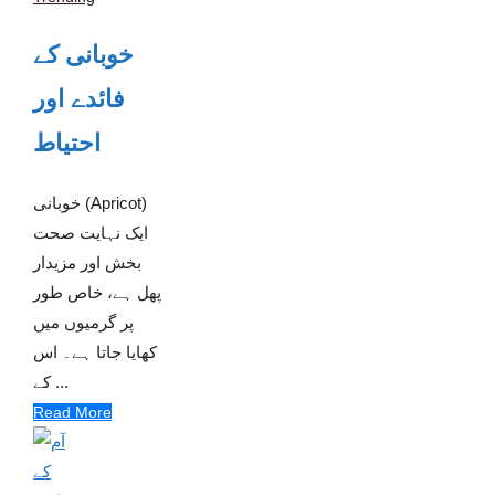
خوبانی کے
فائدے اور
احتیاط
خوبانی (Apricot)
ایک نہایت صحت
بخش اور مزیدار
پھل ہے، خاص طور
پر گرمیوں میں
کھایا جاتا ہے۔ اس
کے ...
Read More