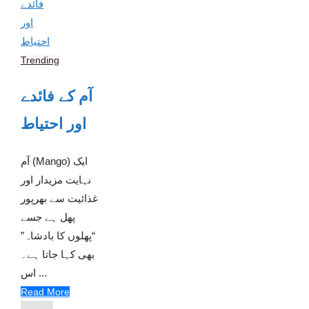
Trending
آم کے فائدے
اور احتیاط
آم (Mango) ایک
نہایت مزیدار اور
غذائیت سے بھرپور
پھل ہے جسے
“پھلوں کا بادشاہ”
بھی کہا جاتا ہے۔
اس ...
Read More