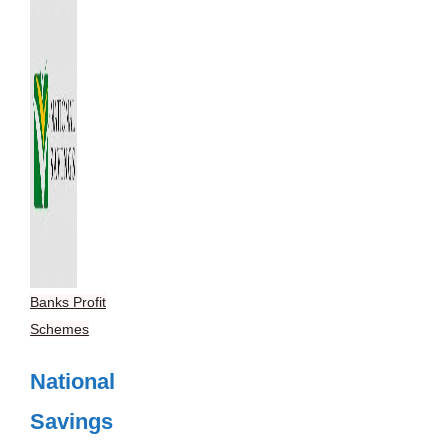
Banks Profit
Schemes
National
Savings