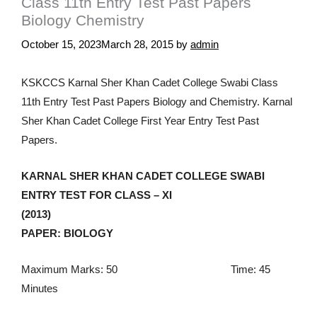
Class 11th Entry Test Past Papers
Biology Chemistry
October 15, 2023
March 28, 2015
by
admin
KSKCCS Karnal Sher Khan Cadet College Swabi Class
11th Entry Test Past Papers Biology and Chemistry. Karnal
Sher Khan Cadet College First Year Entry Test Past
Papers.
KARNAL SHER KHAN CADET COLLEGE SWABI
ENTRY TEST FOR CLASS – XI
(2013)
PAPER: BIOLOGY
Maximum Marks: 50 Time: 45
Minutes