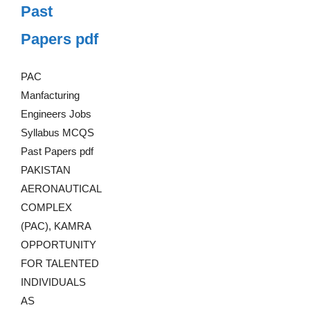
Past
Papers pdf
PAC
Manfacturing
Engineers Jobs
Syllabus MCQS
Past Papers pdf
PAKISTAN
AERONAUTICAL
COMPLEX
(PAC), KAMRA
OPPORTUNITY
FOR TALENTED
INDIVIDUALS
AS