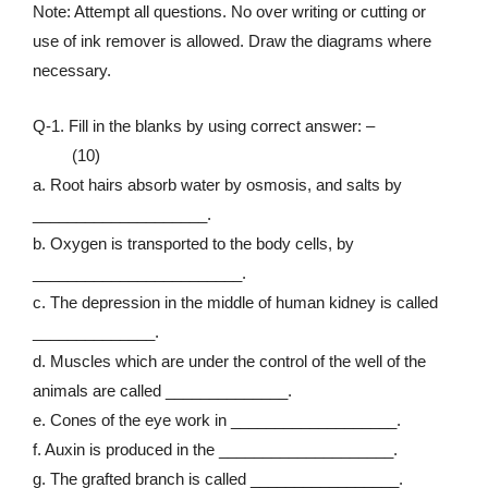
Note: Attempt all questions. No over writing or cutting or
use of ink remover is allowed. Draw the diagrams where
necessary.
Q-1. Fill in the blanks by using correct answer: –
(10)
a. Root hairs absorb water by osmosis, and salts by
____________________.
b. Oxygen is transported to the body cells, by
________________________.
c. The depression in the middle of human kidney is called
______________.
d. Muscles which are under the control of the well of the
animals are called ______________.
e. Cones of the eye work in ___________________.
f. Auxin is produced in the ____________________.
g. The grafted branch is called _________________.