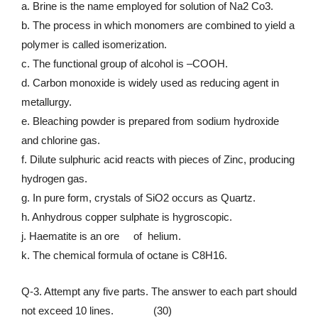
a. Brine is the name employed for solution of Na2 Co3.
b. The process in which monomers are combined to yield a
polymer is called isomerization.
c. The functional group of alcohol is –COOH.
d. Carbon monoxide is widely used as reducing agent in
metallurgy.
e. Bleaching powder is prepared from sodium hydroxide
and chlorine gas.
f. Dilute sulphuric acid reacts with pieces of Zinc, producing
hydrogen gas.
g. In pure form, crystals of SiO2 occurs as Quartz.
h. Anhydrous copper sulphate is hygroscopic.
j. Haematite is an ore of helium.
k. The chemical formula of octane is C8H16.
Q-3. Attempt any five parts. The answer to each part should
not exceed 10 lines. (30)