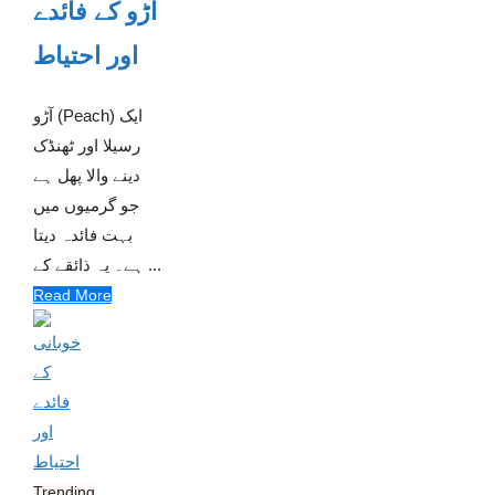
آڑو کے فائدے
اور احتیاط
آڑو (Peach) ایک
رسیلا اور ٹھنڈک
دینے والا پھل ہے
جو گرمیوں میں
بہت فائدہ دیتا
ہے۔ یہ ذائقے کے ...
Read More
Trending