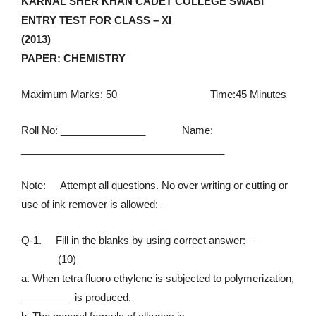
KARNAL SHER KHAN CADET COLLEGE SWABI
ENTRY TEST FOR CLASS – XI
(2013)
PAPER: CHEMISTRY
Maximum Marks: 50 Time:45 Minutes
Roll No: _______________ Name:
______________________________
______
Note: Attempt all questions. No over writing or cutting or
use of ink remover is allowed: –
Q-1. Fill in the blanks by using correct answer: –
(10)
a. When tetra fluoro ethylene is subjected to polymerization,
_________ is produced.