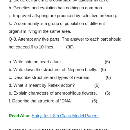
h. Genetics and evolution has nothing in common.
j. Improved affspring are produced by selective breeding.
k. A community is a group of population of different
organism living in the same area.
Q-3. Attempt any five parts. The answer to each part should
not exceed 6 to 10 lines. (30)
a. Write note on heart attack. (6)
b. Write down the structure of Nephron briefly. (6)
c. Describe structure and types of neurons. (6)
d. What is meant by Reflex action? (6)
e. Explain characters of anemophilous flowers. (6)
f. Describe the structure of “DNA”. (6)
Read Also
:
Entry Test 8th Class Model Papers