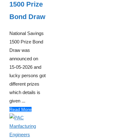
1500 Prize
Bond Draw
National Savings
1500 Prize Bond
Draw was
announced on
15-05-2026 and
lucky persons got
different prizes
which details is
given ...
Read More