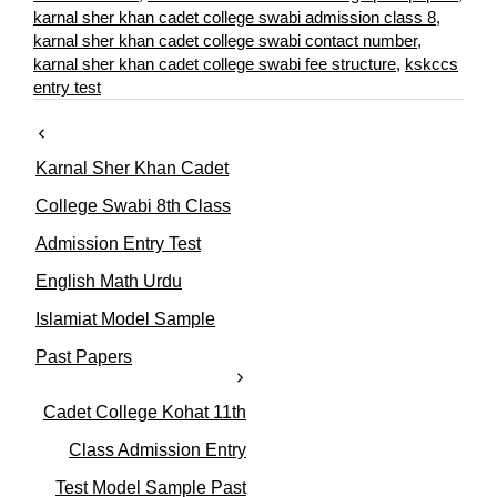
o
karnal sher khan cadet college swabi admission class 8
,
r
karnal sher khan cadet college swabi contact number
,
i
karnal sher khan cadet college swabi fee structure
,
kskccs
e
entry test
s
Karnal Sher Khan Cadet
College Swabi 8th Class
Admission Entry Test
English Math Urdu
Islamiat Model Sample
Past Papers
Cadet College Kohat 11th
Class Admission Entry
Test Model Sample Past