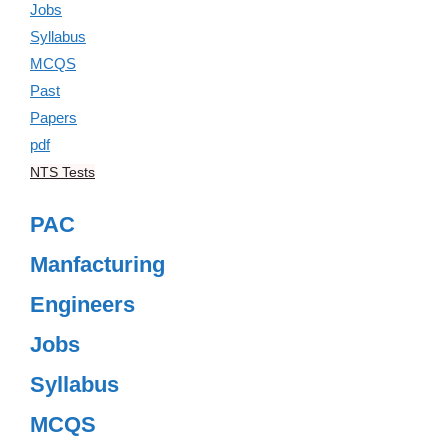
NTS Tests
PAC
Manfacturing
Engineers
Jobs
Syllabus
MCQS