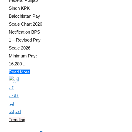
Federal Punjab
Sindh KPK
Balochistan Pay
Scale Chart 2026
Notification BPS
1 – Revised Pay
Scale 2026
Minimum Pay:
16,280 ...
Read More
Trending