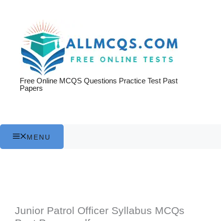
Skip
to
content
Free Online MCQS Questions Practice Test Past
Papers
MENU
Junior Patrol Officer Syllabus MCQs