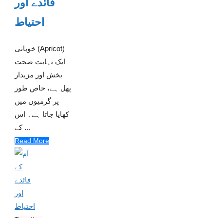
فائدے اور
احتیاط
خوبانی (Apricot)
ایک نہایت صحت
بخش اور مزیدار
پھل ہے، خاص طور
پر گرمیوں میں
کھایا جاتا ہے۔ اس
کے ...
Read More