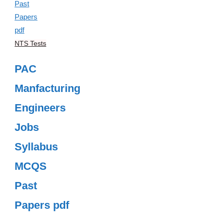
NTS Tests
PAC
Manfacturing
Engineers
Jobs
Syllabus
MCQS
Past
Papers pdf