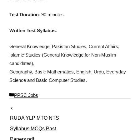
Test Duration
: 90 minutes
Written Test Syllabus:
General Knowledge, Pakistan Studies, Current Affairs,
Islamic Studies (General Knowledge for Non-Muslim
candidates),
Geography, Basic Mathematics, English, Urdu, Everyday
Science and Basic Computer Studies.
C
PPSC Jobs
a
t
e
RUDA YLP MTO NTS
g
o
Syllabus MCQs Past
r
Papers pdf