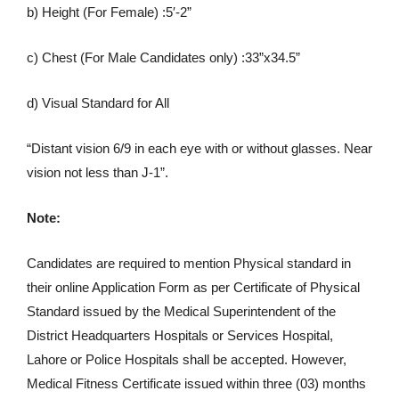
b) Height (For Female) :5′-2”
c) Chest (For Male Candidates only) :33”x34.5”
d) Visual Standard for All
“Distant vision 6/9 in each eye with or without glasses. Near
vision not less than J-1”.
Note:
Candidates are required to mention Physical standard in
their online Application Form as per Certificate of Physical
Standard issued by the Medical Superintendent of the
District Headquarters Hospitals or Services Hospital,
Lahore or Police Hospitals shall be accepted. However,
Medical Fitness Certificate issued within three (03) months