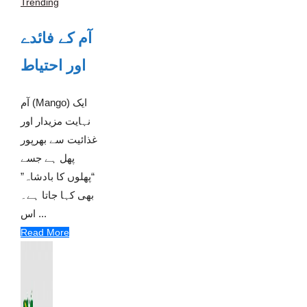
Trending
آم کے فائدے
اور احتیاط
آم (Mango) ایک
نہایت مزیدار اور
غذائیت سے بھرپور
پھل ہے جسے
“پھلوں کا بادشاہ”
بھی کہا جاتا ہے۔
اس ...
Read More