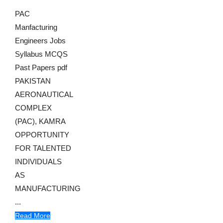
PAC
Manfacturing
Engineers Jobs
Syllabus MCQS
Past Papers pdf
PAKISTAN
AERONAUTICAL
COMPLEX
(PAC), KAMRA
OPPORTUNITY
FOR TALENTED
INDIVIDUALS
AS
MANUFACTURING
...
Read More