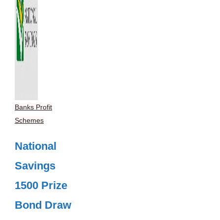
Banks Profit
Schemes
National
Savings
1500 Prize
Bond Draw