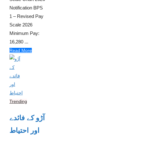
Notification BPS
1 – Revised Pay
Scale 2026
Minimum Pay:
16,280 ...
Read More
Trending
آڑو کے فائدے
اور احتیاط