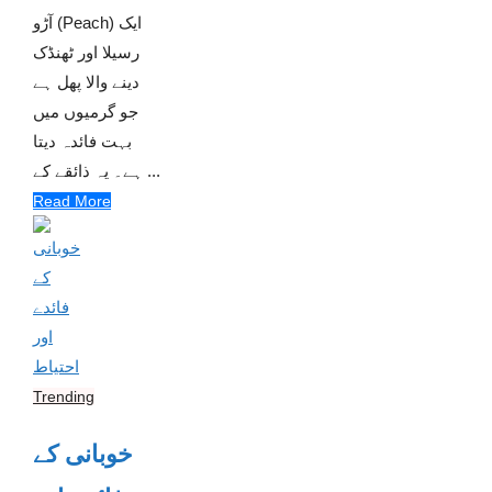
آڑو (Peach) ایک
رسیلا اور ٹھنڈک
دینے والا پھل ہے
جو گرمیوں میں
بہت فائدہ دیتا
ہے۔ یہ ذائقے کے ...
Read More
Trending
خوبانی کے