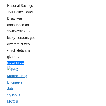
National Savings
1500 Prize Bond
Draw was
announced on
15-05-2026 and
lucky persons got
different prizes
which details is
given ...
Read More