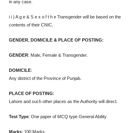
in any case.
i i ) A g e & S e x o f t h e Transgender will be based on the
contents of their CNIC.
GENDER, DOMICILE & PLACE OF POSTING:
GENDER
: Male, Female & Transgender.
DOMICILE
:
Any district of the Province of Punjab.
PLACE OF POSTING:
Lahore and such other places as the Authority will direct.
Test Type
: One paper of MCQ type General Ability
Marks
: 100 Marks