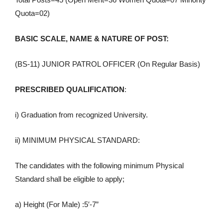
Quota=02)
BASIC SCALE, NAME & NATURE OF POST:
(BS-11) JUNIOR PATROL OFFICER (On Regular Basis)
PRESCRIBED QUALIFICATION
:
i) Graduation from recognized University.
ii) MINIMUM PHYSICAL STANDARD:
The candidates with the following minimum Physical
Standard shall be eligible to apply;
a) Height (For Male) :5′-7”