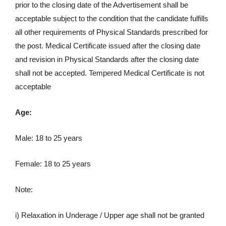
prior to the closing date of the Advertisement shall be
acceptable subject to the condition that the candidate fulfills
all other requirements of Physical Standards prescribed for
the post. Medical Certificate issued after the closing date
and revision in Physical Standards after the closing date
shall not be accepted. Tempered Medical Certificate is not
acceptable
Age:
Male: 18 to 25 years
Female: 18 to 25 years
Note:
i) Relaxation in Underage / Upper age shall not be granted