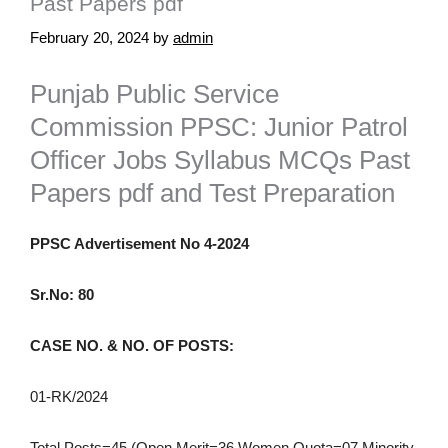
Past Papers pdf
February 20, 2024
by
admin
Punjab Public Service
Commission PPSC: Junior Patrol
Officer Jobs Syllabus MCQs Past
Papers pdf and Test Preparation
PPSC Advertisement No 4-2024
Sr.No: 80
CASE NO. & NO. OF POSTS:
01-RK/2024
Total Posts=45 (Open Merit=36 Women Quota=07 Minority