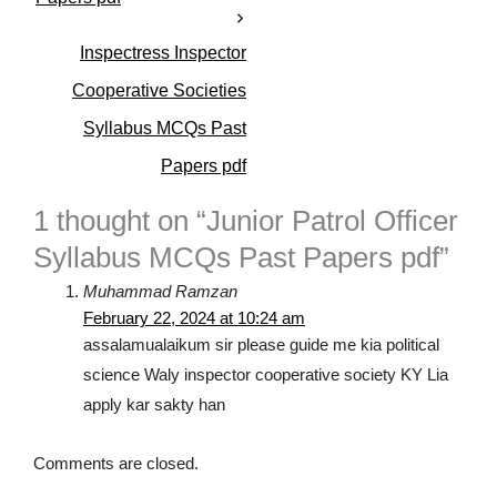
i
e
s
Inspectress Inspector
Cooperative Societies
Syllabus MCQs Past
Papers pdf
1 thought on “Junior Patrol Officer
Syllabus MCQs Past Papers pdf”
Muhammad Ramzan
February 22, 2024 at 10:24 am
assalamualaikum sir please guide me kia political
science Waly inspector cooperative society KY Lia
apply kar sakty han
Comments are closed.