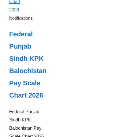
Notifications
Federal
Punjab
Sindh KPK
Balochistan
Pay Scale
Chart 2026
Federal Punjab
Sindh KPK
Balochistan Pay
Scale Chart 2026