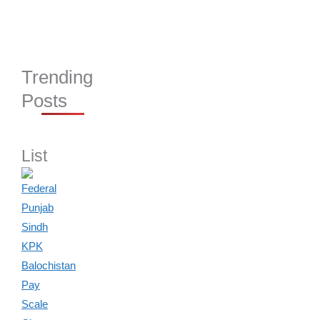
Trending
Posts
List