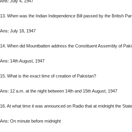
Ans: July 4, 1947
13. When was the Indian Independence Bill passed by the British P
Ans: July 18, 1947
14. When did Mountbatten address the Constituent Assembly of Pak
Ans: 14th August, 1947
15. What is the exact time of creation of Pakistan?
Ans: 12 a.m. at the night between 14th and 15th August, 1947
16. At what time it was announced on Radio that at midnight the State
Ans: On minute before midnight