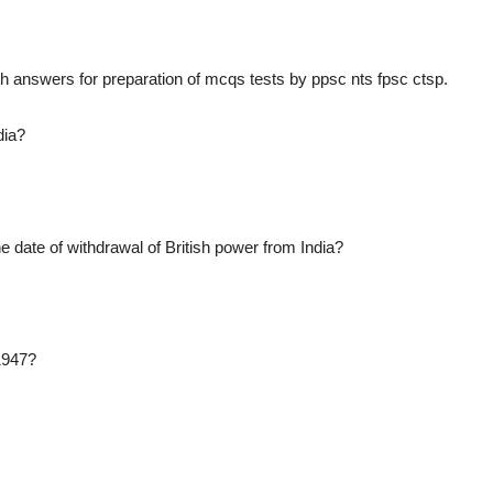
 answers for preparation of mcqs tests by ppsc nts fpsc ctsp.
dia?
date of withdrawal of British power from India?
 1947?