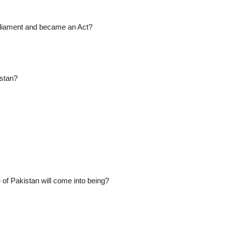
arliament and became an Act?
istan?
 of Pakistan will come into being?