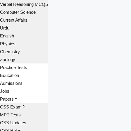
Verbal Reasoning MCQS
Computer Science
Current Affairs
Urdu
English
Physics
Chemistry
Zoology
Practice Tests
Education
Admissions
Jobs
Papers
CSS Exam
MPT Tests
CSS Updates
CSS Rules