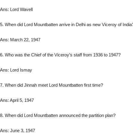
Ans: Lord Wavell
5. When did Lord Mountbatten arrive in Delhi as new Viceroy of India
Ans: March 22, 1947
6. Who was the Chief of the Viceroy’s staff from 1936 to 1947?
Ans: Lord Ismay
7. When did Jinnah meet Lord Mountbatten first time?
Ans: April 5, 1947
8. When did Lord Mountbatten announced the partition plan?
Ans: June 3, 1947