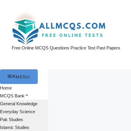
Skip
to
content
Free Online MCQS Questions Practice Test Past Papers
MENU
Home
MCQS Bank
General Knowledge
Everyday Science
Pak Studies
Islamic Studies