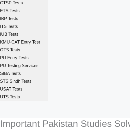
CTSP Tests
ETS Tests
IBP Tests
ITS Tests
IUB Tests
KMU-CAT Entry Test
OTS Tests
PU Entry Tests
PU Testing Services
SIBA Tests
STS Sindh Tests
USAT Tests
UTS Tests
Important Pakistan Studies So