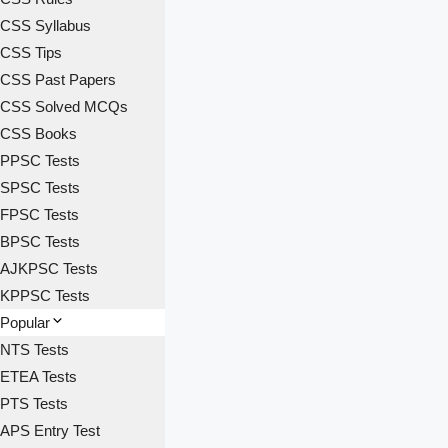
CSS Syllabus
CSS Tips
CSS Past Papers
CSS Solved MCQs
CSS Books
PPSC Tests
SPSC Tests
FPSC Tests
BPSC Tests
AJKPSC Tests
KPPSC Tests
Popular
NTS Tests
ETEA Tests
PTS Tests
APS Entry Test