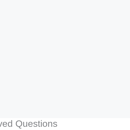
lved Questions