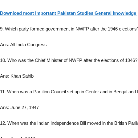
Download most important Pakistan Studies General knowledge
9. Which party formed government in NWFP after the 1946 elections
Ans: All India Congress
10. Who was the Chief Minister of NWFP after the elections of 1946?
Ans: Khan Sahib
11. When was a Partition Council set up in Center and in Bengal and
Ans: June 27, 1947
12. When was the Indian Independence Bill moved in the British Parl