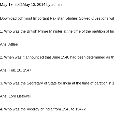
May 19, 2021
May 13, 2014
by
admin
Download pdf most Important Pakistan Studies Solved Questions with
1. Who was the British Prime Minister at the time of the partition of In
Ans: Attlee
2. When was it announced that June 1948 had been determined as the 
Ans: Feb. 20, 1947
3. Who was the Secretary of State for India at the time of partition in
Ans: Lord Listowel
4. Who was the Viceroy of India from 1943 to 1947?