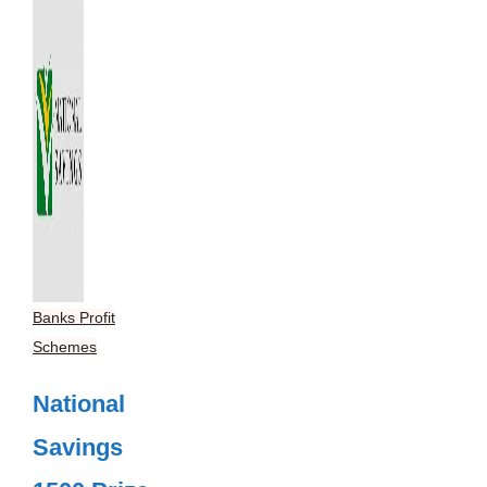
Banks Profit
Schemes
National
Savings