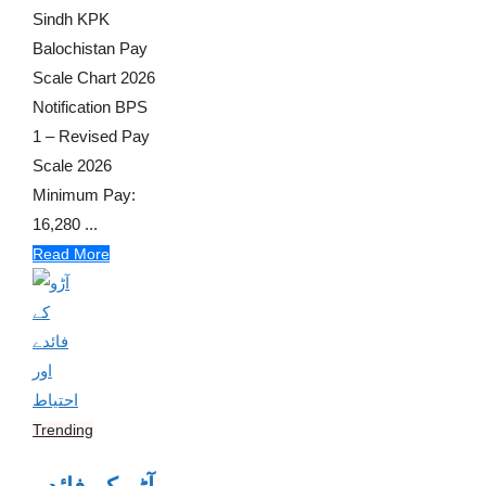
Sindh KPK
Balochistan Pay
Scale Chart 2026
Notification BPS
1 – Revised Pay
Scale 2026
Minimum Pay:
16,280 ...
Read More
Trending