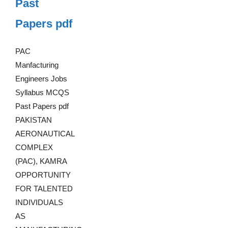
Past
Papers pdf
PAC
Manfacturing
Engineers Jobs
Syllabus MCQS
Past Papers pdf
PAKISTAN
AERONAUTICAL
COMPLEX
(PAC), KAMRA
OPPORTUNITY
FOR TALENTED
INDIVIDUALS
AS