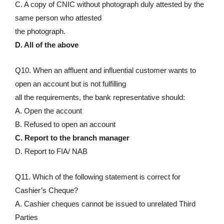
C. A copy of CNIC without photograph duly attested by the
same person who attested
the photograph.
D. All of the above
Q10. When an affluent and influential customer wants to
open an account but is not fulfilling
all the requirements, the bank representative should:
A. Open the account
B. Refused to open an account
C. Report to the branch manager
D. Report to FIA/ NAB
Q11. Which of the following statement is correct for
Cashier’s Cheque?
A. Cashier cheques cannot be issued to unrelated Third
Parties