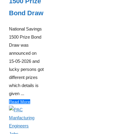
1500 Prize
Bond Draw
National Savings
1500 Prize Bond
Draw was
announced on
15-05-2026 and
lucky persons got
different prizes
which details is
given ...
Read More