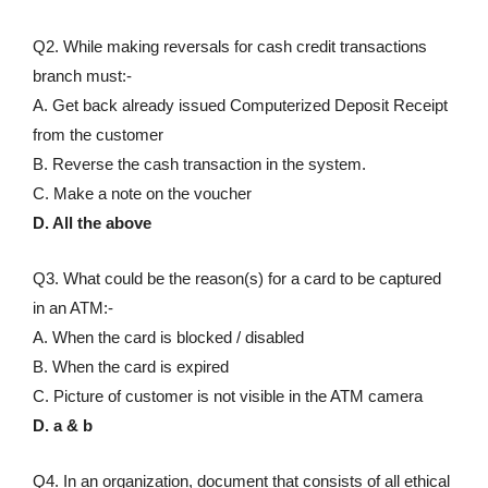
Q2. While making reversals for cash credit transactions
branch must:-
A. Get back already issued Computerized Deposit Receipt
from the customer
B. Reverse the cash transaction in the system.
C. Make a note on the voucher
D. All the above
Q3. What could be the reason(s) for a card to be captured
in an ATM:-
A. When the card is blocked / disabled
B. When the card is expired
C. Picture of customer is not visible in the ATM camera
D. a & b
Q4. In an organization, document that consists of all ethical