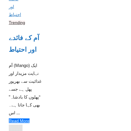
Trending
آم کے فائدے
اور احتیاط
آم (Mango) ایک
نہایت مزیدار اور
غذائیت سے بھرپور
پھل ہے جسے
“پھلوں کا بادشاہ”
بھی کہا جاتا ہے۔
اس ...
Read More