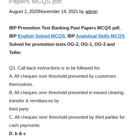
Papers MCQS pdf
August 2, 2025
November 14, 2021
by
admin
IBP Promotion Test Banking Past Papers MCQS pdf,
IBP
English Solved MCQS
, IBP
Analytical Skills MCQS
Solved for promotion tests OG-2, OG-1, OG-3 and
Teller.
Q1. Call back instructions is to be followed for:
A. All cheques over threshold presented by customers
themselves.
B. All cheques over threshold presented in inward clearing,
transfer & remittances by
third party
C. All cheques over threshold presented by third parties for
cash payments
D. b & c