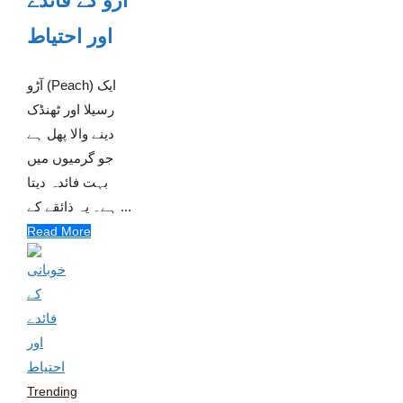
آڑو کے فائدے
اور احتیاط
آڑو (Peach) ایک
رسیلا اور ٹھنڈک
دینے والا پھل ہے
جو گرمیوں میں
بہت فائدہ دیتا
ہے۔ یہ ذائقے کے ...
Read More
Trending