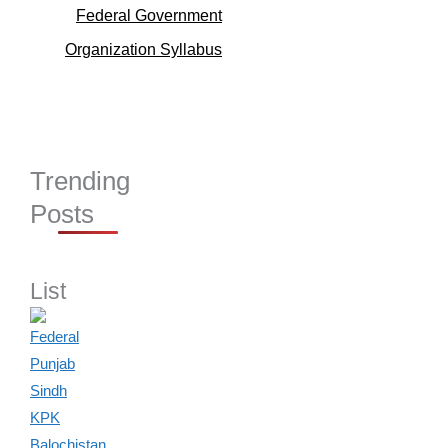
Federal Government
Organization Syllabus
Trending
Posts
List