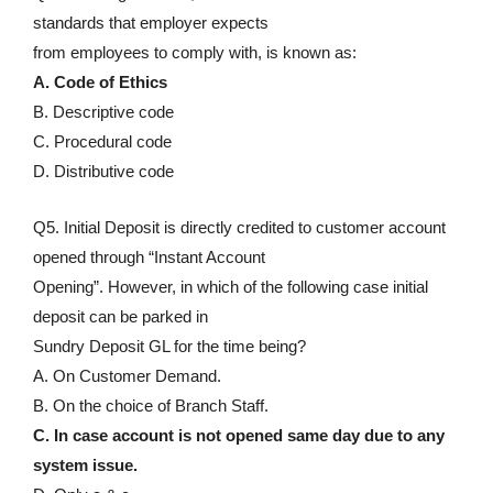
standards that employer expects
from employees to comply with, is known as:
A. Code of Ethics
B. Descriptive code
C. Procedural code
D. Distributive code
Q5. Initial Deposit is directly credited to customer account
opened through “Instant Account
Opening”. However, in which of the following case initial
deposit can be parked in
Sundry Deposit GL for the time being?
A. On Customer Demand.
B. On the choice of Branch Staff.
C. In case account is not opened same day due to any
system issue.