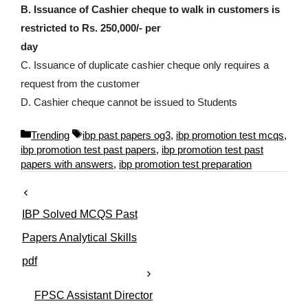
B. Issuance of Cashier cheque to walk in customers is
restricted to Rs. 250,000/- per
day
C. Issuance of duplicate cashier cheque only requires a
request from the customer
D. Cashier cheque cannot be issued to Students
C
T
Trending
ibp past papers og3
,
ibp promotion test mcqs
,
a
a
ibp promotion test past papers
,
ibp promotion test past
t
g
papers with answers
,
ibp promotion test preparation
e
s
g
o
IBP Solved MCQS Past
r
i
Papers Analytical Skills
e
pdf
s
FPSC Assistant Director