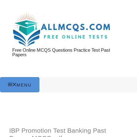
Skip
to
content
Free Online MCQS Questions Practice Test Past
Papers
MENU
IBP Promotion Test Banking Past