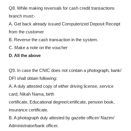
Q8. While making reversals for cash credit transactions
branch must:-
A. Get back already issued Computerized Deposit Receipt
from the customer
B. Reverse the cash transaction in the system.
C. Make a note on the voucher
D. All the above
Q9. In case the CNIC does not contain a photograph, bank/
DFI shall obtain following:
A. A duly attested copy of either driving license, service
card, Nikah Nama, birth
certificate, Educational degree/certificate, pension book,
insurance certificate.
B. A photograph duly attested by gazette officer/ Nazim/
Administrator/bank officer.