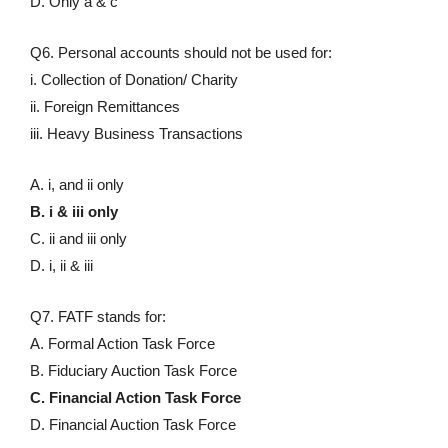
D. Only a & c
Q6. Personal accounts should not be used for:
i. Collection of Donation/ Charity
ii. Foreign Remittances
iii. Heavy Business Transactions
A. i, and ii only
B. i & iii only
C. ii and iii only
D. i, ii & iii
Q7. FATF stands for:
A. Formal Action Task Force
B. Fiduciary Auction Task Force
C. Financial Action Task Force
D. Financial Auction Task Force