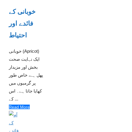
خوبانی کے
فائدے اور
احتیاط
خوبانی (Apricot)
ایک نہایت صحت
بخش اور مزیدار
پھل ہے، خاص طور
پر گرمیوں میں
کھایا جاتا ہے۔ اس
کے ...
Read More