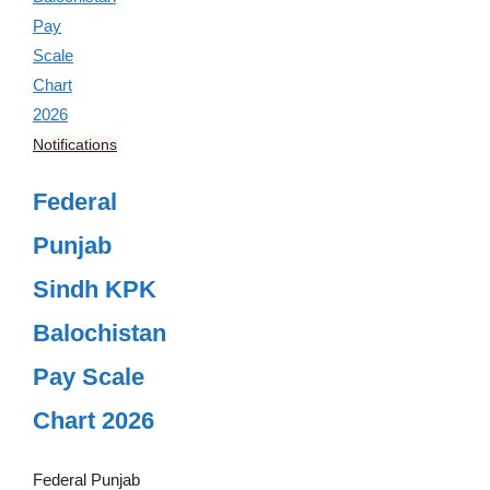
Notifications
Federal
Punjab
Sindh KPK
Balochistan
Pay Scale
Chart 2026
Federal Punjab