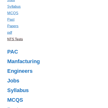
NTS Tests
PAC
Manfacturing
Engineers
Jobs
Syllabus
MCQS