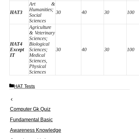
Art &
Humanities;
HAT3
30
40
30
100
Social
Sciences
Agriculture
& Veterinary
Sciences;
HAT4
Biological
Except
Sciences;
30
40
30
100
IT
Medical
Sciences,
Physical
Sciences
C
HAT Tests
a
t
e
Computer Gk Quiz
g
o
Fundamental Basic
r
Awareness Knowledge
i
e