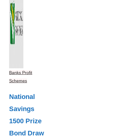
Banks Profit
Schemes
National
Savings
1500 Prize
Bond Draw