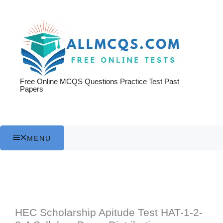
Skip
to
content
Free Online MCQS Questions Practice Test Past
Papers
MENU
HEC Scholarship Apitude Test HAT-1-2-