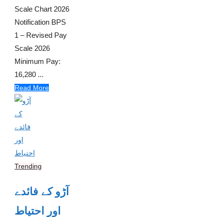
Scale Chart 2026
Notification BPS
1 – Revised Pay
Scale 2026
Minimum Pay:
16,280 ...
Read More
Trending
آڑو کے فائدے
اور احتیاط