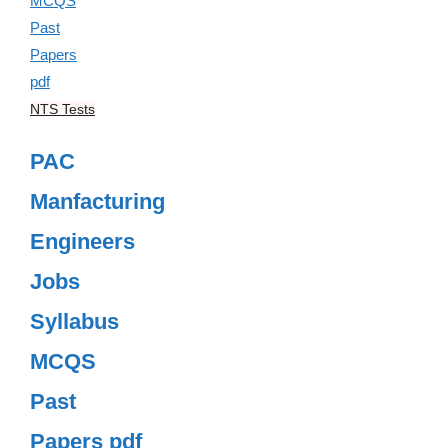
NTS Tests
PAC
Manfacturing
Engineers
Jobs
Syllabus
MCQS
Past
Papers pdf