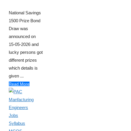
National Savings
1500 Prize Bond
Draw was
announced on
15-05-2026 and
lucky persons got
different prizes
which details is
given ...
Read More