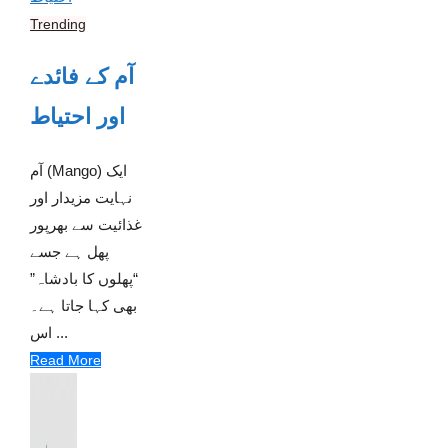
Trending
آم کے فائدے
اور احتیاط
آم (Mango) ایک
نہایت مزیدار اور
غذائیت سے بھرپور
پھل ہے جسے
“پھلوں کا بادشاہ”
بھی کہا جاتا ہے۔
اس ...
Read More