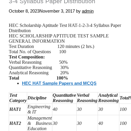
3-4 Syllabus Paper Distribution
October 8, 2023
November 3, 2017
by
admin
HEC Scholarship
Aptitude
Test HAT-1-2-3-4 Syllabus Paper
Distribution
HEC SCHOLARSHIP APTITUDE TEST SAMPLE
GENERAL INFORMATION
Test Duration 120 minutes (2 hrs.)
Total No. of Questions 100
Test Composition:
Verbal Reasoning 50%
Quantitative Reasoning 30%
Analytical Reasoning 20%
Total 100%
HEC HAT Sample Papers and MCQS
Test
Quantitative
Verbal
Analytical
Discipline
Total
Category
Reasoning
Reasoning
Reasoning
Engineering
HAT1
40
30
30
100
& IT
Management
HAT2
& Business
30
30
40
100
Education