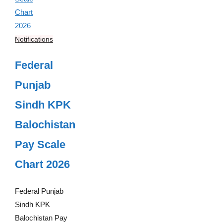
Notifications
Federal
Punjab
Sindh KPK
Balochistan
Pay Scale
Chart 2026
Federal Punjab
Sindh KPK
Balochistan Pay