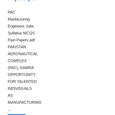
PAC
Manfacturing
Engineers Jobs
Syllabus MCQS
Past Papers pdf
PAKISTAN
AERONAUTICAL
COMPLEX
(PAC), KAMRA
OPPORTUNITY
FOR TALENTED
INDIVIDUALS
AS
MANUFACTURING
...