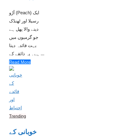
آڑو (Peach) ایک
رسیلا اور ٹھنڈک
دینے والا پھل ہے
جو گرمیوں میں
بہت فائدہ دیتا
ہے۔ یہ ذائقے کے ...
Read More
Trending
خوبانی کے