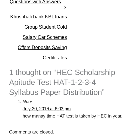
Questions with Answers
s
Khushhali bank KBL loans
Group Student Gold
Salary Car Schemes
Offers Deposits Saving
Certificates
1 thought on “HEC Scholarship
Apitude Test HAT-1-2-3-4
Syllabus Paper Distribution”
Noor
July 30, 2019 at 6:03 pm
how manay time HAT test is taken by HEC in year.
Comments are closed.