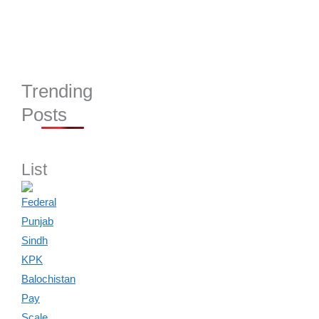
Trending
Posts
List