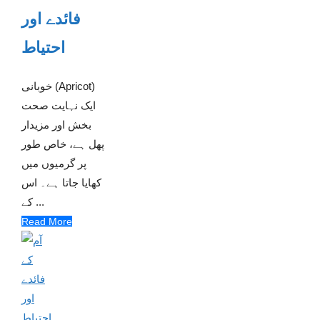
فائدے اور
احتیاط
خوبانی (Apricot)
ایک نہایت صحت
بخش اور مزیدار
پھل ہے، خاص طور
پر گرمیوں میں
کھایا جاتا ہے۔ اس
کے ...
Read More