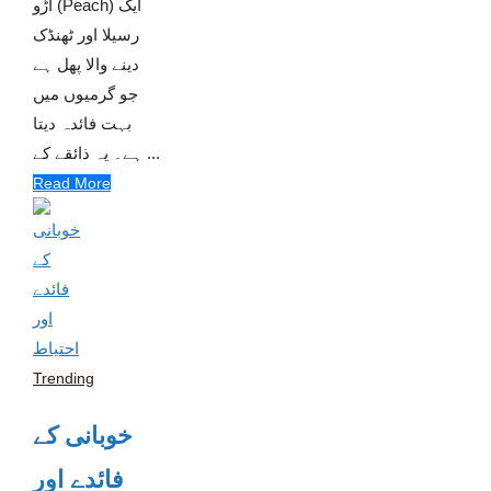
آڑو (Peach) ایک
رسیلا اور ٹھنڈک
دینے والا پھل ہے
جو گرمیوں میں
بہت فائدہ دیتا
ہے۔ یہ ذائقے کے ...
Read More
Trending
خوبانی کے
فائدے اور