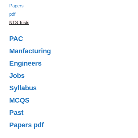
NTS Tests
PAC
Manfacturing
Engineers
Jobs
Syllabus
MCQS
Past
Papers pdf