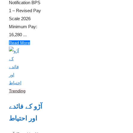
Notification BPS
1 – Revised Pay
Scale 2026
Minimum Pay:
16,280 ...
Read More
Trending
آڑو کے فائدے
اور احتیاط