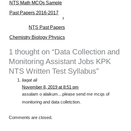
NTS Math MCQs Sample
g
o
Past Papers 2016-2017
r
i
NTS Past Papers
e
s
Chemistry Biology Physics
1 thought on “Data Collection and
Monitoring Assistant Jobs KPK
NTS Written Test Syllabus”
liaqat ali
November 8, 2019 at 8:51 pm
assalam o alaikum…please send me mcqs of
monitoring and data colletction.
Comments are closed.