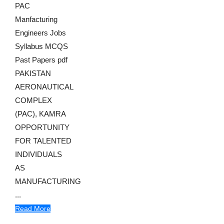
PAC
Manfacturing
Engineers Jobs
Syllabus MCQS
Past Papers pdf
PAKISTAN
AERONAUTICAL
COMPLEX
(PAC), KAMRA
OPPORTUNITY
FOR TALENTED
INDIVIDUALS
AS
MANUFACTURING
...
Read More