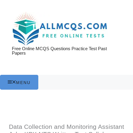
Skip
to
content
Free Online MCQS Questions Practice Test Past
Papers
MENU
Data Collection and Monitoring Assistant