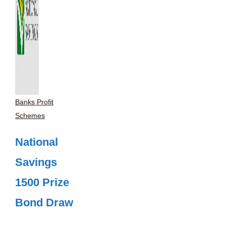
Banks Profit
Schemes
National
Savings
1500 Prize
Bond Draw