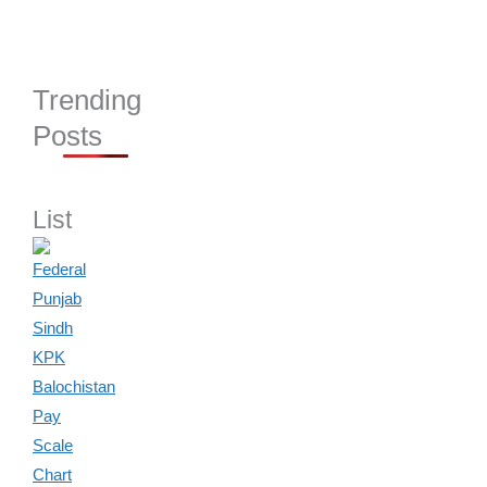
Trending
Posts
List