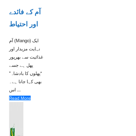
آم کے فائدے
اور احتیاط
آم (Mango) ایک
نہایت مزیدار اور
غذائیت سے بھرپور
پھل ہے جسے
“پھلوں کا بادشاہ”
بھی کہا جاتا ہے۔
اس ...
Read More