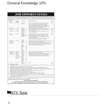
General Knowledge 10%
C
NTS Tests
a
t
e