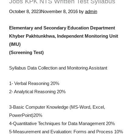
Jobs KPK NTS Written Test Syllabus
October 8, 2023
November 8, 2016
by
admin
Elementary and Secondary Education Department
Khyber Pakhtunkhwa, Independent Monitoring Unit
(IMU)
(Screening Test)
Syllabus Data Collection and Monitoring Assistant
1- Verbal Reasoning 20%
2- Analytical Reasoning 20%
3-Basic Computer Knowledge (MS-Word, Excel,
PowerPoint)20%
4-Quantitative Techniques for Data Management 20%
5-Measurement and Evaluation: Forms and Process 10%