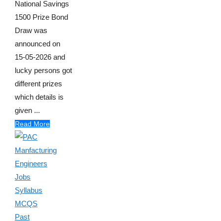
National Savings
1500 Prize Bond
Draw was
announced on
15-05-2026 and
lucky persons got
different prizes
which details is
given ...
Read More