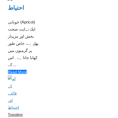
احتیاط
خوبانی (Apricot)
ایک نہایت صحت
بخش اور مزیدار
پھل ہے، خاص طور
پر گرمیوں میں
کھایا جاتا ہے۔ اس
کے ...
Read More
Trending