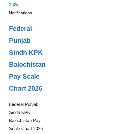
Notifications
Federal
Punjab
Sindh KPK
Balochistan
Pay Scale
Chart 2026
Federal Punjab
Sindh KPK
Balochistan Pay
Scale Chart 2026