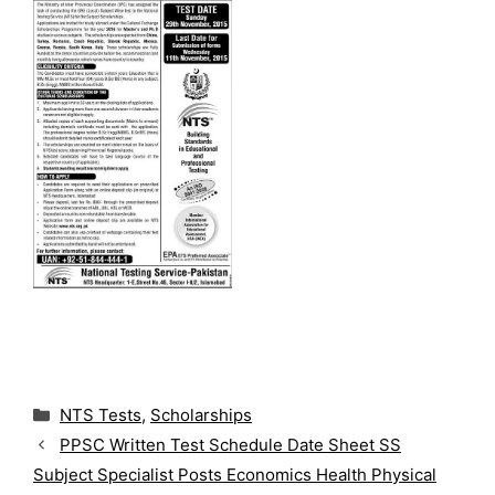
C
NTS Tests
,
Scholarships
a
PPSC Written Test Schedule Date Sheet SS
t
Subject Specialist Posts Economics Health Physical
e