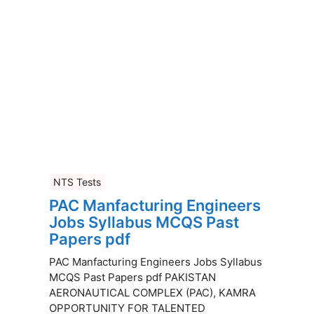
NTS Tests
PAC Manfacturing Engineers
Jobs Syllabus MCQS Past
Papers pdf
PAC Manfacturing Engineers Jobs Syllabus
MCQS Past Papers pdf PAKISTAN
AERONAUTICAL COMPLEX (PAC), KAMRA
OPPORTUNITY FOR TALENTED