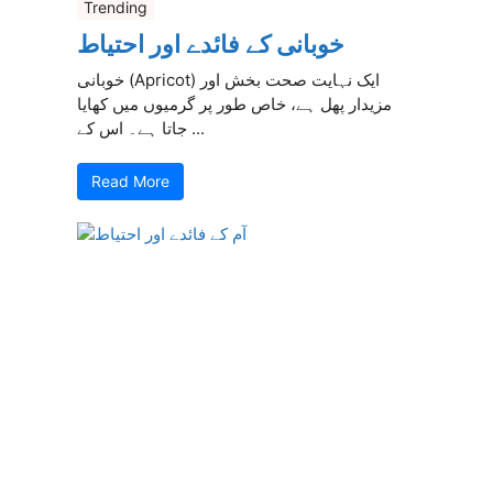
Trending
خوبانی کے فائدے اور احتیاط
خوبانی (Apricot) ایک نہایت صحت بخش اور
مزیدار پھل ہے، خاص طور پر گرمیوں میں کھایا
جاتا ہے۔ اس کے ...
Read More