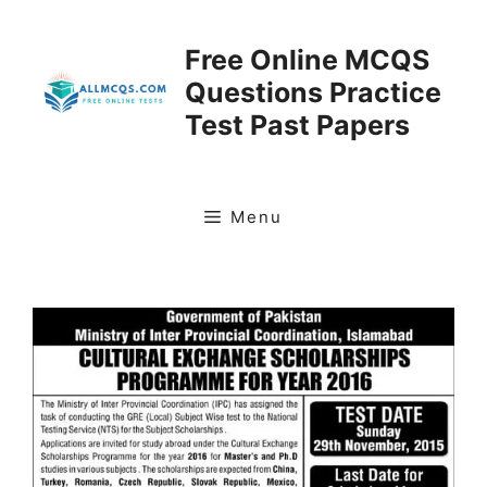
Skip
to
Free Online MCQS
content
Questions Practice
Test Past Papers
Menu