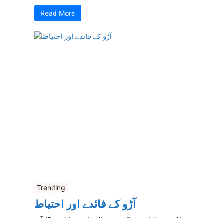
Read More
Trending
آڑو کے فائدے اور احتیاط