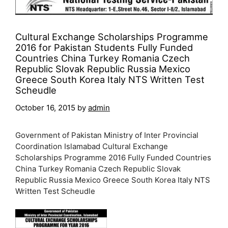
Cultural Exchange Scholarships Programme
2016 for Pakistan Students Fully Funded
Countries China Turkey Romania Czech
Republic Slovak Republic Russia Mexico
Greece South Korea Italy NTS Written Test
Scheudle
October 16, 2015
by
admin
Government of Pakistan Ministry of Inter Provincial
Coordination Islamabad Cultural Exchange
Scholarships Programme 2016 Fully Funded Countries
China Turkey Romania Czech Republic Slovak
Republic Russia Mexico Greece South Korea Italy NTS
Written Test Scheudle