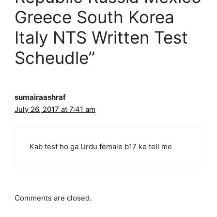
Greece South Korea
Italy NTS Written Test
Scheudle”
sumairaashraf
July 26, 2017 at 7:41 am
Kab test ho ga Urdu female b17 ke tell me
Comments are closed.