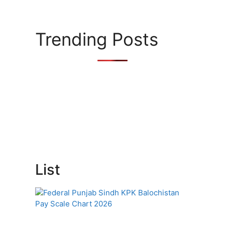
Trending Posts
List