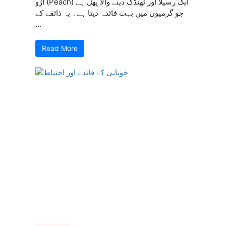
آڑو (Peach) ایک رسیلا اور ٹھنڈک دینے والا پھل ہے
جو گرمیوں میں بہت فائدہ دیتا ہے۔ یہ ذائقے کے
...
Read More