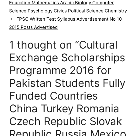
g
Education Mathematics Arabic Biology Computer
o
Science Psychology Civics Political Science Chemistry
r
FPSC Written Test Syllabus Advertisement No 10-
i
2015 Posts Advertised
e
s
1 thought on “Cultural
Exchange Scholarships
Programme 2016 for
Pakistan Students Fully
Funded Countries
China Turkey Romania
Czech Republic Slovak
Republic Russia Mexico