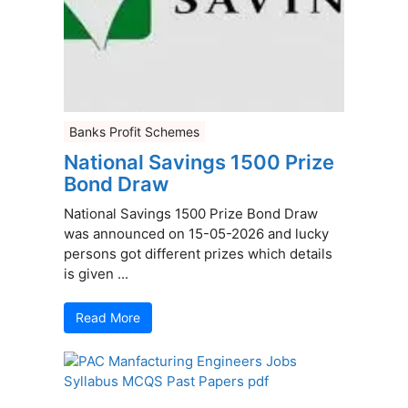
Banks Profit Schemes
National Savings 1500 Prize
Bond Draw
National Savings 1500 Prize Bond Draw
was announced on 15-05-2026 and lucky
persons got different prizes which details
is given ...
Read More