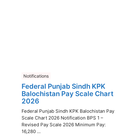
Notifications
Federal Punjab Sindh KPK
Balochistan Pay Scale Chart
2026
Federal Punjab Sindh KPK Balochistan Pay
Scale Chart 2026 Notification BPS 1 –
Revised Pay Scale 2026 Minimum Pay:
16,280 ...