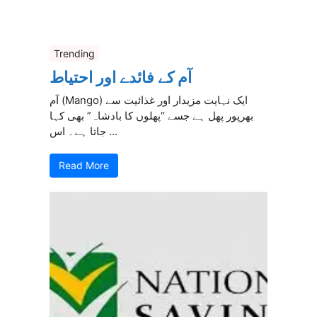
Trending
آم کے فائدے اور احتیاط
آم (Mango) ایک نہایت مزیدار اور غذائیت سے
بھرپور پھل ہے جسے “پھلوں کا بادشاہ” بھی کہا
جاتا ہے۔ اس ...
Read More