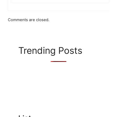
Comments are closed.
Trending Posts