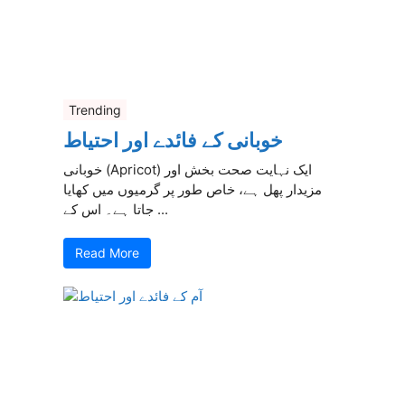
Trending
خوبانی کے فائدے اور احتیاط
خوبانی (Apricot) ایک نہایت صحت بخش اور
مزیدار پھل ہے، خاص طور پر گرمیوں میں کھایا
جاتا ہے۔ اس کے ...
Read More