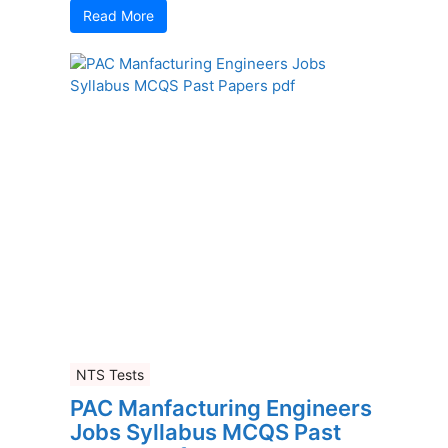
Read More
NTS Tests
PAC Manfacturing Engineers
Jobs Syllabus MCQS Past