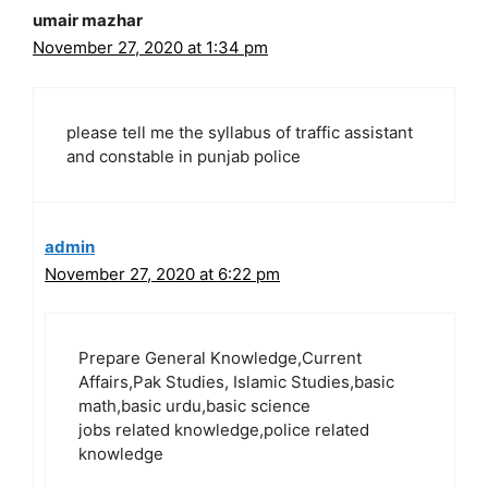
umair mazhar
November 27, 2020 at 1:34 pm
please tell me the syllabus of traffic assistant
and constable in punjab police
admin
November 27, 2020 at 6:22 pm
Prepare General Knowledge,Current
Affairs,Pak Studies, Islamic Studies,basic
math,basic urdu,basic science
jobs related knowledge,police related
knowledge