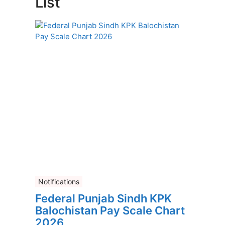
List
Notifications
Federal Punjab Sindh KPK
Balochistan Pay Scale Chart
2026