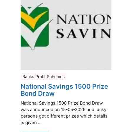
Banks Profit Schemes
National Savings 1500 Prize
Bond Draw
National Savings 1500 Prize Bond Draw
was announced on 15-05-2026 and lucky
persons got different prizes which details
is given ...