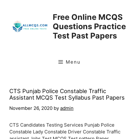
Skip
to
Free Online MCQS
content
Questions Practice
Test Past Papers
Menu
CTS Punjab Police Constable Traffic
Assistant MCQS Test Syllabus Past Papers
November 26, 2020
by
admin
CTS Candidates Testing Services Punjab Police
Constable Lady Constable Driver Constable Traffic
assistant Jobs Test MCQS Test pattern Paper