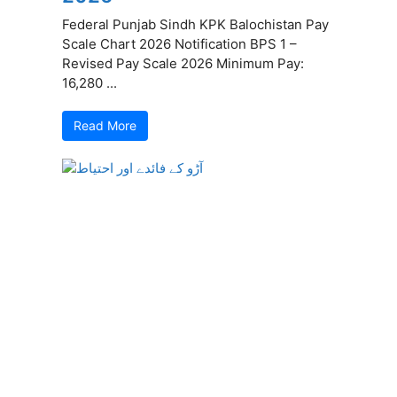
Federal Punjab Sindh KPK Balochistan Pay
Scale Chart 2026 Notification BPS 1 –
Revised Pay Scale 2026 Minimum Pay:
16,280 ...
Read More