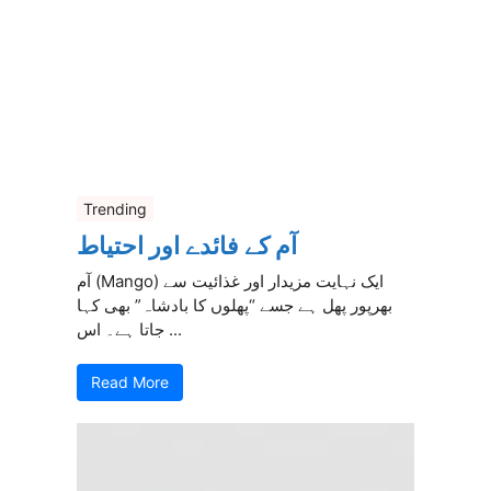
Trending
آم کے فائدے اور احتیاط
آم (Mango) ایک نہایت مزیدار اور غذائیت سے
بھرپور پھل ہے جسے “پھلوں کا بادشاہ” بھی کہا
جاتا ہے۔ اس ...
Read More