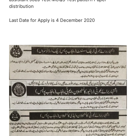
distribution
Last Date for Apply is 4 December 2020