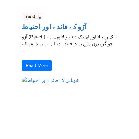
Trending
آڑو کے فائدے اور احتیاط
آڑو (Peach) ایک رسیلا اور ٹھنڈک دینے والا پھل ہے
جو گرمیوں میں بہت فائدہ دیتا ہے۔ یہ ذائقے کے
...
Read More