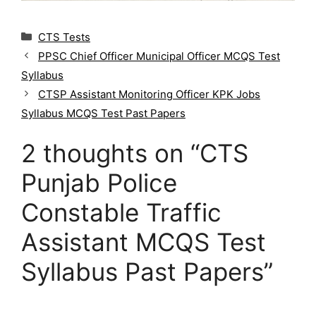
C
CTS Tests
a
PPSC Chief Officer Municipal Officer MCQS Test
t
Syllabus
e
g
CTSP Assistant Monitoring Officer KPK Jobs
o
Syllabus MCQS Test Past Papers
r
i
2 thoughts on “CTS
e
s
Punjab Police
Constable Traffic
Assistant MCQS Test
Syllabus Past Papers”