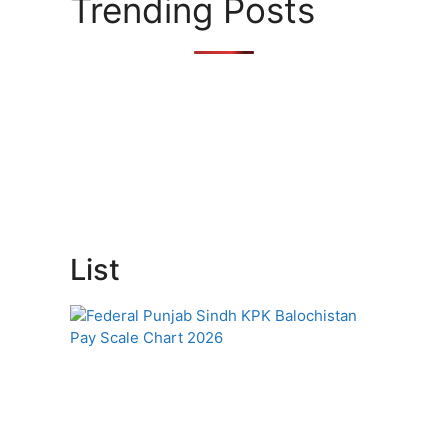
Trending Posts
List