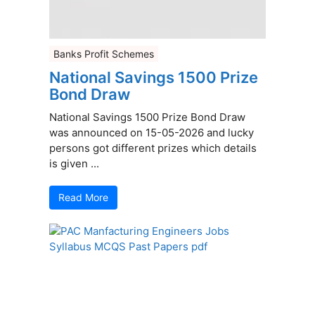
Banks Profit Schemes
National Savings 1500 Prize
Bond Draw
National Savings 1500 Prize Bond Draw
was announced on 15-05-2026 and lucky
persons got different prizes which details
is given ...
Read More