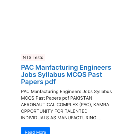
NTS Tests
PAC Manfacturing Engineers
Jobs Syllabus MCQS Past
Papers pdf
PAC Manfacturing Engineers Jobs Syllabus
MCQS Past Papers pdf PAKISTAN
AERONAUTICAL COMPLEX (PAC), KAMRA
OPPORTUNITY FOR TALENTED
INDIVIDUALS AS MANUFACTURING ...
Read More