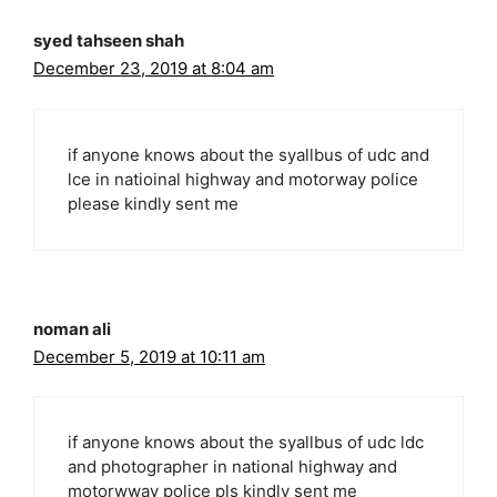
syed tahseen shah
December 23, 2019 at 8:04 am
if anyone knows about the syallbus of udc and
lce in natioinal highway and motorway police
please kindly sent me
noman ali
December 5, 2019 at 10:11 am
if anyone knows about the syallbus of udc ldc
and photographer in national highway and
motorwway police pls kindly sent me