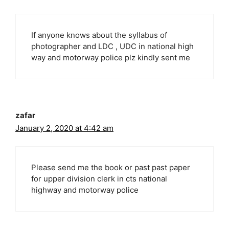
If anyone knows about the syllabus of
photographer and LDC , UDC in national high
way and motorway police plz kindly sent me
zafar
January 2, 2020 at 4:42 am
Please send me the book or past past paper
for upper division clerk in cts national
highway and motorway police