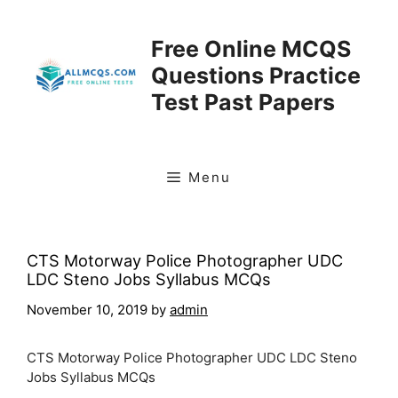
Skip
to
Free Online MCQS
content
Questions Practice
Test Past Papers
Menu
CTS Motorway Police Photographer UDC
LDC Steno Jobs Syllabus MCQs
November 10, 2019
by
admin
CTS Motorway Police Photographer UDC LDC Steno
Jobs Syllabus MCQs