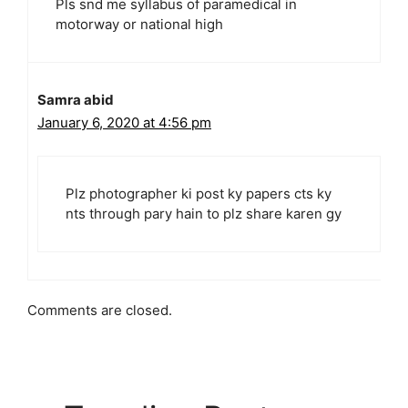
Pls snd me syllabus of paramedical in
motorway or national high
Samra abid
January 6, 2020 at 4:56 pm
Plz photographer ki post ky papers cts ky
nts through pary hain to plz share karen gy
Comments are closed.