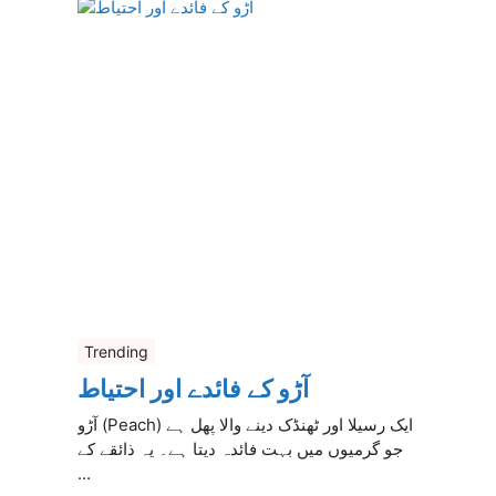
Trending
آڑو کے فائدے اور احتیاط
آڑو (Peach) ایک رسیلا اور ٹھنڈک دینے والا پھل ہے
جو گرمیوں میں بہت فائدہ دیتا ہے۔ یہ ذائقے کے
...