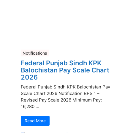
Notifications
Federal Punjab Sindh KPK
Balochistan Pay Scale Chart
2026
Federal Punjab Sindh KPK Balochistan Pay
Scale Chart 2026 Notification BPS 1 –
Revised Pay Scale 2026 Minimum Pay:
16,280 ...
Read More