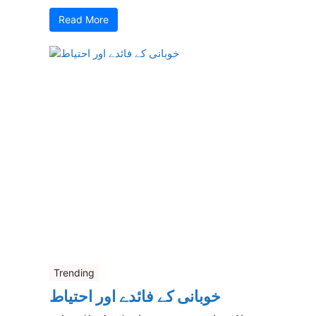
Read More
Trending
خوبانی کے فائدے اور احتیاط