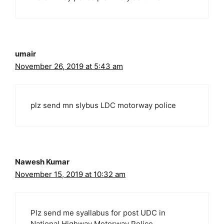
umair
November 26, 2019 at 5:43 am
plz send mn slybus LDC motorway police
Nawesh Kumar
November 15, 2019 at 10:32 am
Plz send me syallabus for post UDC in
National Highway Motorway Police.