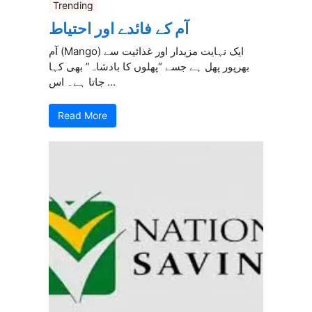
Trending
آم کے فائدے اور احتیاط
آم (Mango) ایک نہایت مزیدار اور غذائیت سے
بھرپور پھل ہے جسے “پھلوں کا بادشاہ” بھی کہا
جاتا ہے۔ اس ...
Read More