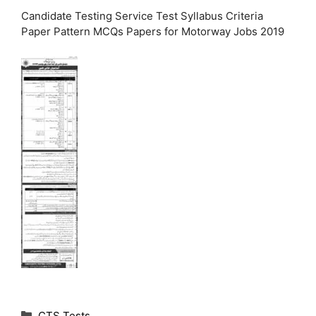
Candidate Testing Service Test Syllabus Criteria
Paper Pattern MCQs Papers for Motorway Jobs 2019
C
CTS Tests