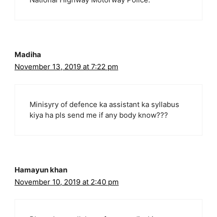
Madiha
November 13, 2019 at 7:22 pm
Minisyry of defence ka assistant ka syllabus
kiya ha pls send me if any body know???
Hamayun khan
November 10, 2019 at 2:40 pm