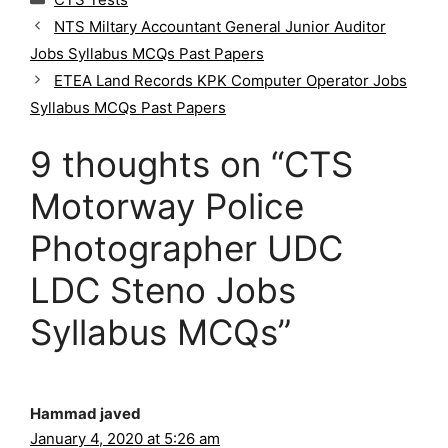
a
NTS Miltary Accountant General Junior Auditor
t
Jobs Syllabus MCQs Past Papers
e
g
ETEA Land Records KPK Computer Operator Jobs
o
Syllabus MCQs Past Papers
r
i
9 thoughts on “CTS
e
s
Motorway Police
Photographer UDC
LDC Steno Jobs
Syllabus MCQs”
Hammad javed
January 4, 2020 at 5:26 am