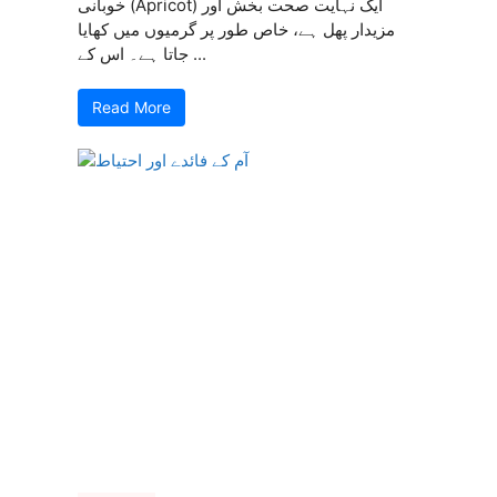
خوبانی (Apricot) ایک نہایت صحت بخش اور
مزیدار پھل ہے، خاص طور پر گرمیوں میں کھایا
جاتا ہے۔ اس کے ...
Read More