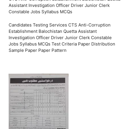
Assistant Investigation Officer Driver Junior Clerk
Constable Jobs Syllabus MCQs
Candidates Testing Services CTS Anti-Corruption
Establishment Balochistan Quetta Assistant
Investigation Officer Driver Junior Clerk Constable
Jobs Syllabus MCQs Test Criteria Paper Distribution
Sample Paper Paper Pattern