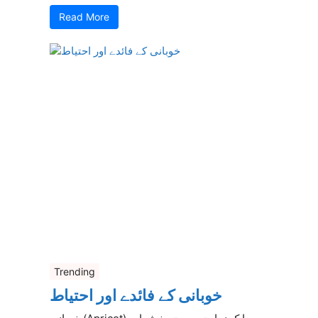
Read More
Trending
خوبانی کے فائدے اور احتیاط