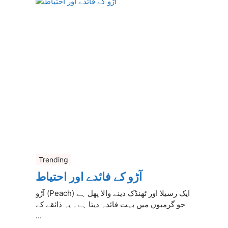
Trending
آڑو کے فائدے اور احتیاط
آڑو (Peach) ایک رسیلا اور ٹھنڈک دینے والا پھل ہے
جو گرمیوں میں بہت فائدہ دیتا ہے۔ یہ ذائقے کے
...