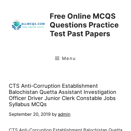
Skip
to
Free Online MCQS
content
Questions Practice
Test Past Papers
Menu
CTS Anti-Corruption Establishment
Balochistan Quetta Assistant Investigation
Officer Driver Junior Clerk Constable Jobs
Syllabus MCQs
September 20, 2019
by
admin
CTS Anti-Corruption Establishment Balochistan Quetta