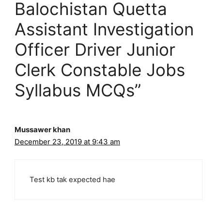
Balochistan Quetta
Assistant Investigation
Officer Driver Junior
Clerk Constable Jobs
Syllabus MCQs”
Mussawer khan
December 23, 2019 at 9:43 am
Test kb tak expected hae