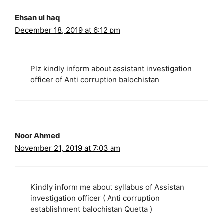
Ehsan ul haq
December 18, 2019 at 6:12 pm
Plz kindly inform about assistant investigation
officer of Anti corruption balochistan
Noor Ahmed
November 21, 2019 at 7:03 am
Kindly inform me about syllabus of Assistan
investigation officer ( Anti corruption
establishment balochistan Quetta )