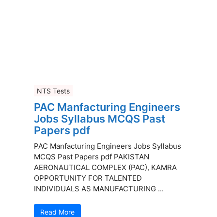
NTS Tests
PAC Manfacturing Engineers
Jobs Syllabus MCQS Past
Papers pdf
PAC Manfacturing Engineers Jobs Syllabus
MCQS Past Papers pdf PAKISTAN
AERONAUTICAL COMPLEX (PAC), KAMRA
OPPORTUNITY FOR TALENTED
INDIVIDUALS AS MANUFACTURING ...
Read More