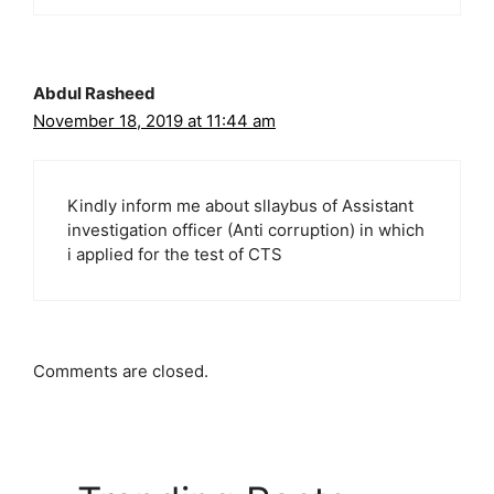
Abdul Rasheed
November 18, 2019 at 11:44 am
Kindly inform me about sllaybus of Assistant
investigation officer (Anti corruption) in which
i applied for the test of CTS
Comments are closed.