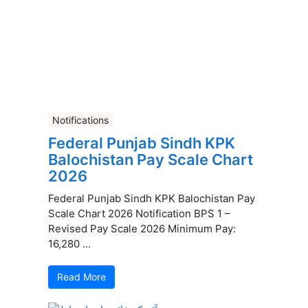
Notifications
Federal Punjab Sindh KPK
Balochistan Pay Scale Chart
2026
Federal Punjab Sindh KPK Balochistan Pay
Scale Chart 2026 Notification BPS 1 –
Revised Pay Scale 2026 Minimum Pay:
16,280 ...
Read More