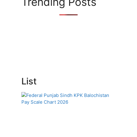
Trending Posts
List