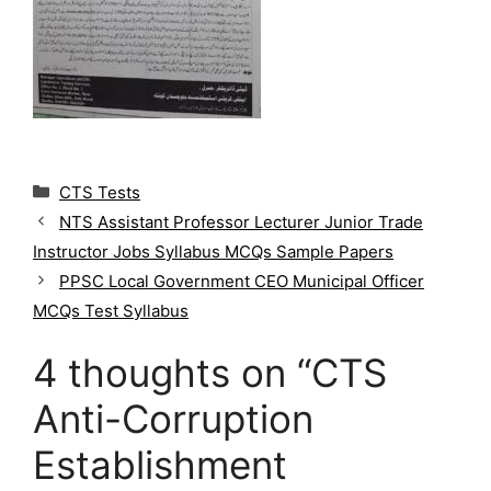
C
CTS Tests
a
NTS Assistant Professor Lecturer Junior Trade
t
Instructor Jobs Syllabus MCQs Sample Papers
e
g
PPSC Local Government CEO Municipal Officer
o
MCQs Test Syllabus
r
i
4 thoughts on “CTS
e
s
Anti-Corruption
Establishment