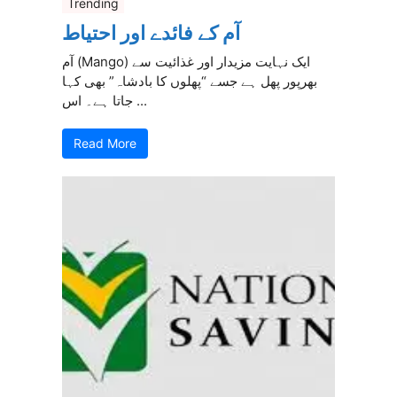
Trending
آم کے فائدے اور احتیاط
آم (Mango) ایک نہایت مزیدار اور غذائیت سے
بھرپور پھل ہے جسے “پھلوں کا بادشاہ” بھی کہا
جاتا ہے۔ اس ...
Read More