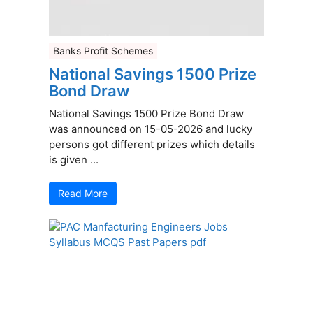
Banks Profit Schemes
National Savings 1500 Prize
Bond Draw
National Savings 1500 Prize Bond Draw
was announced on 15-05-2026 and lucky
persons got different prizes which details
is given ...
Read More