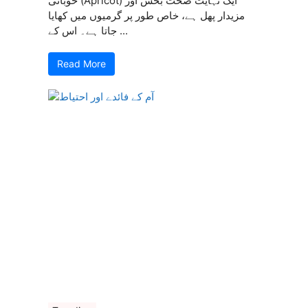
خوبانی (Apricot) ایک نہایت صحت بخش اور
مزیدار پھل ہے، خاص طور پر گرمیوں میں کھایا
جاتا ہے۔ اس کے ...
Read More