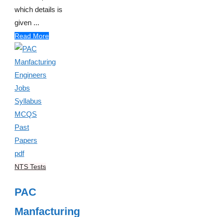
which details is
given ...
Read More
NTS Tests
PAC
Manfacturing