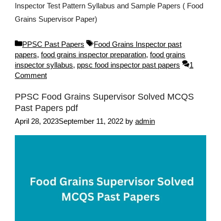
Inspector Test Pattern Syllabus and Sample Papers ( Food
Grains Supervisor Paper)
Categories
Tags
PPSC Past Papers
Food Grains Inspector past
papers
,
food grains inspector preparation
,
food grains
inspector syllabus
,
ppsc food inspector past papers
1
Comment
PPSC Food Grains Supervisor Solved MCQS
Past Papers pdf
April 28, 2023
September 11, 2022
by
admin