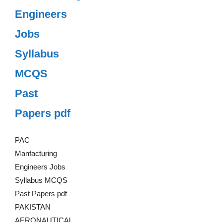
Engineers
Jobs
Syllabus
MCQS
Past
Papers pdf
PAC
Manfacturing
Engineers Jobs
Syllabus MCQS
Past Papers pdf
PAKISTAN
AERONAUTICAL