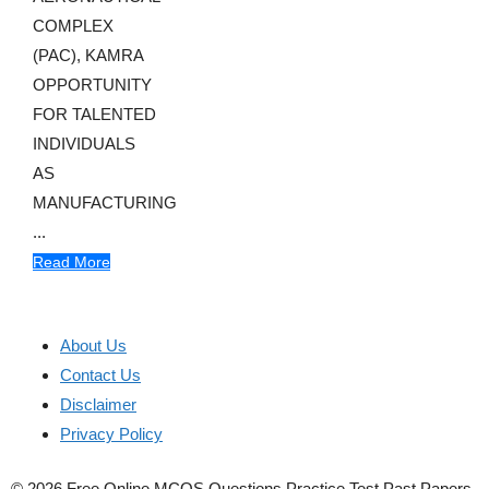
COMPLEX
(PAC), KAMRA
OPPORTUNITY
FOR TALENTED
INDIVIDUALS
AS
MANUFACTURING
...
Read More
About Us
Contact Us
Disclaimer
Privacy Policy
© 2026 Free Online MCQS Questions Practice Test Past Papers