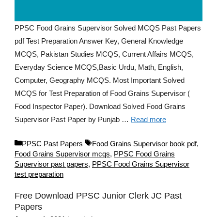
PPSC Food Grains Supervisor Solved MCQS Past Papers
pdf Test Preparation Answer Key, General Knowledge
MCQS, Pakistan Studies MCQS, Current Affairs MCQS,
Everyday Science MCQS,Basic Urdu, Math, English,
Computer, Geography MCQS. Most Important Solved
MCQS for Test Preparation of Food Grains Supervisor (
Food Inspector Paper). Download Solved Food Grains
Supervisor Past Paper by Punjab …
Read more
Categories
Tags
PPSC Past Papers
Food Grains Supervisor book pdf
,
Food Grains Supervisor mcqs
,
PPSC Food Grains
Supervisor past papers
,
PPSC Food Grains Supervisor
test preparation
Free Download PPSC Junior Clerk JC Past
Papers