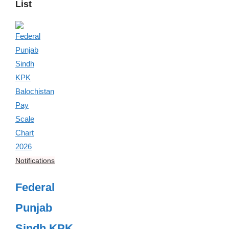
List
Notifications
Federal
Punjab
Sindh KPK