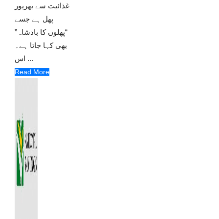
غذائیت سے بھرپور
پھل ہے جسے
“پھلوں کا بادشاہ”
بھی کہا جاتا ہے۔
اس ...
Read More