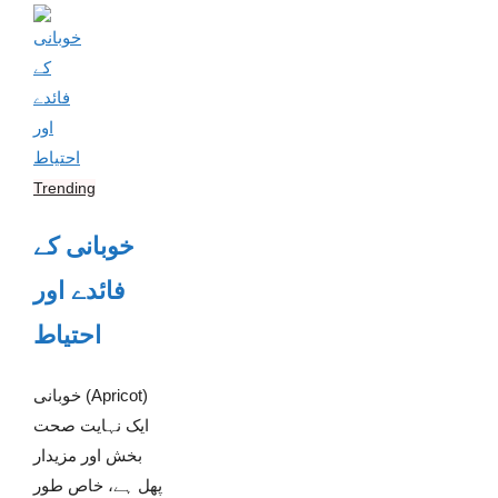
Trending
خوبانی کے
فائدے اور
احتیاط
خوبانی (Apricot)
ایک نہایت صحت
بخش اور مزیدار
پھل ہے، خاص طور