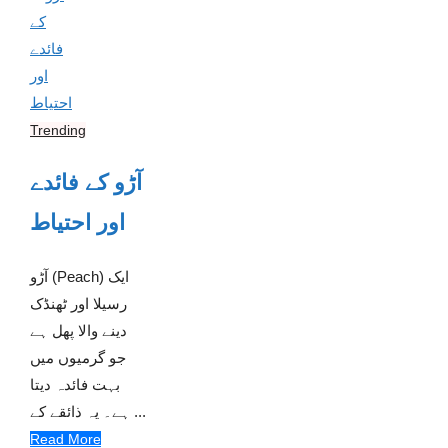
Trending
آڑو کے فائدے
اور احتیاط
آڑو (Peach) ایک
رسیلا اور ٹھنڈک
دینے والا پھل ہے
جو گرمیوں میں
بہت فائدہ دیتا
ہے۔ یہ ذائقے کے ...
Read More