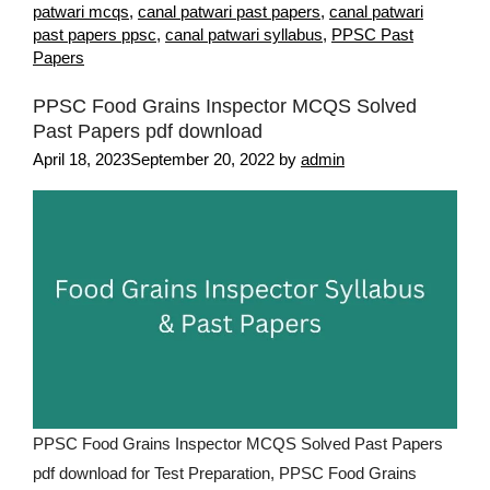
patwari mcqs
,
canal patwari past papers
,
canal patwari
past papers ppsc
,
canal patwari syllabus
,
PPSC Past
Papers
PPSC Food Grains Inspector MCQS Solved
Past Papers pdf download
April 18, 2023
September 20, 2022
by
admin
PPSC Food Grains Inspector MCQS Solved Past Papers
pdf download for Test Preparation, PPSC Food Grains