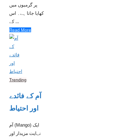
پر گرمیوں میں
کھایا جاتا ہے۔ اس
کے ...
Read More
Trending
آم کے فائدے
اور احتیاط
آم (Mango) ایک
نہایت مزیدار اور