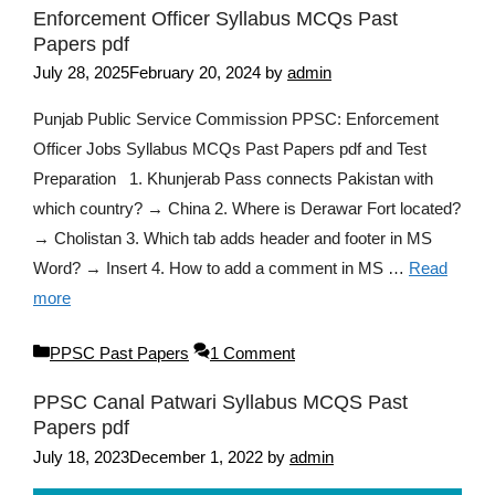
Enforcement Officer Syllabus MCQs Past
Papers pdf
July 28, 2025
February 20, 2024
by
admin
Punjab Public Service Commission PPSC: Enforcement
Officer Jobs Syllabus MCQs Past Papers pdf and Test
Preparation 1. Khunjerab Pass connects Pakistan with
which country? → China 2. Where is Derawar Fort located?
→ Cholistan 3. Which tab adds header and footer in MS
Word? → Insert 4. How to add a comment in MS …
Read
more
Categories
PPSC Past Papers
1 Comment
PPSC Canal Patwari Syllabus MCQS Past
Papers pdf
July 18, 2023
December 1, 2022
by
admin