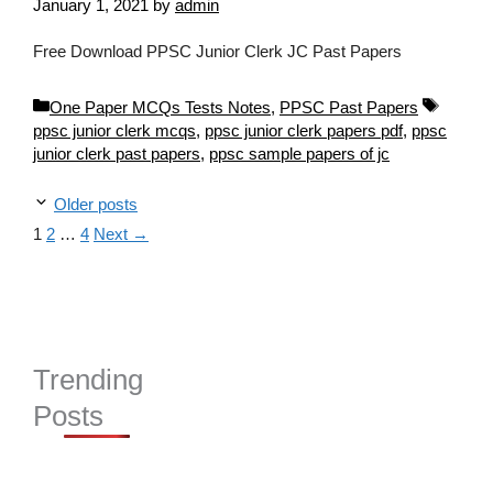
January 1, 2021
by
admin
Free Download PPSC Junior Clerk JC Past Papers
Categories
Tags
One Paper MCQs Tests Notes
,
PPSC Past Papers
ppsc junior clerk mcqs
,
ppsc junior clerk papers pdf
,
ppsc
junior clerk past papers
,
ppsc sample papers of jc
Older posts
Page
Page
Page
1
2
…
4
Next
→
Trending
Posts