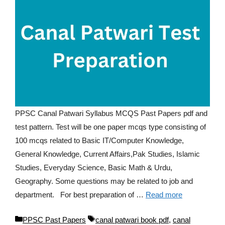
PPSC Canal Patwari Syllabus MCQS Past Papers pdf and
test pattern. Test will be one paper mcqs type consisting of
100 mcqs related to Basic IT/Computer Knowledge,
General Knowledge, Current Affairs,Pak Studies, Islamic
Studies, Everyday Science, Basic Math & Urdu,
Geography. Some questions may be related to job and
department. For best preparation of …
Read more
Categories
Tags
PPSC Past Papers
canal patwari book pdf
,
canal