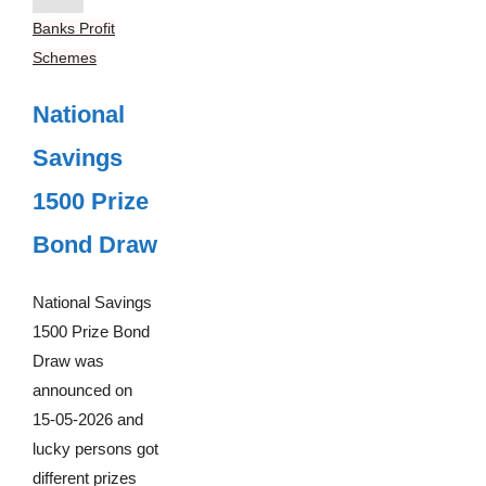
Banks Profit
Schemes
National
Savings
1500 Prize
Bond Draw
National Savings
1500 Prize Bond
Draw was
announced on
15-05-2026 and
lucky persons got
different prizes