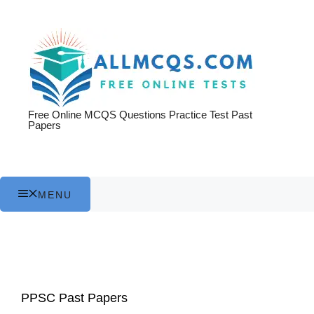
Skip
to
content
Free Online MCQS Questions Practice Test Past
Papers
MENU
PPSC Past Papers