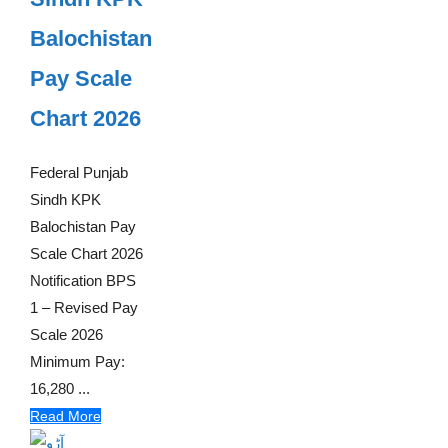
Balochistan
Pay Scale
Chart 2026
Federal Punjab
Sindh KPK
Balochistan Pay
Scale Chart 2026
Notification BPS
1 – Revised Pay
Scale 2026
Minimum Pay:
16,280 ...
Read More