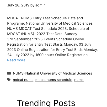
July 28, 2019
by
admin
MDCAT NUMS Entry Test Schedule Date and
Programe. National University of Medical Sciences
NUMS MDCAT Test Schedule 2023. Schedule of
MDCAT (NUMS) -2023 Test Date: Sunday
3rd September 2023 Events Schedule Online
Registration for Entry Test Starts Monday, 03 July
2023 Online Registration for Entry Test Ends Monday,
24 July 2023 by 1600 hours Online Registration …
Read more
Categories
NUMS-National University of Medical Sciences
Tags
mdcat nums
,
mdcat nums schedule
,
nums
Trending Posts