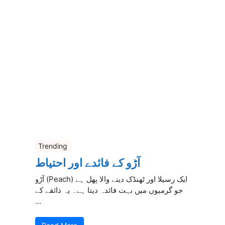
Trending
آڑو کے فائدے اور احتیاط
آڑو (Peach) ایک رسیلا اور ٹھنڈک دینے والا پھل ہے
جو گرمیوں میں بہت فائدہ دیتا ہے۔ یہ ذائقے کے
...