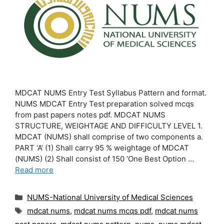
MDCAT NUMS Entry Test Syllabus Pattern and format.
NUMS MDCAT Entry Test preparation solved mcqs
from past papers notes pdf. MDCAT NUMS
STRUCTURE, WEIGHTAGE AND DIFFICULTY LEVEL 1.
MDCAT (NUMS) shall comprise of two components a.
PART ‘A’ (1) Shall carry 95 % weightage of MDCAT
(NUMS) (2) Shall consist of 150 ‘One Best Option …
Read more
Categories
NUMS-National University of Medical Sciences
Tags
mdcat nums
,
mdcat nums mcqs pdf
,
mdcat nums