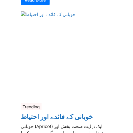
Read More
Trending
خوبانی کے فائدے اور احتیاط
خوبانی (Apricot) ایک نہایت صحت بخش اور
مزیدار پھل ہے، خاص طور پر گرمیوں میں کھایا