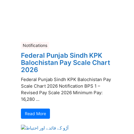
Notifications
Federal Punjab Sindh KPK
Balochistan Pay Scale Chart
2026
Federal Punjab Sindh KPK Balochistan Pay
Scale Chart 2026 Notification BPS 1 –
Revised Pay Scale 2026 Minimum Pay:
16,280 ...
Read More