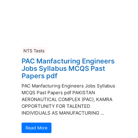
NTS Tests
PAC Manfacturing Engineers
Jobs Syllabus MCQS Past
Papers pdf
PAC Manfacturing Engineers Jobs Syllabus
MCQS Past Papers pdf PAKISTAN
AERONAUTICAL COMPLEX (PAC), KAMRA
OPPORTUNITY FOR TALENTED
INDIVIDUALS AS MANUFACTURING ...
Read More