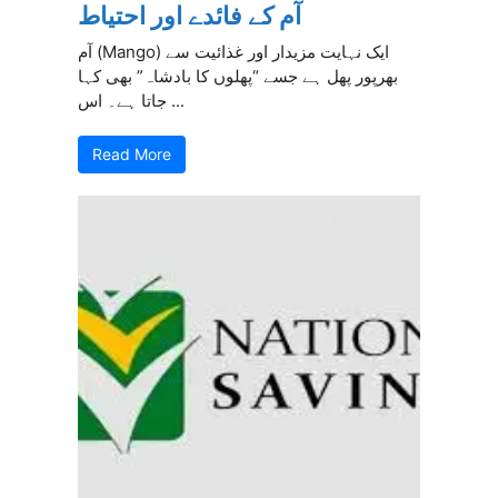
آم کے فائدے اور احتیاط
آم (Mango) ایک نہایت مزیدار اور غذائیت سے
بھرپور پھل ہے جسے “پھلوں کا بادشاہ” بھی کہا
جاتا ہے۔ اس ...
Read More