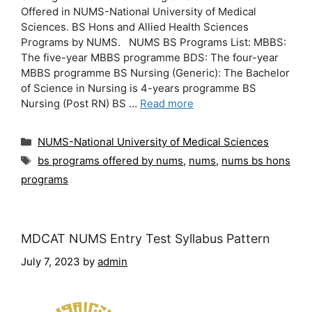
Offered in NUMS-National University of Medical
Sciences. BS Hons and Allied Health Sciences
Programs by NUMS. NUMS BS Programs List: MBBS:
The five-year MBBS programme BDS: The four-year
MBBS programme BS Nursing (Generic): The Bachelor
of Science in Nursing is 4-years programme BS
Nursing (Post RN) BS …
Read more
Categories
NUMS-National University of Medical Sciences
Tags
bs programs offered by nums
,
nums
,
nums bs hons
programs
MDCAT NUMS Entry Test Syllabus Pattern
July 7, 2023
by
admin