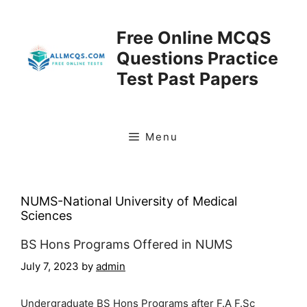
Skip
to
Free Online MCQS
content
Questions Practice
Test Past Papers
Menu
NUMS-National University of Medical
Sciences
BS Hons Programs Offered in NUMS
July 7, 2023
by
admin
Undergraduate BS Hons Programs after F.A F.Sc