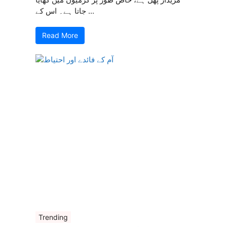
جاتا ہے۔ اس کے ...
Read More
Trending