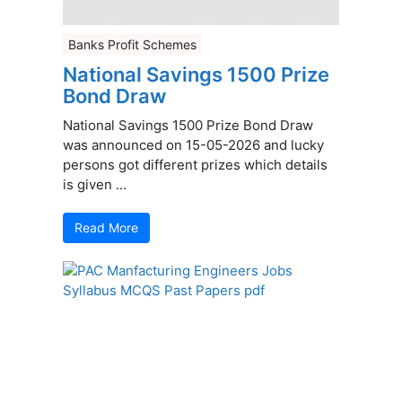
Banks Profit Schemes
National Savings 1500 Prize
Bond Draw
National Savings 1500 Prize Bond Draw
was announced on 15-05-2026 and lucky
persons got different prizes which details
is given ...
Read More