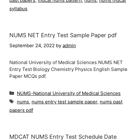
past papers
,
mdcat nums pattern
,
nums
,
nums mdcat
syllabus
NUMS NET Entry Test Sample Paper pdf
September 24, 2022
by
admin
National University of Medical Sciences NUMS NET
Entry Test Biology Chemistry Physics English Sample
Paper MCQs pdf.
Categories
NUMS-National University of Medical Sciences
Tags
nums
,
nums entry test sample paper
,
nums past
papers pdf
MDCAT NUMS Entry Test Schedule Date