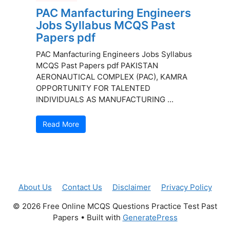
PAC Manfacturing Engineers
Jobs Syllabus MCQS Past
Papers pdf
PAC Manfacturing Engineers Jobs Syllabus
MCQS Past Papers pdf PAKISTAN
AERONAUTICAL COMPLEX (PAC), KAMRA
OPPORTUNITY FOR TALENTED
INDIVIDUALS AS MANUFACTURING ...
Read More
About Us
Contact Us
Disclaimer
Privacy Policy
© 2026 Free Online MCQS Questions Practice Test Past
Papers
• Built with
GeneratePress