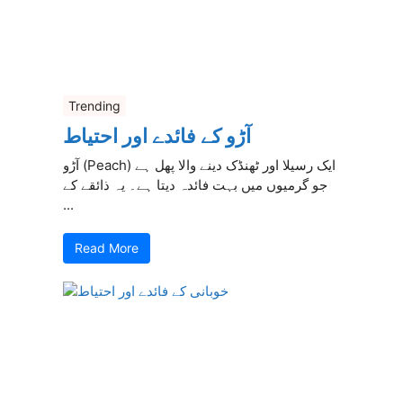
Trending
آڑو کے فائدے اور احتیاط
آڑو (Peach) ایک رسیلا اور ٹھنڈک دینے والا پھل ہے
جو گرمیوں میں بہت فائدہ دیتا ہے۔ یہ ذائقے کے
...
Read More