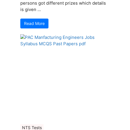
persons got different prizes which details
is given ...
Read More
NTS Tests