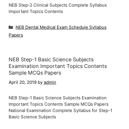
NEB Step-2 Clinical Subjects Complete Syllabus
Important Topics Contents
Categories
NEB Dental Medical Exam Schedule Syllabus
Papers
NEB Step-1 Basic Science Subjects
Examination Important Topics Contents
Sample MCQs Papers
April 20, 2019
by
admin
NEB Step-1 Basic Science Subjects Examination
Important Topics Contents Sample MCQs Papers
National Examination Complete Syllabus for Step-1
Basic Science Subjects