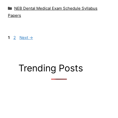
Categories
NEB Dental Medical Exam Schedule Syllabus
Papers
Page
Page
1
2
Next
→
Trending Posts