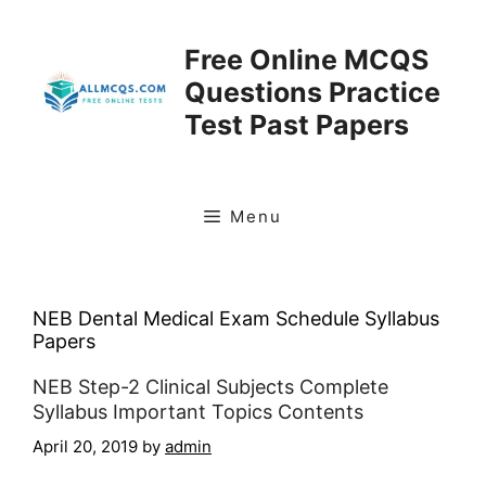
Skip
to
Free Online MCQS
content
Questions Practice
Test Past Papers
Menu
NEB Dental Medical Exam Schedule Syllabus
Papers
NEB Step-2 Clinical Subjects Complete
Syllabus Important Topics Contents
April 20, 2019
by
admin