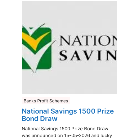
Banks Profit Schemes
National Savings 1500 Prize
Bond Draw
National Savings 1500 Prize Bond Draw
was announced on 15-05-2026 and lucky