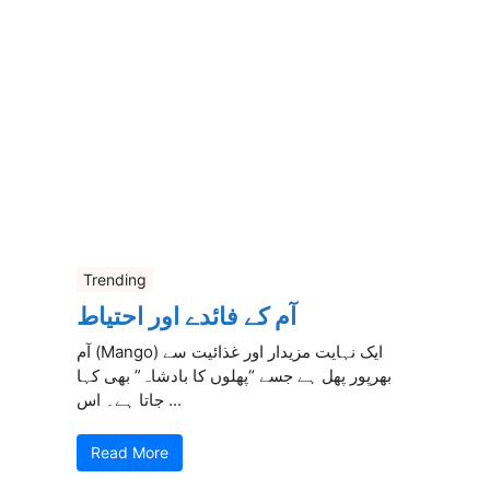
Trending
آم کے فائدے اور احتیاط
آم (Mango) ایک نہایت مزیدار اور غذائیت سے
بھرپور پھل ہے جسے “پھلوں کا بادشاہ” بھی کہا
جاتا ہے۔ اس ...
Read More