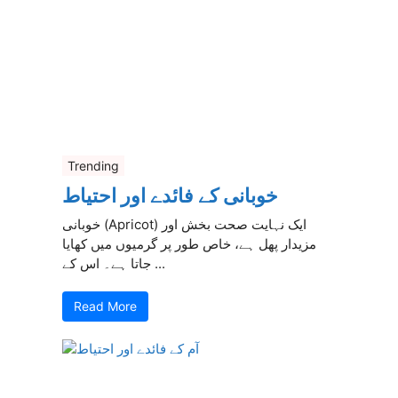
Trending
خوبانی کے فائدے اور احتیاط
خوبانی (Apricot) ایک نہایت صحت بخش اور
مزیدار پھل ہے، خاص طور پر گرمیوں میں کھایا
جاتا ہے۔ اس کے ...
Read More