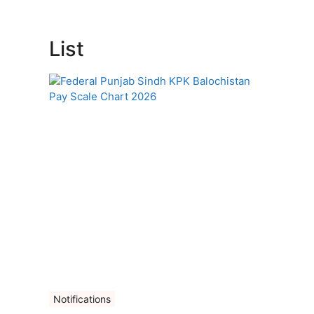
List
Notifications