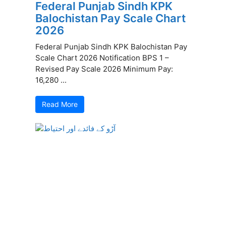
Federal Punjab Sindh KPK
Balochistan Pay Scale Chart
2026
Federal Punjab Sindh KPK Balochistan Pay
Scale Chart 2026 Notification BPS 1 –
Revised Pay Scale 2026 Minimum Pay:
16,280 ...
Read More