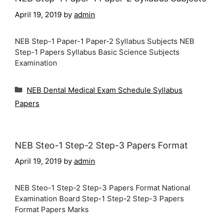
April 19, 2019
by
admin
NEB Step-1 Paper-1 Paper-2 Syllabus Subjects NEB
Step-1 Papers Syllabus Basic Science Subjects
Examination
Categories
NEB Dental Medical Exam Schedule Syllabus
Papers
NEB Steo-1 Step-2 Step-3 Papers Format
April 19, 2019
by
admin
NEB Steo-1 Step-2 Step-3 Papers Format National
Examination Board Step-1 Step-2 Step-3 Papers
Format Papers Marks