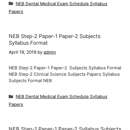
Categories
NEB Dental Medical Exam Schedule Syllabus
Papers
NEB Step-2 Paper-1 Paper-2 Subjects
Syllabus Format
April 19, 2019
by
admin
NEB Step-2 Paper-1 Paper-2 Subjects Syllabus Format
NEB Step-2 Clinical Science Subjects Papers Syllabus
Subjects Format NEB
Categories
NEB Dental Medical Exam Schedule Syllabus
Papers
NEB Step-1 Paper-1 Paper-2 Syllabus Subjects