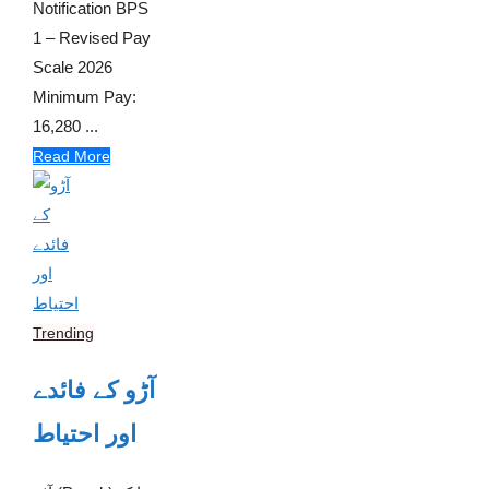
Notification BPS
1 – Revised Pay
Scale 2026
Minimum Pay:
16,280 ...
Read More
Trending
آڑو کے فائدے
اور احتیاط