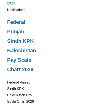
Notifications
Federal
Punjab
Sindh KPK
Balochistan
Pay Scale
Chart 2026
Federal Punjab
Sindh KPK
Balochistan Pay
Scale Chart 2026