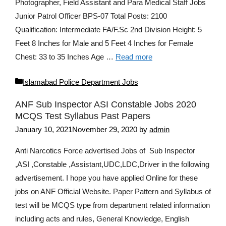
Photographer, Field Assistant and Para Medical Staff Jobs
Junior Patrol Officer BPS-07 Total Posts: 2100
Qualification: Intermediate FA/F.Sc 2nd Division Height: 5
Feet 8 Inches for Male and 5 Feet 4 Inches for Female
Chest: 33 to 35 Inches Age …
Read more
Categories
Islamabad Police Department Jobs
ANF Sub Inspector ASI Constable Jobs 2020
MCQS Test Syllabus Past Papers
January 10, 2021
November 29, 2020
by
admin
Anti Narcotics Force advertised Jobs of Sub Inspector
,ASI ,Constable ,Assistant,UDC,LDC,Driver in the following
advertisement. I hope you have applied Online for these
jobs on ANF Official Website. Paper Pattern and Syllabus of
test will be MCQS type from department related information
including acts and rules, General Knowledge, English