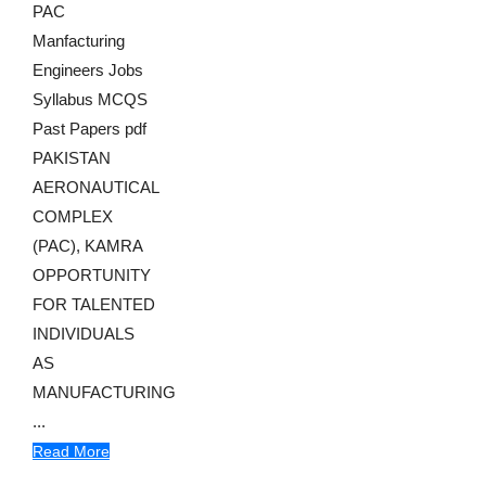
PAC
Manfacturing
Engineers Jobs
Syllabus MCQS
Past Papers pdf
PAKISTAN
AERONAUTICAL
COMPLEX
(PAC), KAMRA
OPPORTUNITY
FOR TALENTED
INDIVIDUALS
AS
MANUFACTURING
...
Read More