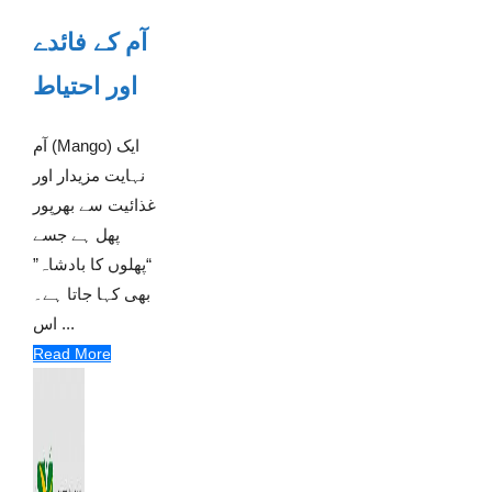
آم کے فائدے
اور احتیاط
آم (Mango) ایک
نہایت مزیدار اور
غذائیت سے بھرپور
پھل ہے جسے
“پھلوں کا بادشاہ”
بھی کہا جاتا ہے۔
اس ...
Read More