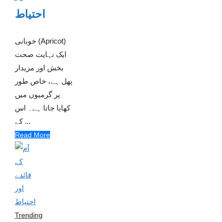
احتیاط
خوبانی (Apricot)
ایک نہایت صحت
بخش اور مزیدار
پھل ہے، خاص طور
پر گرمیوں میں
کھایا جاتا ہے۔ اس
کے ...
Read More
Trending