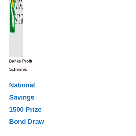
Banks Profit
Schemes
National
Savings
1500 Prize
Bond Draw