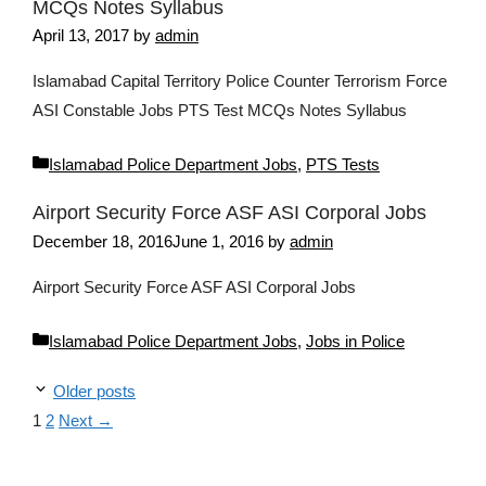
MCQs Notes Syllabus
April 13, 2017
by
admin
Islamabad Capital Territory Police Counter Terrorism Force
ASI Constable Jobs PTS Test MCQs Notes Syllabus
Categories
Islamabad Police Department Jobs
,
PTS Tests
Airport Security Force ASF ASI Corporal Jobs
December 18, 2016
June 1, 2016
by
admin
Airport Security Force ASF ASI Corporal Jobs
Categories
Islamabad Police Department Jobs
,
Jobs in Police
Older posts
Page
Page
1
2
Next
→