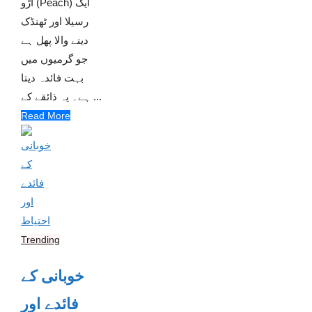
آڑو (Peach) ایک
رسیلا اور ٹھنڈک
دینے والا پھل ہے
جو گرمیوں میں
بہت فائدہ دیتا
ہے۔ یہ ذائقے کے ...
Read More
Trending
خوبانی کے
فائدے اور