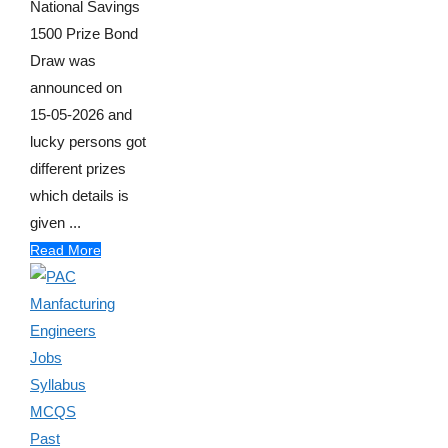
National Savings
1500 Prize Bond
Draw was
announced on
15-05-2026 and
lucky persons got
different prizes
which details is
given ...
Read More