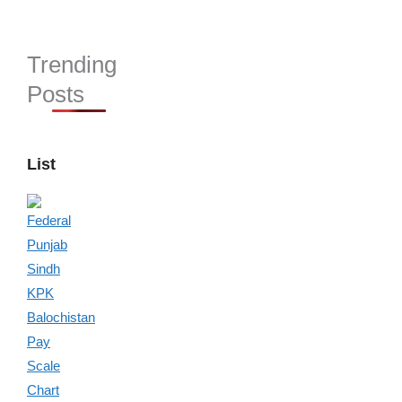
Trending
Posts
List