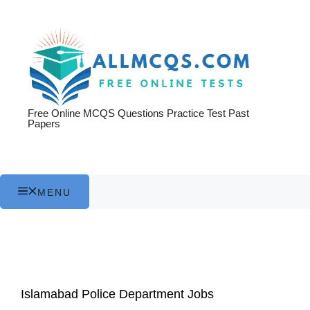
Skip
to
content
Free Online MCQS Questions Practice Test Past
Papers
MENU
Islamabad Police Department Jobs