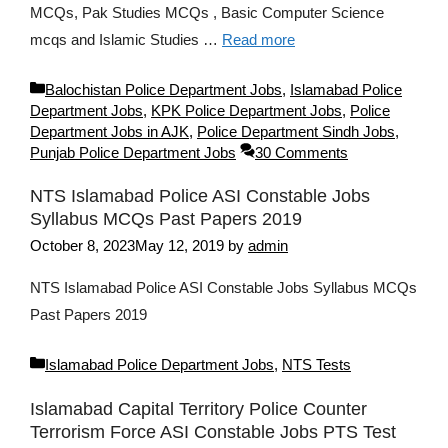
MCQs, Pak Studies MCQs , Basic Computer Science
mcqs and Islamic Studies …
Read more
Categories
Balochistan Police Department Jobs
,
Islamabad Police
Department Jobs
,
KPK Police Department Jobs
,
Police
Department Jobs in AJK
,
Police Department Sindh Jobs
,
Punjab Police Department Jobs
30 Comments
NTS Islamabad Police ASI Constable Jobs
Syllabus MCQs Past Papers 2019
October 8, 2023
May 12, 2019
by
admin
NTS Islamabad Police ASI Constable Jobs Syllabus MCQs
Past Papers 2019
Categories
Islamabad Police Department Jobs
,
NTS Tests
Islamabad Capital Territory Police Counter
Terrorism Force ASI Constable Jobs PTS Test