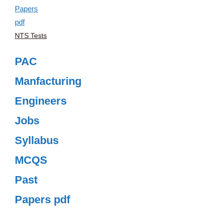
NTS Tests
PAC
Manfacturing
Engineers
Jobs
Syllabus
MCQS
Past
Papers pdf