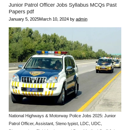
Junior Patrol Officer Jobs Syllabus MCQs Past
Papers pdf
January 5, 2025
March 10, 2024
by
admin
National Highways & Motorway Police Jobs 2025: Junior
Patrol Officer, Assistant, Steno typist, LDC, UDC,