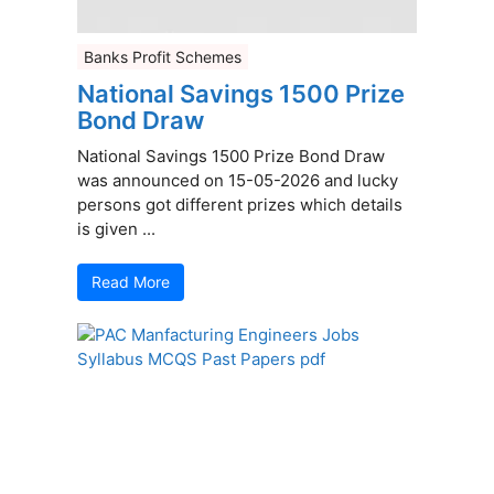
Banks Profit Schemes
National Savings 1500 Prize
Bond Draw
National Savings 1500 Prize Bond Draw
was announced on 15-05-2026 and lucky
persons got different prizes which details
is given ...
Read More