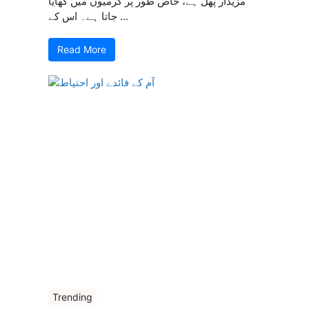
مزیدار پھل ہے، خاص طور پر گرمیوں میں کھایا
جاتا ہے۔ اس کے ...
Read More
Trending