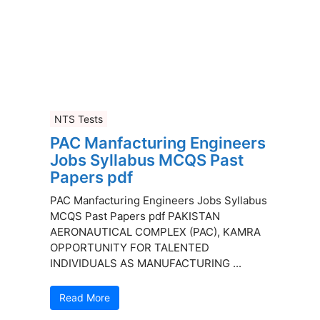
NTS Tests
PAC Manfacturing Engineers
Jobs Syllabus MCQS Past
Papers pdf
PAC Manfacturing Engineers Jobs Syllabus
MCQS Past Papers pdf PAKISTAN
AERONAUTICAL COMPLEX (PAC), KAMRA
OPPORTUNITY FOR TALENTED
INDIVIDUALS AS MANUFACTURING ...
Read More