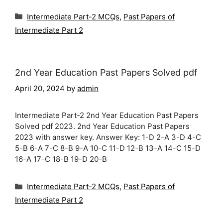
Categories
Intermediate Part-2 MCQs
,
Past Papers of
Intermediate Part 2
2nd Year Education Past Papers Solved pdf
April 20, 2024
by
admin
Intermediate Part-2 2nd Year Education Past Papers
Solved pdf 2023. 2nd Year Education Past Papers
2023 with answer key. Answer Key: 1-D 2-A 3-D 4-C
5-B 6-A 7-C 8-B 9-A 10-C 11-D 12-B 13-A 14-C 15-D
16-A 17-C 18-B 19-D 20-B
Categories
Intermediate Part-2 MCQs
,
Past Papers of
Intermediate Part 2