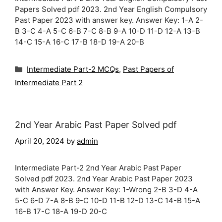
Papers Solved pdf 2023. 2nd Year English Compulsory
Past Paper 2023 with answer key. Answer Key: 1-A 2-
B 3-C 4-A 5-C 6-B 7-C 8-B 9-A 10-D 11-D 12-A 13-B
14-C 15-A 16-C 17-B 18-D 19-A 20-B
Categories
Intermediate Part-2 MCQs
,
Past Papers of
Intermediate Part 2
2nd Year Arabic Past Paper Solved pdf
April 20, 2024
by
admin
Intermediate Part-2 2nd Year Arabic Past Paper
Solved pdf 2023. 2nd Year Arabic Past Paper 2023
with Answer Key. Answer Key: 1-Wrong 2-B 3-D 4-A
5-C 6-D 7-A 8-B 9-C 10-D 11-B 12-D 13-C 14-B 15-A
16-B 17-C 18-A 19-D 20-C