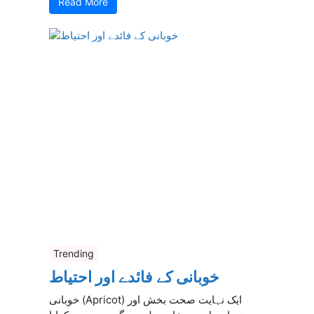
Read More
Trending
خوبانی کے فائدے اور احتیاط
خوبانی (Apricot) ایک نہایت صحت بخش اور