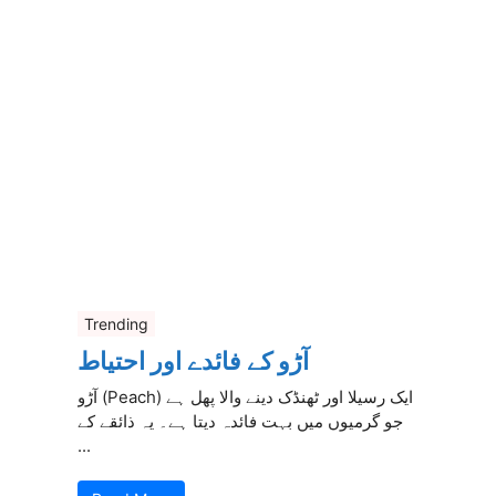
Trending
آڑو کے فائدے اور احتیاط
آڑو (Peach) ایک رسیلا اور ٹھنڈک دینے والا پھل ہے
جو گرمیوں میں بہت فائدہ دیتا ہے۔ یہ ذائقے کے
...