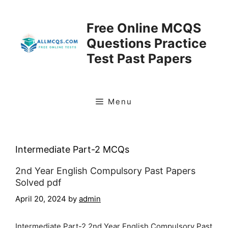
Skip
to
Free Online MCQS
content
Questions Practice
Test Past Papers
Menu
Intermediate Part-2 MCQs
2nd Year English Compulsory Past Papers
Solved pdf
April 20, 2024
by
admin
Intermediate Part-2 2nd Year English Compulsory Past