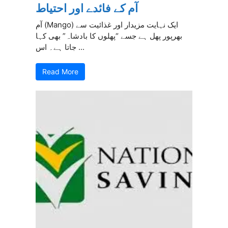
آم کے فائدے اور احتیاط
آم (Mango) ایک نہایت مزیدار اور غذائیت سے
بھرپور پھل ہے جسے “پھلوں کا بادشاہ” بھی کہا
جاتا ہے۔ اس ...
Read More