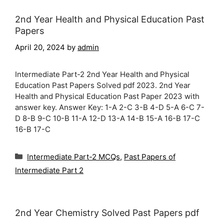
2nd Year Health and Physical Education Past
Papers
April 20, 2024
by
admin
Intermediate Part-2 2nd Year Health and Physical
Education Past Papers Solved pdf 2023. 2nd Year
Health and Physical Education Past Paper 2023 with
answer key. Answer Key: 1-A 2-C 3-B 4-D 5-A 6-C 7-
D 8-B 9-C 10-B 11-A 12-D 13-A 14-B 15-A 16-B 17-C
16-B 17-C
Categories
Intermediate Part-2 MCQs
,
Past Papers of
Intermediate Part 2
2nd Year Chemistry Solved Past Papers pdf