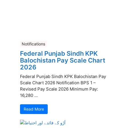
Notifications
Federal Punjab Sindh KPK
Balochistan Pay Scale Chart
2026
Federal Punjab Sindh KPK Balochistan Pay
Scale Chart 2026 Notification BPS 1 –
Revised Pay Scale 2026 Minimum Pay:
16,280 ...
Read More