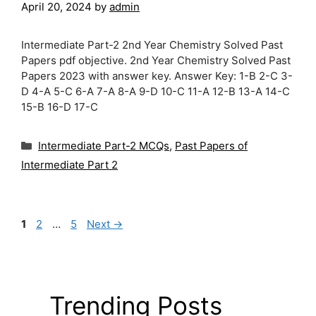
April 20, 2024
by
admin
Intermediate Part-2 2nd Year Chemistry Solved Past
Papers pdf objective. 2nd Year Chemistry Solved Past
Papers 2023 with answer key. Answer Key: 1-B 2-C 3-
D 4-A 5-C 6-A 7-A 8-A 9-D 10-C 11-A 12-B 13-A 14-C
15-B 16-D 17-C
Categories
Intermediate Part-2 MCQs
,
Past Papers of
Intermediate Part 2
Page
Page
Page
1
2
…
5
Next
→
Trending Posts