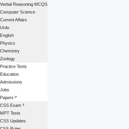
Verbal Reasoning MCQS
Computer Science
Current Affairs
Urdu
English
Physics
Chemistry
Zoology
Practice Tests
Education
Admissions
Jobs
Papers
CSS Exam
MPT Tests
CSS Updates
CSS Rules