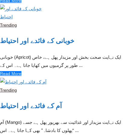
Read More
Trending
خوبانی کے فائدے اور احتیاط
خوبانی (Apricot) ایک نہایت صحت بخش اور مزیدار پھل ہے، خاص
طور پر گرمیوں میں کھایا جاتا ہے۔ اس کے ...
Read More
Trending
آم کے فائدے اور احتیاط
آم (Mango) ایک نہایت مزیدار اور غذائیت سے بھرپور پھل ہے جسے
“پھلوں کا بادشاہ” بھی کہا جاتا ہے۔ اس ...