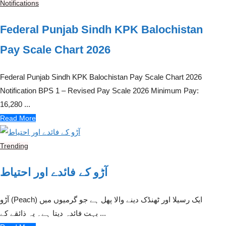
Notifications
Federal Punjab Sindh KPK Balochistan
Pay Scale Chart 2026
Federal Punjab Sindh KPK Balochistan Pay Scale Chart 2026
Notification BPS 1 – Revised Pay Scale 2026 Minimum Pay:
16,280 ...
Read More
Trending
آڑو کے فائدے اور احتیاط
آڑو (Peach) ایک رسیلا اور ٹھنڈک دینے والا پھل ہے جو گرمیوں میں
بہت فائدہ دیتا ہے۔ یہ ذائقے کے ...