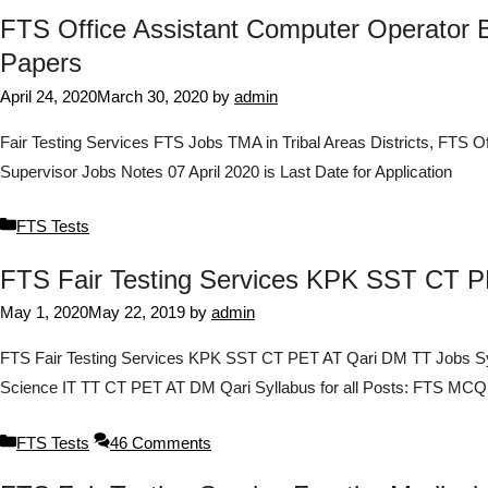
FTS Office Assistant Computer Operator B
Papers
April 24, 2020
March 30, 2020
by
admin
Fair Testing Services FTS Jobs TMA in Tribal Areas Districts, FTS Of
Supervisor Jobs Notes 07 April 2020 is Last Date for Application
Categories
FTS Tests
FTS Fair Testing Services KPK SST CT 
May 1, 2020
May 22, 2019
by
admin
FTS Fair Testing Services KPK SST CT PET AT Qari DM TT Jobs Sy
Science IT TT CT PET AT DM Qari Syllabus for all Posts: FTS 
Categories
FTS Tests
46 Comments