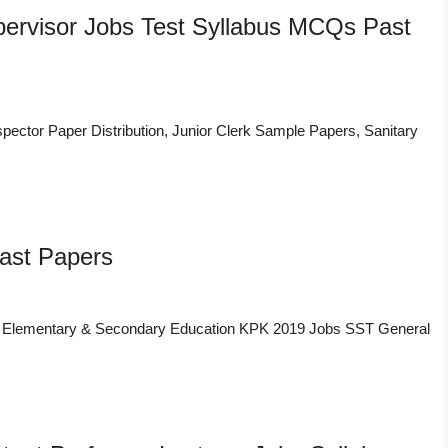
upervisor Jobs Test Syllabus MCQs Past
nspector Paper Distribution, Junior Clerk Sample Papers, Sanitary
ast Papers
f Elementary & Secondary Education KPK 2019 Jobs SST General