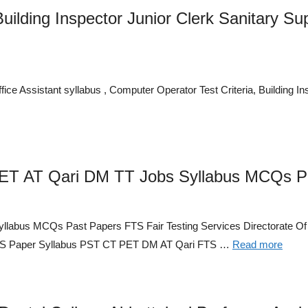
uilding Inspector Junior Clerk Sanitary S
fice Assistant syllabus , Computer Operator Test Criteria, Building I
PET AT Qari DM TT Jobs Syllabus MCQs P
llabus MCQs Past Papers FTS Fair Testing Services Directorate O
MCQS Paper Syllabus PST CT PET DM AT Qari FTS …
Read more