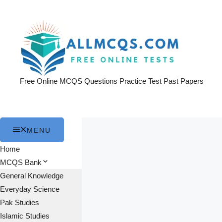
Skip
to
content
Free Online MCQS Questions Practice Test Past Papers
MENU
Home
MCQS Bank
General Knowledge
Everyday Science
Pak Studies
Islamic Studies