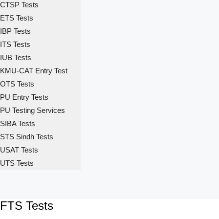
CTSP Tests
ETS Tests
IBP Tests
ITS Tests
IUB Tests
KMU-CAT Entry Test
OTS Tests
PU Entry Tests
PU Testing Services
SIBA Tests
STS Sindh Tests
USAT Tests
UTS Tests
FTS Tests