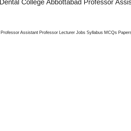
 Dental College Abbottabad Professor Assis
ad Professor Assistant Professor Lecturer Jobs Syllabus MCQs Paper