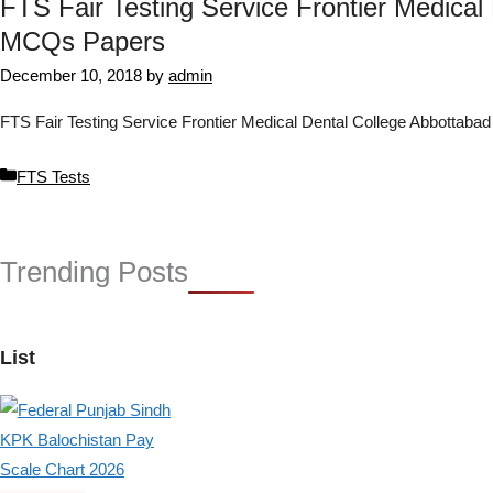
FTS Fair Testing Service Frontier Medical
MCQs Papers
December 10, 2018
by
admin
FTS Fair Testing Service Frontier Medical Dental College Abbottab
Categories
FTS Tests
Trending Posts
List