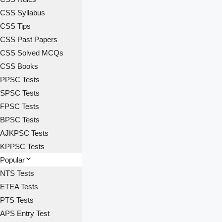
CSS Syllabus
CSS Tips
CSS Past Papers
CSS Solved MCQs
CSS Books
PPSC Tests
SPSC Tests
FPSC Tests
BPSC Tests
AJKPSC Tests
KPPSC Tests
Popular
NTS Tests
ETEA Tests
PTS Tests
APS Entry Test