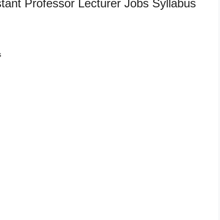
tant Professor Lecturer Jobs Syllabus
s