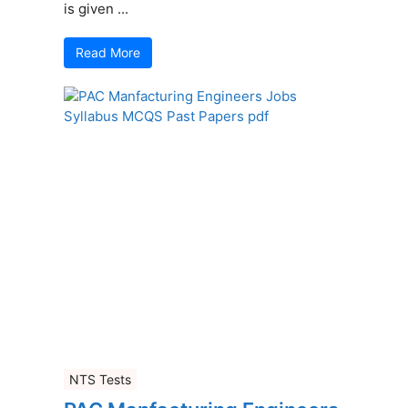
is given ...
Read More
NTS Tests