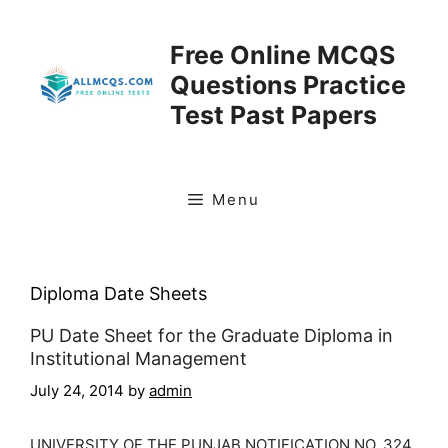
Skip
to
Free Online MCQS
content
Questions Practice
Test Past Papers
Menu
Diploma Date Sheets
PU Date Sheet for the Graduate Diploma in
Institutional Management
July 24, 2014
by
admin
UNIVERSITY OF THE PUNJAB NOTIFICATION NO. 324