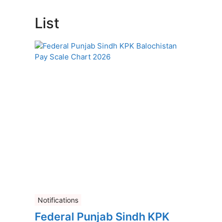
List
Notifications
Federal Punjab Sindh KPK