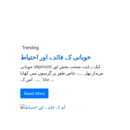
Trending
خوبانی کے فائدے اور احتیاط
خوبانی (Apricot) ایک نہایت صحت بخش اور
مزیدار پھل ہے، خاص طور پر گرمیوں میں کھایا
جاتا ہے۔ اس کے ...
Read More