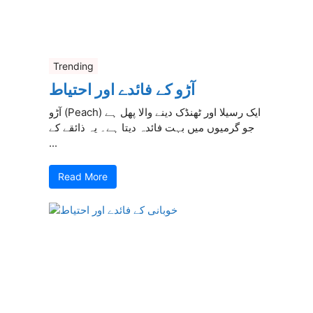
Trending
آڑو کے فائدے اور احتیاط
آڑو (Peach) ایک رسیلا اور ٹھنڈک دینے والا پھل ہے
جو گرمیوں میں بہت فائدہ دیتا ہے۔ یہ ذائقے کے
...
Read More