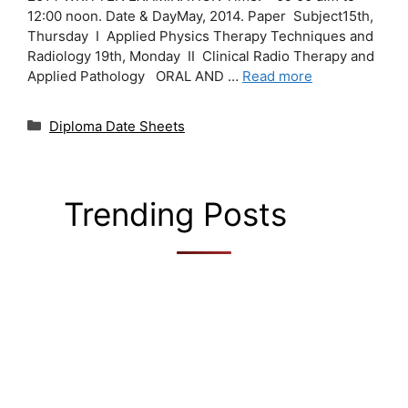
12:00 noon. Date & DayMay, 2014. Paper Subject15th,
Thursday I Applied Physics Therapy Techniques and
Radiology 19th, Monday II Clinical Radio Therapy and
Applied Pathology ORAL AND …
Read more
Categories
Diploma Date Sheets
Trending Posts