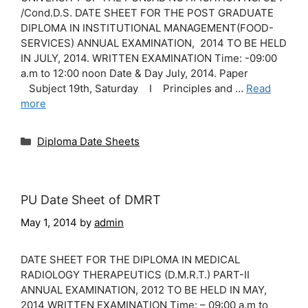
/Cond.D.S. DATE SHEET FOR THE POST GRADUATE
DIPLOMA IN INSTITUTIONAL MANAGEMENT(FOOD-
SERVICES) ANNUAL EXAMINATION, 2014 TO BE HELD
IN JULY, 2014. WRITTEN EXAMINATION Time: -09:00
a.m to 12:00 noon Date & Day July, 2014. Paper
Subject 19th, Saturday I Principles and …
Read
more
Categories
Diploma Date Sheets
PU Date Sheet of DMRT
May 1, 2014
by
admin
DATE SHEET FOR THE DIPLOMA IN MEDICAL
RADIOLOGY THERAPEUTICS (D.M.R.T.) PART-II
ANNUAL EXAMINATION, 2012 TO BE HELD IN MAY,
2014 WRITTEN EXAMINATION Time: – 09:00 a.m to