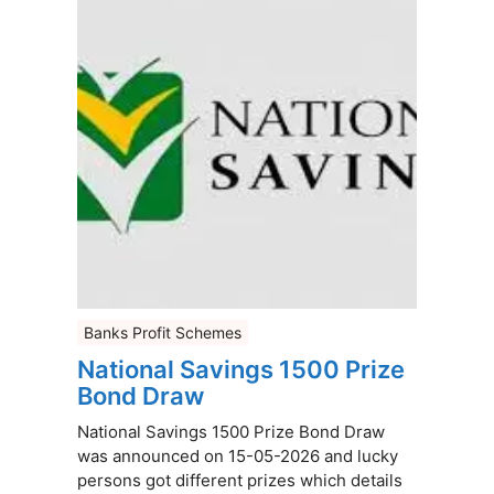
Banks Profit Schemes
National Savings 1500 Prize
Bond Draw
National Savings 1500 Prize Bond Draw
was announced on 15-05-2026 and lucky
persons got different prizes which details