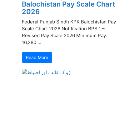
Balochistan Pay Scale Chart
2026
Federal Punjab Sindh KPK Balochistan Pay
Scale Chart 2026 Notification BPS 1 –
Revised Pay Scale 2026 Minimum Pay:
16,280 ...
Read More