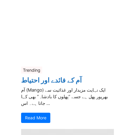
Trending
آم کے فائدے اور احتیاط
آم (Mango) ایک نہایت مزیدار اور غذائیت سے
بھرپور پھل ہے جسے “پھلوں کا بادشاہ” بھی کہا
جاتا ہے۔ اس ...
Read More