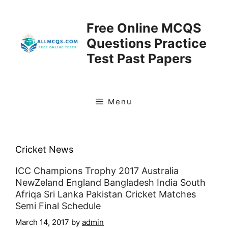
Skip
to
Free Online MCQS
content
Questions Practice
Test Past Papers
Menu
Cricket News
ICC Champions Trophy 2017 Australia
NewZeland England Bangladesh India South
Afriqa Sri Lanka Pakistan Cricket Matches
Semi Final Schedule
March 14, 2017
by
admin