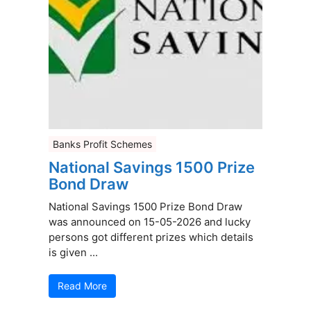
Banks Profit Schemes
National Savings 1500 Prize
Bond Draw
National Savings 1500 Prize Bond Draw
was announced on 15-05-2026 and lucky
persons got different prizes which details
is given ...
Read More