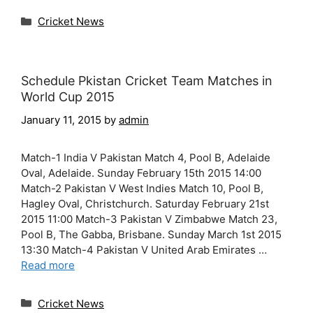
Categories
Cricket News
Schedule Pkistan Cricket Team Matches in
World Cup 2015
January 11, 2015
by
admin
Match-1 India V Pakistan Match 4, Pool B, Adelaide
Oval, Adelaide. Sunday February 15th 2015 14:00
Match-2 Pakistan V West Indies Match 10, Pool B,
Hagley Oval, Christchurch. Saturday February 21st
2015 11:00 Match-3 Pakistan V Zimbabwe Match 23,
Pool B, The Gabba, Brisbane. Sunday March 1st 2015
13:30 Match-4 Pakistan V United Arab Emirates …
Read more
Categories
Cricket News