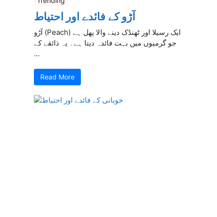
Trending
آڑو کے فائدے اور احتیاط
آڑو (Peach) ایک رسیلا اور ٹھنڈک دینے والا پھل ہے
جو گرمیوں میں بہت فائدہ دیتا ہے۔ یہ ذائقے کے
...
Read More