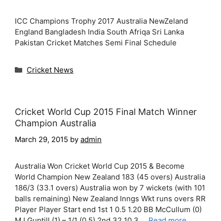
ICC Champions Trophy 2017 Australia NewZeland
England Bangladesh India South Afriqa Sri Lanka
Pakistan Cricket Matches Semi Final Schedule
Categories
Cricket News
Cricket World Cup 2015 Final Match Winner
Champion Australia
March 29, 2015
by
admin
Australia Won Cricket World Cup 2015 & Become
World Champion New Zealand 183 (45 overs) Australia
186/3 (33.1 overs) Australia won by 7 wickets (with 101
balls remaining) New Zealand Inngs Wkt runs overs RR
Player Player Start end 1st 1 0.5 1.20 BB McCullum (0)
MJ Guptill (1) – 1/1 (0.5) 2nd 32 10.3 …
Read more