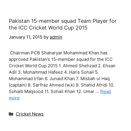
Pakistan 15-member squad Team Player for
the ICC Cricket World Cup 2015
January 11, 2015
by
admin
Chairman PCB Shaharyar Mohammad Khan has
approved Pakistan’s 15-member squad for the ICC
Cricket World Cup 2015 1. Ahmed Shehzad 2. Ehsan
Adil 3. Mohammad Hafeez 4. Haris Sohail 5.
Mohammad Irfan 6. Junaid Khan 7. Misbah ul Haq
(captain) 8. Sarfraz Ahmed (w.k) 9. Shahid Afridi 10.
Sohaib Maqsood 11. Sohail Khan 12. Umar …
Read
more
Categories
Cricket News