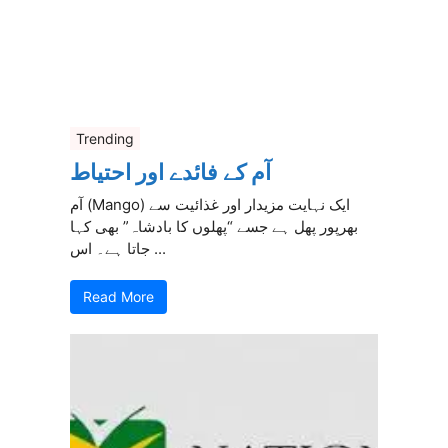
Trending
آم کے فائدے اور احتیاط
آم (Mango) ایک نہایت مزیدار اور غذائیت سے
بھرپور پھل ہے جسے “پھلوں کا بادشاہ” بھی کہا
جاتا ہے۔ اس ...
Read More