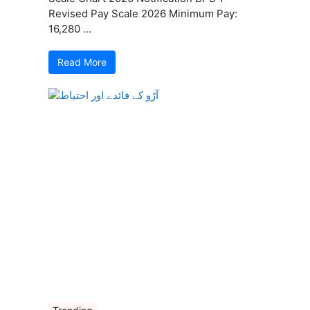
Revised Pay Scale 2026 Minimum Pay:
16,280 ...
Read More