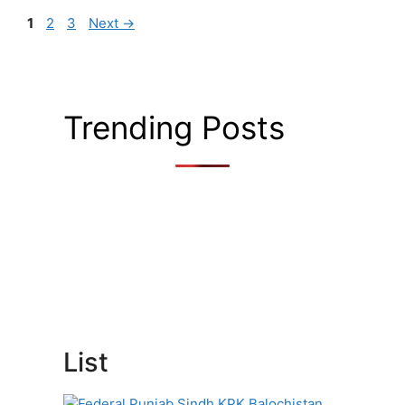
Page
Page
Page
1
2
3
Next
→
Trending Posts
List