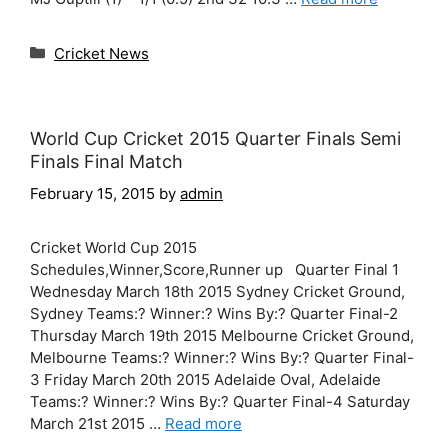
Categories
Cricket News
World Cup Cricket 2015 Quarter Finals Semi
Finals Final Match
February 15, 2015
by
admin
Cricket World Cup 2015
Schedules,Winner,Score,Runner up Quarter Final 1
Wednesday March 18th 2015 Sydney Cricket Ground,
Sydney Teams:? Winner:? Wins By:? Quarter Final-2
Thursday March 19th 2015 Melbourne Cricket Ground,
Melbourne Teams:? Winner:? Wins By:? Quarter Final-
3 Friday March 20th 2015 Adelaide Oval, Adelaide
Teams:? Winner:? Wins By:? Quarter Final-4 Saturday
March 21st 2015 …
Read more