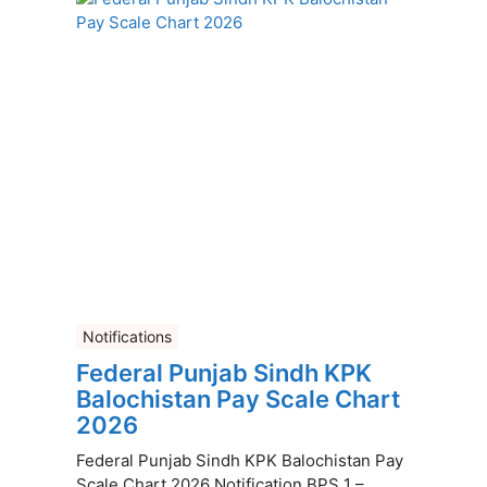
Notifications
Federal Punjab Sindh KPK
Balochistan Pay Scale Chart
2026
Federal Punjab Sindh KPK Balochistan Pay
Scale Chart 2026 Notification BPS 1 –