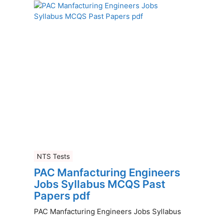
NTS Tests
PAC Manfacturing Engineers
Jobs Syllabus MCQS Past
Papers pdf
PAC Manfacturing Engineers Jobs Syllabus