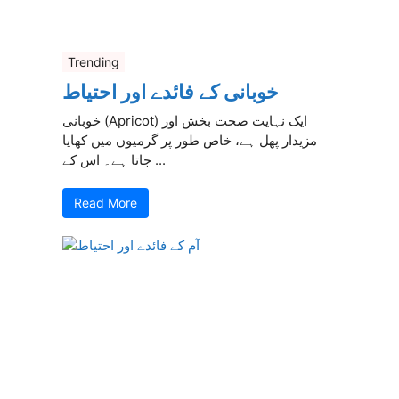
Trending
خوبانی کے فائدے اور احتیاط
خوبانی (Apricot) ایک نہایت صحت بخش اور
مزیدار پھل ہے، خاص طور پر گرمیوں میں کھایا
جاتا ہے۔ اس کے ...
Read More