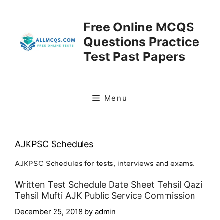
Skip
to
Free Online MCQS
content
Questions Practice
Test Past Papers
Menu
AJKPSC Schedules
AJKPSC Schedules for tests, interviews and exams.
Written Test Schedule Date Sheet Tehsil Qazi
Tehsil Mufti AJK Public Service Commission
December 25, 2018
by
admin