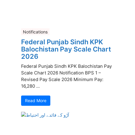
Notifications
Federal Punjab Sindh KPK
Balochistan Pay Scale Chart
2026
Federal Punjab Sindh KPK Balochistan Pay
Scale Chart 2026 Notification BPS 1 –
Revised Pay Scale 2026 Minimum Pay:
16,280 ...
Read More