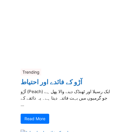
Trending
آڑو کے فائدے اور احتیاط
آڑو (Peach) ایک رسیلا اور ٹھنڈک دینے والا پھل ہے
جو گرمیوں میں بہت فائدہ دیتا ہے۔ یہ ذائقے کے
...
Read More