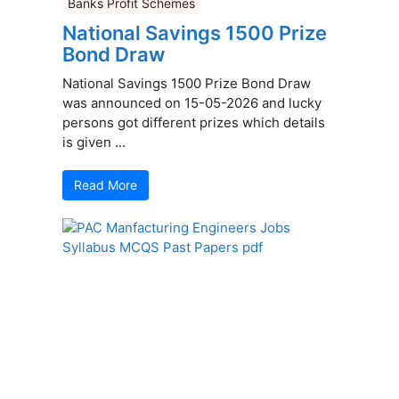
Banks Profit Schemes
National Savings 1500 Prize
Bond Draw
National Savings 1500 Prize Bond Draw
was announced on 15-05-2026 and lucky
persons got different prizes which details
is given ...
Read More