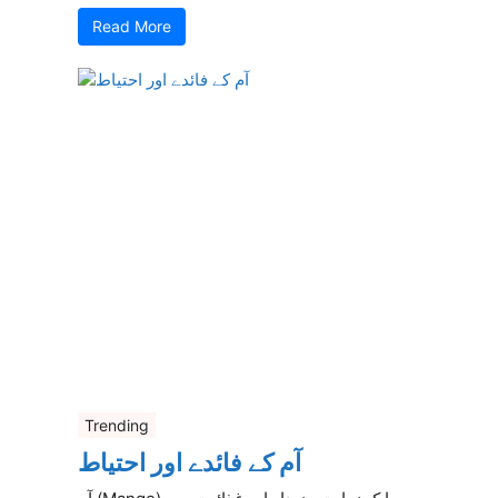
Read More
Trending
آم کے فائدے اور احتیاط