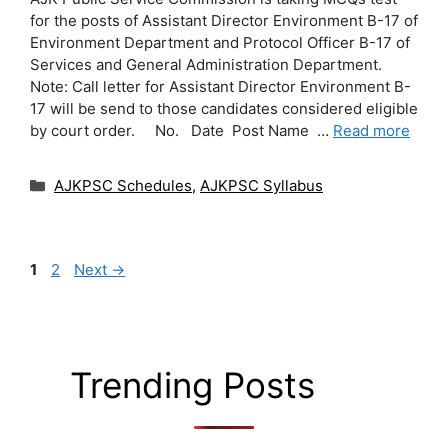
for the posts of Assistant Director Environment B-17 of
Environment Department and Protocol Officer B-17 of
Services and General Administration Department.
Note: Call letter for Assistant Director Environment B-
17 will be send to those candidates considered eligible
by court order. No. Date Post Name …
Read more
Categories
AJKPSC Schedules
,
AJKPSC Syllabus
Page
Page
1
2
Next
→
Trending Posts