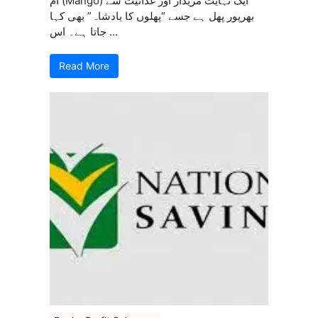
آم (Mango) ایک نہایت مزیدار اور غذائیت سے
بھرپور پھل ہے جسے “پھلوں کا بادشاہ” بھی کہا
جاتا ہے۔ اس ...
Read More