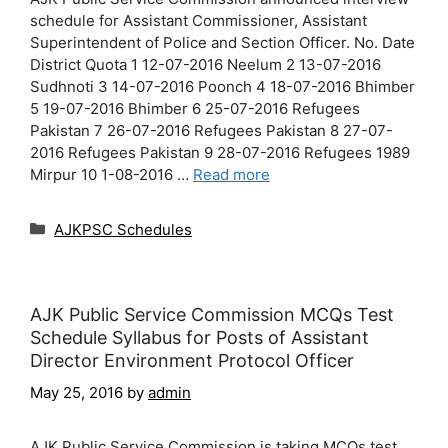
schedule for Assistant Commissioner, Assistant
Superintendent of Police and Section Officer. No. Date
District Quota 1 12-07-2016 Neelum 2 13-07-2016
Sudhnoti 3 14-07-2016 Poonch 4 18-07-2016 Bhimber
5 19-07-2016 Bhimber 6 25-07-2016 Refugees
Pakistan 7 26-07-2016 Refugees Pakistan 8 27-07-
2016 Refugees Pakistan 9 28-07-2016 Refugees 1989
Mirpur 10 1-08-2016 …
Read more
Categories
AJKPSC Schedules
AJK Public Service Commission MCQs Test
Schedule Syllabus for Posts of Assistant
Director Environment Protocol Officer
May 25, 2016
by
admin
AJK Public Service Commission is taking MCQs test