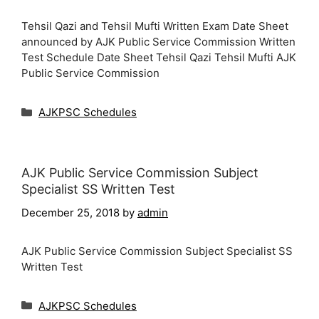
Tehsil Qazi and Tehsil Mufti Written Exam Date Sheet
announced by AJK Public Service Commission Written
Test Schedule Date Sheet Tehsil Qazi Tehsil Mufti AJK
Public Service Commission
Categories
AJKPSC Schedules
AJK Public Service Commission Subject
Specialist SS Written Test
December 25, 2018
by
admin
AJK Public Service Commission Subject Specialist SS
Written Test
Categories
AJKPSC Schedules