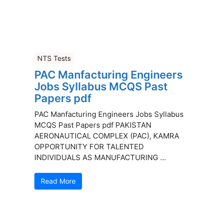
NTS Tests
PAC Manfacturing Engineers
Jobs Syllabus MCQS Past
Papers pdf
PAC Manfacturing Engineers Jobs Syllabus
MCQS Past Papers pdf PAKISTAN
AERONAUTICAL COMPLEX (PAC), KAMRA
OPPORTUNITY FOR TALENTED
INDIVIDUALS AS MANUFACTURING ...
Read More