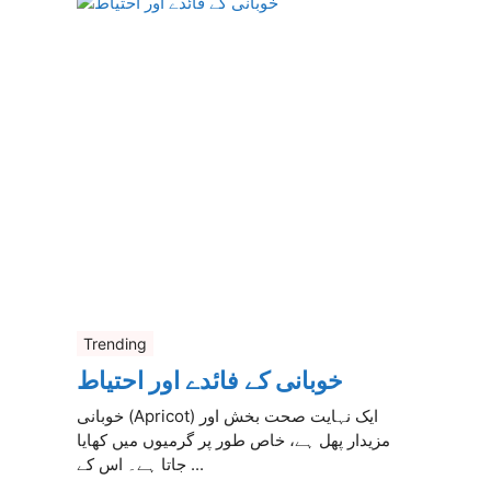
Trending
خوبانی کے فائدے اور احتیاط
خوبانی (Apricot) ایک نہایت صحت بخش اور
مزیدار پھل ہے، خاص طور پر گرمیوں میں کھایا
جاتا ہے۔ اس کے ...