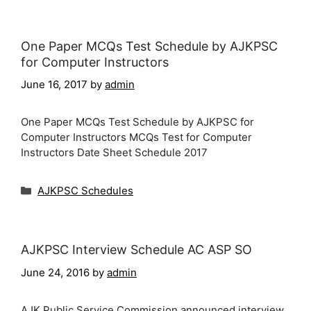
One Paper MCQs Test Schedule by AJKPSC
for Computer Instructors
June 16, 2017
by
admin
One Paper MCQs Test Schedule by AJKPSC for
Computer Instructors MCQs Test for Computer
Instructors Date Sheet Schedule 2017
Categories
AJKPSC Schedules
AJKPSC Interview Schedule AC ASP SO
June 24, 2016
by
admin
AJK Public Service Commission announced interview