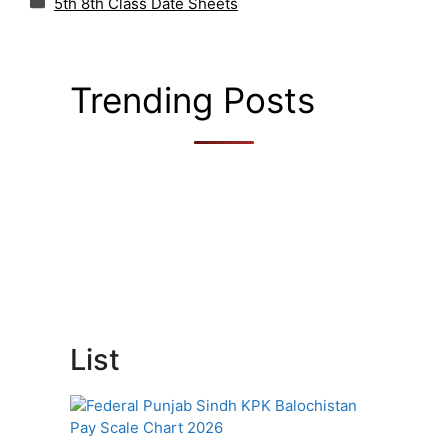
5th 8th Class Date Sheets
Trending Posts
List