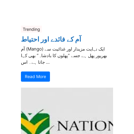
Trending
آم کے فائدے اور احتیاط
آم (Mango) ایک نہایت مزیدار اور غذائیت سے
بھرپور پھل ہے جسے “پھلوں کا بادشاہ” بھی کہا
جاتا ہے۔ اس ...
Read More