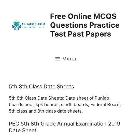
Skip
to
Free Online MCQS
content
Questions Practice
Test Past Papers
Menu
5th 8th Class Date Sheets
5th 8th Class Date Sheets: Date sheet of Punjab
boards pec , kpk boards, sindh boards, Federal Board,
5th class and 8th class date sheets.
PEC 5th 8th Grade Annual Examination 2019
Date Sheet