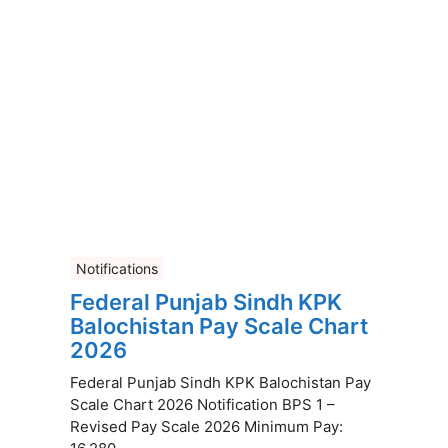
Notifications
Federal Punjab Sindh KPK
Balochistan Pay Scale Chart
2026
Federal Punjab Sindh KPK Balochistan Pay
Scale Chart 2026 Notification BPS 1 –
Revised Pay Scale 2026 Minimum Pay: