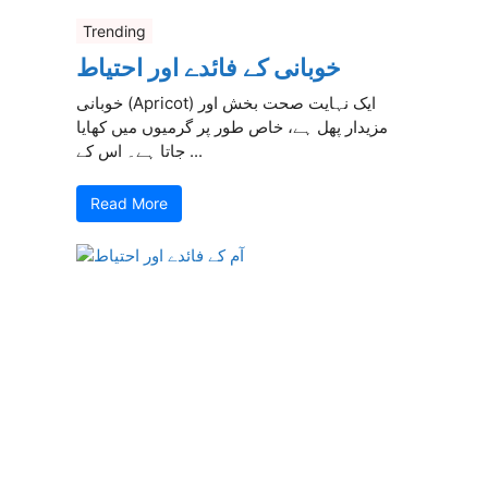
Trending
خوبانی کے فائدے اور احتیاط
خوبانی (Apricot) ایک نہایت صحت بخش اور
مزیدار پھل ہے، خاص طور پر گرمیوں میں کھایا
جاتا ہے۔ اس کے ...
Read More