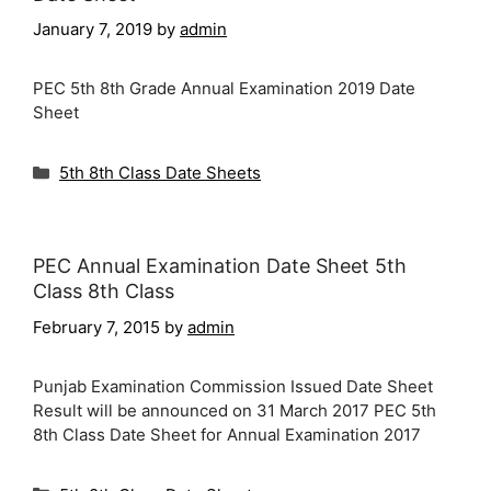
January 7, 2019
by
admin
PEC 5th 8th Grade Annual Examination 2019 Date
Sheet
Categories
5th 8th Class Date Sheets
PEC Annual Examination Date Sheet 5th
Class 8th Class
February 7, 2015
by
admin
Punjab Examination Commission Issued Date Sheet
Result will be announced on 31 March 2017 PEC 5th
8th Class Date Sheet for Annual Examination 2017
Categories