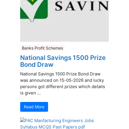
Banks Profit Schemes
National Savings 1500 Prize
Bond Draw
National Savings 1500 Prize Bond Draw
was announced on 15-05-2026 and lucky
persons got different prizes which details
is given ...
Read More