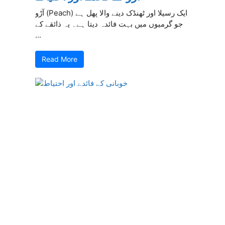
آڑو (Peach) ایک رسیلا اور ٹھنڈک دینے والا پھل ہے
جو گرمیوں میں بہت فائدہ دیتا ہے۔ یہ ذائقے کے
...
Read More