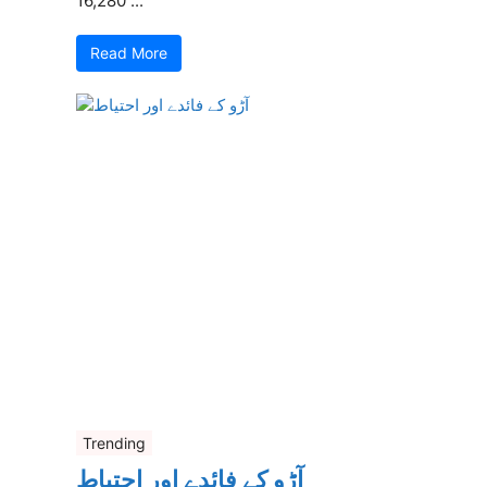
16,280 ...
Read More
Trending
آڑو کے فائدے اور احتیاط