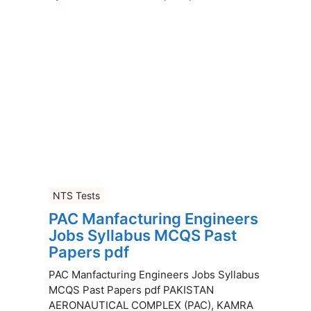
NTS Tests
PAC Manfacturing Engineers
Jobs Syllabus MCQS Past
Papers pdf
PAC Manfacturing Engineers Jobs Syllabus
MCQS Past Papers pdf PAKISTAN
AERONAUTICAL COMPLEX (PAC), KAMRA