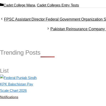
C
Cadet College Wana
,
Cadet Colleges Entry Tests
a
t
FPSC Assistant Director Federal Government Organization S
e
g
Pakistan Reinsurance Company 
o
r
i
e
s
Trending Posts
List
Notifications