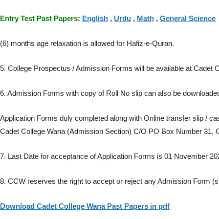
Entry Test Past Papers
:
English
,
Urdu
,
Math
,
General Science
(6) months age relaxation is allowed for Hafiz-e-Quran.
5. College Prospectus / Admission Forms will be available at Cade
6. Admission Forms with copy of Roll No slip can also be download
Application Forms duly completed along with Online transfer slip / 
Cadet College Wana (Admission Section) C/O PO Box Number 31, Ge
7. Last Date for acceptance of Application Forms is 01 November 20
8. CCW reserves the right to accept or reject any Admission Form (s
Download Cadet College Wana Past Papers in pdf