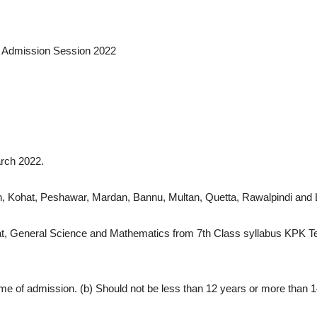
s Admission Session 2022
rch 2022.
han, Kohat, Peshawar, Mardan, Bannu, Multan, Quetta, Rawalpindi an
lamiyat, General Science and Mathematics from 7th Class syllabus KPK
he time of admission. (b) Should not be less than 12 years or more than