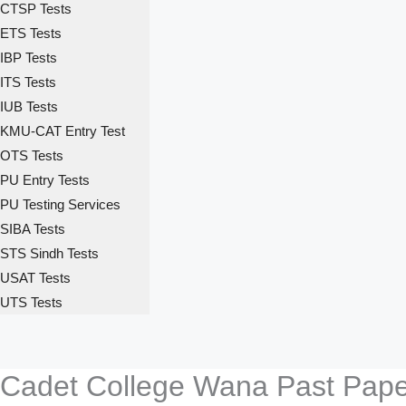
CTSP Tests
ETS Tests
IBP Tests
ITS Tests
IUB Tests
KMU-CAT Entry Test
OTS Tests
PU Entry Tests
PU Testing Services
SIBA Tests
STS Sindh Tests
USAT Tests
UTS Tests
Cadet College Wana Past Paper