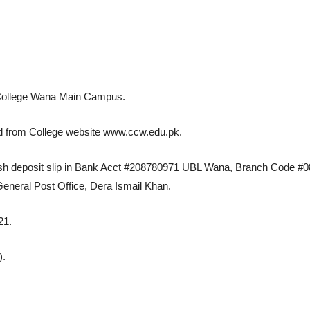
t College Wana Main Campus.
ed from College website www.ccw.edu.pk.
cash deposit slip in Bank Acct #208780971 UBL Wana, Branch Code #08
neral Post Office, Dera Ismail Khan.
21.
).