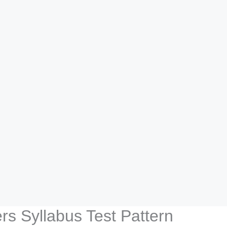
s Syllabus Test Pattern