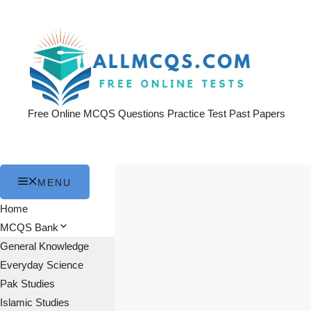
Skip
to
content
Free Online MCQS Questions Practice Test Past Papers
MENU
Home
MCQS Bank
General Knowledge
Everyday Science
Pak Studies
Islamic Studies