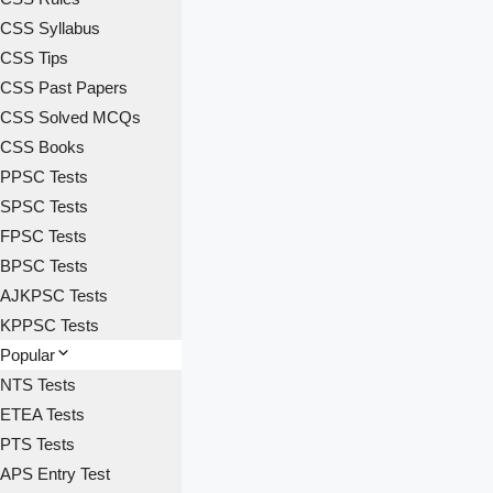
CSS Syllabus
CSS Tips
CSS Past Papers
CSS Solved MCQs
CSS Books
PPSC Tests
SPSC Tests
FPSC Tests
BPSC Tests
AJKPSC Tests
KPPSC Tests
Popular
NTS Tests
ETEA Tests
PTS Tests
APS Entry Test