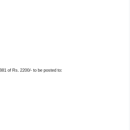
81 of Rs. 2200/- to be posted to: