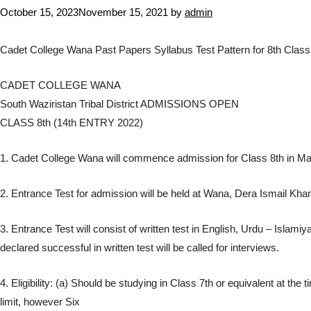
October 15, 2023
November 15, 2021
by
admin
Cadet College Wana Past Papers Syllabus Test Pattern for 8th Clas
CADET COLLEGE WANA
South Waziristan Tribal District ADMISSIONS OPEN
CLASS 8th (14th ENTRY 2022)
1. Cadet College Wana will commence admission for Class 8th in Ma
2. Entrance Test for admission will be held at Wana, Dera Ismail K
3. Entrance Test will consist of written test in English, Urdu – Is
declared successful in written test will be called for interviews.
4. Eligibility: (a) Should be studying in Class 7th or equivalent at t
limit, however Six