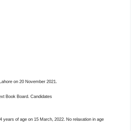
d Lahore on 20 November 2021.
 Text Book Board. Candidates
 14 years of age on 15 March, 2022. No relaxation in age