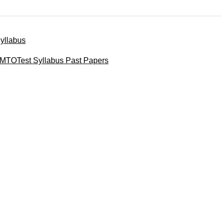
yllabus
MTOTest Syllabus Past Papers