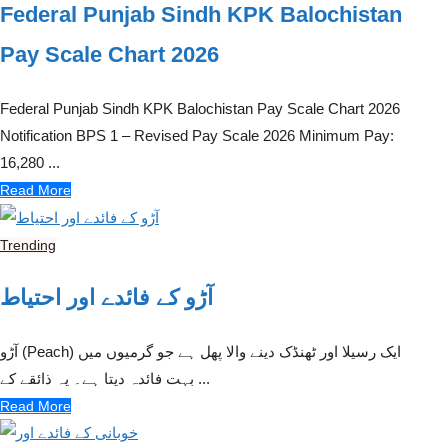
Federal Punjab Sindh KPK Balochistan
Pay Scale Chart 2026
Federal Punjab Sindh KPK Balochistan Pay Scale Chart 2026
Notification BPS 1 – Revised Pay Scale 2026 Minimum Pay:
16,280 ...
Read More
Trending
آڑو کے فائدے اور احتیاط
آڑو (Peach) ایک رسیلا اور ٹھنڈک دینے والا پھل ہے جو گرمیوں میں
بہت فائدہ دیتا ہے۔ یہ ذائقے کے ...
Read More