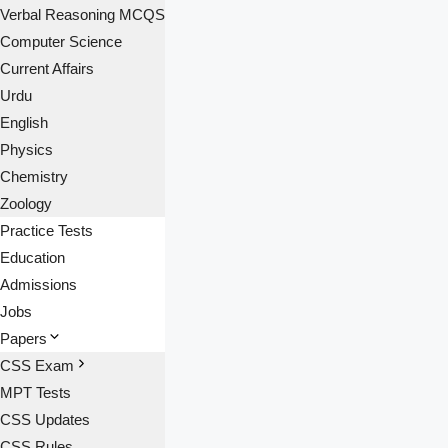
Verbal Reasoning MCQS
Computer Science
Current Affairs
Urdu
English
Physics
Chemistry
Zoology
Practice Tests
Education
Admissions
Jobs
Papers
CSS Exam
MPT Tests
CSS Updates
CSS Rules