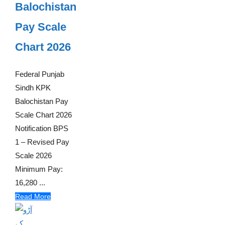
Balochistan
Pay Scale
Chart 2026
Federal Punjab
Sindh KPK
Balochistan Pay
Scale Chart 2026
Notification BPS
1 – Revised Pay
Scale 2026
Minimum Pay:
16,280 ...
Read More