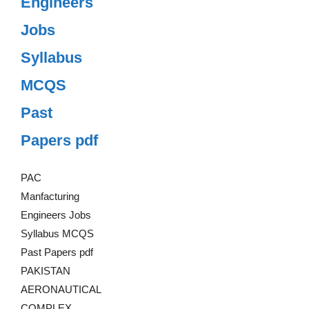
Engineers
Jobs
Syllabus
MCQS
Past
Papers pdf
PAC
Manfacturing
Engineers Jobs
Syllabus MCQS
Past Papers pdf
PAKISTAN
AERONAUTICAL
COMPLEX