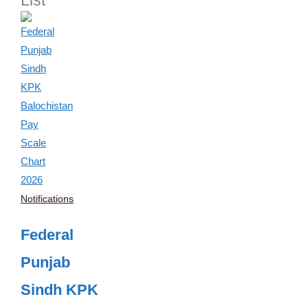
List
Notifications
Federal
Punjab
Sindh KPK