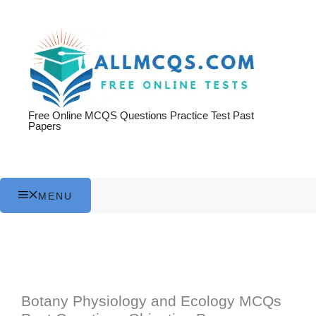
Skip
to
content
Free Online MCQS Questions Practice Test Past
Papers
MENU
Botany Physiology and Ecology MCQs