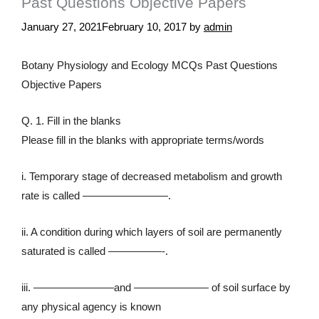
Past Questions Objective Papers
January 27, 2021
February 10, 2017
by
admin
Botany Physiology and Ecology MCQs Past Questions
Objective Papers
Q. 1. Fill in the blanks
Please fill in the blanks with appropriate terms/words
i. Temporary stage of decreased metabolism and growth
rate is called ————————.
ii. A condition during which layers of soil are permanently
saturated is called —————-.
iii. ———————–and ——————— of soil surface by
any physical agency is known