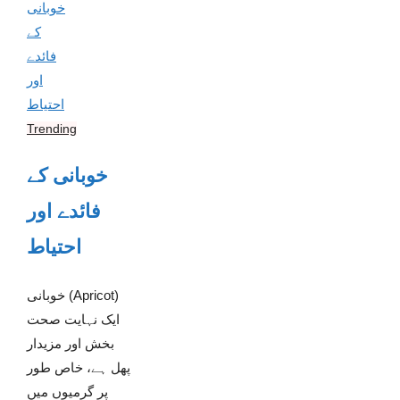
Trending
خوبانی کے
فائدے اور
احتیاط
خوبانی (Apricot)
ایک نہایت صحت
بخش اور مزیدار
پھل ہے، خاص طور
پر گرمیوں میں