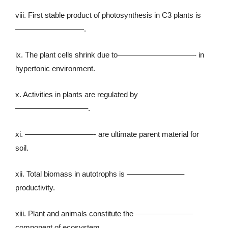
viii. First stable product of photosynthesis in C3 plants is
—————————.
ix. The plant cells shrink due to——————————- in
hypertonic environment.
x. Activities in plants are regulated by
—————————–.
xi. —————————- are ultimate parent material for
soil.
xii. Total biomass in autotrophs is ———————–
productivity.
xiii. Plant and animals constitute the ———————–
component of ecosystem.