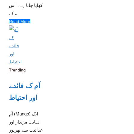
کھایا جاتا ہے۔ اس
کے ...
Read More
Trending
آم کے فائدے
اور احتیاط
آم (Mango) ایک
نہایت مزیدار اور
غذائیت سے بھرپور