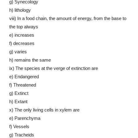
g) Synecology
h) lithology
viii) In a food chain, the amount of energy, from the base to
the top always
e) increases
f) decreases
g) varies
h) remains the same
ix) The species at the verge of extinction are
e) Endangered
f) Threatened
g) Extinct
h) Extant
x) The only living cells in xylem are
e) Parenchyma
f) Vessels
g) Tracheids