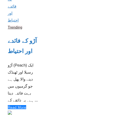
Trending
آڑو کے فائدے
اور احتیاط
آڑو (Peach) ایک
رسیلا اور ٹھنڈک
دینے والا پھل ہے
جو گرمیوں میں
بہت فائدہ دیتا
ہے۔ یہ ذائقے کے ...
Read More