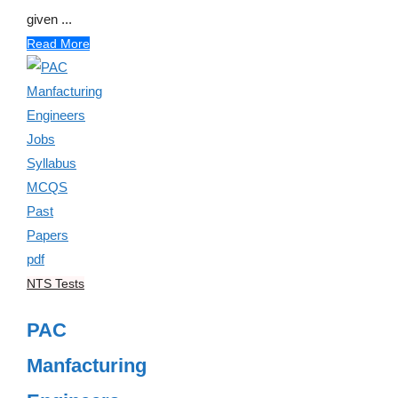
given ...
Read More
NTS Tests
PAC
Manfacturing