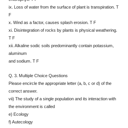
ix. Loss of water from the surface of plant is transpiration. T
F
x. Wind as a factor, causes splash erosion. T F
xi. Disintegration of rocks by plants is physical weathering.
T F
xii. Alkaline sodic soils predominantly contain potassium,
aluminum
and sodium. T F
Q. 3. Multiple Choice Questions
Please encircle the appropriate letter (a, b, c or d) of the
correct answer.
vii) The study of a single population and its interaction with
the environment is called
e) Ecology
f) Autecology