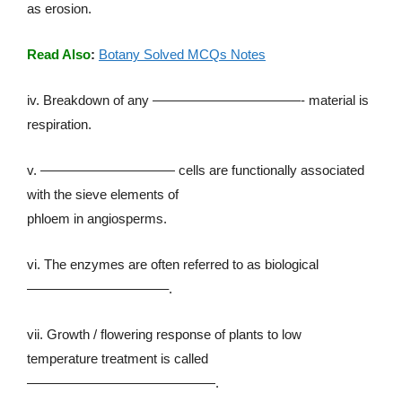
as erosion.
Read Also
:
Botany Solved MCQs Notes
iv. Breakdown of any ———————————- material is
respiration.
v. —————————— cells are functionally associated
with the sieve elements of
phloem in angiosperms.
vi. The enzymes are often referred to as biological
——————————–.
vii. Growth / flowering response of plants to low
temperature treatment is called
——————————————.