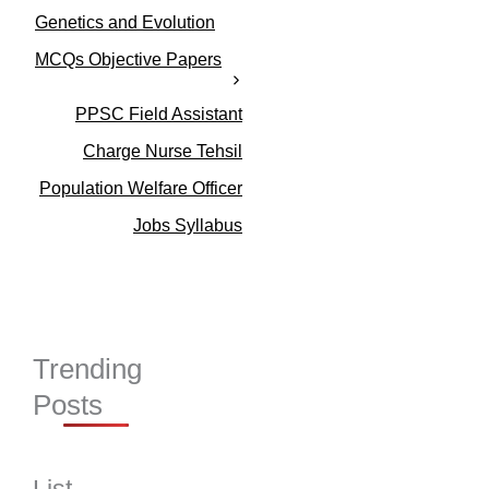
o
Genetics and Evolution
r
MCQs Objective Papers
i
e
s
PPSC Field Assistant
Charge Nurse Tehsil
Population Welfare Officer
Jobs Syllabus
Trending
Posts