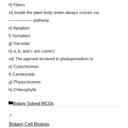
h) Fibers
xi) Inside the plant body water always moves via
—————– pathway
e) Apoplast
f) Symplast
g) Vacuolar
h) a, b, and c are correct
xii) The pigment involved in photoperiodism is
e) Cytochromes
f) Carotenoids
g) Phytochromes
h) Chlorophylls
C
Botany Solved MCQs
a
t
e
Botany Cell Biology
g