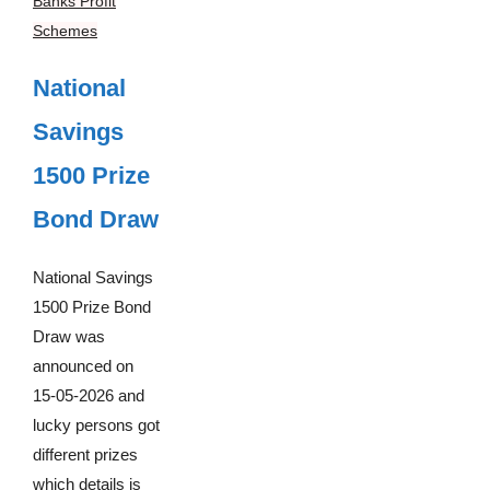
Banks Profit
Schemes
National
Savings
1500 Prize
Bond Draw
National Savings
1500 Prize Bond
Draw was
announced on
15-05-2026 and
lucky persons got
different prizes
which details is