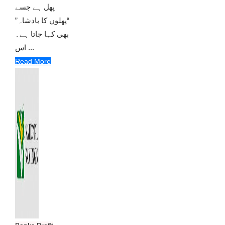
پھل ہے جسے
“پھلوں کا بادشاہ”
بھی کہا جاتا ہے۔
اس ...
Read More