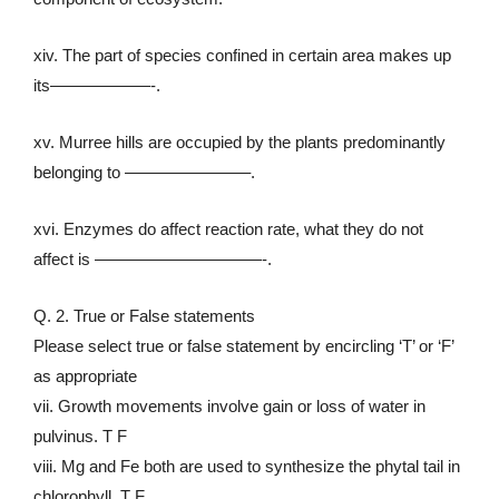
xiv. The part of species confined in certain area makes up
its——————-.
xv. Murree hills are occupied by the plants predominantly
belonging to ———————–.
xvi. Enzymes do affect reaction rate, what they do not
affect is ——————————-.
Q. 2. True or False statements
Please select true or false statement by encircling ‘T’ or ‘F’
as appropriate
vii. Growth movements involve gain or loss of water in
pulvinus. T F
viii. Mg and Fe both are used to synthesize the phytal tail in
chlorophyll. T F