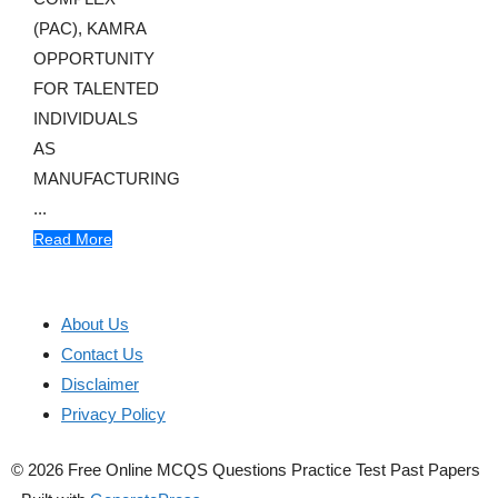
(PAC), KAMRA
OPPORTUNITY
FOR TALENTED
INDIVIDUALS
AS
MANUFACTURING
...
Read More
About Us
Contact Us
Disclaimer
Privacy Policy
© 2026 Free Online MCQS Questions Practice Test Past Papers