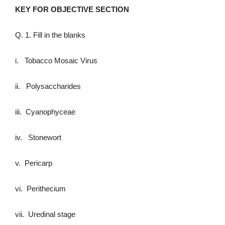
KEY FOR OBJECTIVE SECTION
Q. 1. Fill in the blanks
i. Tobacco Mosaic Virus
ii. Polysaccharides
iii. Cyanophyceae
iv. Stonewort
v. Pericarp
vi. Perithecium
vii. Uredinal stage