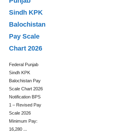
Punjab
Sindh KPK
Balochistan
Pay Scale
Chart 2026
Federal Punjab
Sindh KPK
Balochistan Pay
Scale Chart 2026
Notification BPS
1 – Revised Pay
Scale 2026
Minimum Pay:
16,280 ...