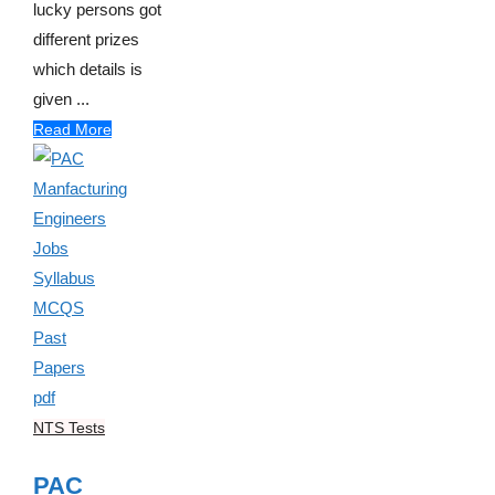
lucky persons got
different prizes
which details is
given ...
Read More
NTS Tests
PAC