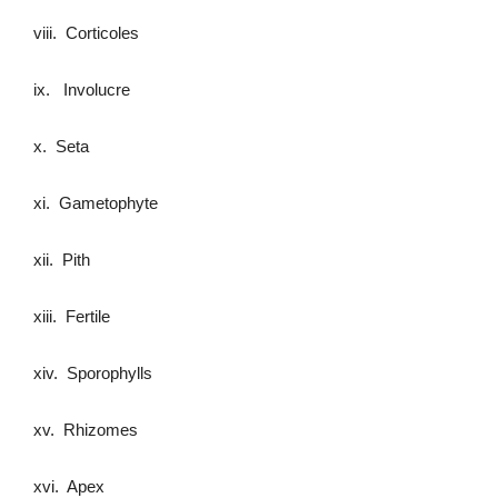
viii. Corticoles
ix. Involucre
x. Seta
xi. Gametophyte
xii. Pith
xiii. Fertile
xiv. Sporophylls
xv. Rhizomes
xvi. Apex