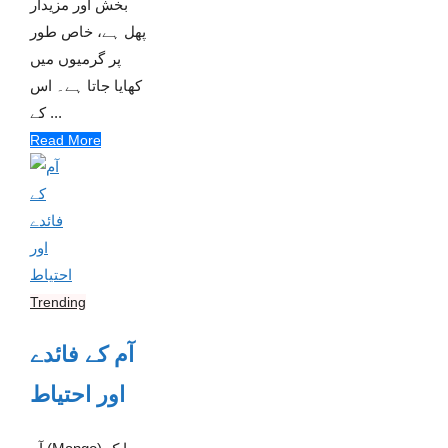
بخش اور مزیدار
پھل ہے، خاص طور
پر گرمیوں میں
کھایا جاتا ہے۔ اس
کے ...
Read More
Trending
آم کے فائدے
اور احتیاط