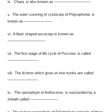
iv. Chara is also known as —————————–.
v. The outer covering of cystocarp of Polysiphonia is
known as ———————-.
vi. A flask shaped ascocarp is known as
——————————.
vii. The first stage of life cycle of Puccinia is called
————————-.
viii. The lichens which grow on tree trunks are called
————————.
ix. The sporophyte of Anthoceros is surrounded by a
sheath called ———————-.
x. The mature sporophyte of Polytrichum consists of three