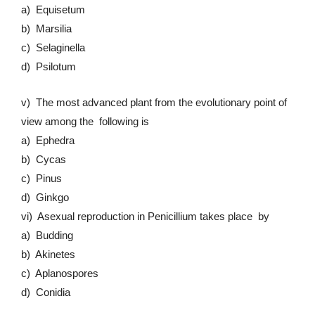
a) Equisetum
b) Marsilia
c) Selaginella
d) Psilotum
v) The most advanced plant from the evolutionary point of
view among the following is
a) Ephedra
b) Cycas
c) Pinus
d) Ginkgo
vi) Asexual reproduction in Penicillium takes place by
a) Budding
b) Akinetes
c) Aplanospores
d) Conidia