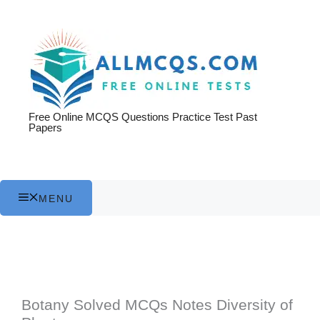
Skip
to
content
Free Online MCQS Questions Practice Test Past
Papers
MENU
Botany Solved MCQs Notes Diversity of