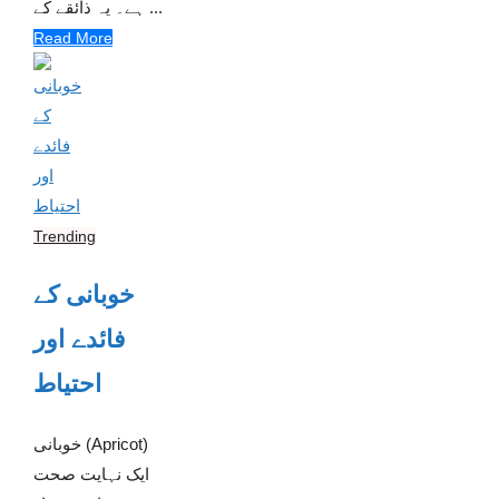
ہے۔ یہ ذائقے کے ...
Read More
Trending
خوبانی کے
فائدے اور
احتیاط
خوبانی (Apricot)
ایک نہایت صحت