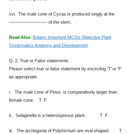
xvi. The male cone of Cycas is produced singly at the
————————– of the stem.
Read Also
:
Botany Important MCQs Objective Plant
Systematics Anatomy and Development
Q. 2. True or False statements
Please select true or false statement by encircling ‘T’ or ‘F’
as appropriate
i. The male cone of Pinus is comparatively larger than
female cone. T F
ii. Selaginella is a heterosporous plant. T F
iii. The archegonia of Polytrichum are oval shaped. T