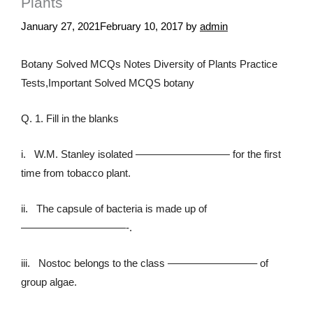
Plants
January 27, 2021
February 10, 2017
by
admin
Botany Solved MCQs Notes Diversity of Plants Practice
Tests,Important Solved MCQS botany
Q. 1. Fill in the blanks
i. W.M. Stanley isolated ————————— for the first
time from tobacco plant.
ii. The capsule of bacteria is made up of
——————————-.
iii. Nostoc belongs to the class ————————– of
group algae.