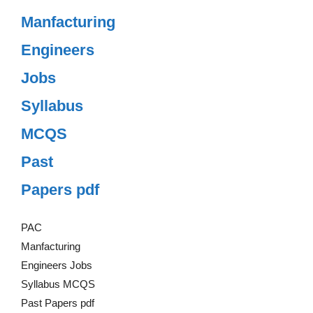
Manfacturing
Engineers
Jobs
Syllabus
MCQS
Past
Papers pdf
PAC
Manfacturing
Engineers Jobs
Syllabus MCQS
Past Papers pdf