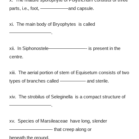
parts, i.e., foot, ——————and capsule.
xi. The main body of Bryophytes is called
—————————.
xii. In Siphonostele————————- is present in the
centre.
xiii. The aerial portion of stem of Equisetum consists of two
types of branches called —————– and sterile.
xiv. The strobilus of Seleginella is a compact structure of
—————————.
xv. Species of Marsileaceae have long, slender
—————————- that creep along or
beneath the ground.