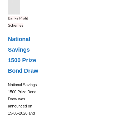
Banks Profit
Schemes
National
Savings
1500 Prize
Bond Draw
National Savings
1500 Prize Bond
Draw was
announced on
15-05-2026 and