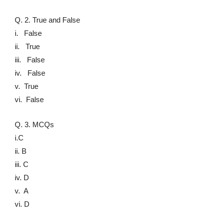
Q. 2. True and False
i. False
ii. True
iii. False
iv. False
v. True
vi. False
Q. 3. MCQs
i.C
ii. B
iii. C
iv. D
v. A
vi. D