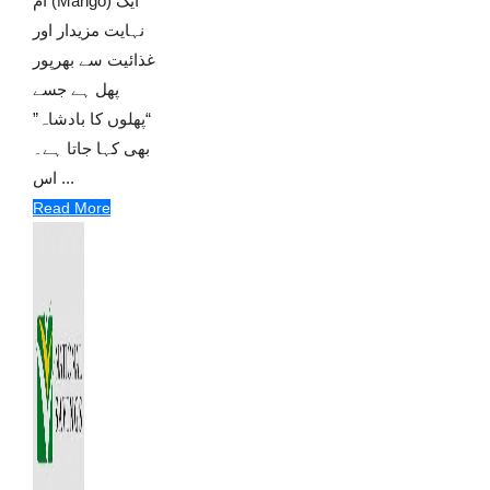
آم (Mango) ایک
نہایت مزیدار اور
غذائیت سے بھرپور
پھل ہے جسے
“پھلوں کا بادشاہ”
بھی کہا جاتا ہے۔
اس ...
Read More