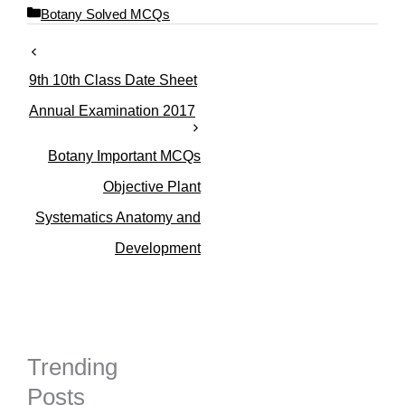
C
Botany Solved MCQs
a
t
e
9th 10th Class Date Sheet
g
o
Annual Examination 2017
r
i
Botany Important MCQs
e
s
Objective Plant
Systematics Anatomy and
Development
Trending
Posts