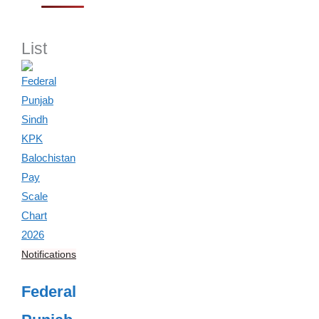
List
Notifications
Federal