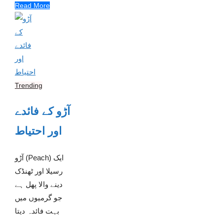
Read More
Trending
آڑو کے فائدے
اور احتیاط
آڑو (Peach) ایک
رسیلا اور ٹھنڈک
دینے والا پھل ہے
جو گرمیوں میں
بہت فائدہ دیتا