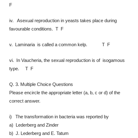
F
iv. Asexual reproduction in yeasts takes place during
favourable conditions. T F
v. Laminaria is called a common kelp. T F
vi. In Vaucheria, the sexual reproduction is of isogamous
type. T F
Q. 3. Multiple Choice Questions
Please encircle the appropriate letter (a, b, c or d) of the
correct answer.
i) The transformation in bacteria was reported by
a) Lederberg and Zinder
b) J. Lederberg and E. Tatum