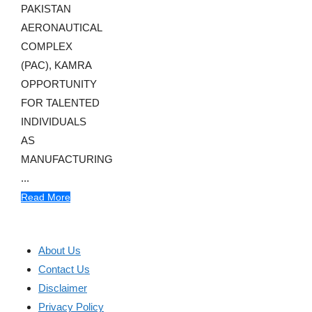
PAKISTAN
AERONAUTICAL
COMPLEX
(PAC), KAMRA
OPPORTUNITY
FOR TALENTED
INDIVIDUALS
AS
MANUFACTURING
...
Read More
About Us
Contact Us
Disclaimer
Privacy Policy