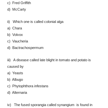
c) Fred Griffith
d) McCarty
ii) Which one is called colonial alga
a) Chara
b) Volvox
c) Vaucheria
d) Bactrachospermum
iii) A disease called late blight in tomato and potato is
caused by
a) Yeasts
b) Albugo
c) Phytophthora infestans
d) Alternaria
iv) The fused sporangia called synangium is found in