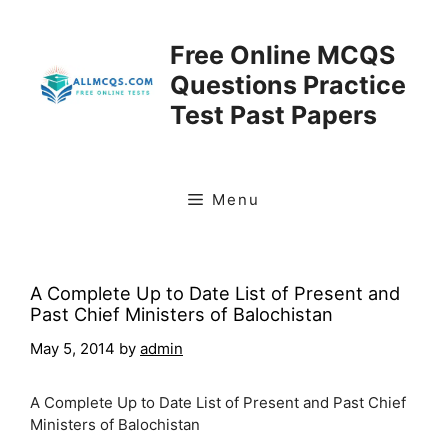
Skip
to
Free Online MCQS
content
Questions Practice
Test Past Papers
Menu
A Complete Up to Date List of Present and
Past Chief Ministers of Balochistan
May 5, 2014
by
admin
A Complete Up to Date List of Present and Past Chief
Ministers of Balochistan