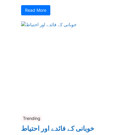
Read More
Trending
خوبانی کے فائدے اور احتیاط