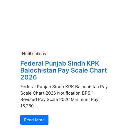
Notifications
Federal Punjab Sindh KPK
Balochistan Pay Scale Chart
2026
Federal Punjab Sindh KPK Balochistan Pay
Scale Chart 2026 Notification BPS 1 –
Revised Pay Scale 2026 Minimum Pay:
16,280 ...
Read More