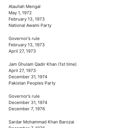
Ataullah Mengal
May 1, 1972
February 13, 1973
National Awami Party
Governor’s rule
February 13, 1973
April 27, 1973
Jam Ghulam Qadir Khan (1st time)
April 27, 1973
December 31, 1974
Pakistan Peoples Party
Governor’s rule
December 31, 1974
December 7, 1976
Sardar Mohammad Khan Barozai