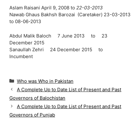
Aslam Raisani April 9, 2008 to
22-03-2013
Nawab Ghaus Bakhsh Barozai (Caretaker) 23-03-2013
to 08-06-2013
Abdul Malik Baloch 7 June 2013 to 23
December 2015
Sanaullah Zehri 24 December 2015 to
Incumbent
C
Who was Who in Pakistan
a
A Complete Up to Date List of Present and Past
t
Governors of Balochistan
e
g
A Complete Up to Date List of Present and Past
o
Governors of Punjab
r
i
e
s