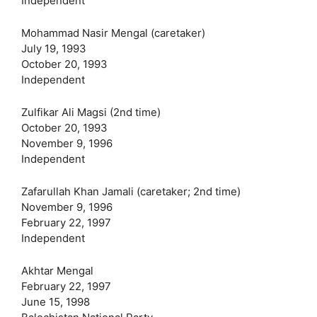
Independent
Mohammad Nasir Mengal (caretaker)
July 19, 1993
October 20, 1993
Independent
Zulfikar Ali Magsi (2nd time)
October 20, 1993
November 9, 1996
Independent
Zafarullah Khan Jamali (caretaker; 2nd time)
November 9, 1996
February 22, 1997
Independent
Akhtar Mengal
February 22, 1997
June 15, 1998