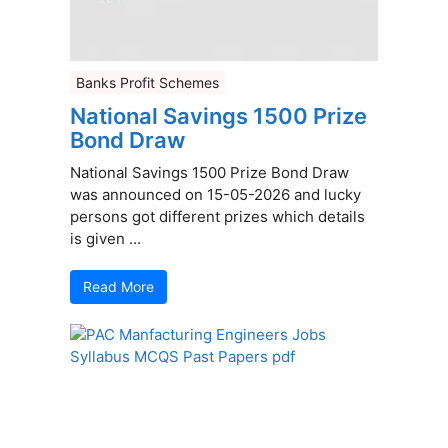
Banks Profit Schemes
National Savings 1500 Prize
Bond Draw
National Savings 1500 Prize Bond Draw
was announced on 15-05-2026 and lucky
persons got different prizes which details
is given ...
Read More