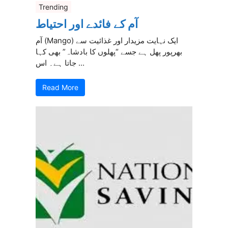
Trending
آم کے فائدے اور احتیاط
آم (Mango) ایک نہایت مزیدار اور غذائیت سے
بھرپور پھل ہے جسے “پھلوں کا بادشاہ” بھی کہا
جاتا ہے۔ اس ...
Read More