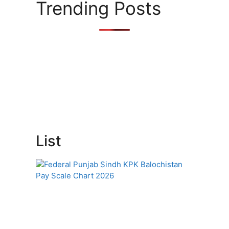
Trending Posts
List