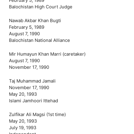
February 5, 1989
Balochistan High Court Judge
Nawab Akbar Khan Bugti
February 5, 1989
August 7, 1990
Balochistan National Alliance
Mir Humayun Khan Marri (caretaker)
August 7, 1990
November 17, 1990
Taj Muhammad Jamali
November 17, 1990
May 20, 1993
Islami Jamhoori Ittehad
Zulfikar Ali Magsi (1st time)
May 20, 1993
July 19, 1993