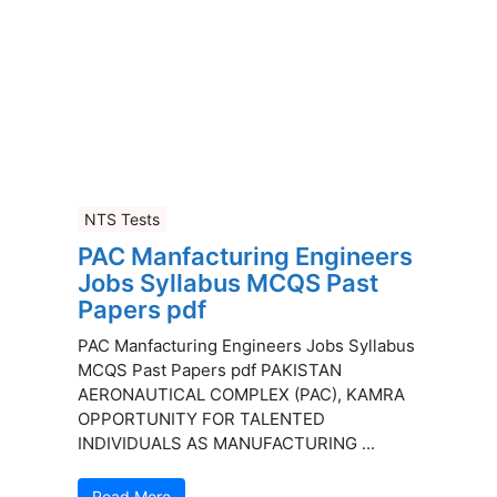
NTS Tests
PAC Manfacturing Engineers
Jobs Syllabus MCQS Past
Papers pdf
PAC Manfacturing Engineers Jobs Syllabus
MCQS Past Papers pdf PAKISTAN
AERONAUTICAL COMPLEX (PAC), KAMRA
OPPORTUNITY FOR TALENTED
INDIVIDUALS AS MANUFACTURING ...
Read More