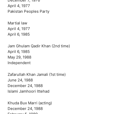
December 7, 1976
April 4, 1977
Pakistan Peoples Party
Martial law
April 4, 1977
April 6, 1985
Jam Ghulam Qadir Khan (2nd time)
April 6, 1985
May 29, 1988
Independent
Zafarullah Khan Jamali (1st time)
June 24, 1988
December 24, 1988
Islami Jamhoori Ittehad
Khuda Bux Marri (acting)
December 24, 1988