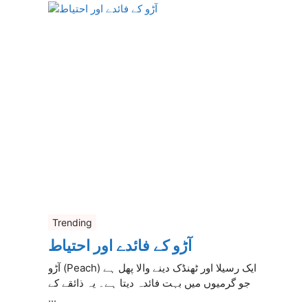
Trending
آڑو کے فائدے اور احتیاط
آڑو (Peach) ایک رسیلا اور ٹھنڈک دینے والا پھل ہے
جو گرمیوں میں بہت فائدہ دیتا ہے۔ یہ ذائقے کے
...