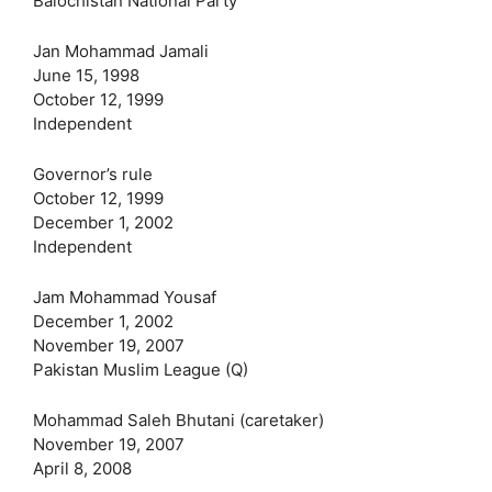
Balochistan National Party
Jan Mohammad Jamali
June 15, 1998
October 12, 1999
Independent
Governor’s rule
October 12, 1999
December 1, 2002
Independent
Jam Mohammad Yousaf
December 1, 2002
November 19, 2007
Pakistan Muslim League (Q)
Mohammad Saleh Bhutani‎ (caretaker)
November 19, 2007
April 8, 2008