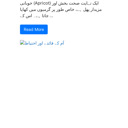
خوبانی (Apricot) ایک نہایت صحت بخش اور
مزیدار پھل ہے، خاص طور پر گرمیوں میں کھایا
جاتا ہے۔ اس کے ...
Read More