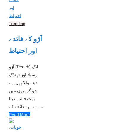
Trending
آڑو کے فائدے
اور احتیاط
آڑو (Peach) ایک
رسیلا اور ٹھنڈک
دینے والا پھل ہے
جو گرمیوں میں
بہت فائدہ دیتا
ہے۔ یہ ذائقے کے ...
Read More