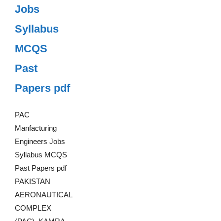
Jobs
Syllabus
MCQS
Past
Papers pdf
PAC
Manfacturing
Engineers Jobs
Syllabus MCQS
Past Papers pdf
PAKISTAN
AERONAUTICAL
COMPLEX