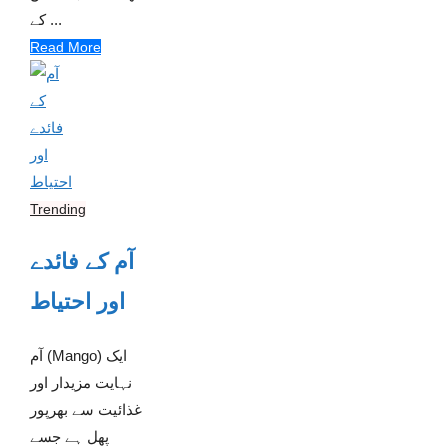
کے ...
Read More
Trending
آم کے فائدے
اور احتیاط
آم (Mango) ایک
نہایت مزیدار اور
غذائیت سے بھرپور
پھل ہے جسے