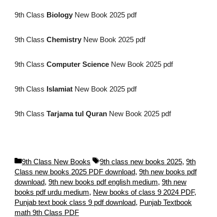
9th Class
Biology
New Book 2025 pdf
9th Class
Chemistry
New Book 2025 pdf
9th Class
Computer Science
New Book 2025 pdf
9th Class
Islamiat
New Book 2025 pdf
9th Class
Tarjama tul Quran
New Book 2025 pdf
C
T
9th Class New Books
9th class new books 2025
,
9th
a
a
Class new books 2025 PDF download
,
9th new books pdf
t
g
download
,
9th new books pdf english medium
,
9th new
e
s
books pdf urdu medium
,
New books of class 9 2024 PDF
,
g
Punjab text book class 9 pdf download
,
Punjab Textbook
o
math 9th Class PDF