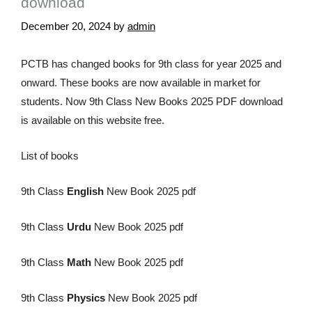
download
December 20, 2024
by
admin
PCTB has changed books for 9th class for year 2025 and
onward. These books are now available in market for
students. Now 9th Class New Books 2025 PDF download
is available on this website free.
List of books
9th Class
English
New Book 2025 pdf
9th Class
Urdu
New Book 2025 pdf
9th Class
Math
New Book 2025 pdf
9th Class
Physics
New Book 2025 pdf