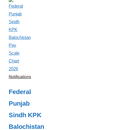
Notifications
Federal
Punjab
Sindh KPK
Balochistan