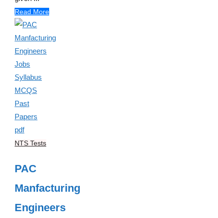
Read More
NTS Tests
PAC
Manfacturing
Engineers