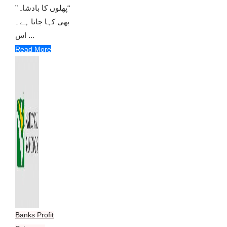
“پھلوں کا بادشاہ”
بھی کہا جاتا ہے۔
اس ...
Read More
Banks Profit