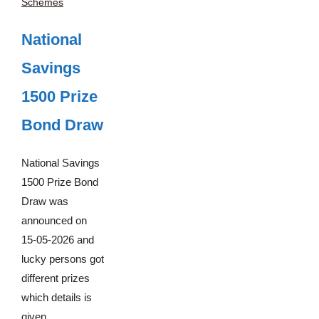
Schemes
National
Savings
1500 Prize
Bond Draw
National Savings
1500 Prize Bond
Draw was
announced on
15-05-2026 and
lucky persons got
different prizes
which details is
given ...