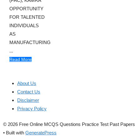
(PAC), KAMRA
OPPORTUNITY
FOR TALENTED
INDIVIDUALS
AS
MANUFACTURING
...
Read More
About Us
Contact Us
Disclaimer
Privacy Policy
© 2026 Free Online MCQS Questions Practice Test Past Papers
• Built with
GeneratePress