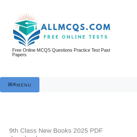
Skip
to
content
Free Online MCQS Questions Practice Test Past
Papers
MENU
9th Class New Books 2025 PDF