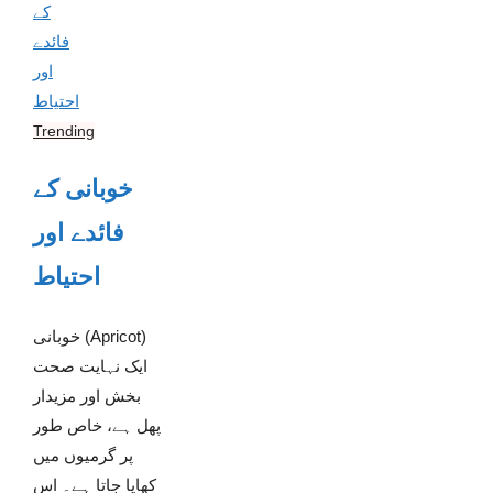
Trending
خوبانی کے
فائدے اور
احتیاط
خوبانی (Apricot)
ایک نہایت صحت
بخش اور مزیدار
پھل ہے، خاص طور
پر گرمیوں میں
کھایا جاتا ہے۔ اس