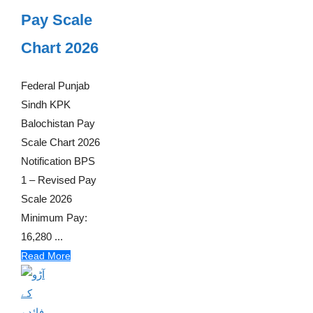
Pay Scale
Chart 2026
Federal Punjab
Sindh KPK
Balochistan Pay
Scale Chart 2026
Notification BPS
1 – Revised Pay
Scale 2026
Minimum Pay:
16,280 ...
Read More