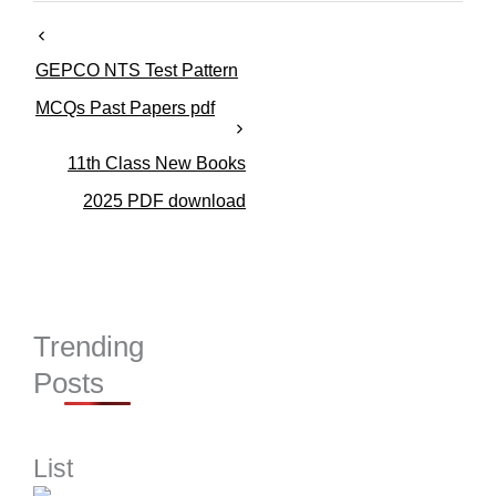
r
i
e
GEPCO NTS Test Pattern
s
MCQs Past Papers pdf
11th Class New Books
2025 PDF download
Trending
Posts
List