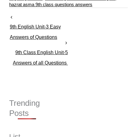
r
hazrat asma 9th class questions answers
i
e
s
9th English Unit-3 Easy
Answers of Questions
9th Class English Unit-5
Answers of all Questions
Trending
Posts
List