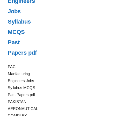
Engineers
Jobs
Syllabus
MCQS
Past
Papers pdf
PAC
Manfacturing
Engineers Jobs
Syllabus MCQS
Past Papers pdf
PAKISTAN
AERONAUTICAL
COMPLEX