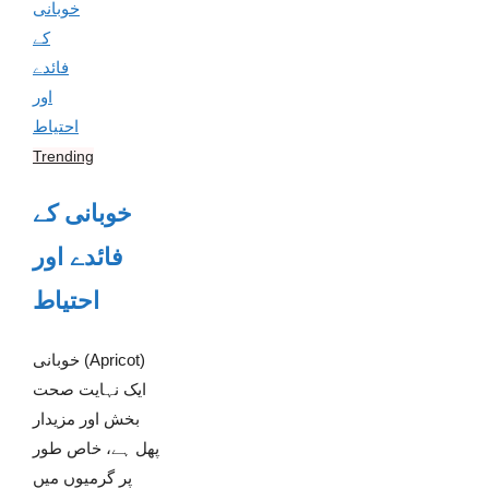
Trending
خوبانی کے
فائدے اور
احتیاط
خوبانی (Apricot)
ایک نہایت صحت
بخش اور مزیدار
پھل ہے، خاص طور
پر گرمیوں میں