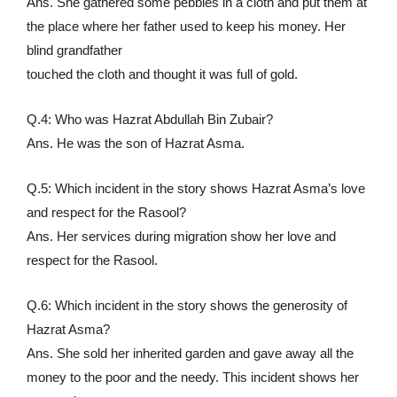
Ans. She gathered some pebbles in a cloth and put them at
the place where her father used to keep his money. Her
blind grandfather
touched the cloth and thought it was full of gold.
Q.4: Who was Hazrat Abdullah Bin Zubair?
Ans. He was the son of Hazrat Asma.
Q.5: Which incident in the story shows Hazrat Asma’s love
and respect for the Rasool?
Ans. Her services during migration show her love and
respect for the Rasool.
Q.6: Which incident in the story shows the generosity of
Hazrat Asma?
Ans. She sold her inherited garden and gave away all the
money to the poor and the needy. This incident shows her