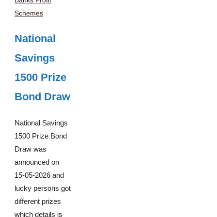
Schemes
National
Savings
1500 Prize
Bond Draw
National Savings
1500 Prize Bond
Draw was
announced on
15-05-2026 and
lucky persons got
different prizes
which details is