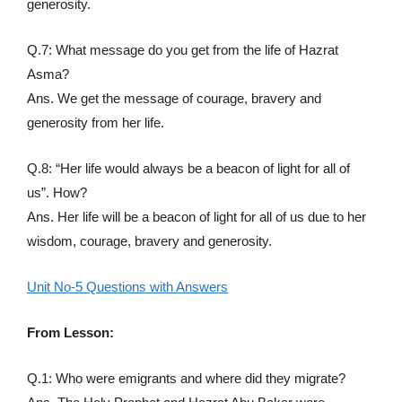
generosity.
Q.7: What message do you get from the life of Hazrat
Asma?
Ans. We get the message of courage, bravery and
generosity from her life.
Q.8: “Her life would always be a beacon of light for all of
us”. How?
Ans. Her life will be a beacon of light for all of us due to her
wisdom, courage, bravery and generosity.
Unit No-5 Questions with Answers
From Lesson:
Q.1: Who were emigrants and where did they migrate?