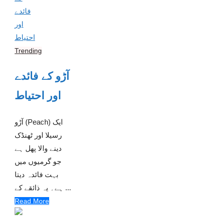
Trending
آڑو کے فائدے
اور احتیاط
آڑو (Peach) ایک
رسیلا اور ٹھنڈک
دینے والا پھل ہے
جو گرمیوں میں
بہت فائدہ دیتا
ہے۔ یہ ذائقے کے ...
Read More