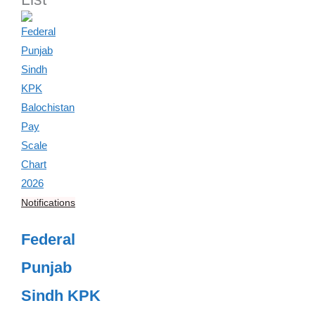
Notifications
Federal
Punjab
Sindh KPK