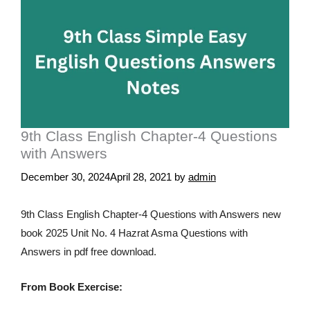
9th Class English Chapter-4 Questions
with Answers
December 30, 2024
April 28, 2021
by
admin
9th Class English Chapter-4 Questions with Answers new
book 2025 Unit No. 4 Hazrat Asma Questions with
Answers in pdf free download.
From Book Exercise: