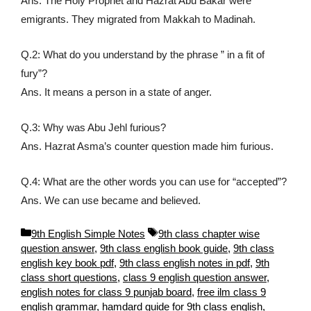
Ans. The Holy Prophet and Hazrat Abu Bakar were
emigrants. They migrated from Makkah to Madinah.
Q.2: What do you understand by the phrase ” in a fit of
fury”?
Ans. It means a person in a state of anger.
Q.3: Why was Abu Jehl furious?
Ans. Hazrat Asma’s counter question made him furious.
Q.4: What are the other words you can use for “accepted”?
Ans. We can use became and believed.
C
T
9th English Simple Notes
9th class chapter wise
a
a
question answer
,
9th class english book guide
,
9th class
t
g
english key book pdf
,
9th class english notes in pdf
,
9th
e
s
class short questions
,
class 9 english question answer
,
g
english notes for class 9 punjab board
,
free ilm class 9
o
english grammar
,
hamdard guide for 9th class english
,