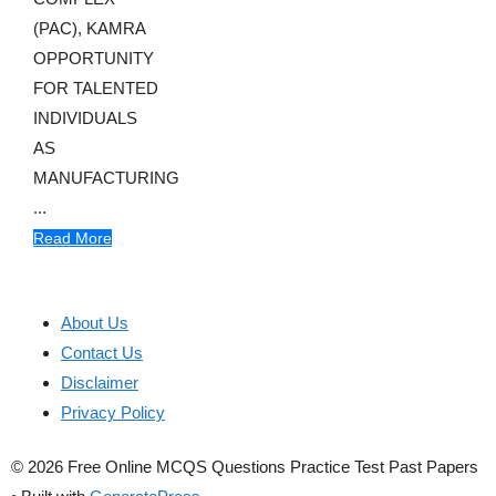
(PAC), KAMRA
OPPORTUNITY
FOR TALENTED
INDIVIDUALS
AS
MANUFACTURING
...
Read More
About Us
Contact Us
Disclaimer
Privacy Policy
© 2026 Free Online MCQS Questions Practice Test Past Papers