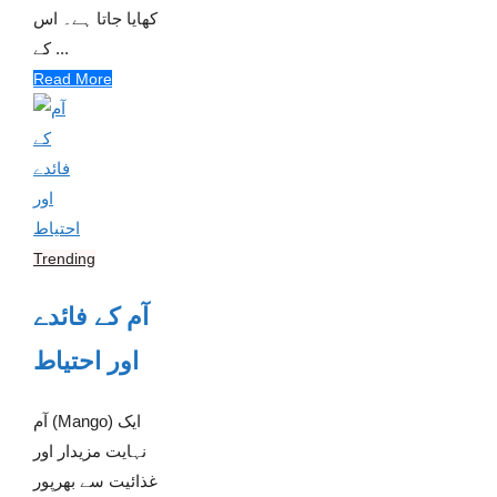
کھایا جاتا ہے۔ اس
کے ...
Read More
Trending
آم کے فائدے
اور احتیاط
آم (Mango) ایک
نہایت مزیدار اور
غذائیت سے بھرپور