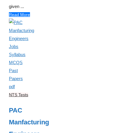
given ...
Read More
NTS Tests
PAC
Manfacturing