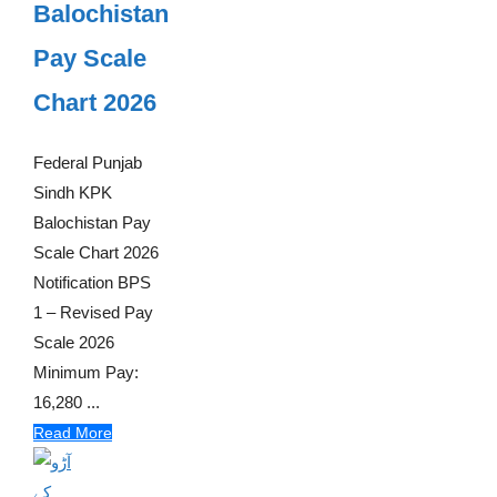
Balochistan
Pay Scale
Chart 2026
Federal Punjab
Sindh KPK
Balochistan Pay
Scale Chart 2026
Notification BPS
1 – Revised Pay
Scale 2026
Minimum Pay:
16,280 ...
Read More