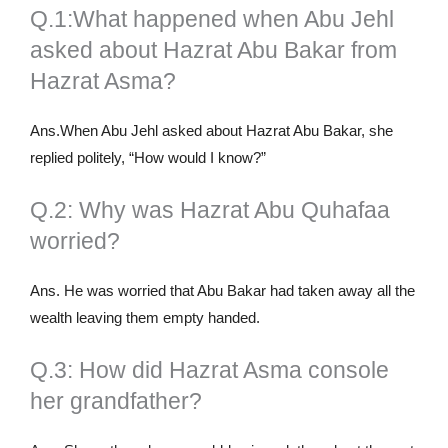
Q.1:What happened when Abu Jehl
asked about Hazrat Abu Bakar from
Hazrat Asma?
Ans.When Abu Jehl asked about Hazrat Abu Bakar, she
replied politely, “How would I know?”
Q.2: Why was Hazrat Abu Quhafaa
worried?
Ans. He was worried that Abu Bakar had taken away all the
wealth leaving them empty handed.
Q.3: How did Hazrat Asma console
her grandfather?