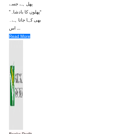
پھل ہے جسے
“پھلوں کا بادشاہ”
بھی کہا جاتا ہے۔
اس ...
Read More
Banks Profit