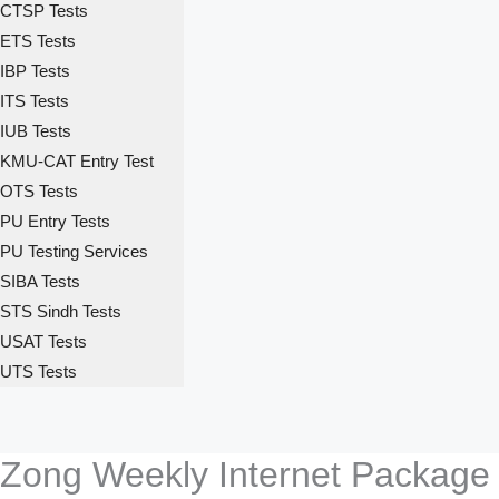
CTSP Tests
ETS Tests
IBP Tests
ITS Tests
IUB Tests
KMU-CAT Entry Test
OTS Tests
PU Entry Tests
PU Testing Services
SIBA Tests
STS Sindh Tests
USAT Tests
UTS Tests
Zong Weekly Internet Package