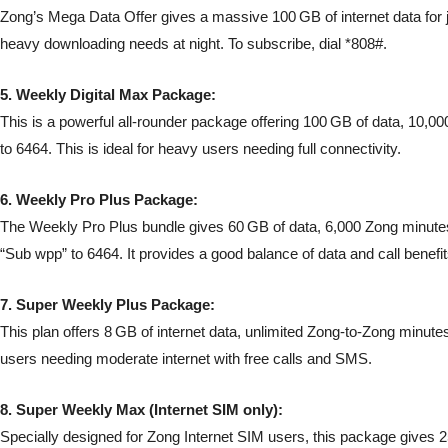
Zong’s Mega Data Offer gives a massive 100 GB of internet data for j
heavy downloading needs at night. To subscribe, dial *808#.
5. Weekly Digital Max Package:
This is a powerful all-rounder package offering 100 GB of data, 10,00
to 6464. This is ideal for heavy users needing full connectivity.
6. Weekly Pro Plus Package:
The Weekly Pro Plus bundle gives 60 GB of data, 6,000 Zong minutes,
“Sub wpp” to 6464. It provides a good balance of data and call benefit
7. Super Weekly Plus Package:
This plan offers 8 GB of internet data, unlimited Zong-to-Zong minutes
users needing moderate internet with free calls and SMS.
8. Super Weekly Max (Internet SIM only):
Specially designed for Zong Internet SIM users, this package gives 25