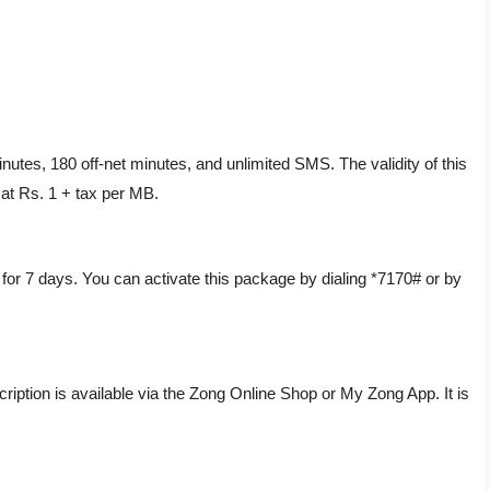
utes, 180 off-net minutes, and unlimited SMS. The validity of this
 at Rs. 1 + tax per MB.
or 7 days. You can activate this package by dialing *7170# or by
cription is available via the Zong Online Shop or My Zong App. It is