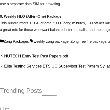
use a separate data SIM for browsing.
9. Weekly HLO (All-in-One) Package:
This bundle offers 15 GB of data, 5,000 Zong minutes, 100 off-net min
a great mix for those who want balanced internet, calls, and messagi
C
T
Zong Packages
weekly zong package
,
Zong free fire package
,
a
a
t
g
NUTECH Entry Test Past Papers pdf
e
s
g
Elite Testing Services ETS UC Supervisor Test Pattern Syl
o
r
i
e
s
Trending Posts
List