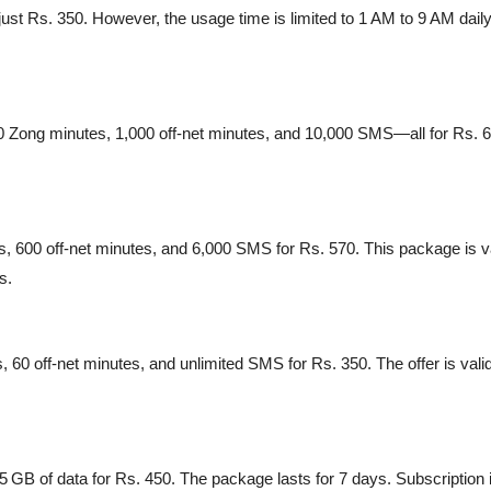
ust Rs. 350. However, the usage time is limited to 1 AM to 9 AM daily
0 Zong minutes, 1,000 off-net minutes, and 10,000 SMS—all for Rs. 600
 600 off-net minutes, and 6,000 SMS for Rs. 570. This package is va
s.
, 60 off-net minutes, and unlimited SMS for Rs. 350. The offer is valid
 GB of data for Rs. 450. The package lasts for 7 days. Subscription is