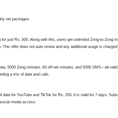
kly net packages.
r just Rs. 500. Along with this, users get unlimited Zong-to-Zong min
. This offer does not auto-renew and any additional usage is charged
ta, 5000 Zong minutes, 60 off-net minutes, and 5000 SMS—all valid f
eding a mix of data and calls.
f data for YouTube and TikTok for Rs. 250. It is valid for 7 days. Subs
 social media access.