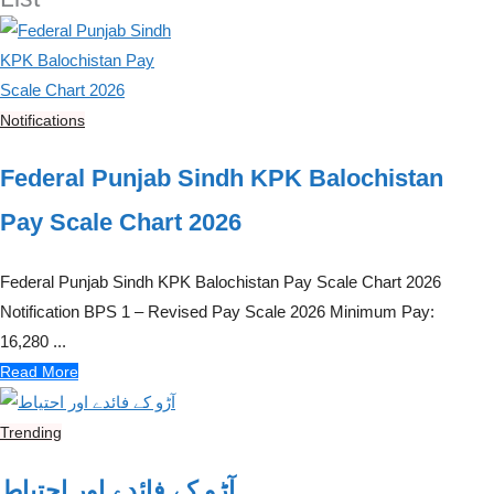
Notifications
Federal Punjab Sindh KPK Balochistan
Pay Scale Chart 2026
Federal Punjab Sindh KPK Balochistan Pay Scale Chart 2026
Notification BPS 1 – Revised Pay Scale 2026 Minimum Pay:
16,280 ...
Read More
Trending
آڑو کے فائدے اور احتیاط