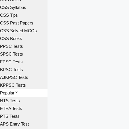
CSS Syllabus
CSS Tips
CSS Past Papers
CSS Solved MCQs
CSS Books
PPSC Tests
SPSC Tests
FPSC Tests
BPSC Tests
AJKPSC Tests
KPPSC Tests
Popular
NTS Tests
ETEA Tests
PTS Tests
APS Entry Test