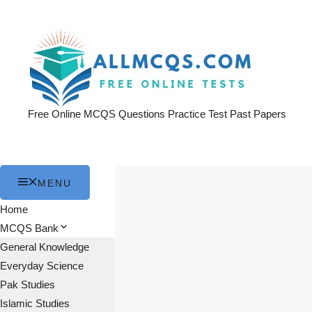
Skip
to
content
Free Online MCQS Questions Practice Test Past Papers
MENU
Home
MCQS Bank
General Knowledge
Everyday Science
Pak Studies
Islamic Studies