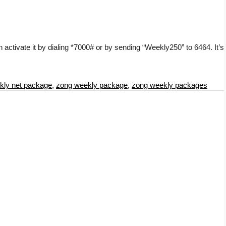
activate it by dialing *7000# or by sending “Weekly250” to 6464. It’s
kly net package
,
zong weekly package
,
zong weekly packages