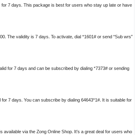
 for 7 days. This package is best for users who stay up late or have
. The validity is 7 days. To activate, dial *1601# or send “Sub wrs”
lid for 7 days and can be subscribed by dialing *7373# or sending
 for 7 days. You can subscribe by dialing 64643*1#. It is suitable for
 available via the Zong Online Shop. It’s a great deal for users who