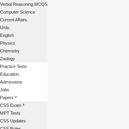
Verbal Reasoning MCQS
Computer Science
Current Affairs
Urdu
English
Physics
Chemistry
Zoology
Practice Tests
Education
Admissions
Jobs
Papers
CSS Exam
MPT Tests
CSS Updates
CSS Rules