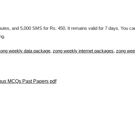
utes, and 5,000 SMS for Rs. 450. It remains valid for 7 days. You can 
ng.
zong weekly data package
,
zong weekly internet packages
,
zong wee
labus MCQs Past Papers pdf