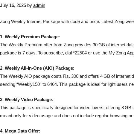
July 16, 2025
by
admin
Zong Weekly Internet Package with code and price. Latest Zong wee
1. Weekly Premium Package:
The Weekly Premium offer from Zong provides 30 GB of internet data fo
package is 7 days. To subscribe, dial *2250# or use the My Zong App
2. Weekly All-in-One (AIO) Package:
The Weekly AIO package costs Rs. 300 and offers 4 GB of internet da
sending “Weekly150” to 6464. This package is ideal for light users ne
3. Weekly Video Package:
This package is specifically designed for video lovers, offering 8 GB o
meant only for video usage and does not include regular browsing or
4. Mega Data Offer: