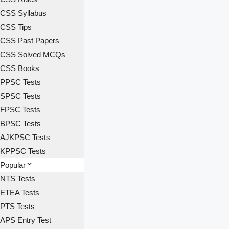
CSS Syllabus
CSS Tips
CSS Past Papers
CSS Solved MCQs
CSS Books
PPSC Tests
SPSC Tests
FPSC Tests
BPSC Tests
AJKPSC Tests
KPPSC Tests
Popular
NTS Tests
ETEA Tests
PTS Tests
APS Entry Test