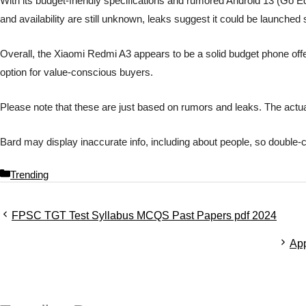
With its budget-friendly specifications and rumored Android 13 (Go Edi
and availability are still unknown, leaks suggest it could be launched
Overall, the Xiaomi Redmi A3 appears to be a solid budget phone offeri
option for value-conscious buyers.
Please note that these are just based on rumors and leaks. The actua
Bard may display inaccurate info, including about people, so double-
C
Trending
a
t
FPSC TGT Test Syllabus MCQS Past Papers pdf 2024
e
g
App
o
r
i
e
s