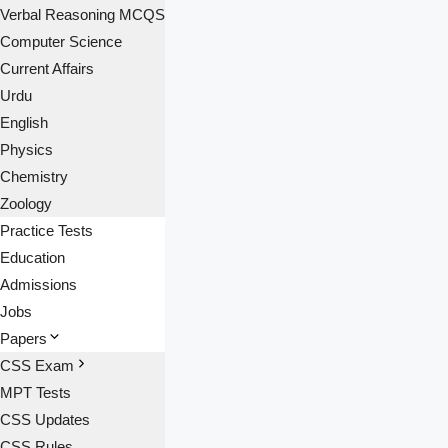
Verbal Reasoning MCQS
Computer Science
Current Affairs
Urdu
English
Physics
Chemistry
Zoology
Practice Tests
Education
Admissions
Jobs
Papers
CSS Exam
MPT Tests
CSS Updates
CSS Rules