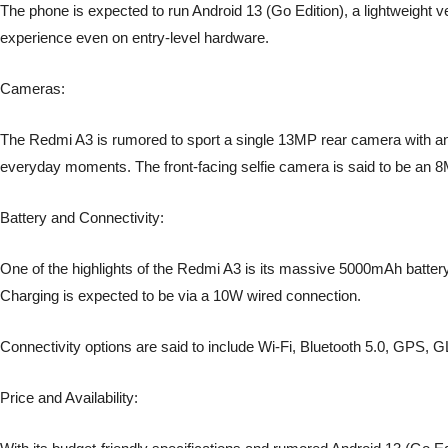
The phone is expected to run Android 13 (Go Edition), a lightweight 
experience even on entry-level hardware.
Cameras:
The Redmi A3 is rumored to sport a single 13MP rear camera with an au
everyday moments. The front-facing selfie camera is said to be an 
Battery and Connectivity:
One of the highlights of the Redmi A3 is its massive 5000mAh battery
Charging is expected to be via a 10W wired connection.
Connectivity options are said to include Wi-Fi, Bluetooth 5.0, G
Price and Availability: