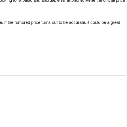
oking for a basic and affordable smartphone. While the official price
. If the rumored price turns out to be accurate, it could be a great