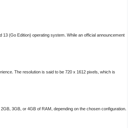
id 13 (Go Edition) operating system. While an official announcement
ence. The resolution is said to be 720 x 1612 pixels, which is
ith 2GB, 3GB, or 4GB of RAM, depending on the chosen configuration.