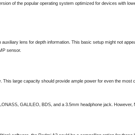
version of the popular operating system optimized for devices with lo
xiliary lens for depth information. This basic setup might not appeal 
8MP sensor.
. This large capacity should provide ample power for even the most de
PS, GLONASS, GALILEO, BDS, and a 3.5mm headphone jack. However, N