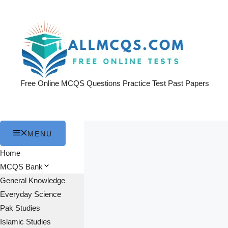
Skip
to
content
Free Online MCQS Questions Practice Test Past Papers
MENU
Home
MCQS Bank
General Knowledge
Everyday Science
Pak Studies
Islamic Studies