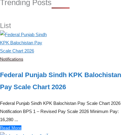
Trending Posts
List
Notifications
Federal Punjab Sindh KPK Balochistan
Pay Scale Chart 2026
Federal Punjab Sindh KPK Balochistan Pay Scale Chart 2026
Notification BPS 1 – Revised Pay Scale 2026 Minimum Pay:
16,280 ...
Read More