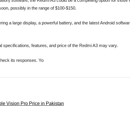
tion) software, the Redmi A3 could be a compelling option for those lo
 soon, possibly in the range of $100-$150.
ng a large display, a powerful battery, and the latest Android software
l specifications, features, and price of the Redmi A3 may vary.
check its responses. Yo
le Vision Pro Price in Pakistan