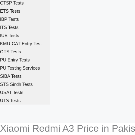
CTSP Tests
ETS Tests
IBP Tests
ITS Tests
IUB Tests
KMU-CAT Entry Test
OTS Tests
PU Entry Tests
PU Testing Services
SIBA Tests
STS Sindh Tests
USAT Tests
UTS Tests
Xiaomi Redmi A3 Price in Paki