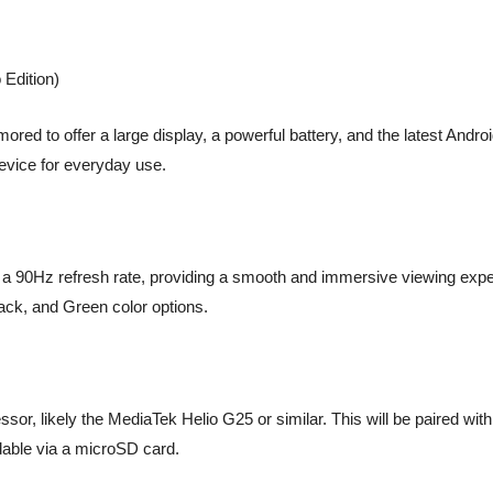
Edition)
d to offer a large display, a powerful battery, and the latest Andro
device for everyday use.
a 90Hz refresh rate, providing a smooth and immersive viewing experi
lack, and Green color options.
sor, likely the MediaTek Helio G25 or similar. This will be paired w
able via a microSD card.