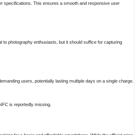
wer specifications. This ensures a smooth and responsive user
to photography enthusiasts, but it should suffice for capturing
manding users, potentially lasting multiple days on a single charge.
FC is reportedly missing.