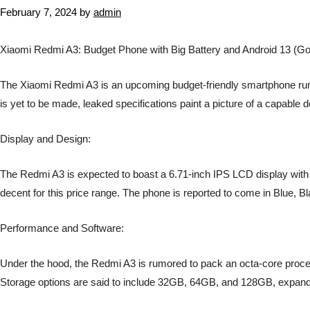
February 7, 2024
by
admin
Xiaomi Redmi A3: Budget Phone with Big Battery and Android 13 (Go 
The Xiaomi Redmi A3 is an upcoming budget-friendly smartphone rumore
is yet to be made, leaked specifications paint a picture of a capable 
Display and Design:
The Redmi A3 is expected to boast a 6.71-inch IPS LCD display with 
decent for this price range. The phone is reported to come in Blue, B
Performance and Software:
Under the hood, the Redmi A3 is rumored to pack an octa-core proces
Storage options are said to include 32GB, 64GB, and 128GB, expand