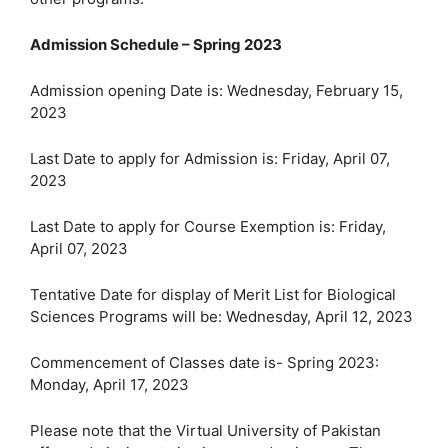
Admission Schedule – Spring 2023
Admission opening Date is: Wednesday, February 15,
2023
Last Date to apply for Admission is: Friday, April 07,
2023
Last Date to apply for Course Exemption is: Friday,
April 07, 2023
Tentative Date for display of Merit List for Biological
Sciences Programs will be: Wednesday, April 12, 2023
Commencement of Classes date is- Spring 2023:
Monday, April 17, 2023
Please note that the Virtual University of Pakistan