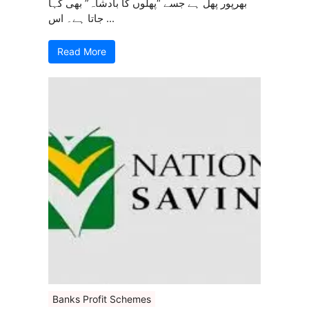
بھرپور پھل ہے جسے “پھلوں کا بادشاہ” بھی کہا
جاتا ہے۔ اس ...
Read More
Banks Profit Schemes