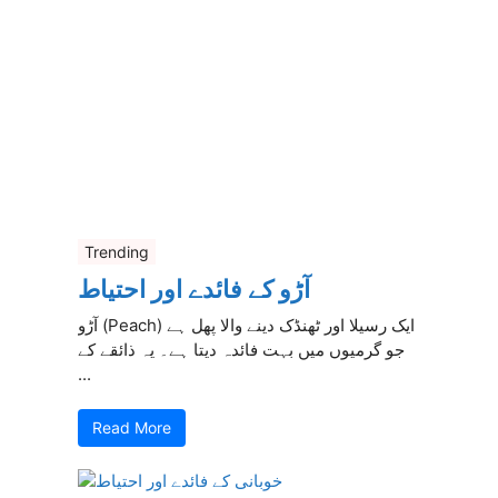
Trending
آڑو کے فائدے اور احتیاط
آڑو (Peach) ایک رسیلا اور ٹھنڈک دینے والا پھل ہے
جو گرمیوں میں بہت فائدہ دیتا ہے۔ یہ ذائقے کے
...
Read More