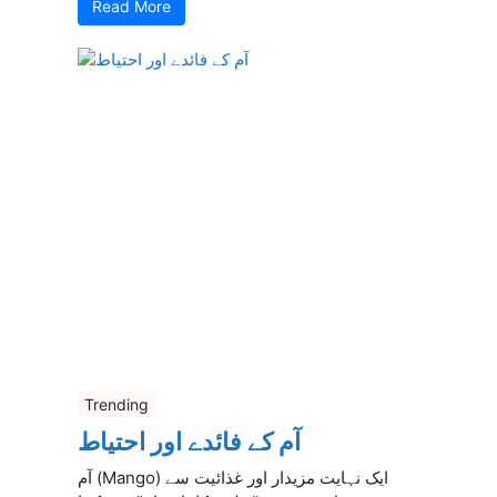
Read More
Trending
آم کے فائدے اور احتیاط
آم (Mango) ایک نہایت مزیدار اور غذائیت سے