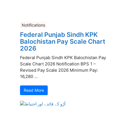
Notifications
Federal Punjab Sindh KPK
Balochistan Pay Scale Chart
2026
Federal Punjab Sindh KPK Balochistan Pay
Scale Chart 2026 Notification BPS 1 –
Revised Pay Scale 2026 Minimum Pay:
16,280 ...
Read More