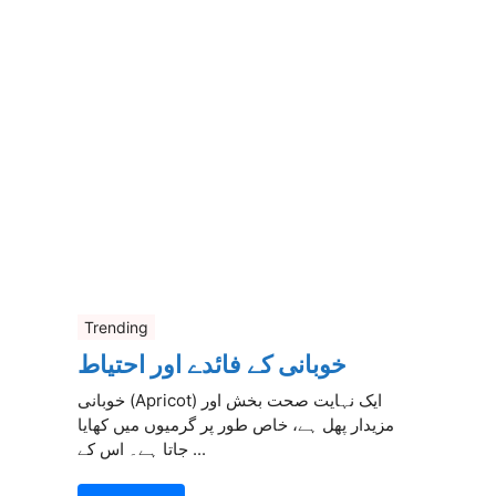
Trending
خوبانی کے فائدے اور احتیاط
خوبانی (Apricot) ایک نہایت صحت بخش اور
مزیدار پھل ہے، خاص طور پر گرمیوں میں کھایا
جاتا ہے۔ اس کے ...