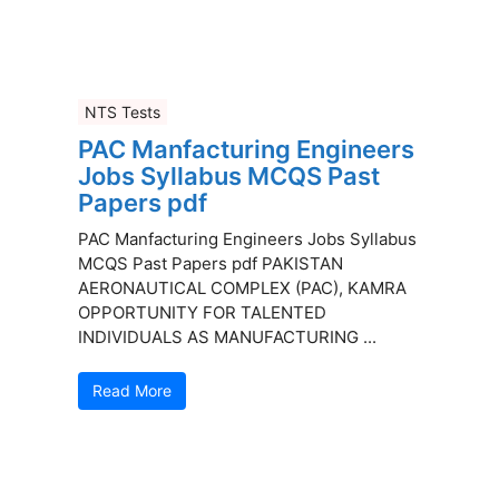
NTS Tests
PAC Manfacturing Engineers
Jobs Syllabus MCQS Past
Papers pdf
PAC Manfacturing Engineers Jobs Syllabus
MCQS Past Papers pdf PAKISTAN
AERONAUTICAL COMPLEX (PAC), KAMRA
OPPORTUNITY FOR TALENTED
INDIVIDUALS AS MANUFACTURING ...
Read More