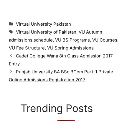
C
Virtual University Pakistan
a
T
Virtual University of Pakistan
,
VU Autumn
t
a
admissions schedule
,
VU BS Programs
,
VU Courses
,
e
g
g
VU Fee Structure
,
VU Spring Admissions
s
o
Cadet College Wana 8th Class Admission 2017
r
Entry
i
Punjab University BA BSc BCom Part-1 Private
e
s
Online Admissions Registration 2017
Trending Posts