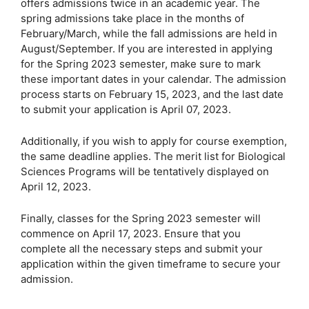
offers admissions twice in an academic year. The
spring admissions take place in the months of
February/March, while the fall admissions are held in
August/September. If you are interested in applying
for the Spring 2023 semester, make sure to mark
these important dates in your calendar. The admission
process starts on February 15, 2023, and the last date
to submit your application is April 07, 2023.
Additionally, if you wish to apply for course exemption,
the same deadline applies. The merit list for Biological
Sciences Programs will be tentatively displayed on
April 12, 2023.
Finally, classes for the Spring 2023 semester will
commence on April 17, 2023. Ensure that you
complete all the necessary steps and submit your
application within the given timeframe to secure your
admission.