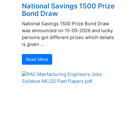
National Savings 1500 Prize
Bond Draw
National Savings 1500 Prize Bond Draw
was announced on 15-05-2026 and lucky
persons got different prizes which details
is given ...
Read More