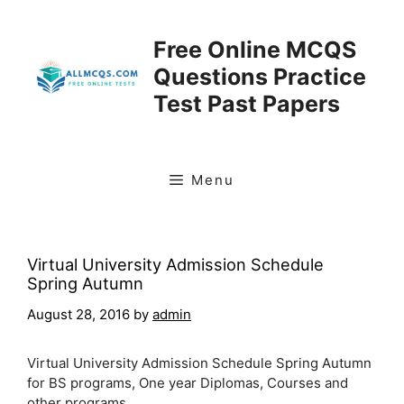
Skip
to
Free Online MCQS
content
Questions Practice
Test Past Papers
Menu
Virtual University Admission Schedule
Spring Autumn
August 28, 2016
by
admin
Virtual University Admission Schedule Spring Autumn
for BS programs, One year Diplomas, Courses and
other programs.