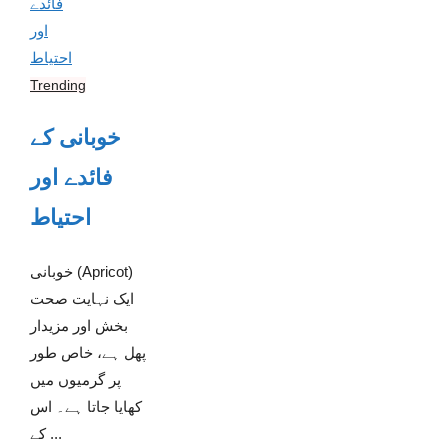
Trending
خوبانی کے
فائدے اور
احتیاط
خوبانی (Apricot)
ایک نہایت صحت
بخش اور مزیدار
پھل ہے، خاص طور
پر گرمیوں میں
کھایا جاتا ہے۔ اس
کے ...