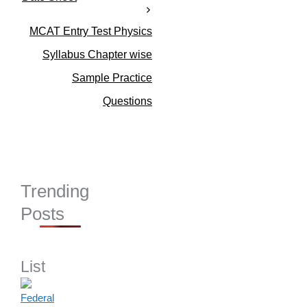
i
e
s
MCAT Entry Test Physics
Syllabus Chapter wise
Sample Practice
Questions
Trending
Posts
List