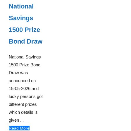
National
Savings
1500 Prize
Bond Draw
National Savings
1500 Prize Bond
Draw was
announced on
15-05-2026 and
lucky persons got
different prizes
which details is
given ...
Read More