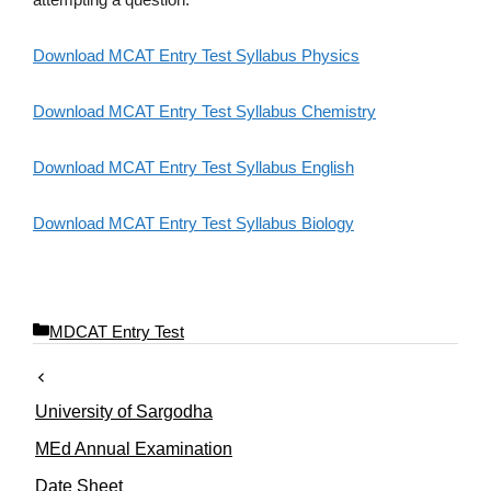
Download MCAT Entry Test Syllabus Physics
Download MCAT Entry Test Syllabus Chemistry
Download MCAT Entry Test Syllabus English
Download MCAT Entry Test Syllabus Biology
C
MDCAT Entry Test
a
t
e
University of Sargodha
g
o
MEd Annual Examination
r
Date Sheet