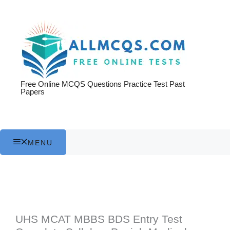
Skip
to
content
Free Online MCQS Questions Practice Test Past
Papers
MENU
UHS MCAT MBBS BDS Entry Test