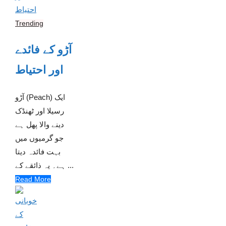
Trending
آڑو کے فائدے
اور احتیاط
آڑو (Peach) ایک
رسیلا اور ٹھنڈک
دینے والا پھل ہے
جو گرمیوں میں
بہت فائدہ دیتا
ہے۔ یہ ذائقے کے ...
Read More