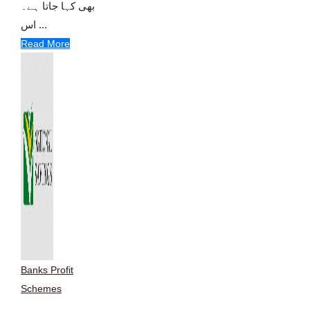
بھی کہا جاتا ہے۔
اس ...
Read More
Banks Profit
Schemes