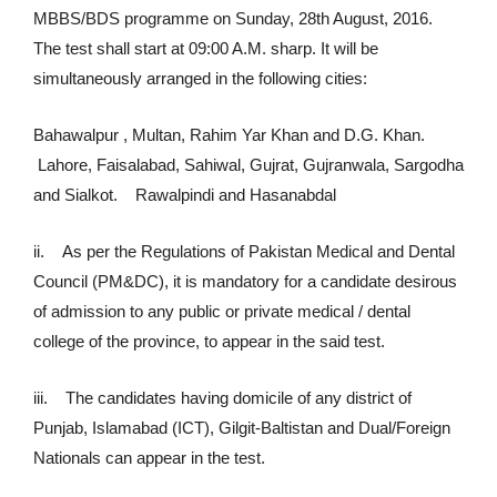
MBBS/BDS programme on Sunday, 28th August, 2016.
The test shall start at 09:00 A.M. sharp. It will be
simultaneously arranged in the following cities:
Bahawalpur , Multan, Rahim Yar Khan and D.G. Khan.
Lahore, Faisalabad, Sahiwal, Gujrat, Gujranwala, Sargodha
and Sialkot. Rawalpindi and Hasanabdal
ii. As per the Regulations of Pakistan Medical and Dental
Council (PM&DC), it is mandatory for a candidate desirous
of admission to any public or private medical / dental
college of the province, to appear in the said test.
iii. The candidates having domicile of any district of
Punjab, Islamabad (ICT), Gilgit-Baltistan and Dual/Foreign
Nationals can appear in the test.