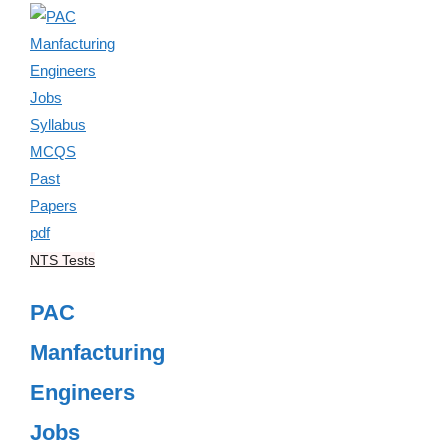
NTS Tests
PAC
Manfacturing
Engineers
Jobs