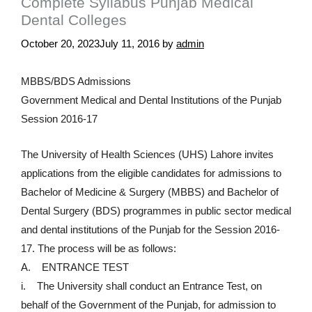
Complete Syllabus Punjab Medical
Dental Colleges
October 20, 2023
July 11, 2016
by
admin
MBBS/BDS Admissions
Government Medical and Dental Institutions of the Punjab
Session 2016-17
The University of Health Sciences (UHS) Lahore invites
applications from the eligible candidates for admissions to
Bachelor of Medicine & Surgery (MBBS) and Bachelor of
Dental Surgery (BDS) programmes in public sector medical
and dental institutions of the Punjab for the Session 2016-
17. The process will be as follows:
A. ENTRANCE TEST
i. The University shall conduct an Entrance Test, on
behalf of the Government of the Punjab, for admission to