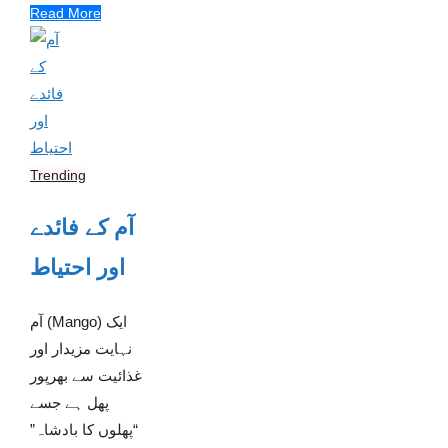
Read More
Trending
آم کے فائدے
اور احتیاط
آم (Mango) ایک
نہایت مزیدار اور
غذائیت سے بھرپور
پھل ہے جسے
“پھلوں کا بادشاہ”