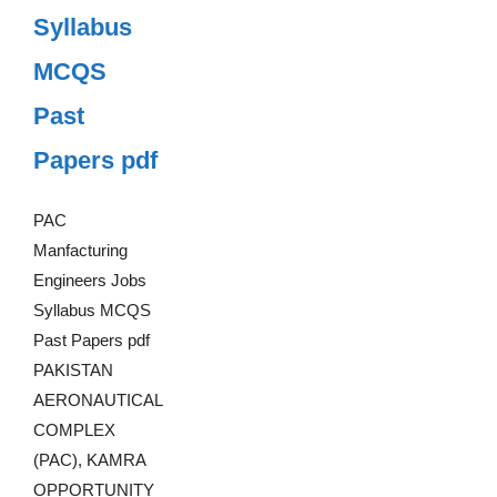
Syllabus
MCQS
Past
Papers pdf
PAC
Manfacturing
Engineers Jobs
Syllabus MCQS
Past Papers pdf
PAKISTAN
AERONAUTICAL
COMPLEX
(PAC), KAMRA
OPPORTUNITY