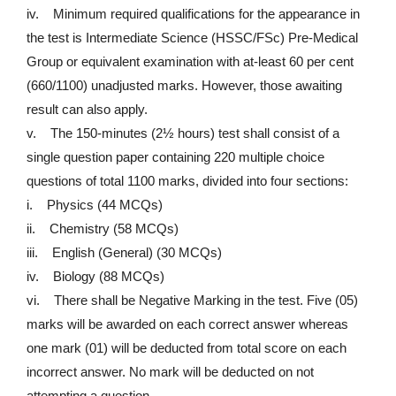
iv. Minimum required qualifications for the appearance in
the test is Intermediate Science (HSSC/FSc) Pre-Medical
Group or equivalent examination with at-least 60 per cent
(660/1100) unadjusted marks. However, those awaiting
result can also apply.
v. The 150-minutes (2½ hours) test shall consist of a
single question paper containing 220 multiple choice
questions of total 1100 marks, divided into four sections:
i. Physics (44 MCQs)
ii. Chemistry (58 MCQs)
iii. English (General) (30 MCQs)
iv. Biology (88 MCQs)
vi. There shall be Negative Marking in the test. Five (05)
marks will be awarded on each correct answer whereas
one mark (01) will be deducted from total score on each
incorrect answer. No mark will be deducted on not
attempting a question.