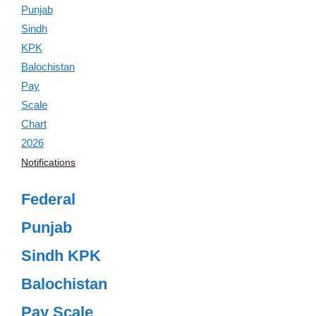
Notifications
Federal
Punjab
Sindh KPK
Balochistan
Pay Scale