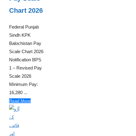
Chart 2026
Federal Punjab
Sindh KPK
Balochistan Pay
Scale Chart 2026
Notification BPS
1 – Revised Pay
Scale 2026
Minimum Pay:
16,280 ...
Read More