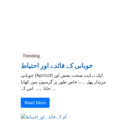
Trending
خوبانی کے فائدے اور احتیاط
خوبانی (Apricot) ایک نہایت صحت بخش اور
مزیدار پھل ہے، خاص طور پر گرمیوں میں کھایا
جاتا ہے۔ اس کے ...
Read More