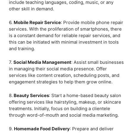
include teaching languages, coding, music, or any
other skill in demand.
6.
Mobile Repair Service
: Provide mobile phone repair
services. With the proliferation of smartphones, there
is a constant demand for reliable repair services, and
this can be initiated with minimal investment in tools
and training.
7.
Social Media Management
: Assist small businesses
in managing their social media presence. Offer
services like content creation, scheduling posts, and
engagement strategies to help them grow online.
8.
Beauty Services
: Start a home-based beauty salon
offering services like hairstyling, makeup, or skincare
treatments. Initially, focus on building a clientele
through word-of-mouth and social media marketing.
9.
Homemade Food Delivery
: Prepare and deliver