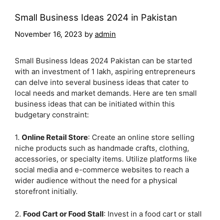
Small Business Ideas 2024 in Pakistan
November 16, 2023
by
admin
Small Business Ideas 2024 Pakistan can be started
with an investment of 1 lakh, aspiring entrepreneurs
can delve into several business ideas that cater to
local needs and market demands. Here are ten small
business ideas that can be initiated within this
budgetary constraint:
1.
Online Retail Store
: Create an online store selling
niche products such as handmade crafts, clothing,
accessories, or specialty items. Utilize platforms like
social media and e-commerce websites to reach a
wider audience without the need for a physical
storefront initially.
2.
Food Cart or Food Stall
: Invest in a food cart or stall