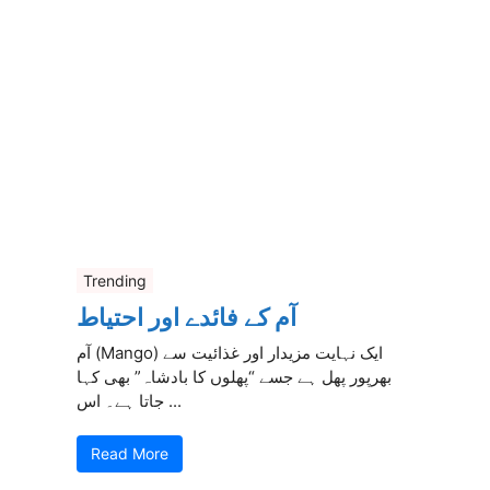
Trending
آم کے فائدے اور احتیاط
آم (Mango) ایک نہایت مزیدار اور غذائیت سے
بھرپور پھل ہے جسے “پھلوں کا بادشاہ” بھی کہا
جاتا ہے۔ اس ...
Read More