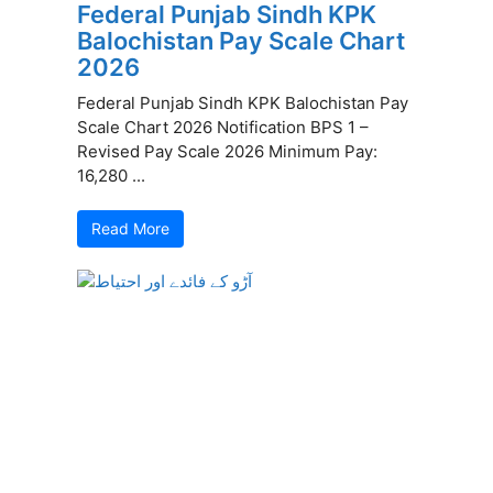
Federal Punjab Sindh KPK
Balochistan Pay Scale Chart
2026
Federal Punjab Sindh KPK Balochistan Pay
Scale Chart 2026 Notification BPS 1 –
Revised Pay Scale 2026 Minimum Pay:
16,280 ...
Read More