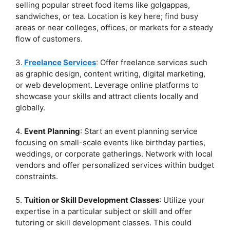
selling popular street food items like golgappas,
sandwiches, or tea. Location is key here; find busy
areas or near colleges, offices, or markets for a steady
flow of customers.
3.
Freelance Services
: Offer freelance services such
as graphic design, content writing, digital marketing,
or web development. Leverage online platforms to
showcase your skills and attract clients locally and
globally.
4.
Event Planning
: Start an event planning service
focusing on small-scale events like birthday parties,
weddings, or corporate gatherings. Network with local
vendors and offer personalized services within budget
constraints.
5.
Tuition or Skill Development Classes
: Utilize your
expertise in a particular subject or skill and offer
tutoring or skill development classes. This could