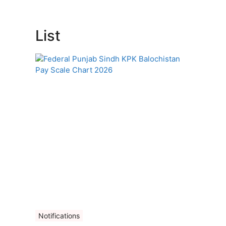
List
Notifications