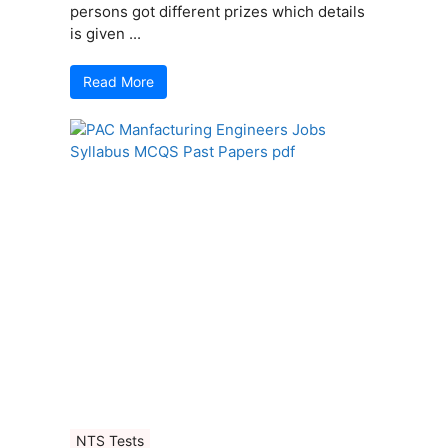
persons got different prizes which details
is given ...
Read More
NTS Tests