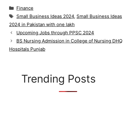
C
Finance
a
T
Small Business Ideas 2024
,
Small Business Ideas
t
a
2024 in Pakistan with one lakh
e
g
g
Upcoming Jobs through PPSC 2024
s
o
BS Nursing Admission in College of Nursing DHQ
r
Hospitals Punjab
i
e
s
Trending Posts