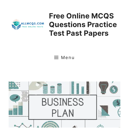
Skip
to
Free Online MCQS
content
Questions Practice
Test Past Papers
Menu