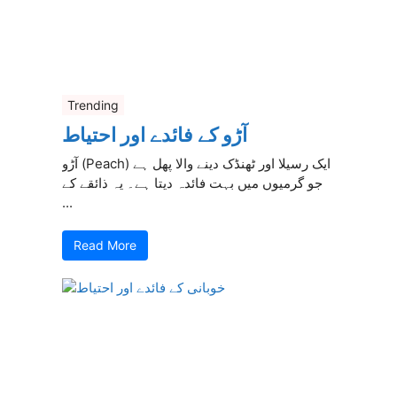
Trending
آڑو کے فائدے اور احتیاط
آڑو (Peach) ایک رسیلا اور ٹھنڈک دینے والا پھل ہے
جو گرمیوں میں بہت فائدہ دیتا ہے۔ یہ ذائقے کے
...
Read More