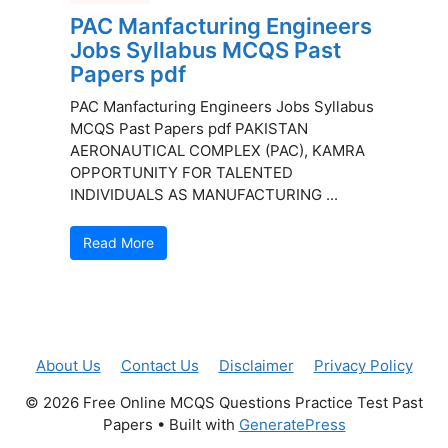
PAC Manfacturing Engineers
Jobs Syllabus MCQS Past
Papers pdf
PAC Manfacturing Engineers Jobs Syllabus
MCQS Past Papers pdf PAKISTAN
AERONAUTICAL COMPLEX (PAC), KAMRA
OPPORTUNITY FOR TALENTED
INDIVIDUALS AS MANUFACTURING ...
Read More
About Us
Contact Us
Disclaimer
Privacy Policy
© 2026 Free Online MCQS Questions Practice Test Past
Papers
• Built with
GeneratePress