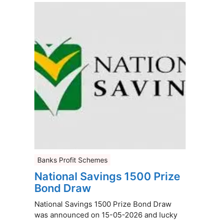
Banks Profit Schemes
National Savings 1500 Prize
Bond Draw
National Savings 1500 Prize Bond Draw
was announced on 15-05-2026 and lucky