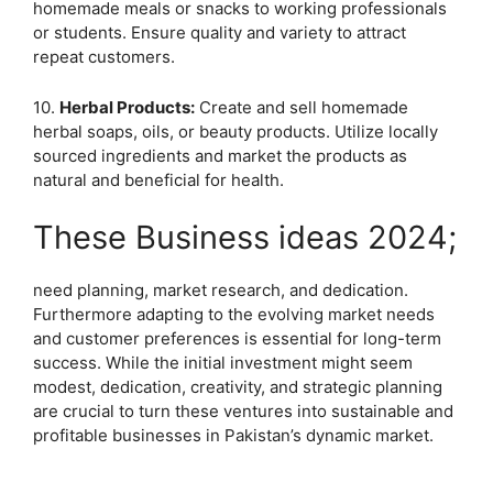
homemade meals or snacks to working professionals
or students. Ensure quality and variety to attract
repeat customers.
10.
Herbal Products:
Create and sell homemade
herbal soaps, oils, or beauty products. Utilize locally
sourced ingredients and market the products as
natural and beneficial for health.
These Business ideas 2024;
need planning, market research, and dedication.
Furthermore adapting to the evolving market needs
and customer preferences is essential for long-term
success. While the initial investment might seem
modest, dedication, creativity, and strategic planning
are crucial to turn these ventures into sustainable and
profitable businesses in Pakistan’s dynamic market.