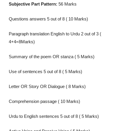
Subjective Part Pattern:
56 Marks
Questions answers 5 out of 8 ( 10 Marks)
Paragraph translation English to Urdu 2 out of 3 (
4+4=8Marks)
Summary of the poem OR stanza ( 5 Marks)
Use of sentences 5 out of 8 ( 5 Marks)
Letter OR Story OR Dialogue ( 8 Marks)
Comprehension passage ( 10 Marks)
Urdu to English sentences 5 out of 8 ( 5 Marks)