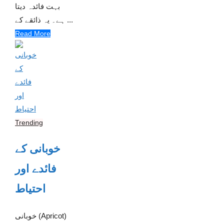
بہت فائدہ دیتا
ہے۔ یہ ذائقے کے ...
Read More
Trending
خوبانی کے
فائدے اور
احتیاط
خوبانی (Apricot)