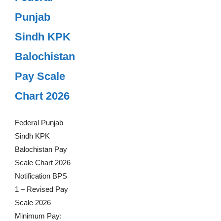
Punjab
Sindh KPK
Balochistan
Pay Scale
Chart 2026
Federal Punjab
Sindh KPK
Balochistan Pay
Scale Chart 2026
Notification BPS
1 – Revised Pay
Scale 2026
Minimum Pay: