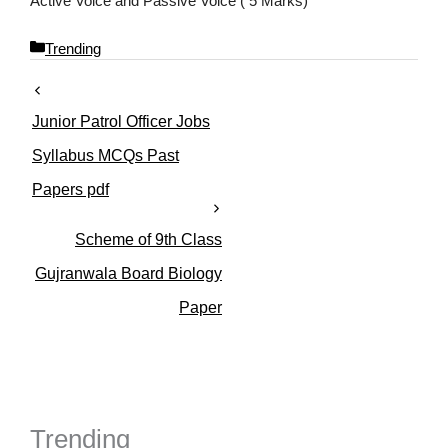
Active Voice and Passive Voice ( 5 Marks)
C
Trending
a
t
e
Junior Patrol Officer Jobs
g
o
Syllabus MCQs Past
r
Papers pdf
i
e
s
Scheme of 9th Class
Gujranwala Board Biology
Paper
Trending