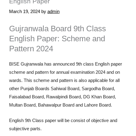
English Paper
March 19, 2024
by
admin
Gujranwala Board 9th Class
English Paper: Scheme and
Pattern 2024
BISE Gujranwala has announced 9th class English paper
scheme and pattern for annual examination 2024 and on
wards. This scheme and pattern is also applicable for all
other Punjab Boards Sahiwal Board, Sargodha Board,
Faisalabad Board, Rawalpindi Board, DG Khan Board,
Multan Board, Bahawalpur Board and Lahore Board.
English 9th Class paper will be consist of objective and
subjective parts.