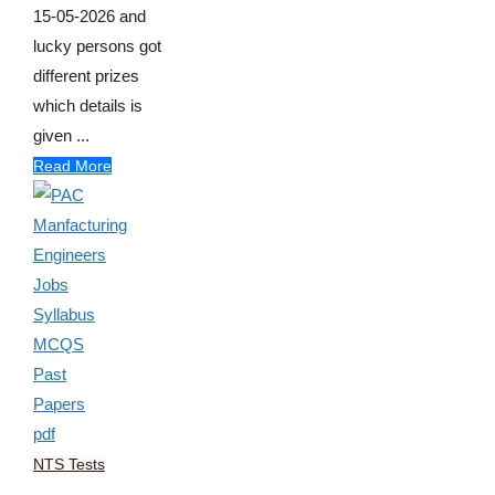
15-05-2026 and
lucky persons got
different prizes
which details is
given ...
Read More
NTS Tests