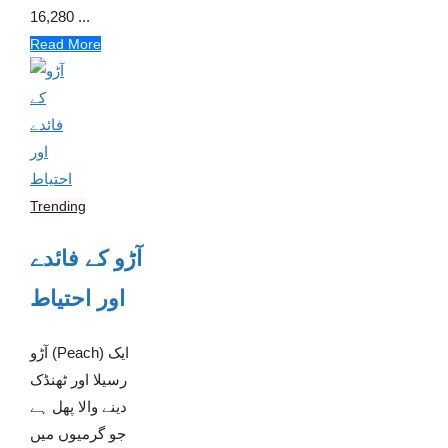
16,280 ...
Read More
Trending
آڑو کے فائدے
اور احتیاط
آڑو (Peach) ایک
رسیلا اور ٹھنڈک
دینے والا پھل ہے
جو گرمیوں میں