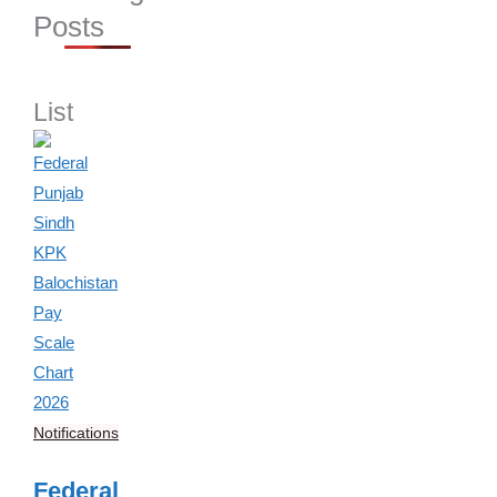
Posts
List
Notifications
Federal