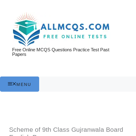
Skip
to
content
Free Online MCQS Questions Practice Test Past
Papers
MENU
Scheme of 9th Class Gujranwala Board