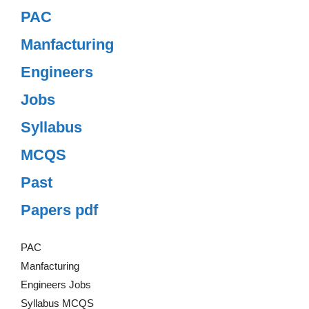
PAC
Manfacturing
Engineers
Jobs
Syllabus
MCQS
Past
Papers pdf
PAC
Manfacturing
Engineers Jobs
Syllabus MCQS