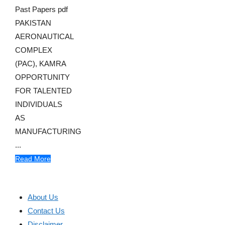
Past Papers pdf
PAKISTAN
AERONAUTICAL
COMPLEX
(PAC), KAMRA
OPPORTUNITY
FOR TALENTED
INDIVIDUALS
AS
MANUFACTURING
...
Read More
About Us
Contact Us
Disclaimer