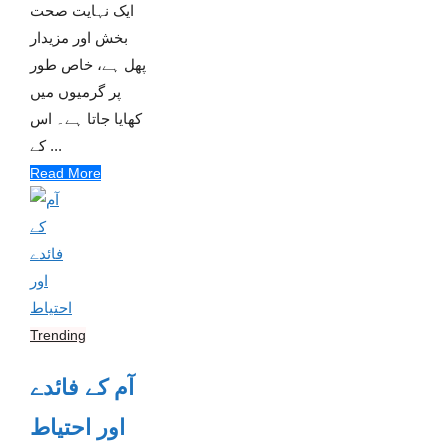
ایک نہایت صحت
بخش اور مزیدار
پھل ہے، خاص طور
پر گرمیوں میں
کھایا جاتا ہے۔ اس
کے ...
Read More
Trending
آم کے فائدے
اور احتیاط