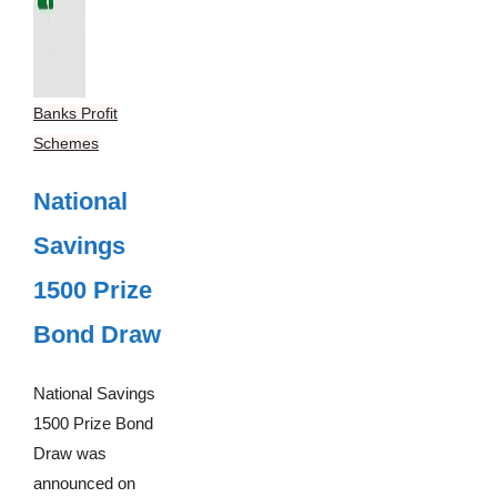
Banks Profit
Schemes
National
Savings
1500 Prize
Bond Draw
National Savings
1500 Prize Bond
Draw was
announced on