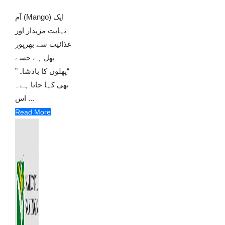
آم (Mango) ایک
نہایت مزیدار اور
غذائیت سے بھرپور
پھل ہے جسے
“پھلوں کا بادشاہ”
بھی کہا جاتا ہے۔
اس ...
Read More