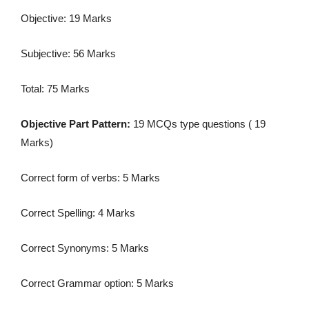
Objective: 19 Marks
Subjective: 56 Marks
Total: 75 Marks
Objective Part Pattern:
19 MCQs type questions ( 19
Marks)
Correct form of verbs: 5 Marks
Correct Spelling: 4 Marks
Correct Synonyms: 5 Marks
Correct Grammar option: 5 Marks