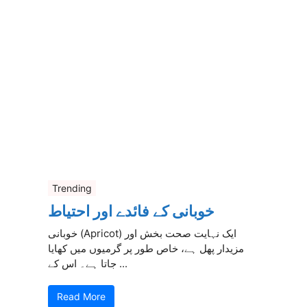
Trending
خوبانی کے فائدے اور احتیاط
خوبانی (Apricot) ایک نہایت صحت بخش اور
مزیدار پھل ہے، خاص طور پر گرمیوں میں کھایا
جاتا ہے۔ اس کے ...
Read More