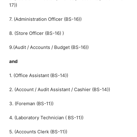
17))
7. (Administration Officer (BS-16))
8. (Store Officer (BS-16) )
9.(Audit / Accounts / Budget (BS-16))
and
1. (Office Assistant (BS-14))
2. (Account / Audit Assistant / Cashier (BS-14))
3. (Foreman (BS-11))
4. (Laboratory Technician ( BS-11))
5. (Accounts Clerk (BS-11))