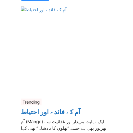
Trending
آم کے فائدے اور احتیاط
آم (Mango) ایک نہایت مزیدار اور غذائیت سے
بھرپور پھل ہے جسے “پھلوں کا بادشاہ” بھی کہا