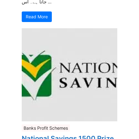
جاتا ہے۔ اس ...
Read More
Banks Profit Schemes
National Savings 1500 Prize