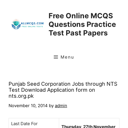
Skip
to
Free Online MCQS
content
Questions Practice
Test Past Papers
Menu
Punjab Seed Corporation Jobs through NTS
Test Download Application form on
nts.org.pk
November 10, 2014
by
admin
Last Date For
Thursday, 27th November