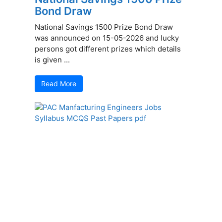
Bond Draw
National Savings 1500 Prize Bond Draw
was announced on 15-05-2026 and lucky
persons got different prizes which details
is given ...
Read More