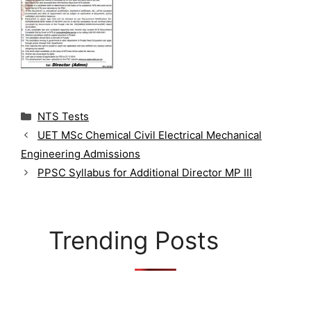
C
NTS Tests
a
UET MSc Chemical Civil Electrical Mechanical
t
Engineering Admissions
e
g
PPSC Syllabus for Additional Director MP III
o
r
i
e
Trending Posts
s