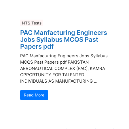
NTS Tests
PAC Manfacturing Engineers
Jobs Syllabus MCQS Past
Papers pdf
PAC Manfacturing Engineers Jobs Syllabus
MCQS Past Papers pdf PAKISTAN
AERONAUTICAL COMPLEX (PAC), KAMRA
OPPORTUNITY FOR TALENTED
INDIVIDUALS AS MANUFACTURING ...
Read More