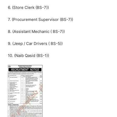
6. (Store Clerk (BS-7))
7. (Procurement Supervisor (BS-7))
8. (Assistant Mechanic ( BS-7))
9. (Jeep / Car Drivers ( BS-5))
10. (Naib Qasid (BS-1))