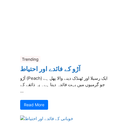
Trending
آڑو کے فائدے اور احتیاط
آڑو (Peach) ایک رسیلا اور ٹھنڈک دینے والا پھل ہے
جو گرمیوں میں بہت فائدہ دیتا ہے۔ یہ ذائقے کے
...
Read More