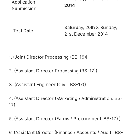
Application
2014
Submission :
Saturday, 20th & Sunday,
Test Date :
21st December 2014
1. (Joint Director Processing (BS-19))
2. (Assistant Director Processing (BS-17))
3. (Assistant Engineer (Civil: BS-17))
4. (Assistant Director (Marketing / Administration: BS-
17))
5. (Assistant Director (Farms / Procurement: BS-17) )
6. (Assistant Director (Finance / Accounts / Audit : BS-