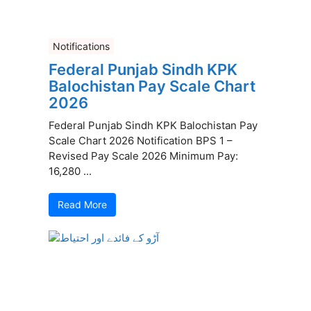
Notifications
Federal Punjab Sindh KPK
Balochistan Pay Scale Chart
2026
Federal Punjab Sindh KPK Balochistan Pay
Scale Chart 2026 Notification BPS 1 –
Revised Pay Scale 2026 Minimum Pay:
16,280 ...
Read More