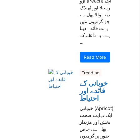
آڑو (Peach) ایک
رسیلا اور ٹھنڈک
دینے والا پھل ہے
جو گرمیوں میں
بہت فائدہ دیتا
ہے۔ یہ ذائقے کے
...
Read More
Trending
خوبانی کے
فائدے اور
احتیاط
خوبانی (Apricot)
ایک نہایت صحت
بخش اور مزیدار
پھل ہے، خاص
طور پر گرمیوں