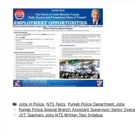
C
Jobs in Police
,
NTS Tests
,
Punjab Police Department Jobs
a
Punjab Police Special Branch Assistant Supervisor Senior Ope
t
JVT Teachers Jobs NTS Written Test Syllabus
e
g
o