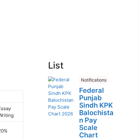
List
Notifications
Federal
Punjab
Sindh KPK
Essay
Balochista
Writing
n Pay
Scale
20%
Chart