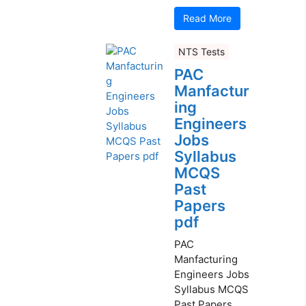
Read More
NTS Tests
PAC
Manfactur
ing
Engineers
Jobs
Syllabus
MCQS
Past
Papers
pdf
PAC
Manfacturing
Engineers Jobs
Syllabus MCQS
Past Papers