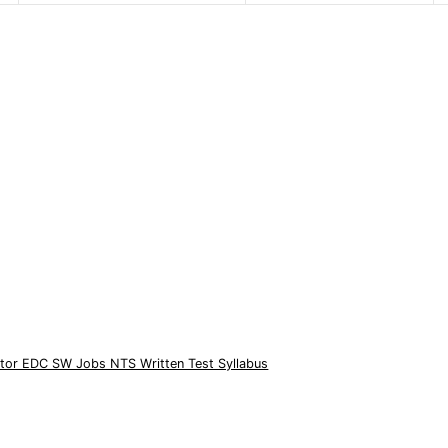
rator EDC SW Jobs NTS Written Test Syllabus