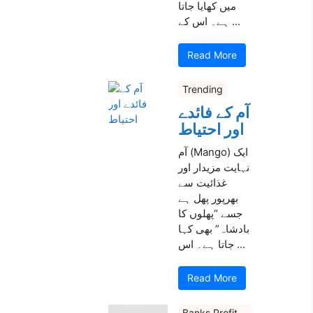
میں کھایا جاتا
ہے۔ اس کے ...
Read More
Trending
آم کے فائدے
اور احتیاط
آم (Mango) ایک
نہایت مزیدار اور
غذائیت سے
بھرپور پھل ہے
جسے “پھلوں کا
بادشاہ” بھی کہا
جاتا ہے۔ اس ...
Read More
Banks Profit