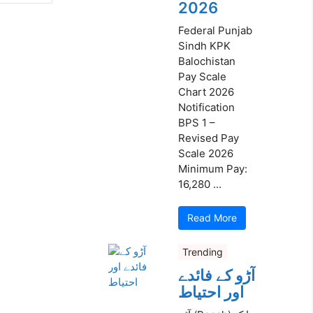
2026
Federal Punjab
Sindh KPK
Balochistan
Pay Scale
Chart 2026
Notification
BPS 1 –
Revised Pay
Scale 2026
Minimum Pay:
16,280 ...
Read More
Trending
آڑو کے فائدے
اور احتیاط