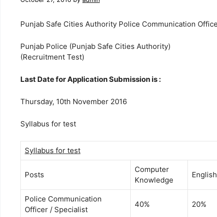
Punjab Safe Cities Authority Police Communication Office
Punjab Police (Punjab Safe Cities Authority)
(Recruitment Test)
Last Date for Application Submission is :
Thursday, 10th November 2016
Syllabus for test
Syllabus for test
Computer
Posts
English
Knowledge
Police Communication
40%
20%
Officer / Specialist