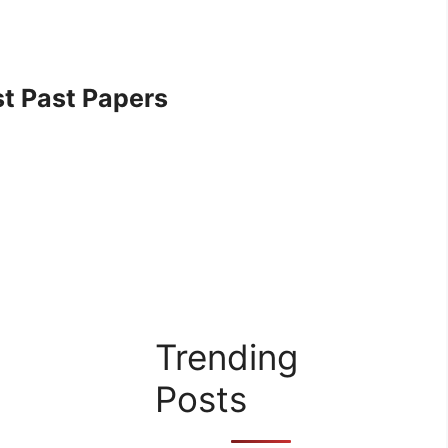
t Past Papers
Trending
Posts