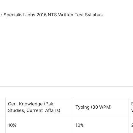
r Specialist Jobs 2016 NTS Written Test Syllabus
Gen. Knowledge (Pak.
Typing (30 WPM)
Studies, Current Affairs)
10%
10%