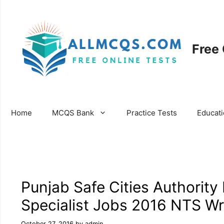
Skip
to
content
Free
Home
MCQS Bank
Practice Tests
Educat
Punjab Safe Cities Authority
Specialist Jobs 2016 NTS Wri
October 27, 2016
by
admin