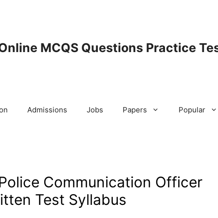
 Online MCQS Questions Practice Tes
ion
Admissions
Jobs
Papers
Popular
 Police Communication Officer
tten Test Syllabus