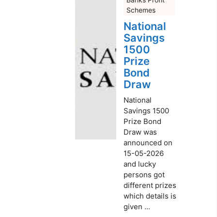
Schemes
National
Savings
1500
Prize
Bond
Draw
National
Savings 1500
Prize Bond
Draw was
announced on
15-05-2026
and lucky
persons got
different prizes
which details is
given ...