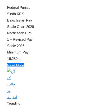
Federal Punjab
Sindh KPK
Balochistan Pay
Scale Chart 2026
Notification BPS
1 – Revised Pay
Scale 2026
Minimum Pay:
16,280 ...
Read More
Trending