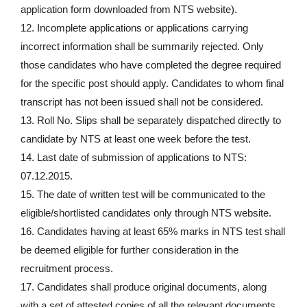
application form downloaded from NTS website).
12. Incomplete applications or applications carrying
incorrect information shall be summarily rejected. Only
those candidates who have completed the degree required
for the specific post should apply. Candidates to whom final
transcript has not been issued shall not be considered.
13. Roll No. Slips shall be separately dispatched directly to
candidate by NTS at least one week before the test.
14. Last date of submission of applications to NTS:
07.12.2015.
15. The date of written test will be communicated to the
eligible/shortlisted candidates only through NTS website.
16. Candidates having at least 65% marks in NTS test shall
be deemed eligible for further consideration in the
recruitment process.
17. Candidates shall produce original documents, along
with a set of attested copies of all the relevant documents,