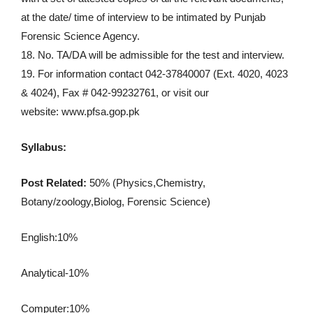
at the date/ time of interview to be intimated by Punjab
Forensic Science Agency.
18. No. TA/DA will be admissible for the test and interview.
19. For information contact 042-37840007 (Ext. 4020, 4023
& 4024), Fax # 042-99232761, or visit our
website: www.pfsa.gop.pk
Syllabus:
Post Related:
50% (Physics,Chemistry,
Botany/zoology,Biolog, Forensic Science)
English:10%
Analytical-10%
Computer:10%