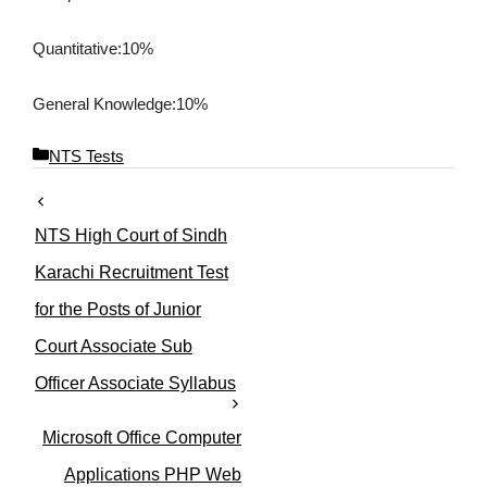
Quantitative
:10%
General Knowledge:10%
C
NTS Tests
a
t
e
NTS High Court of Sindh
g
o
Karachi Recruitment Test
r
for the Posts of Junior
i
e
Court Associate Sub
s
Officer Associate Syllabus
Microsoft Office Computer
Applications PHP Web