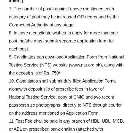
training.
7. The number of posts against above mentioned each
category of post may be increased OR decreased by the
Competent Authority at any stage.
8. In case a candidate wishes to apply for more than one
post, he/she must submit separate application form for
each post.
9. Candidates can download Application Form from National
Testing Service (NTS) website (www.nts.org.pk), along with
the deposit slip of Rs. 750/-.
10. Candidates shall submit duly filled Application Form,
alongwith deposit slip of prescribe fees in favor of
National Testing Service, copy of CNIC and two recent
passport size photographs, directly to NTS through courier
on the address mentioned on Application Form.
11. Test Fee shall be paid in any branch of HBL, UBL, MCB,
or ABL on prescribed bank challan (attached with