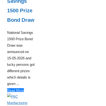
Savings
1500 Prize
Bond Draw
National Savings
1500 Prize Bond
Draw was
announced on
15-05-2026 and
lucky persons got
different prizes
which details is
given ...
Read More