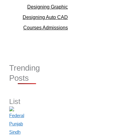
Designing Graphic
Designing Auto CAD
Courses Admissions
Trending
Posts
List