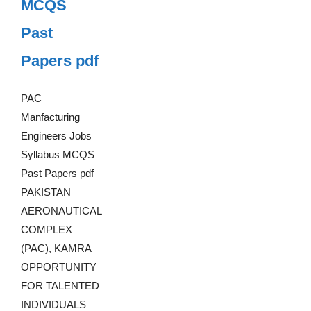
MCQS
Past
Papers pdf
PAC
Manfacturing
Engineers Jobs
Syllabus MCQS
Past Papers pdf
PAKISTAN
AERONAUTICAL
COMPLEX
(PAC), KAMRA
OPPORTUNITY
FOR TALENTED
INDIVIDUALS