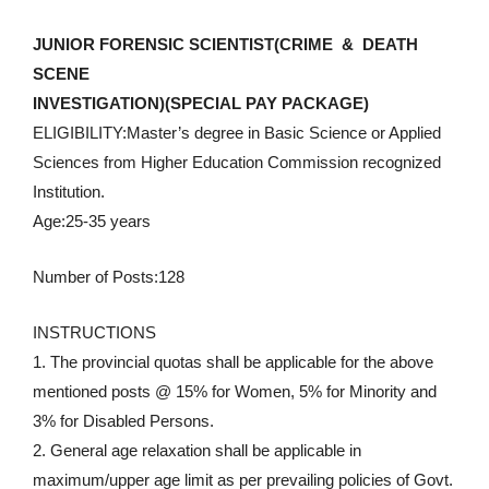
JUNIOR FORENSIC SCIENTIST(CRIME & DEATH
SCENE
INVESTIGATION)(SPECIAL PAY PACKAGE)
ELIGIBILITY:Master’s degree in Basic Science or Applied
Sciences from Higher Education Commission recognized
Institution.
Age:25-35 years
Number of Posts:128
INSTRUCTIONS
1. The provincial quotas shall be applicable for the above
mentioned posts @ 15% for Women, 5% for Minority and
3% for Disabled Persons.
2. General age relaxation shall be applicable in
maximum/upper age limit as per prevailing policies of Govt.