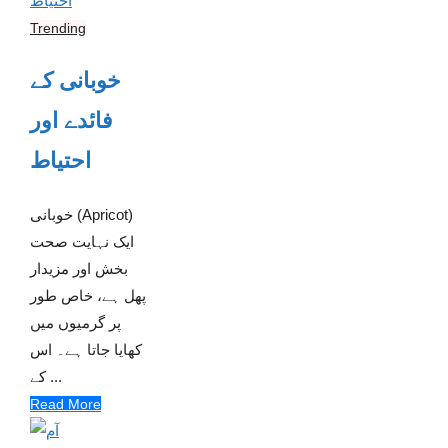
Trending
خوبانی کے
فائدے اور
احتیاط
خوبانی (Apricot)
ایک نہایت صحت
بخش اور مزیدار
پھل ہے، خاص طور
پر گرمیوں میں
کھایا جاتا ہے۔ اس
کے ...
Read More