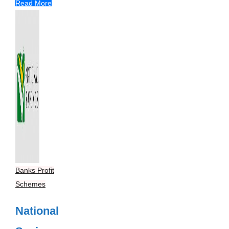
Read More
Banks Profit
Schemes
National