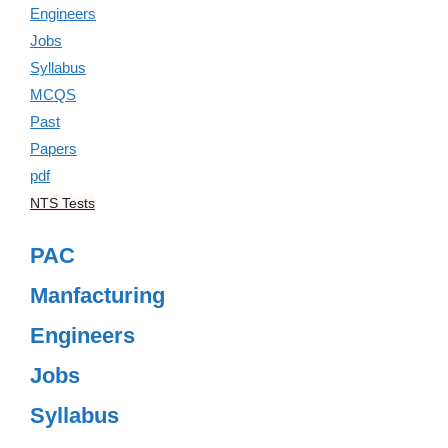
NTS Tests
PAC
Manfacturing
Engineers
Jobs
Syllabus