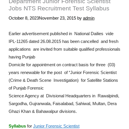
Department Junior Forensic Scientist
Jobs NTS Recruitment Test Syllabus
October 8, 2023
November 23, 2015
by
admin
Earlier advertisement published in National Dailies vide
IPL-11265 dated 26.08.2015 has been cancelled and fresh
applications are invited from suitable qualified professionals
having Punjab
Domicile for appointment on contract basis for three (03)
years renewable for the post of “Junior Forensic Scientist
(Crime & Death Scene Investigation) for Satellite Stations
of Punjab Forensic
Science Agency at Divisional Headquarters in Rawalpindi,
Sargodha, Gujranwala, Faisalabad, Sahiwal, Multan, Dera
Ghazi Khan & Bahawalpur divisions.
Syllabus
for
Junior Forensic Scientist