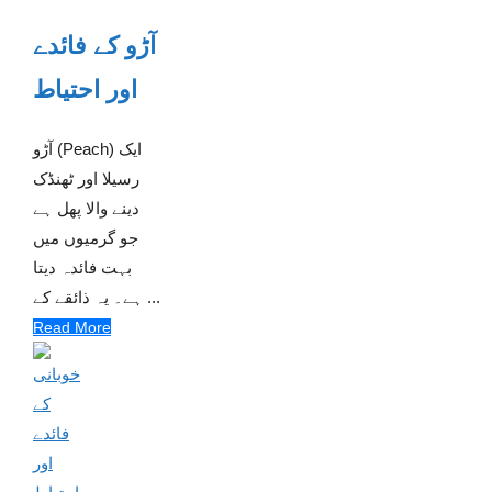
آڑو کے فائدے
اور احتیاط
آڑو (Peach) ایک
رسیلا اور ٹھنڈک
دینے والا پھل ہے
جو گرمیوں میں
بہت فائدہ دیتا
ہے۔ یہ ذائقے کے ...
Read More