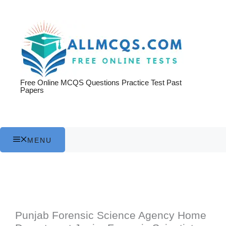
Skip
to
content
Free Online MCQS Questions Practice Test Past
Papers
MENU
Punjab Forensic Science Agency Home