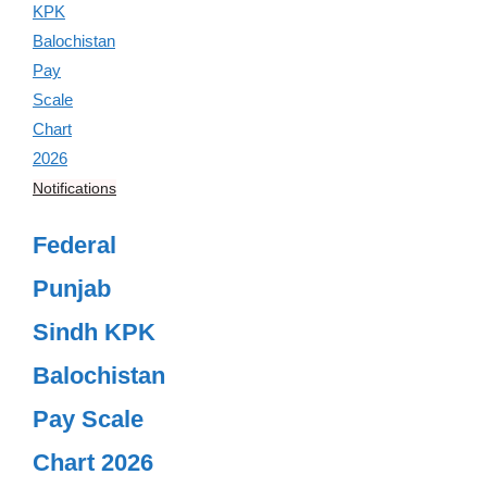
Notifications
Federal
Punjab
Sindh KPK
Balochistan
Pay Scale
Chart 2026