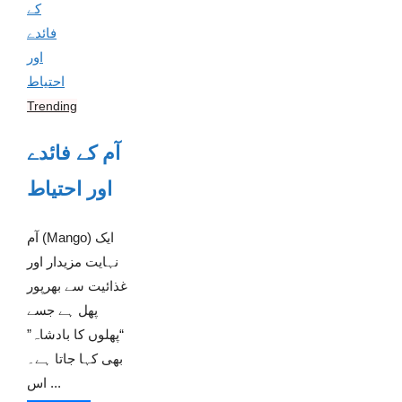
Trending
آم کے فائدے
اور احتیاط
آم (Mango) ایک
نہایت مزیدار اور
غذائیت سے بھرپور
پھل ہے جسے
“پھلوں کا بادشاہ”
بھی کہا جاتا ہے۔
اس ...