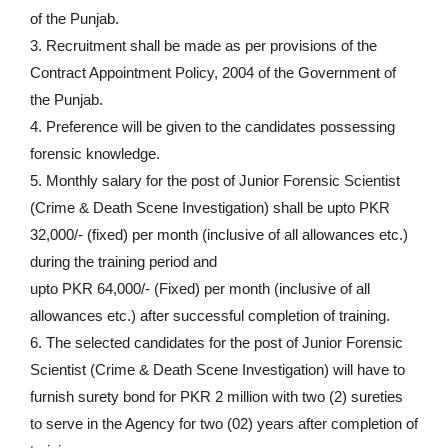
of the Punjab.
3. Recruitment shall be made as per provisions of the
Contract Appointment Policy, 2004 of the Government of
the Punjab.
4. Preference will be given to the candidates possessing
forensic knowledge.
5. Monthly salary for the post of Junior Forensic Scientist
(Crime & Death Scene Investigation) shall be upto PKR
32,000/- (fixed) per month (inclusive of all allowances etc.)
during the training period and
upto PKR 64,000/- (Fixed) per month (inclusive of all
allowances etc.) after successful completion of training.
6. The selected candidates for the post of Junior Forensic
Scientist (Crime & Death Scene Investigation) will have to
furnish surety bond for PKR 2 million with two (2) sureties
to serve in the Agency for two (02) years after completion of