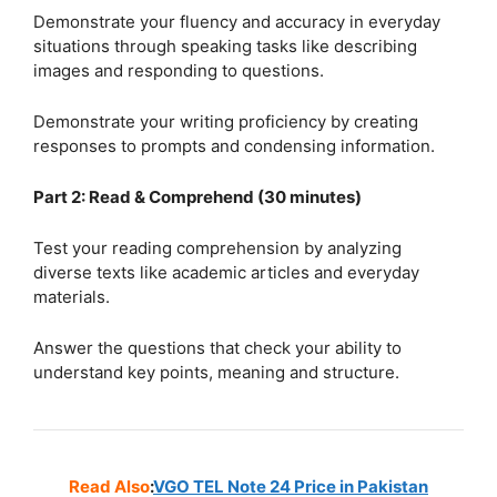
Demonstrate your fluency and accuracy in everyday
situations through speaking tasks like describing
images and responding to questions.
Demonstrate your writing proficiency by creating
responses to prompts and condensing information.
Part 2: Read & Comprehend (30 minutes)
Test your reading comprehension by analyzing
diverse texts like academic articles and everyday
materials.
Answer the questions that check your ability to
understand key points, meaning and structure.
Read Also
:
VGO TEL Note 24 Price in Pakistan