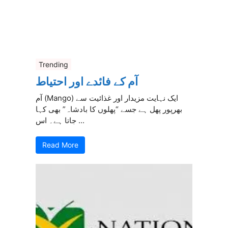
Trending
آم کے فائدے اور احتیاط
آم (Mango) ایک نہایت مزیدار اور غذائیت سے
بھرپور پھل ہے جسے “پھلوں کا بادشاہ” بھی کہا
جاتا ہے۔ اس ...
Read More