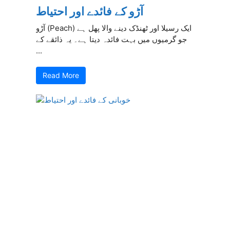
آڑو کے فائدے اور احتیاط
آڑو (Peach) ایک رسیلا اور ٹھنڈک دینے والا پھل ہے
جو گرمیوں میں بہت فائدہ دیتا ہے۔ یہ ذائقے کے
...
Read More