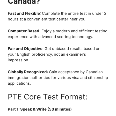
Canada?
Fast and Flexible
: Complete the entire test in under 2
hours at a convenient test center near you.
Computer Based
: Enjoy a modern and efficient testing
experience with advanced scoring technology.
Fair and Objective
: Get unbiased results based on
your English proficiency, not an examiner’s
impression.
Globally Recognized
: Gain acceptance by Canadian
immigration authorities for various visa and citizenship
applications.
PTE Core Test Format:
Part 1: Speak & Write (50 minutes)