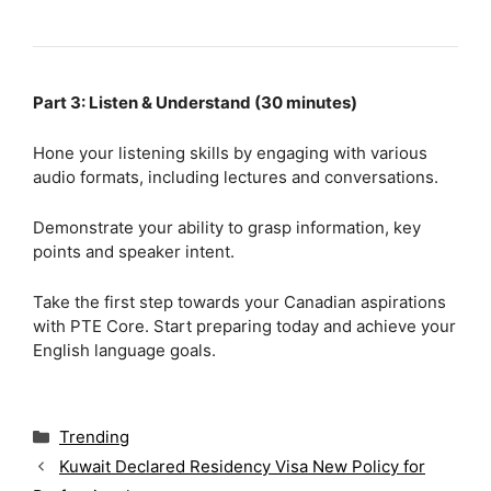
Part 3: Listen & Understand (30 minutes)
Hone your listening skills by engaging with various
audio formats, including lectures and conversations.
Demonstrate your ability to grasp information, key
points and speaker intent.
Take the first step towards your Canadian aspirations
with PTE Core. Start preparing today and achieve your
English language goals.
C
Trending
a
Kuwait Declared Residency Visa New Policy for
t