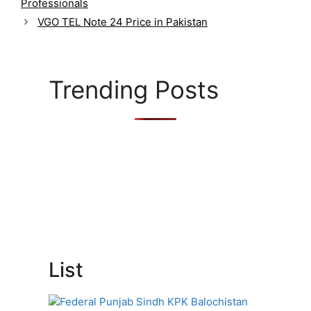
Professionals
e
g
VGO TEL Note 24 Price in Pakistan
o
r
i
e
Trending Posts
s
List