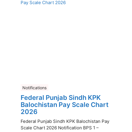
Notifications
Federal Punjab Sindh KPK
Balochistan Pay Scale Chart
2026
Federal Punjab Sindh KPK Balochistan Pay
Scale Chart 2026 Notification BPS 1 –