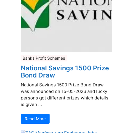
Banks Profit Schemes
National Savings 1500 Prize
Bond Draw
National Savings 1500 Prize Bond Draw
was announced on 15-05-2026 and lucky
persons got different prizes which details
is given ...
Read More