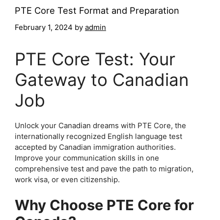
PTE Core Test Format and Preparation
February 1, 2024
by
admin
PTE Core Test: Your
Gateway to Canadian
Job
Unlock your Canadian dreams with PTE Core, the
internationally recognized English language test
accepted by Canadian immigration authorities.
Improve your communication skills in one
comprehensive test and pave the path to migration,
work visa, or even citizenship.
Why Choose PTE Core for