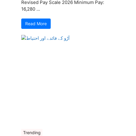
Revised Pay Scale 2026 Minimum Pay:
16,280 ...
Read More
Trending