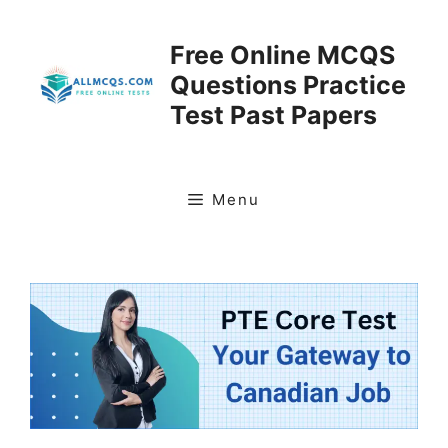
Skip
to
Free Online MCQS
content
Questions Practice
Test Past Papers
Menu