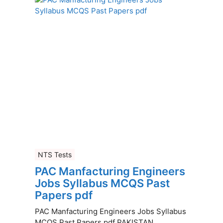
NTS Tests
PAC Manfacturing Engineers
Jobs Syllabus MCQS Past
Papers pdf
PAC Manfacturing Engineers Jobs Syllabus
MCQS Past Papers pdf PAKISTAN