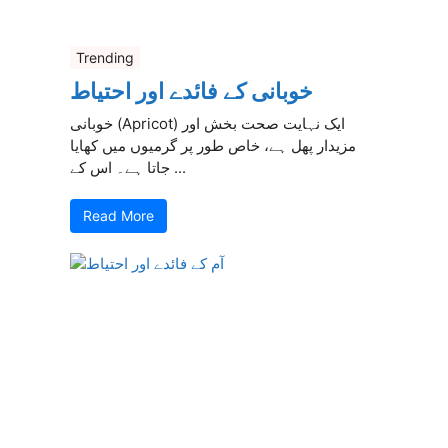
Trending
خوبانی کے فائدے اور احتیاط
خوبانی (Apricot) ایک نہایت صحت بخش اور
مزیدار پھل ہے، خاص طور پر گرمیوں میں کھایا
جاتا ہے۔ اس کے ...
Read More