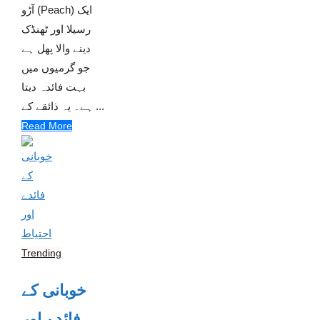
آڑو (Peach) ایک
رسیلا اور ٹھنڈک
دینے والا پھل ہے
جو گرمیوں میں
بہت فائدہ دیتا
ہے۔ یہ ذائقے کے ...
Read More
Trending
خوبانی کے
فائدے اور