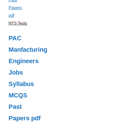
NTS Tests
PAC
Manfacturing
Engineers
Jobs
Syllabus
MCQS
Past
Papers pdf