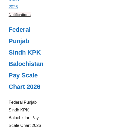
Notifications
Federal
Punjab
Sindh KPK
Balochistan
Pay Scale
Chart 2026
Federal Punjab
Sindh KPK
Balochistan Pay
Scale Chart 2026