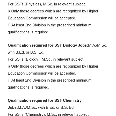
For SSTs (Physics), M.Sc. in relevant subject.
i) Only those degrees which are recognized by Higher
Education Commission will be accepted.
ii) At least 2nd Division in the prescribed minimum
qualifications is required.
Qualification required for SST Biology Jobs:
M.A./M.Sc.
with B.Ed. or B.S. Ed.
For SSTs (Biology), M.Sc. in relevant subject.
i) Only those degrees which are recognized by Higher
Education Commission will be accepted.
ii) At least 2nd Division in the prescribed minimum
qualifications is required.
Qualification required for SST Chemistry
Jobs:
M.A./M.Sc. with B.Ed. or B.S. Ed.
For SSTs (Chemistry), M.Sc. in relevant subject.