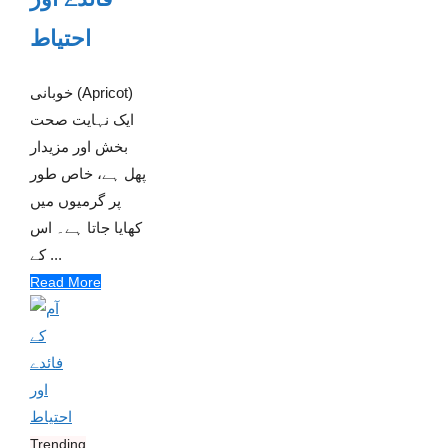
احتیاط
خوبانی (Apricot)
ایک نہایت صحت
بخش اور مزیدار
پھل ہے، خاص طور
پر گرمیوں میں
کھایا جاتا ہے۔ اس
کے ...
Read More
Trending