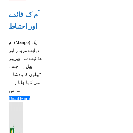
آم کے فائدے
اور احتیاط
آم (Mango) ایک
نہایت مزیدار اور
غذائیت سے بھرپور
پھل ہے جسے
“پھلوں کا بادشاہ”
بھی کہا جاتا ہے۔
اس ...
Read More