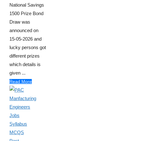
National Savings
1500 Prize Bond
Draw was
announced on
15-05-2026 and
lucky persons got
different prizes
which details is
given ...
Read More