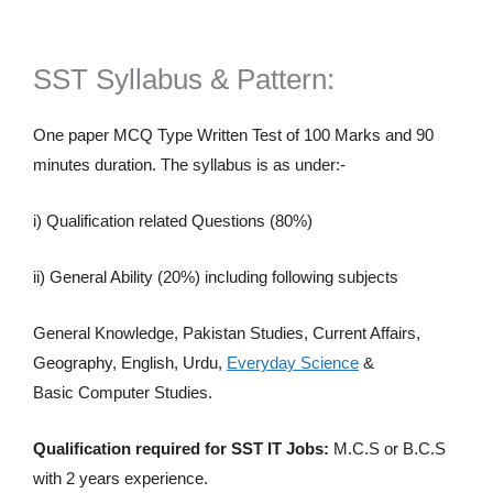
SST Syllabus & Pattern:
One paper MCQ Type Written Test of 100 Marks and 90
minutes duration. The syllabus is as under:-
i) Qualification related Questions (80%)
ii) General Ability (20%) including following subjects
General Knowledge, Pakistan Studies, Current Affairs,
Geography, English, Urdu,
Everyday Science
&
Basic Computer Studies.
Qualification required for SST IT Jobs:
M.C.S or B.C.S
with 2 years experience.