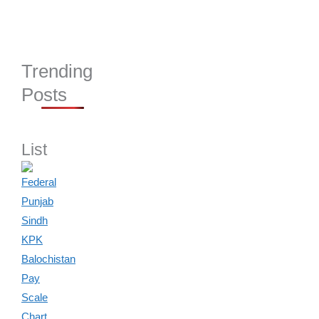
Trending
Posts
List