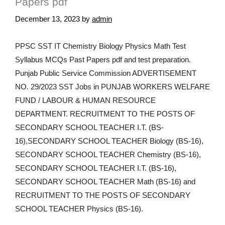
Papers pdf
December 13, 2023
by
admin
PPSC SST IT Chemistry Biology Physics Math Test
Syllabus MCQs Past Papers pdf and test preparation.
Punjab Public Service Commission ADVERTISEMENT
NO. 29/2023 SST Jobs in PUNJAB WORKERS WELFARE
FUND / LABOUR & HUMAN RESOURCE
DEPARTMENT. RECRUITMENT TO THE POSTS OF
SECONDARY SCHOOL TEACHER I.T. (BS-
16),SECONDARY SCHOOL TEACHER Biology (BS-16),
SECONDARY SCHOOL TEACHER Chemistry (BS-16),
SECONDARY SCHOOL TEACHER I.T. (BS-16),
SECONDARY SCHOOL TEACHER Math (BS-16) and
RECRUITMENT TO THE POSTS OF SECONDARY
SCHOOL TEACHER Physics (BS-16).