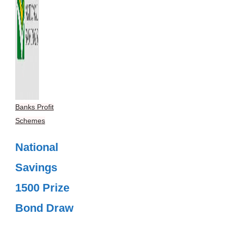
Banks Profit
Schemes
National
Savings
1500 Prize
Bond Draw