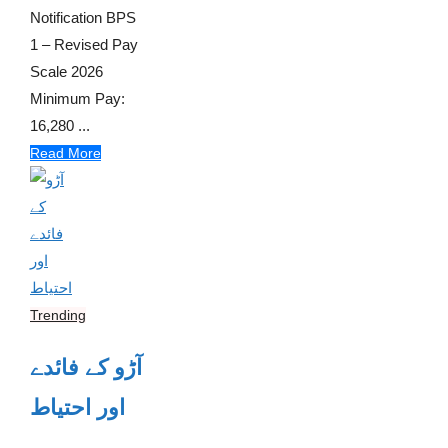
Notification BPS
1 – Revised Pay
Scale 2026
Minimum Pay:
16,280 ...
Read More
Trending
آڑو کے فائدے
اور احتیاط