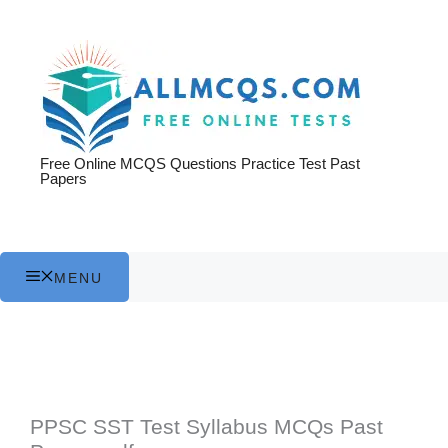
Skip
to
content
Free Online MCQS Questions Practice Test Past
Papers
MENU
PPSC SST Test Syllabus MCQs Past