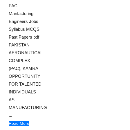
PAC
Manfacturing
Engineers Jobs
Syllabus MCQS
Past Papers pdf
PAKISTAN
AERONAUTICAL
COMPLEX
(PAC), KAMRA
OPPORTUNITY
FOR TALENTED
INDIVIDUALS
AS
MANUFACTURING
...
Read More