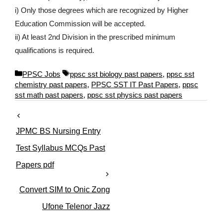
i) Only those degrees which are recognized by Higher
Education Commission will be accepted.
ii) At least 2nd Division in the prescribed minimum
qualifications is required.
C
T
PPSC Jobs
ppsc sst biology past papers
,
ppsc sst
a
a
chemistry past papers
,
PPSC SST IT Past Papers
,
ppsc
t
g
sst math past papers
,
ppsc sst physics past papers
e
s
g
o
JPMC BS Nursing Entry
r
i
Test Syllabus MCQs Past
e
Papers pdf
s
Convert SIM to Onic Zong
Ufone Telenor Jazz