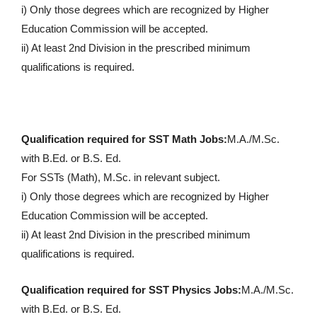
i) Only those degrees which are recognized by Higher
Education Commission will be accepted.
ii) At least 2nd Division in the prescribed minimum
qualifications is required.
Qualification required for SST Math Jobs:
M.A./M.Sc.
with B.Ed. or B.S. Ed.
For SSTs (Math), M.Sc. in relevant subject.
i) Only those degrees which are recognized by Higher
Education Commission will be accepted.
ii) At least 2nd Division in the prescribed minimum
qualifications is required.
Qualification required for SST Physics Jobs:
M.A./M.Sc.
with B.Ed. or B.S. Ed.