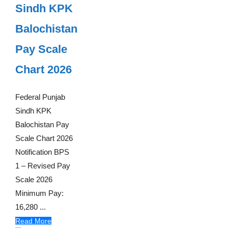
Sindh KPK
Balochistan
Pay Scale
Chart 2026
Federal Punjab
Sindh KPK
Balochistan Pay
Scale Chart 2026
Notification BPS
1 – Revised Pay
Scale 2026
Minimum Pay:
16,280 ...
Read More