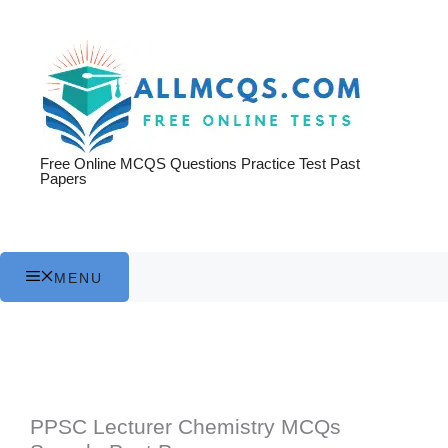
Skip
to
content
Free Online MCQS Questions Practice Test Past
Papers
MENU
PPSC Lecturer Chemistry MCQs