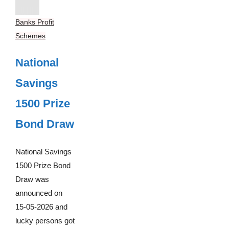
Banks Profit
Schemes
National
Savings
1500 Prize
Bond Draw
National Savings
1500 Prize Bond
Draw was
announced on
15-05-2026 and
lucky persons got