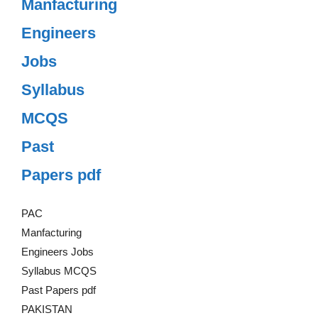
Manfacturing
Engineers
Jobs
Syllabus
MCQS
Past
Papers pdf
PAC
Manfacturing
Engineers Jobs
Syllabus MCQS
Past Papers pdf
PAKISTAN