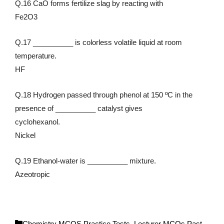
Q.16 CaO forms fertilize slag by reacting with
Fe2O3
Q.17 __________ is colorless volatile liquid at room
temperature.
HF
Q.18 Hydrogen passed through phenol at 150 ºC in the
presence of __________ catalyst gives
cyclohexanol.
Nickel
Q.19 Ethanol-water is __________ mixture.
Azeotropic
C
Chemistry MCQS Practice Tests
,
Lecturer MCQs Past