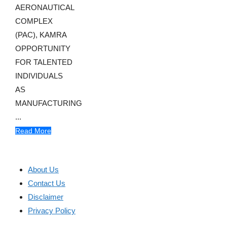
AERONAUTICAL
COMPLEX
(PAC), KAMRA
OPPORTUNITY
FOR TALENTED
INDIVIDUALS
AS
MANUFACTURING
...
Read More
About Us
Contact Us
Disclaimer
Privacy Policy