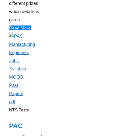
different prizes
which details is
given ...
Read More
NTS Tests
PAC