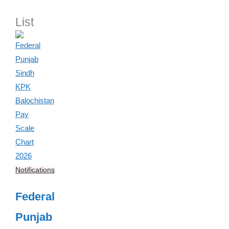
List
Notifications
Federal
Punjab