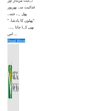
نہایت مزیدار اور
غذائیت سے بھرپور
پھل ہے جسے
“پھلوں کا بادشاہ”
بھی کہا جاتا ہے۔
اس ...
Read More