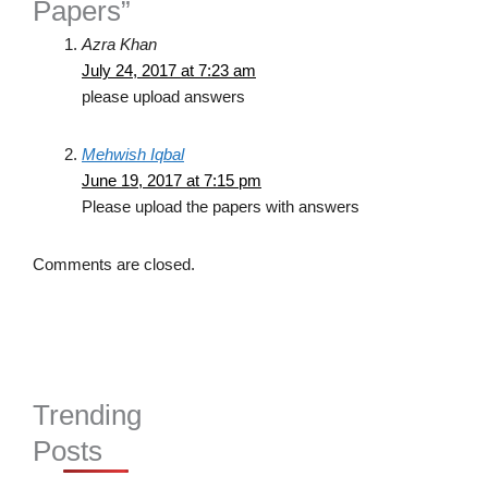
Papers”
Azra Khan
July 24, 2017 at 7:23 am
please upload answers
Mehwish Iqbal
June 19, 2017 at 7:15 pm
Please upload the papers with answers
Comments are closed.
Trending
Posts