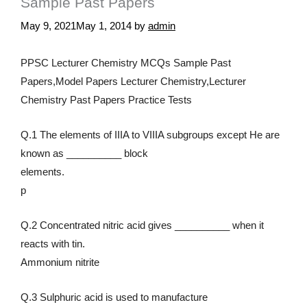
Sample Past Papers
May 9, 2021
May 1, 2014
by
admin
PPSC Lecturer Chemistry MCQs Sample Past
Papers,Model Papers Lecturer Chemistry,Lecturer
Chemistry Past Papers Practice Tests
Q.1 The elements of IIIA to VIIIA subgroups except He are
known as __________ block
elements.
p
Q.2 Concentrated nitric acid gives __________ when it
reacts with tin.
Ammonium nitrite
Q.3 Sulphuric acid is used to manufacture