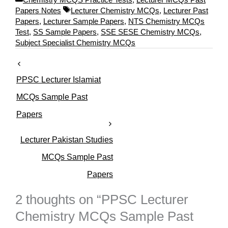
a
T
Papers Notes
Lecturer Chemistry MCQs
,
Lecturer Past
t
a
Papers
,
Lecturer Sample Papers
,
NTS Chemistry MCQs
e
g
Test
,
SS Sample Papers
,
SSE SESE Chemistry MCQs
,
g
s
Subject Specialist Chemistry MCQs
o
r
i
PPSC Lecturer Islamiat
e
s
MCQs Sample Past
Papers
Lecturer Pakistan Studies
MCQs Sample Past
Papers
2 thoughts on “PPSC Lecturer
Chemistry MCQs Sample Past