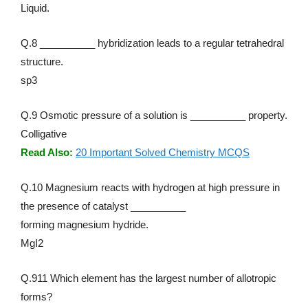
Liquid.
Q.8 __________ hybridization leads to a regular tetrahedral
structure.
sp3
Q.9 Osmotic pressure of a solution is __________ property.
Colligative
Read Also:
20 Important Solved Chemistry MCQS
Q.10 Magnesium reacts with hydrogen at high pressure in
the presence of catalyst __________
forming magnesium hydride.
MgI2
Q.911 Which element has the largest number of allotropic
forms?