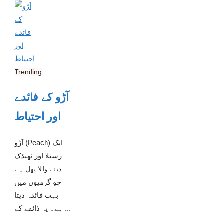
Trending
آڑو کے فائدے
اور احتیاط
آڑو (Peach) ایک
رسیلا اور ٹھنڈک
دینے والا پھل ہے
جو گرمیوں میں
بہت فائدہ دیتا
ہے۔ یہ ذائقے کے ...