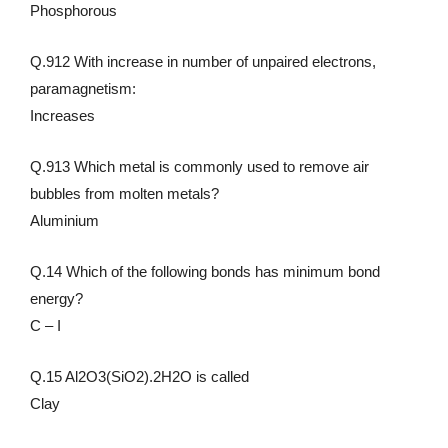
Phosphorous
Q.912 With increase in number of unpaired electrons,
paramagnetism:
Increases
Q.913 Which metal is commonly used to remove air
bubbles from molten metals?
Aluminium
Q.14 Which of the following bonds has minimum bond
energy?
C – I
Q.15 Al2O3(SiO2).2H2O is called
Clay