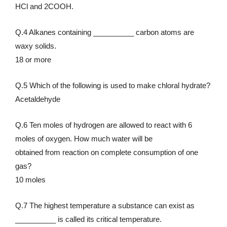
HCl and 2COOH.
Q.4 Alkanes containing __________ carbon atoms are
waxy solids.
18 or more
Q.5 Which of the following is used to make chloral hydrate?
Acetaldehyde
Q.6 Ten moles of hydrogen are allowed to react with 6
moles of oxygen. How much water will be
obtained from reaction on complete consumption of one
gas?
10 moles
Q.7 The highest temperature a substance can exist as
__________ is called its critical temperature.