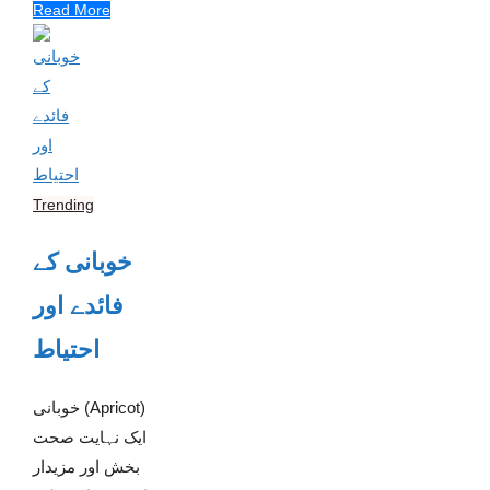
Read More
Trending
خوبانی کے
فائدے اور
احتیاط
خوبانی (Apricot)
ایک نہایت صحت
بخش اور مزیدار