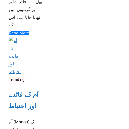
پھل ہے، خاص طور
پر گرمیوں میں
کھایا جاتا ہے۔ اس
کے ...
Read More
Trending
آم کے فائدے
اور احتیاط
آم (Mango) ایک