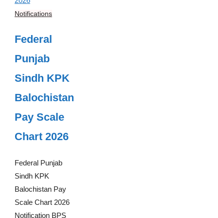
Notifications
Federal
Punjab
Sindh KPK
Balochistan
Pay Scale
Chart 2026
Federal Punjab
Sindh KPK
Balochistan Pay
Scale Chart 2026
Notification BPS