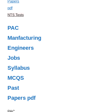
NTS Tests
PAC
Manfacturing
Engineers
Jobs
Syllabus
MCQS
Past
Papers pdf
PAC