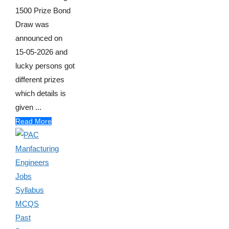
1500 Prize Bond
Draw was
announced on
15-05-2026 and
lucky persons got
different prizes
which details is
given ...
Read More