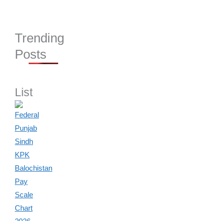
Trending
Posts
List