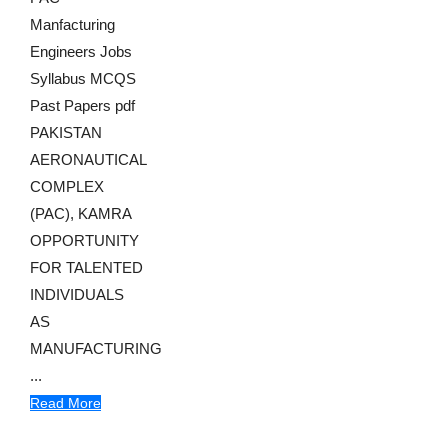
Manfacturing
Engineers Jobs
Syllabus MCQS
Past Papers pdf
PAKISTAN
AERONAUTICAL
COMPLEX
(PAC), KAMRA
OPPORTUNITY
FOR TALENTED
INDIVIDUALS
AS
MANUFACTURING
...
Read More