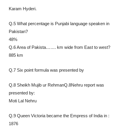
Karam Hyderi.
Q.5 What percentage is Punjabi language speaken in
Pakistan?
48%
Q.6 Area of Pakista……. km wide from East to west?
885 km
Q.7 Six point formula was presented by
Q.8 Sheikh Mujib ur RehmanQ.8Nehru report was
presented by:
Moti Lal Nehru
Q.9 Queen Victoria became the Empress of India in :
1876