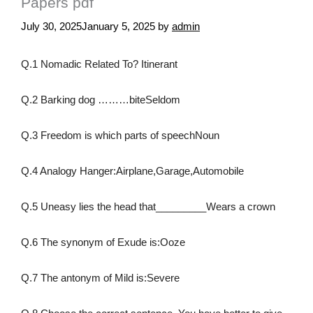
Papers pdf
July 30, 2025
January 5, 2025
by
admin
Q.1 Nomadic Related To? Itinerant
Q.2 Barking dog ………biteSeldom
Q.3 Freedom is which parts of speechNoun
Q.4 Analogy Hanger:Airplane,Garage,Automobile
Q.5 Uneasy lies the head that_________Wears a crown
Q.6 The synonym of Exude is:Ooze
Q.7 The antonym of Mild is:Severe