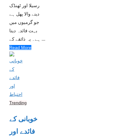
رسیلا اور ٹھنڈک
دینے والا پھل ہے
جو گرمیوں میں
بہت فائدہ دیتا
ہے۔ یہ ذائقے کے ...
Read More
Trending
خوبانی کے
فائدے اور