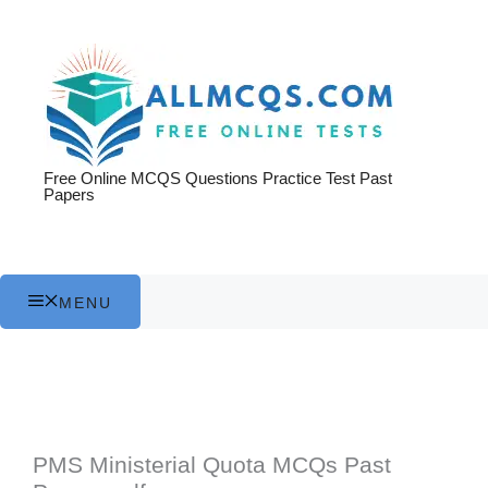
Skip
to
content
Free Online MCQS Questions Practice Test Past
Papers
MENU
PMS Ministerial Quota MCQs Past