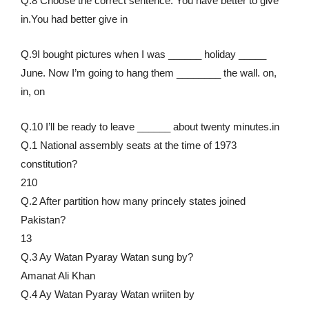
Q.8 Choose the correct sentence. You have better to give
in.You had better give in
Q.9I bought pictures when I was ______ holiday _____
June. Now I’m going to hang them ________ the wall. on,
in, on
Q.10 I’ll be ready to leave ______ about twenty minutes.in
Q.1 National assembly seats at the time of 1973
constitution?
210
Q.2 After partition how many princely states joined
Pakistan?
13
Q.3 Ay Watan Pyaray Watan sung by?
Amanat Ali Khan
Q.4 Ay Watan Pyaray Watan wriiten by