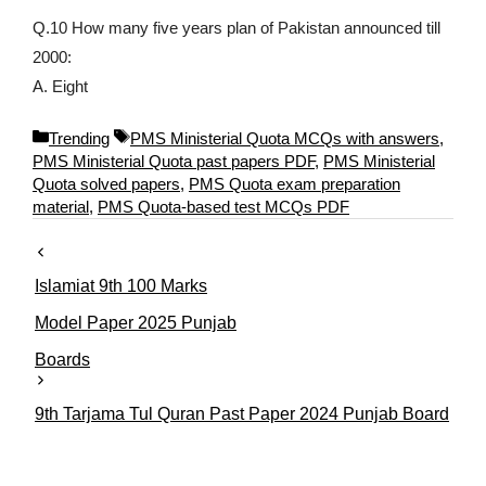
Q.10 How many five years plan of Pakistan announced till
2000:
A. Eight
C
T
Trending
PMS Ministerial Quota MCQs with answers
,
a
a
PMS Ministerial Quota past papers PDF
,
PMS Ministerial
t
g
Quota solved papers
,
PMS Quota exam preparation
e
s
material
,
PMS Quota-based test MCQs PDF
g
o
r
Islamiat 9th 100 Marks
i
e
Model Paper 2025 Punjab
s
Boards
9th Tarjama Tul Quran Past Paper 2024 Punjab Board