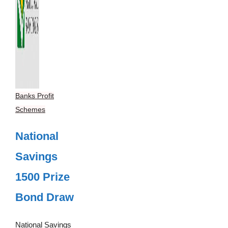
Banks Profit
Schemes
National
Savings
1500 Prize
Bond Draw
National Savings