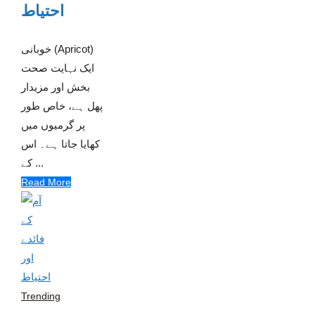
احتیاط
خوبانی (Apricot)
ایک نہایت صحت
بخش اور مزیدار
پھل ہے، خاص طور
پر گرمیوں میں
کھایا جاتا ہے۔ اس
کے ...
Read More
Trending