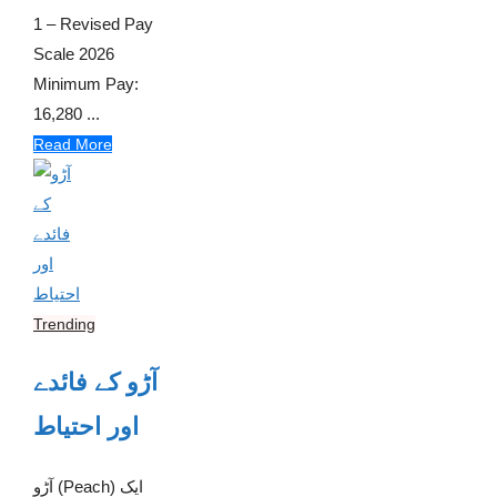
1 – Revised Pay
Scale 2026
Minimum Pay:
16,280 ...
Read More
Trending
آڑو کے فائدے
اور احتیاط
آڑو (Peach) ایک