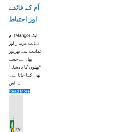
آم کے فائدے
اور احتیاط
آم (Mango) ایک
نہایت مزیدار اور
غذائیت سے بھرپور
پھل ہے جسے
“پھلوں کا بادشاہ”
بھی کہا جاتا ہے۔
اس ...
Read More